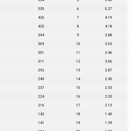
554
5
5.45
535
6
5.27
426
7
4.19
425
8
4.18
394
9
3.88
369
10
3.63
351
11
3.46
311
12
3.06
292
13
2.87
249
14
2.45
237
15
2.33
224
16
2.20
216
17
2.13
142
18
1.40
141
19
1.39