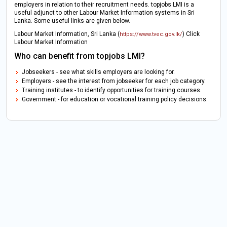
employers in relation to their recruitment needs. topjobs LMI is a
useful adjunct to other Labour Market Information systems in Sri
Lanka. Some useful links are given below.
Labour Market Information, Sri Lanka (
) Click
https://www.tvec.gov.lk/
Labour Market Information
Who can benefit from topjobs LMI?
Jobseekers - see what skills employers are looking for.
Employers - see the interest from jobseeker for each job category.
Training institutes - to identify opportunities for training courses.
Government - for education or vocational training policy decisions.