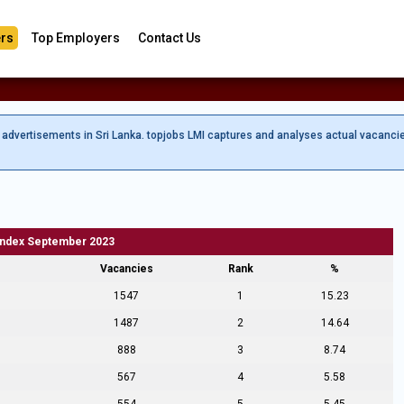
rs
Top Employers
Contact Us
b advertisements in Sri Lanka. topjobs LMI captures and analyses actual vacanci
Index September 2023
Vacancies
Rank
%
1547
1
15.23
1487
2
14.64
888
3
8.74
567
4
5.58