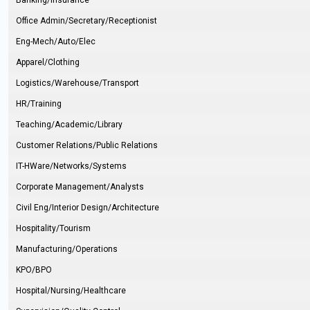
Banking/Insurance
Office Admin/Secretary/Receptionist
Eng-Mech/Auto/Elec
Apparel/Clothing
Logistics/Warehouse/Transport
HR/Training
Teaching/Academic/Library
Customer Relations/Public Relations
IT-HWare/Networks/Systems
Corporate Management/Analysts
Civil Eng/Interior Design/Architecture
Hospitality/Tourism
Manufacturing/Operations
KPO/BPO
Hospital/Nursing/Healthcare