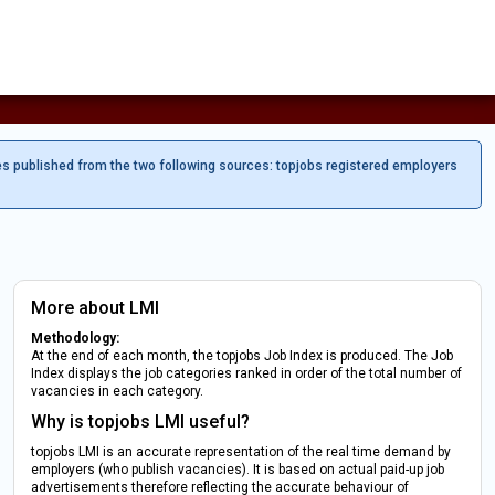
es published from the two following sources: topjobs registered employers
More about LMI
Methodology:
At the end of each month, the topjobs Job Index is produced. The Job
Index displays the job categories ranked in order of the total number of
vacancies in each category.
Why is topjobs LMI useful?
topjobs LMI is an accurate representation of the real time demand by
employers (who publish vacancies). It is based on actual paid-up job
advertisements therefore reflecting the accurate behaviour of