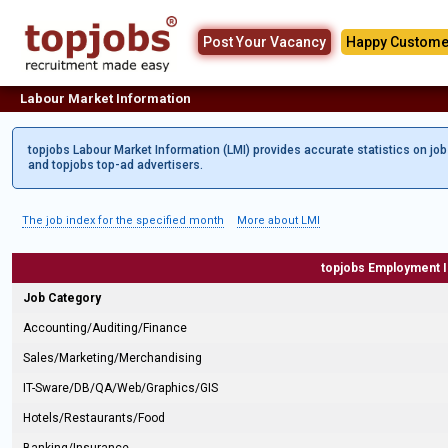
Post Your Vacancy
Happy Custome
Labour Market Information
topjobs Labour Market Information (LMI) provides accurate statistics on jo
and topjobs top-ad advertisers.
The job index for the specified month
More about LMI
topjobs Employment 
Job Category
Accounting/Auditing/Finance
Sales/Marketing/Merchandising
IT-Sware/DB/QA/Web/Graphics/GIS
Hotels/Restaurants/Food