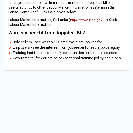
employers in relation to their recruitment needs. topjobs LMI is a
useful adjunct to other Labour Market Information systems in Sri
Lanka. Some useful links are given below.
Labour Market Information, Sri Lanka (
) Click
https://www.tvec.gov.lk/
Labour Market Information
Who can benefit from topjobs LMI?
Jobseekers - see what skills employers are looking for.
Employers - see the interest from jobseeker for each job category.
Training institutes - to identify opportunities for training courses.
Government - for education or vocational training policy decisions.