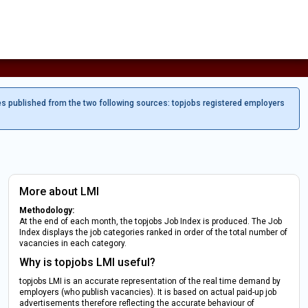
es published from the two following sources: topjobs registered employers
More about LMI
Methodology:
At the end of each month, the topjobs Job Index is produced. The Job
Index displays the job categories ranked in order of the total number of
vacancies in each category.
Why is topjobs LMI useful?
topjobs LMI is an accurate representation of the real time demand by
employers (who publish vacancies). It is based on actual paid-up job
advertisements therefore reflecting the accurate behaviour of