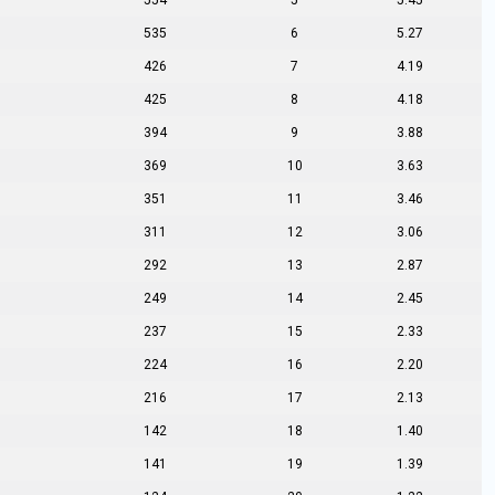
554
5
5.45
535
6
5.27
426
7
4.19
425
8
4.18
394
9
3.88
369
10
3.63
351
11
3.46
311
12
3.06
292
13
2.87
249
14
2.45
237
15
2.33
224
16
2.20
216
17
2.13
142
18
1.40
141
19
1.39