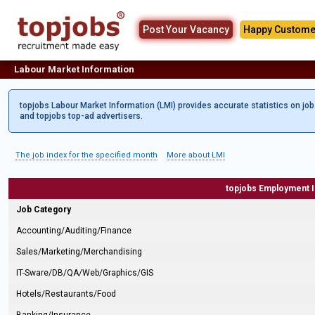
Post Your Vacancy
Happy Custome
Labour Market Information
topjobs Labour Market Information (LMI) provides accurate statistics on jo
and topjobs top-ad advertisers.
The job index for the specified month
More about LMI
topjobs Employment 
Job Category
Accounting/Auditing/Finance
Sales/Marketing/Merchandising
IT-Sware/DB/QA/Web/Graphics/GIS
Hotels/Restaurants/Food