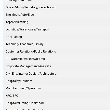
Banking/Insurance
Office Admin/Secretary/Receptionist
Eng-Mech/Auto/Elec
Apparel/Clothing
Logistics/Warehouse/Transport
HR/Training
Teaching/Academic/Library
Customer Relations/Public Relations
IT-HWare/Networks/Systems
Corporate Management/Analysts
Civil Eng/Interior Design/Architecture
Hospitality/Tourism
Manufacturing/Operations
KPO/BPO
Hospital/Nursing/Healthcare