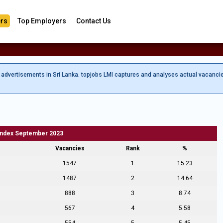
rs
Top Employers
Contact Us
b advertisements in Sri Lanka. topjobs LMI captures and analyses actual vacanci
Index September 2023
Vacancies
Rank
%
1547
1
15.23
1487
2
14.64
888
3
8.74
567
4
5.58