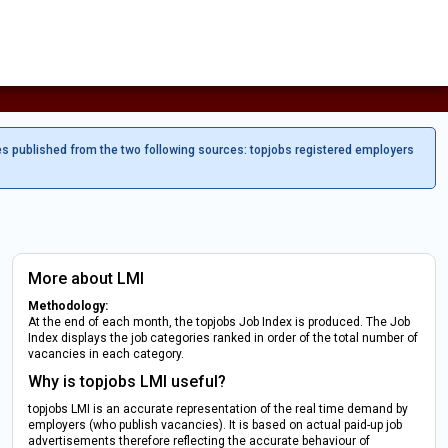
es published from the two following sources: topjobs registered employers
More about LMI
Methodology:
At the end of each month, the topjobs Job Index is produced. The Job
Index displays the job categories ranked in order of the total number of
vacancies in each category.
Why is topjobs LMI useful?
topjobs LMI is an accurate representation of the real time demand by
employers (who publish vacancies). It is based on actual paid-up job
advertisements therefore reflecting the accurate behaviour of