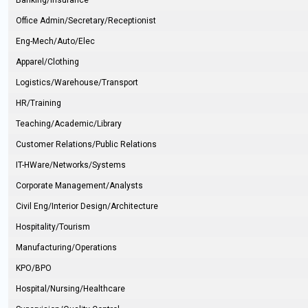
Banking/Insurance
Office Admin/Secretary/Receptionist
Eng-Mech/Auto/Elec
Apparel/Clothing
Logistics/Warehouse/Transport
HR/Training
Teaching/Academic/Library
Customer Relations/Public Relations
IT-HWare/Networks/Systems
Corporate Management/Analysts
Civil Eng/Interior Design/Architecture
Hospitality/Tourism
Manufacturing/Operations
KPO/BPO
Hospital/Nursing/Healthcare