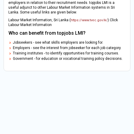
employers in relation to their recruitment needs. topjobs LMI is a
useful adjunct to other Labour Market Information systems in Sri
Lanka. Some useful links are given below.
Labour Market Information, Sri Lanka (
) Click
https://www.tvec.gov.lk/
Labour Market Information
Who can benefit from topjobs LMI?
Jobseekers - see what skills employers are looking for.
Employers - see the interest from jobseeker for each job category.
Training institutes - to identify opportunities for training courses.
Government - for education or vocational training policy decisions.