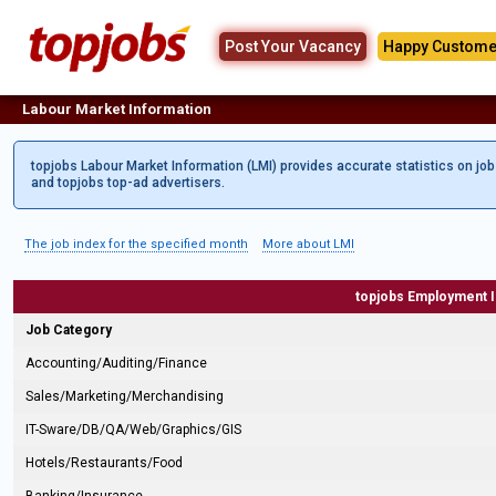
Post Your Vacancy
Happy Custome
Labour Market Information
topjobs Labour Market Information (LMI) provides accurate statistics on jo
and topjobs top-ad advertisers.
The job index for the specified month
More about LMI
topjobs Employment 
Job Category
Accounting/Auditing/Finance
Sales/Marketing/Merchandising
IT-Sware/DB/QA/Web/Graphics/GIS
Hotels/Restaurants/Food