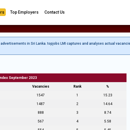
rs
Top Employers
Contact Us
b advertisements in Sri Lanka. topjobs LMI captures and analyses actual vacanci
Index September 2023
Vacancies
Rank
%
1547
1
15.23
1487
2
14.64
888
3
8.74
567
4
5.58