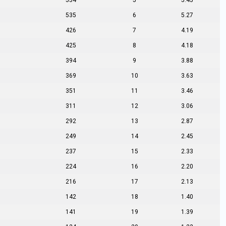
554
5
5.45
535
6
5.27
426
7
4.19
425
8
4.18
394
9
3.88
369
10
3.63
351
11
3.46
311
12
3.06
292
13
2.87
249
14
2.45
237
15
2.33
224
16
2.20
216
17
2.13
142
18
1.40
141
19
1.39