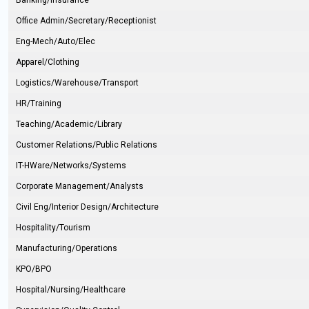
Banking/Insurance
Office Admin/Secretary/Receptionist
Eng-Mech/Auto/Elec
Apparel/Clothing
Logistics/Warehouse/Transport
HR/Training
Teaching/Academic/Library
Customer Relations/Public Relations
IT-HWare/Networks/Systems
Corporate Management/Analysts
Civil Eng/Interior Design/Architecture
Hospitality/Tourism
Manufacturing/Operations
KPO/BPO
Hospital/Nursing/Healthcare