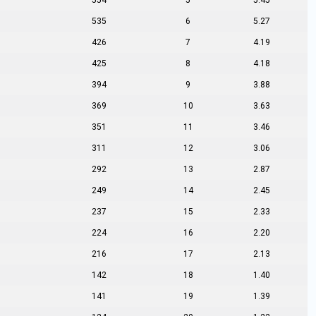
554
5
5.45
535
6
5.27
426
7
4.19
425
8
4.18
394
9
3.88
369
10
3.63
351
11
3.46
311
12
3.06
292
13
2.87
249
14
2.45
237
15
2.33
224
16
2.20
216
17
2.13
142
18
1.40
141
19
1.39