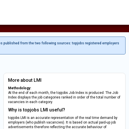
es published from the two following sources: topjobs registered employers
More about LMI
Methodology:
At the end of each month, the topjobs Job Index is produced. The Job
Index displays the job categories ranked in order of the total number of
vacancies in each category.
Why is topjobs LMI useful?
topjobs LMI is an accurate representation of the real time demand by
employers (who publish vacancies). It is based on actual paid-up job
advertisements therefore reflecting the accurate behaviour of