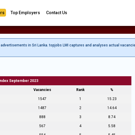
rs
Top Employers
Contact Us
b advertisements in Sri Lanka. topjobs LMI captures and analyses actual vacanci
Index September 2023
Vacancies
Rank
%
1547
1
15.23
1487
2
14.64
888
3
8.74
567
4
5.58