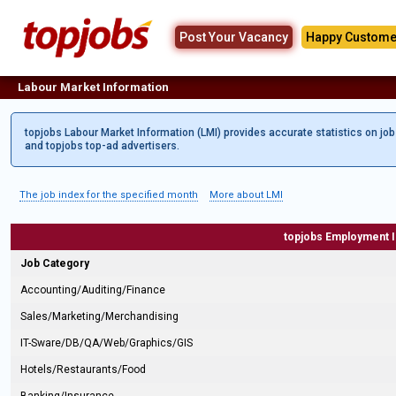
Post Your Vacancy
Happy Custome
Labour Market Information
topjobs Labour Market Information (LMI) provides accurate statistics on jo
and topjobs top-ad advertisers.
The job index for the specified month
More about LMI
topjobs Employment 
Job Category
Accounting/Auditing/Finance
Sales/Marketing/Merchandising
IT-Sware/DB/QA/Web/Graphics/GIS
Hotels/Restaurants/Food