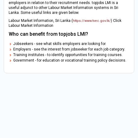
employers in relation to their recruitment needs. topjobs LMI is a
useful adjunct to other Labour Market Information systems in Sri
Lanka. Some useful links are given below.
Labour Market Information, Sri Lanka (
) Click
https://www.tvec.gov.lk/
Labour Market Information
Who can benefit from topjobs LMI?
Jobseekers - see what skills employers are looking for.
Employers - see the interest from jobseeker for each job category.
Training institutes - to identify opportunities for training courses.
Government - for education or vocational training policy decisions.