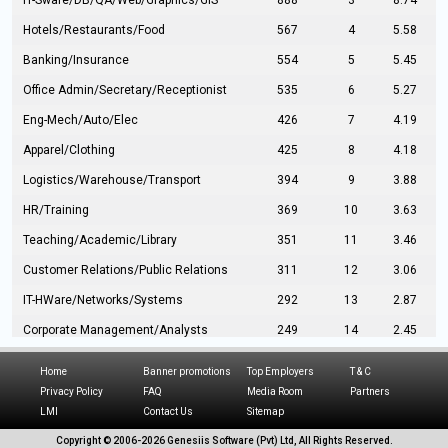
IT-Sware/DB/QA/Web/Graphics/GIS
888
3
8.74
Hotels/Restaurants/Food
567
4
5.58
Banking/Insurance
554
5
5.45
Office Admin/Secretary/Receptionist
535
6
5.27
Eng-Mech/Auto/Elec
426
7
4.19
Apparel/Clothing
425
8
4.18
Logistics/Warehouse/Transport
394
9
3.88
HR/Training
369
10
3.63
Teaching/Academic/Library
351
11
3.46
Customer Relations/Public Relations
311
12
3.06
IT-HWare/Networks/Systems
292
13
2.87
Corporate Management/Analysts
249
14
2.45
Civil Eng/Interior Design/Architecture
237
15
2.33
Home
Banner promotions
Top Employers
T & C
Hospitality/Tourism
224
16
2.20
Privacy Policy
FAQ
Media Room
Partners
LMI
Contact Us
Sitemap
Manufacturing/Operations
216
17
2.13
Copyright © 2006-
2026 Genesiis Software (Pvt) Ltd,
All Rights Reserved.