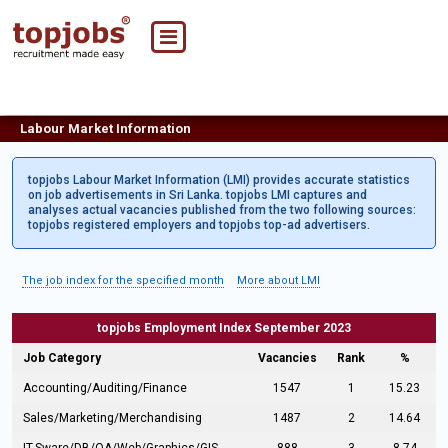
Labour Market Information
topjobs Labour Market Information (LMI) provides accurate statistics
on job advertisements in Sri Lanka. topjobs LMI captures and
analyses actual vacancies published from the two following sources:
topjobs registered employers and topjobs top-ad advertisers.
The job index for the specified month
More about LMI
topjobs Employment Index September 2023
Job Category
Vacancies
Rank
%
Accounting/Auditing/Finance
1547
1
15.23
Sales/Marketing/Merchandising
1487
2
14.64