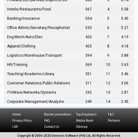
IT-Sware/DB/QA/Web/Graphics/GIS
888
3
8.74
Hotels/Restaurants/Food
567
4
5.58
Banking/Insurance
554
5
5.45
Office Admin/Secretary/Receptionist
535
6
5.27
Eng-Mech/Auto/Elec
426
7
4.19
Apparel/Clothing
425
8
4.18
Logistics/Warehouse/Transport
394
9
3.88
HR/Training
369
10
3.63
Teaching/Academic/Library
351
11
3.46
Customer Relations/Public Relations
311
12
3.06
IT-HWare/Networks/Systems
292
13
2.87
Corporate Management/Analysts
249
14
2.45
Civil Eng/Interior Design/Architecture
237
15
2.33
Home
Banner promotions
Top Employers
T & C
Hospitality/Tourism
224
16
2.20
Privacy Policy
FAQ
Media Room
Partners
LMI
Contact Us
Sitemap
Manufacturing/Operations
216
17
2.13
Copyright © 2006-
2026 Genesiis Software (Pvt) Ltd,
All Rights Reserved.