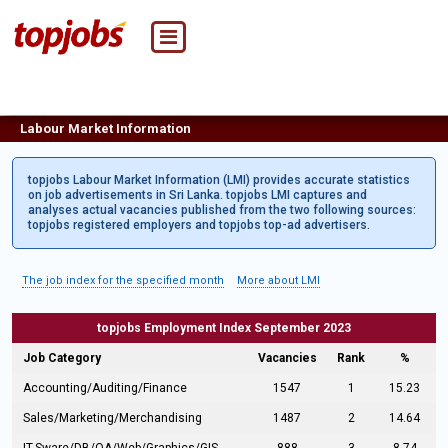
Labour Market Information
topjobs Labour Market Information (LMI) provides accurate statistics
on job advertisements in Sri Lanka. topjobs LMI captures and
analyses actual vacancies published from the two following sources:
topjobs registered employers and topjobs top-ad advertisers.
The job index for the specified month
More about LMI
topjobs Employment Index September 2023
Job Category
Vacancies
Rank
%
Accounting/Auditing/Finance
1547
1
15.23
Sales/Marketing/Merchandising
1487
2
14.64