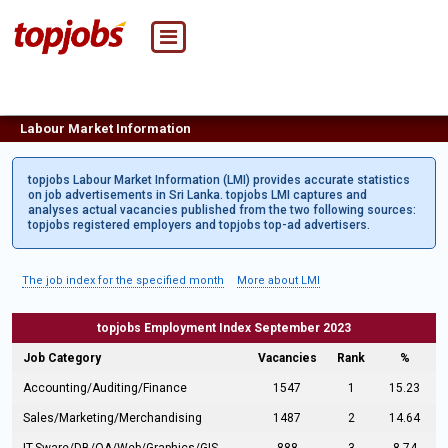
Labour Market Information
topjobs Labour Market Information (LMI) provides accurate statistics
on job advertisements in Sri Lanka. topjobs LMI captures and
analyses actual vacancies published from the two following sources:
topjobs registered employers and topjobs top-ad advertisers.
The job index for the specified month
More about LMI
topjobs Employment Index September 2023
Job Category
Vacancies
Rank
%
Accounting/Auditing/Finance
1547
1
15.23
Sales/Marketing/Merchandising
1487
2
14.64