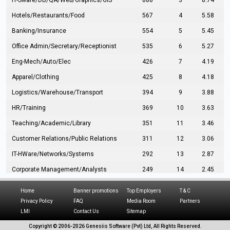
IT-Sware/DB/QA/Web/Graphics/GIS
888
3
8.74
Hotels/Restaurants/Food
567
4
5.58
Banking/Insurance
554
5
5.45
Office Admin/Secretary/Receptionist
535
6
5.27
Eng-Mech/Auto/Elec
426
7
4.19
Apparel/Clothing
425
8
4.18
Logistics/Warehouse/Transport
394
9
3.88
HR/Training
369
10
3.63
Teaching/Academic/Library
351
11
3.46
Customer Relations/Public Relations
311
12
3.06
IT-HWare/Networks/Systems
292
13
2.87
Corporate Management/Analysts
249
14
2.45
Civil Eng/Interior Design/Architecture
237
15
2.33
Home
Banner promotions
Top Employers
T & C
Hospitality/Tourism
224
16
2.20
Privacy Policy
FAQ
Media Room
Partners
LMI
Contact Us
Sitemap
Manufacturing/Operations
216
17
2.13
Copyright © 2006-
2026 Genesiis Software (Pvt) Ltd,
All Rights Reserved.