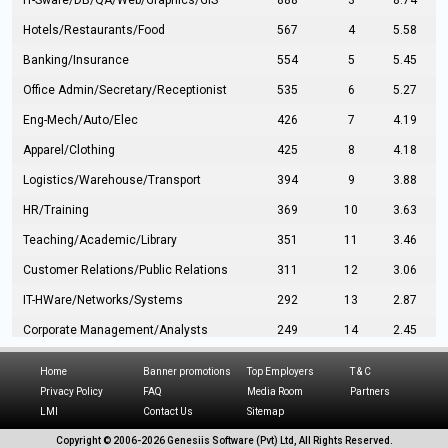
IT-Sware/DB/QA/Web/Graphics/GIS
888
3
8.74
Hotels/Restaurants/Food
567
4
5.58
Banking/Insurance
554
5
5.45
Office Admin/Secretary/Receptionist
535
6
5.27
Eng-Mech/Auto/Elec
426
7
4.19
Apparel/Clothing
425
8
4.18
Logistics/Warehouse/Transport
394
9
3.88
HR/Training
369
10
3.63
Teaching/Academic/Library
351
11
3.46
Customer Relations/Public Relations
311
12
3.06
IT-HWare/Networks/Systems
292
13
2.87
Corporate Management/Analysts
249
14
2.45
Civil Eng/Interior Design/Architecture
237
15
2.33
Home
Banner promotions
Top Employers
T & C
Hospitality/Tourism
224
16
2.20
Privacy Policy
FAQ
Media Room
Partners
LMI
Contact Us
Sitemap
Manufacturing/Operations
216
17
2.13
Copyright © 2006-
2026 Genesiis Software (Pvt) Ltd,
All Rights Reserved.