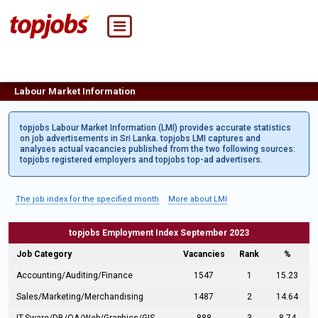
Labour Market Information
topjobs Labour Market Information (LMI) provides accurate statistics
on job advertisements in Sri Lanka. topjobs LMI captures and
analyses actual vacancies published from the two following sources:
topjobs registered employers and topjobs top-ad advertisers.
The job index for the specified month
More about LMI
topjobs Employment Index September 2023
Job Category
Vacancies
Rank
%
Accounting/Auditing/Finance
1547
1
15.23
Sales/Marketing/Merchandising
1487
2
14.64