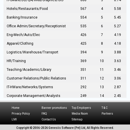
IT-Sware/DB/QA/Web/Graphics/GIS
888
3
8.74
Hotels/Restaurants/Food
567
4
5.58
Banking/Insurance
554
5
5.45
Office Admin/Secretary/Receptionist
535
6
5.27
Eng-Mech/Auto/Elec
426
7
4.19
Apparel/Clothing
425
8
4.18
Logistics/Warehouse/Transport
394
9
3.88
HR/Training
369
10
3.63
Teaching/Academic/Library
351
11
3.46
Customer Relations/Public Relations
311
12
3.06
IT-HWare/Networks/Systems
292
13
2.87
Corporate Management/Analysts
249
14
2.45
Civil Eng/Interior Design/Architecture
237
15
2.33
Home
Banner promotions
Top Employers
T & C
Hospitality/Tourism
224
16
2.20
Privacy Policy
FAQ
Media Room
Partners
LMI
Contact Us
Sitemap
Manufacturing/Operations
216
17
2.13
Copyright © 2006-
2026 Genesiis Software (Pvt) Ltd,
All Rights Reserved.