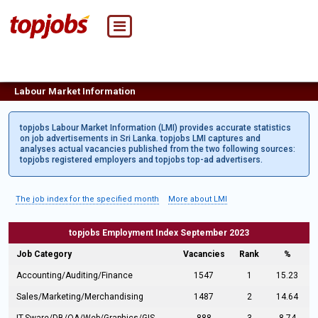
Labour Market Information
topjobs Labour Market Information (LMI) provides accurate statistics
on job advertisements in Sri Lanka. topjobs LMI captures and
analyses actual vacancies published from the two following sources:
topjobs registered employers and topjobs top-ad advertisers.
The job index for the specified month
More about LMI
topjobs Employment Index September 2023
Job Category
Vacancies
Rank
%
Accounting/Auditing/Finance
1547
1
15.23
Sales/Marketing/Merchandising
1487
2
14.64