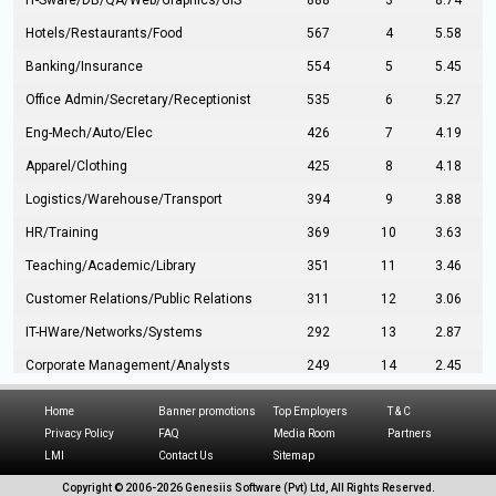
IT-Sware/DB/QA/Web/Graphics/GIS
888
3
8.74
Hotels/Restaurants/Food
567
4
5.58
Banking/Insurance
554
5
5.45
Office Admin/Secretary/Receptionist
535
6
5.27
Eng-Mech/Auto/Elec
426
7
4.19
Apparel/Clothing
425
8
4.18
Logistics/Warehouse/Transport
394
9
3.88
HR/Training
369
10
3.63
Teaching/Academic/Library
351
11
3.46
Customer Relations/Public Relations
311
12
3.06
IT-HWare/Networks/Systems
292
13
2.87
Corporate Management/Analysts
249
14
2.45
Civil Eng/Interior Design/Architecture
237
15
2.33
Home
Banner promotions
Top Employers
T & C
Hospitality/Tourism
224
16
2.20
Privacy Policy
FAQ
Media Room
Partners
LMI
Contact Us
Sitemap
Manufacturing/Operations
216
17
2.13
Copyright © 2006-
2026 Genesiis Software (Pvt) Ltd,
All Rights Reserved.