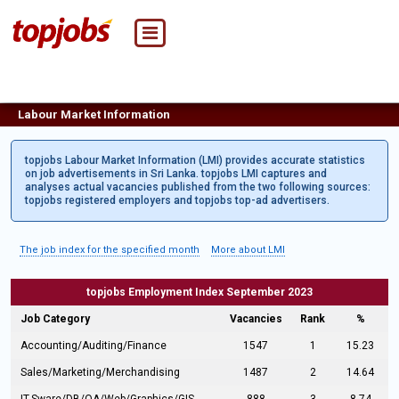
Labour Market Information
topjobs Labour Market Information (LMI) provides accurate statistics
on job advertisements in Sri Lanka. topjobs LMI captures and
analyses actual vacancies published from the two following sources:
topjobs registered employers and topjobs top-ad advertisers.
The job index for the specified month
More about LMI
topjobs Employment Index September 2023
Job Category
Vacancies
Rank
%
Accounting/Auditing/Finance
1547
1
15.23
Sales/Marketing/Merchandising
1487
2
14.64