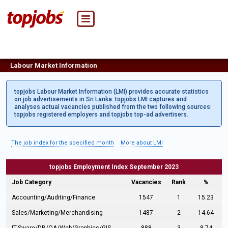
Labour Market Information
topjobs Labour Market Information (LMI) provides accurate statistics
on job advertisements in Sri Lanka. topjobs LMI captures and
analyses actual vacancies published from the two following sources:
topjobs registered employers and topjobs top-ad advertisers.
The job index for the specified month
More about LMI
topjobs Employment Index September 2023
Job Category
Vacancies
Rank
%
Accounting/Auditing/Finance
1547
1
15.23
Sales/Marketing/Merchandising
1487
2
14.64