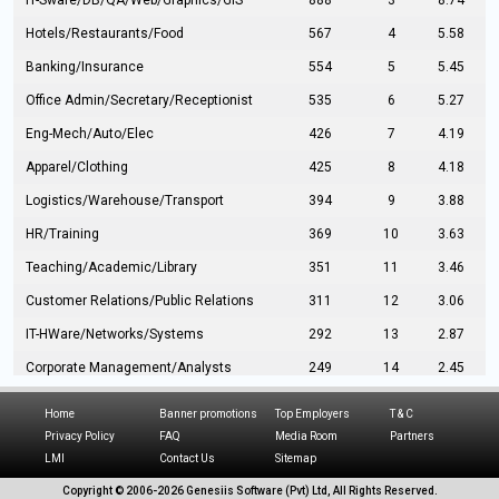
IT-Sware/DB/QA/Web/Graphics/GIS
888
3
8.74
Hotels/Restaurants/Food
567
4
5.58
Banking/Insurance
554
5
5.45
Office Admin/Secretary/Receptionist
535
6
5.27
Eng-Mech/Auto/Elec
426
7
4.19
Apparel/Clothing
425
8
4.18
Logistics/Warehouse/Transport
394
9
3.88
HR/Training
369
10
3.63
Teaching/Academic/Library
351
11
3.46
Customer Relations/Public Relations
311
12
3.06
IT-HWare/Networks/Systems
292
13
2.87
Corporate Management/Analysts
249
14
2.45
Civil Eng/Interior Design/Architecture
237
15
2.33
Home
Banner promotions
Top Employers
T & C
Hospitality/Tourism
224
16
2.20
Privacy Policy
FAQ
Media Room
Partners
LMI
Contact Us
Sitemap
Manufacturing/Operations
216
17
2.13
Copyright © 2006-
2026 Genesiis Software (Pvt) Ltd,
All Rights Reserved.