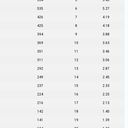
554
5
5.45
535
6
5.27
426
7
4.19
425
8
4.18
394
9
3.88
369
10
3.63
351
11
3.46
311
12
3.06
292
13
2.87
249
14
2.45
237
15
2.33
224
16
2.20
216
17
2.13
142
18
1.40
141
19
1.39