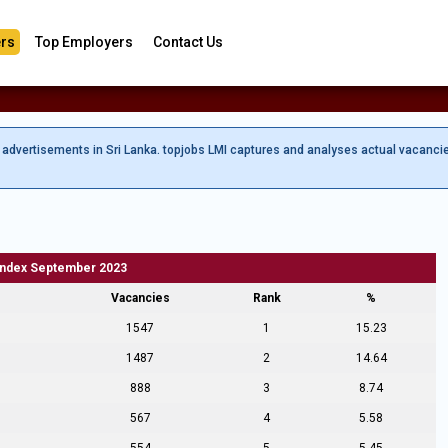
rs
Top Employers
Contact Us
b advertisements in Sri Lanka. topjobs LMI captures and analyses actual vacanci
Index September 2023
Vacancies
Rank
%
1547
1
15.23
1487
2
14.64
888
3
8.74
567
4
5.58