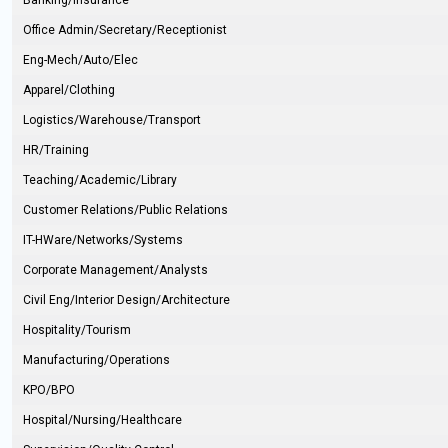
Banking/Insurance
Office Admin/Secretary/Receptionist
Eng-Mech/Auto/Elec
Apparel/Clothing
Logistics/Warehouse/Transport
HR/Training
Teaching/Academic/Library
Customer Relations/Public Relations
IT-HWare/Networks/Systems
Corporate Management/Analysts
Civil Eng/Interior Design/Architecture
Hospitality/Tourism
Manufacturing/Operations
KPO/BPO
Hospital/Nursing/Healthcare