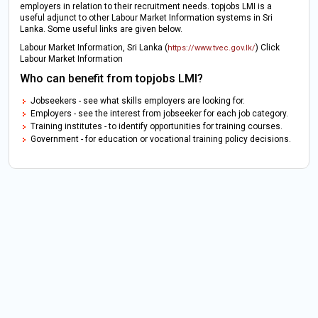
employers in relation to their recruitment needs. topjobs LMI is a
useful adjunct to other Labour Market Information systems in Sri
Lanka. Some useful links are given below.
Labour Market Information, Sri Lanka (
) Click
https://www.tvec.gov.lk/
Labour Market Information
Who can benefit from topjobs LMI?
Jobseekers - see what skills employers are looking for.
Employers - see the interest from jobseeker for each job category.
Training institutes - to identify opportunities for training courses.
Government - for education or vocational training policy decisions.