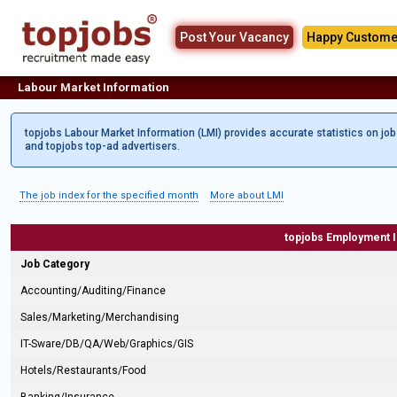
Post Your Vacancy
Happy Custome
Labour Market Information
topjobs Labour Market Information (LMI) provides accurate statistics on jo
and topjobs top-ad advertisers.
The job index for the specified month
More about LMI
topjobs Employment 
Job Category
Accounting/Auditing/Finance
Sales/Marketing/Merchandising
IT-Sware/DB/QA/Web/Graphics/GIS
Hotels/Restaurants/Food