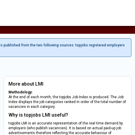
es published from the two following sources: topjobs registered employers
More about LMI
Methodology:
At the end of each month, the topjobs Job Index is produced. The Job
Index displays the job categories ranked in order of the total number of
vacancies in each category.
Why is topjobs LMI useful?
topjobs LMI is an accurate representation of the real time demand by
employers (who publish vacancies). It is based on actual paid-up job
advertisements therefore reflecting the accurate behaviour of