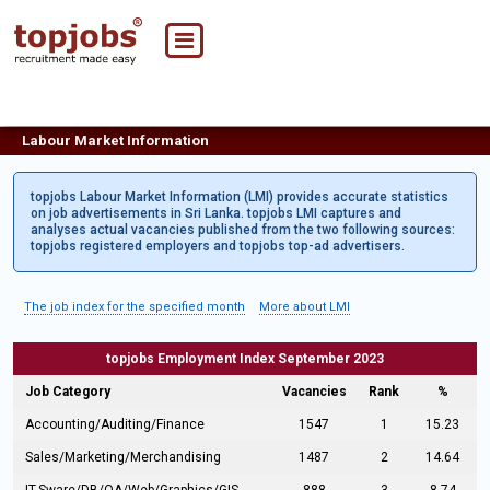
Labour Market Information
topjobs Labour Market Information (LMI) provides accurate statistics
on job advertisements in Sri Lanka. topjobs LMI captures and
analyses actual vacancies published from the two following sources:
topjobs registered employers and topjobs top-ad advertisers.
The job index for the specified month
More about LMI
topjobs Employment Index September 2023
Job Category
Vacancies
Rank
%
Accounting/Auditing/Finance
1547
1
15.23
Sales/Marketing/Merchandising
1487
2
14.64