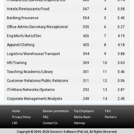
IT-Sware/DB/QA/Web/Graphics/GIS
888
3
8.74
Hotels/Restaurants/Food
567
4
5.58
Banking/Insurance
554
5
5.45
Office Admin/Secretary/Receptionist
535
6
5.27
Eng-Mech/Auto/Elec
426
7
4.19
Apparel/Clothing
425
8
4.18
Logistics/Warehouse/Transport
394
9
3.88
HR/Training
369
10
3.63
Teaching/Academic/Library
351
11
3.46
Customer Relations/Public Relations
311
12
3.06
IT-HWare/Networks/Systems
292
13
2.87
Corporate Management/Analysts
249
14
2.45
Civil Eng/Interior Design/Architecture
237
15
2.33
Home
Banner promotions
Top Employers
T & C
Hospitality/Tourism
224
16
2.20
Privacy Policy
FAQ
Media Room
Partners
LMI
Contact Us
Sitemap
Manufacturing/Operations
216
17
2.13
Copyright © 2006-
2026 Genesiis Software (Pvt) Ltd,
All Rights Reserved.