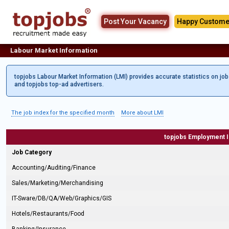
Post Your Vacancy
Happy Custome
Labour Market Information
topjobs Labour Market Information (LMI) provides accurate statistics on jo
and topjobs top-ad advertisers.
The job index for the specified month
More about LMI
topjobs Employment 
Job Category
Accounting/Auditing/Finance
Sales/Marketing/Merchandising
IT-Sware/DB/QA/Web/Graphics/GIS
Hotels/Restaurants/Food