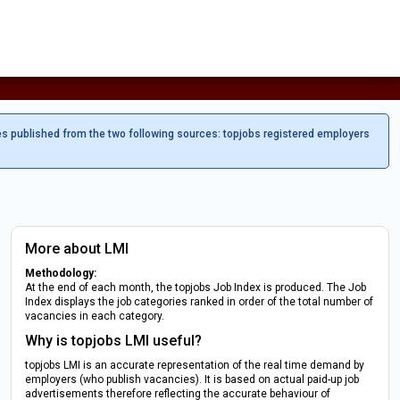
es published from the two following sources: topjobs registered employers
More about LMI
Methodology:
At the end of each month, the topjobs Job Index is produced. The Job
Index displays the job categories ranked in order of the total number of
vacancies in each category.
Why is topjobs LMI useful?
topjobs LMI is an accurate representation of the real time demand by
employers (who publish vacancies). It is based on actual paid-up job
advertisements therefore reflecting the accurate behaviour of