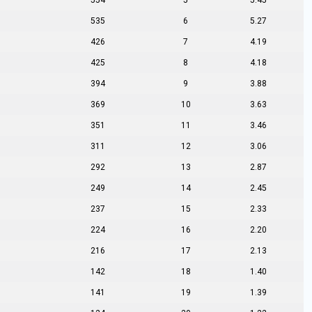
554
5
5.45
535
6
5.27
426
7
4.19
425
8
4.18
394
9
3.88
369
10
3.63
351
11
3.46
311
12
3.06
292
13
2.87
249
14
2.45
237
15
2.33
224
16
2.20
216
17
2.13
142
18
1.40
141
19
1.39