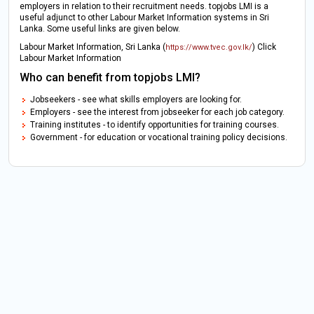
employers in relation to their recruitment needs. topjobs LMI is a
useful adjunct to other Labour Market Information systems in Sri
Lanka. Some useful links are given below.
Labour Market Information, Sri Lanka (
) Click
https://www.tvec.gov.lk/
Labour Market Information
Who can benefit from topjobs LMI?
Jobseekers - see what skills employers are looking for.
Employers - see the interest from jobseeker for each job category.
Training institutes - to identify opportunities for training courses.
Government - for education or vocational training policy decisions.