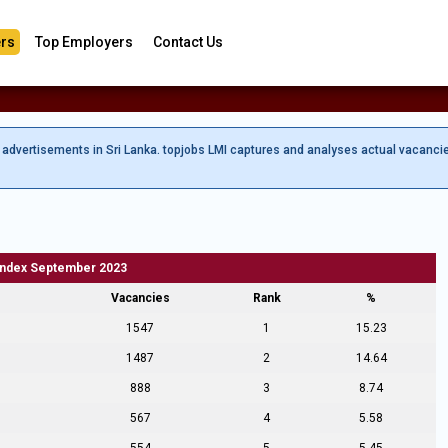
rs
Top Employers
Contact Us
b advertisements in Sri Lanka. topjobs LMI captures and analyses actual vacanci
Index September 2023
Vacancies
Rank
%
1547
1
15.23
1487
2
14.64
888
3
8.74
567
4
5.58