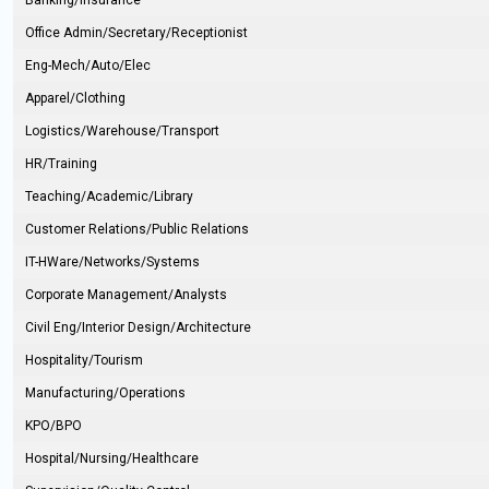
Banking/Insurance
Office Admin/Secretary/Receptionist
Eng-Mech/Auto/Elec
Apparel/Clothing
Logistics/Warehouse/Transport
HR/Training
Teaching/Academic/Library
Customer Relations/Public Relations
IT-HWare/Networks/Systems
Corporate Management/Analysts
Civil Eng/Interior Design/Architecture
Hospitality/Tourism
Manufacturing/Operations
KPO/BPO
Hospital/Nursing/Healthcare