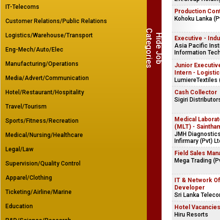
IT-Telecoms
Production Cont
Kohoku Lanka (Pv
Customer Relations/Public Relations
C
s
Logistics/Warehouse/Transport
H
i
d
e
J
o
b
a
t
e
g
o
r
i
e
Executive - Indu
Asia Pacific Inst
Eng-Mech/Auto/Elec
Information Tech
Manufacturing/Operations
Junior Executive
Intern - Logisti
Media/Advert/Communication
LumiereTextiles 
Hotel/Restaurant/Hospitality
Cash Collector
Sigiri Distributor
Travel/Tourism
Medical Laborat
Sports/Fitness/Recreation
(MLT) - Saintha
JMH Diagnostics
Medical/Nursing/Healthcare
Infirmary (Pvt) Lt
Legal/Law
Field Sales Man
Mega Trading (Pv
Supervision/Quality Control
Apparel/Clothing
IT & Network Of
Developer
Ticketing/Airline/Marine
Sri Lanka Telec
Education
Hotel Vacancie
Hiru Resorts