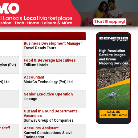
Business Development Manager
Travel Ready Tours
Food & Beverage Executives
lon (Pvt)
Trillium Hotels
Accountant
t) Ltd
MotoGo Technology (Pvt) Ltd
Senior Executive Operation
Lineage
Out and In Bound Departments
Vacancies
Sunway Group of Companies
 Staff
Accounts Assistant
Kanwel Constructions & civil
Engineering