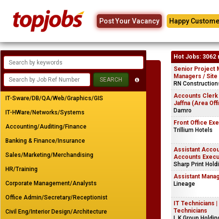
Post Your Vacancy
Happy Custome
Hot Jobs: 3062 
Senior Project 
Managers / Site
RN Constructions
Accounts Clerk
IT-Sware/DB/QA/Web/Graphics/GIS
Jaffna (Area Off
Damro
IT-HWare/Networks/Systems
Front Office Ex
Accounting/Auditing/Finance
Trillium Hotels
Banking & Finance/Insurance
Assistant Accou
Sales/Marketing/Merchandising
Accounts Execu
Sharp Print Hold
HR/Training
Assistant Manag
Corporate Management/Analysts
Lineage
Office Admin/Secretary/Receptionist
IT Technicians 
Technicians
Civil Eng/Interior Design/Architecture
L.K.Group Holdin