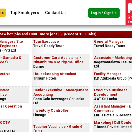
rs
Top Employers
Contact Us
Log In / Sign Up
new hot jobs and 1000+ more jobs |
(
Recent 100 Jobs
)
Manager / Site
Tour Executive
General Manager
 Engineers
Travel Ready Tours
Travel Ready Tours
 (Pvt) Ltd
 - Gampaha &
Customer Care Assistants -
Associate - Marketing
ices)
Nittambuwa & Mirigama Office
Bogawantalawa Tea Cey
Ltd
Damro
ecutive
Housekeeping Attendant
Facility Manager
Trillium Hotels
D.D Atukorala Group (Pv
ntant |
Senior Executive - Management
Executive Business
tive
Accounting
Development
ings
Coca Cola Beverages Sri Lanka
AAT Sri Lanka
Ltd
er Operation
Assistant Manager - E
Inventory Controller
Commerce
Lineage
EKHO Hotels & Resorts
| CCTV
Marketing | Call Center
Teacher Vacancies - Grade 6
T Brand Private Limited
(O/L)
gs Pvt Ltd