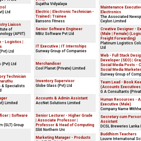
Sujatha Vidyalaya
rol
Maintenance Executiv
Electric | Electronic Technician -
t) Ltd
Electronics
Trained | Trainee
The Associated Newsp
Bansons Fitness
Ceylon Limited
stry Liaison
Senior Software Engineer
Creative Designer - E
itute of
nology (APIIT)
MBiz Software Pvt Ltd
(Male | Female) (Logis
Freight Forwarding)
 - Logistics |
Platinum Logistics Co
IT Executive | IT Internships
cs
Ltd
Sunway Group of Companies
(Pvt) Ltd
Web - Full Stack Desig
Developer (SEO) | Gra
Merchandiser
s (Pvt) Ltd
Social Media Posts - C
Cool Planet (Private) Limited
Social Media Markete
Sunway Group of Com
ory Technician
Inventory Supervisor
maruthu
Team Lead - Book Ke
Globe Glass (Pvt) Ltd
 & Specialists
(Accounts Executives
d
G A Consultants (Privat
ager
Accounts & Admin Assistant
Human Resources - As
t) Limited
AccNet Solutions Limited
Executive (Male)
Company Name Withhe
ficer | Software
Senior Lecturer - Higher Grade
Secretary cum Person
| Associate Professor |
Assistant
om (SLT) Group
Professor & Head of Computing
DCSL Breweries Lanka 
Sliit Northern Uni
s
Buddhism Teachers
Marketing Manager - Products
Louvre International S