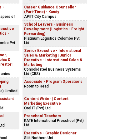
e -
Career Guidance Counsellor
(Part-Time) - Kandy
apers of
APIIT City Campus
School Leavers - Business
xecutive
Development (Logistics - Freight
tics -
Forwarding)
Platinum Logistics Colombo Pvt
lombo Pvt
Ltd
Senior Executive - International
ner,
Sales & Marketing | Junior
phic &
Executive - International Sales &
reator |
Marketing
r
Consolidated Business Systems
panies
Ltd (CBS)
eping
Associate - Program Operations
)
Room to Read
e) Limited
sistant |
Content Writer | Content
Marketing Executive
ld
Orel IT (Pvt) Ltd
al
Preschool Teachers
KATE International Preschool (Pvt)
Ltd
Ltd
Executive - Graphic Designer
chool
Sliit Northern Uni