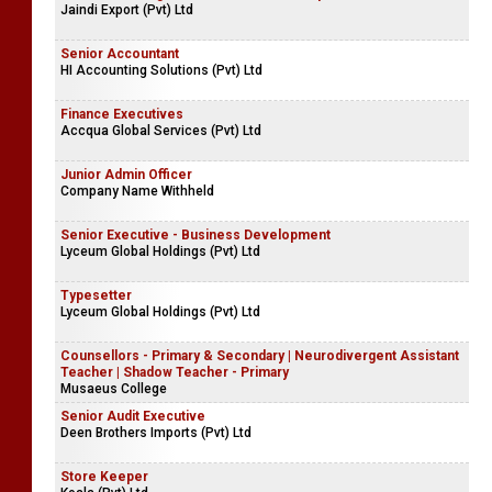
Jaindi Export (Pvt) Ltd
Senior Accountant
HI Accounting Solutions (Pvt) Ltd
Finance Executives
Accqua Global Services (Pvt) Ltd
Junior Admin Officer
Company Name Withheld
Senior Executive - Business Development
Lyceum Global Holdings (Pvt) Ltd
Typesetter
Lyceum Global Holdings (Pvt) Ltd
Counsellors - Primary & Secondary | Neurodivergent Assistant
Teacher | Shadow Teacher - Primary
Musaeus College
Senior Audit Executive
Deen Brothers Imports (Pvt) Ltd
Store Keeper