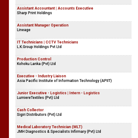
Assistant Accountant | Accounts Executive
Sharp Print Holdings
Assistant Manager Operation
Lineage
IT Technicians | CCTV Technicians
L.K.Group Holdings Pvt Ltd
Production Control
Kohoku Lanka (Pvt) Ltd
Executive - Industry Liaison
Asia Pacific Institute of Information Technology (APIIT)
Junior Executive - Logistics | Intern - Logistics
LumiereTextiles (Pvt) Ltd
Cash Collector
Sigiri Distributors (Pvt) Ltd
Medical Laboratory Technician (MLT)
JMH Diagnostics & Specialists Infirmary (Pvt) Ltd