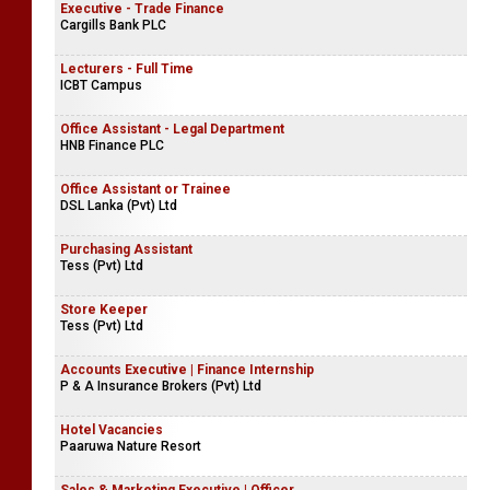
Executive - Trade Finance
Cargills Bank PLC
Lecturers - Full Time
ICBT Campus
Office Assistant - Legal Department
HNB Finance PLC
Office Assistant or Trainee
DSL Lanka (Pvt) Ltd
Purchasing Assistant
Tess (Pvt) Ltd
Store Keeper
Tess (Pvt) Ltd
Accounts Executive | Finance Internship
P & A Insurance Brokers (Pvt) Ltd
Hotel Vacancies
Paaruwa Nature Resort