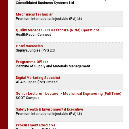
Consolidated Business Systems Ltd
Mechanical Technician
Premium International Injectable (Pvt) Ltd
Quality Manager - US Healthcare (RCM) Operations
HealthRecon Connect
Hotel Vacancies
SigiriyaJungles (Pvt) Ltd
Programme Officer
Institute of Supply and Materials Management
Digital Marketing Specialist
Al Ain Japan (Pvt) Limited
Senior Lecturer | Lecturer - Mechanical Engineering (Full Time)
SCOT Campus
Safety Health & Environmental Executive
Premium International Injectable (Pvt) Ltd
Procurement Executive