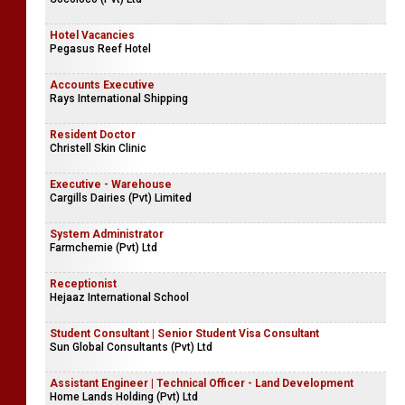
Hotel Vacancies
Pegasus Reef Hotel
Accounts Executive
Rays International Shipping
Resident Doctor
Christell Skin Clinic
Executive - Warehouse
Cargills Dairies (Pvt) Limited
System Administrator
Farmchemie (Pvt) Ltd
Receptionist
Hejaaz International School
Student Consultant | Senior Student Visa Consultant
Sun Global Consultants (Pvt) Ltd
Assistant Engineer | Technical Officer - Land Development
Home Lands Holding (Pvt) Ltd