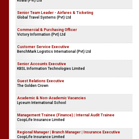
Koala (Pvt) Ltd
Senior Team Leader - Airfares & Ticketing
Global Travel Systems (Pvt) Ltd
Commercial & Purchasing Officer
Victory Information (Pvt) Ltd
Customer Service Executive
BenchMark Logistics International (Pvt) Ltd
Senior Accounts Executive
KBSL Information Technologies Limited
Guest Relations Executive
The Golden Crown
Academic & Non-Academic Vacancies
Lyceum International School
Management Trainee (Finance) | Internal Audit Trainee
CoopLife Insurance Limited
Regional Manager | Branch Manager | Insurance Executive
CoopLife Insurance Limited