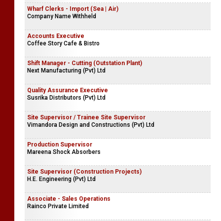
Wharf Clerks - Import (Sea | Air)
Company Name Withheld
Accounts Executive
Coffee Story Cafe & Bistro
Shift Manager - Cutting (Outstation Plant)
Next Manufacturing (Pvt) Ltd
Quality Assurance Executive
Susrika Distributors (Pvt) Ltd
Site Supervisor / Trainee Site Supervisor
Vimandora Design and Constructions (Pvt) Ltd
Production Supervisor
Mareena Shock Absorbers
Site Supervisor (Construction Projects)
H.E. Engineering (Pvt) Ltd
Associate - Sales Operations
Rainco Private Limited