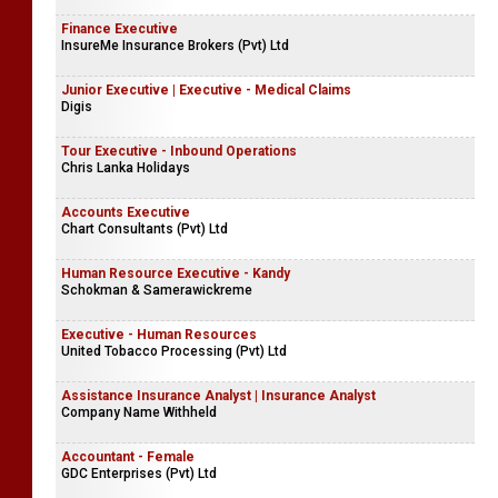
Finance Executive
InsureMe Insurance Brokers (Pvt) Ltd
Junior Executive | Executive - Medical Claims
Digis
Tour Executive - Inbound Operations
Chris Lanka Holidays
Accounts Executive
Chart Consultants (Pvt) Ltd
Human Resource Executive - Kandy
Schokman & Samerawickreme
Executive - Human Resources
United Tobacco Processing (Pvt) Ltd
Assistance Insurance Analyst | Insurance Analyst
Company Name Withheld
Accountant - Female
GDC Enterprises (Pvt) Ltd