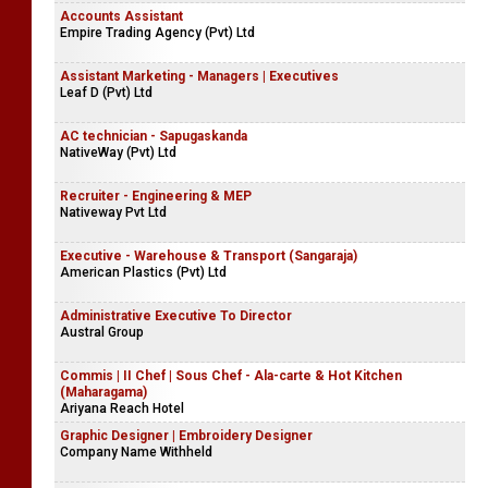
Accounts Assistant
Empire Trading Agency (Pvt) Ltd
Assistant Marketing - Managers | Executives
Leaf D (Pvt) Ltd
AC technician - Sapugaskanda
NativeWay (Pvt) Ltd
Recruiter - Engineering & MEP
Nativeway Pvt Ltd
Executive - Warehouse & Transport (Sangaraja)
American Plastics (Pvt) Ltd
Administrative Executive To Director
Austral Group
Commis | II Chef | Sous Chef - Ala-carte & Hot Kitchen
(Maharagama)
Ariyana Reach Hotel
Graphic Designer | Embroidery Designer
Company Name Withheld