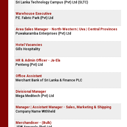
Sri Lanka Technology Campus (Pvt) Ltd (SLTC)
Warehouse Executive
P.E. Fabric Park (Pvt) Ltd
Area Sales Manager - North-Western | Uva | Central Provinces
Puwakaramba Enterprises (Pvt) Ltd
Hotel Vacancies
Gills Hospitality
HR & Admin Officer - Ja-Ela
Penteng (Pvt) Ltd
Office Assistant
Merchant Bank of Sri Lanka & Finance PLC
Divisional Manager
Mega Meditech (Pvt) Ltd
Manager | Assistant Manager - Sales, Marketing & Shipping
Company Name Withheld
Merchandiser - (Bulk)