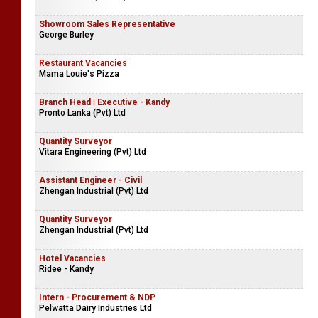
Showroom Sales Representative
George Burley
Restaurant Vacancies
Mama Louie's Pizza
Branch Head | Executive - Kandy
Pronto Lanka (Pvt) Ltd
Quantity Surveyor
Vitara Engineering (Pvt) Ltd
Assistant Engineer - Civil
Zhengan Industrial (Pvt) Ltd
Quantity Surveyor
Zhengan Industrial (Pvt) Ltd
Hotel Vacancies
Ridee - Kandy
Intern - Procurement & NDP
Pelwatta Dairy Industries Ltd