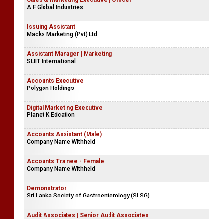
Sales & Marketing Executive | Officer
A F Global Industries
Issuing Assistant
Macks Marketing (Pvt) Ltd
Assistant Manager | Marketing
SLIIT International
Accounts Executive
Polygon Holdings
Digital Marketing Executive
Planet K Edcation
Accounts Assistant (Male)
Company Name Withheld
Accounts Trainee - Female
Company Name Withheld
Demonstrator
Sri Lanka Society of Gastroenterology (SLSG)
Audit Associates | Senior Audit Associates