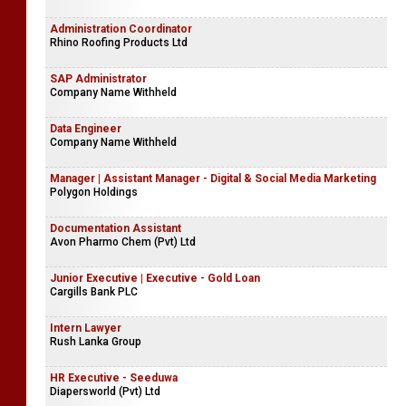
Administration Coordinator
Rhino Roofing Products Ltd
SAP Administrator
Company Name Withheld
Data Engineer
Company Name Withheld
Manager | Assistant Manager - Digital & Social Media Marketing
Polygon Holdings
Documentation Assistant
Avon Pharmo Chem (Pvt) Ltd
Junior Executive | Executive - Gold Loan
Cargills Bank PLC
Intern Lawyer
Rush Lanka Group
HR Executive - Seeduwa
Diapersworld (Pvt) Ltd