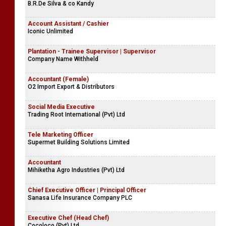
B.R.De Silva & co Kandy
Account Assistant / Cashier
Iconic Unlimited
Plantation - Trainee Supervisor | Supervisor
Company Name Withheld
Accountant (Female)
O2 Import Export & Distributors
Social Media Executive
Trading Root International (Pvt) Ltd
Tele Marketing Officer
Supermet Building Solutions Limited
Accountant
Mihiketha Agro Industries (Pvt) Ltd
Chief Executive Officer | Principal Officer
Sanasa Life Insurance Company PLC
Executive Chef (Head Chef)
Cocoloco (Pvt) Ltd