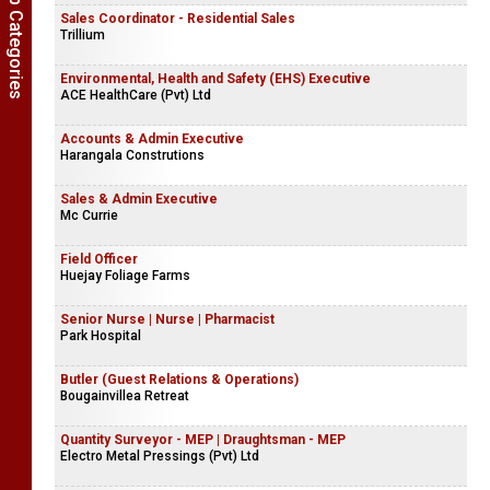
Show Job Categories
Sales Coordinator - Residential Sales
Trillium
Environmental, Health and Safety (EHS) Executive
ACE HealthCare (Pvt) Ltd
Accounts & Admin Executive
Harangala Construtions
Sales & Admin Executive
Mc Currie
Field Officer
Huejay Foliage Farms
Senior Nurse | Nurse | Pharmacist
Park Hospital
Butler (Guest Relations & Operations)
Bougainvillea Retreat
Quantity Surveyor - MEP | Draughtsman - MEP
Electro Metal Pressings (Pvt) Ltd