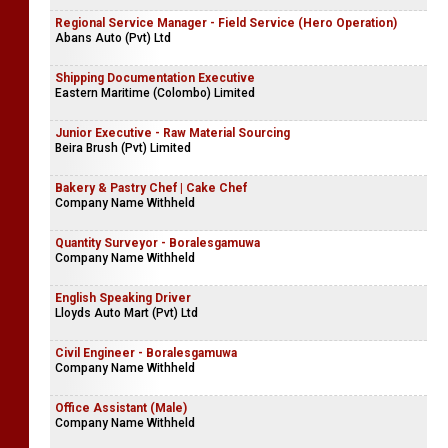
Regional Service Manager - Field Service (Hero Operation)
Abans Auto (Pvt) Ltd
Shipping Documentation Executive
Eastern Maritime (Colombo) Limited
Junior Executive - Raw Material Sourcing
Beira Brush (Pvt) Limited
Bakery & Pastry Chef | Cake Chef
Company Name Withheld
Quantity Surveyor - Boralesgamuwa
Company Name Withheld
English Speaking Driver
Lloyds Auto Mart (Pvt) Ltd
Civil Engineer - Boralesgamuwa
Company Name Withheld
Office Assistant (Male)
Company Name Withheld