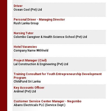
Driver
Ocean Cool (Pvt) Ltd
Personal Driver - Managing Director
Rush Lanka Group
Nursing Tutor
Colombo Caregiver & Health Science School (Pvt) Ltd
Hotel Vacancies
Company Name Withheld
Project Manager (Civil)
Lal Construction & Engineering (Pvt) Ltd
Training Consultant for Youth Entrepreneurship Development
Program
ChildFund Sri Lanka
Key Accounts Officer
Ardmel (Pvt) Ltd
Customer Service Center Manager - Negombo
Abans Electricals PLC (Service Dept.)