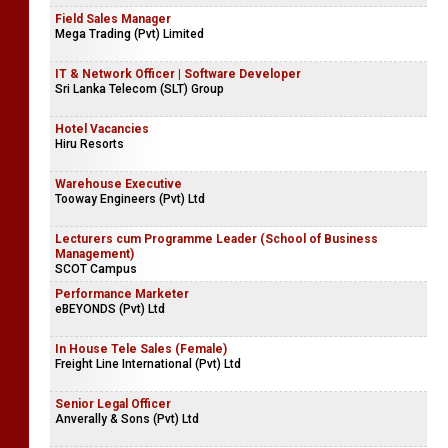
Field Sales Manager
Mega Trading (Pvt) Limited
IT & Network Officer | Software Developer
Sri Lanka Telecom (SLT) Group
Hotel Vacancies
Hiru Resorts
Warehouse Executive
Tooway Engineers (Pvt) Ltd
Lecturers cum Programme Leader (School of Business
Management)
SCOT Campus
Performance Marketer
eBEYONDS (Pvt) Ltd
In House Tele Sales (Female)
Freight Line International (Pvt) Ltd
Senior Legal Officer
Anverally & Sons (Pvt) Ltd