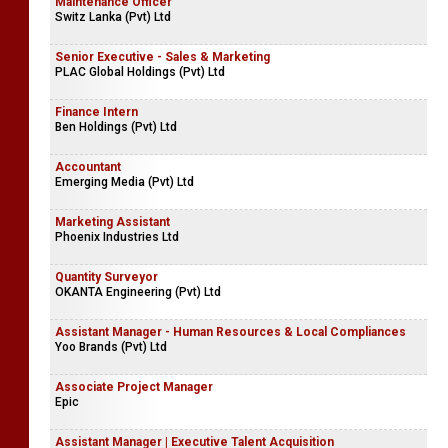
Maintenance Officer
Switz Lanka (Pvt) Ltd
Senior Executive - Sales & Marketing
PLAC Global Holdings (Pvt) Ltd
Finance Intern
Ben Holdings (Pvt) Ltd
Accountant
Emerging Media (Pvt) Ltd
Marketing Assistant
Phoenix Industries Ltd
Quantity Surveyor
OKANTA Engineering (Pvt) Ltd
Assistant Manager - Human Resources & Local Compliances
Yoo Brands (Pvt) Ltd
Associate Project Manager
Epic
Assistant Manager | Executive Talent Acquisition