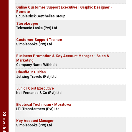
Online Customer Support Executive | Graphic Designer -
Remote
DoubleClick Seychelles Group
Storekeeper
Telesonic Lanka (Pvt) Ltd
Customer Support Trainee
Simplebooks (Pvt) Ltd
Business Promotion & Key Account Manager - Sales &
Marketing
Company Name Withheld
Chauffeur Guides
Jetwing Travels (Pvt) Ltd
Junior Cost Executive
Neil Fernando & Co (Pvt) Ltd
Electrical Technician - Moratuwa
LTL Transformers (Pvt) Ltd
Key Account Manager
Simplebooks (Pvt) Ltd