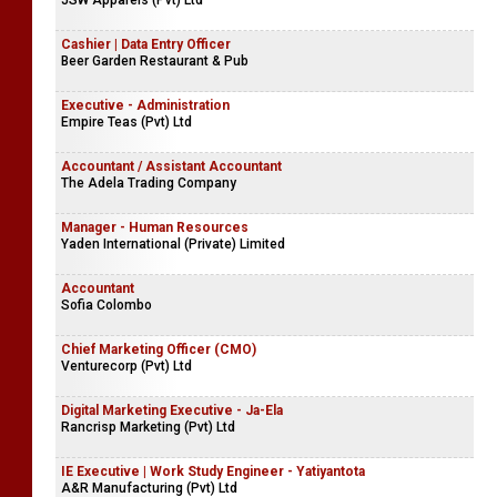
JSW Apparels (Pvt) Ltd
Cashier | Data Entry Officer
Beer Garden Restaurant & Pub
Executive - Administration
Empire Teas (Pvt) Ltd
Accountant / Assistant Accountant
The Adela Trading Company
Manager - Human Resources
Yaden International (Private) Limited
Accountant
Sofia Colombo
Chief Marketing Officer (CMO)
Venturecorp (Pvt) Ltd
Digital Marketing Executive - Ja-Ela
Rancrisp Marketing (Pvt) Ltd
IE Executive | Work Study Engineer - Yatiyantota
A&R Manufacturing (Pvt) Ltd