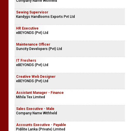
Company Name Withheld
Sewing Supervisor
Kandygs Handlooms Exports Pvt Ltd
HR Executive
eBEYONDS (Pvt) Ltd
Maintenance Officer
Suncity Developers (Pvt) Ltd
IT Freshers
eBEYONDS (Pvt) Ltd
Creative Web Designer
eBEYONDS (Pvt) Ltd
Assistant Manager - Finance
Mihila Tex Limited
Sales Executive - Male
Company Name Withheld
Accounts Executive - Payable
Pidilite Lanka (Private) Limited