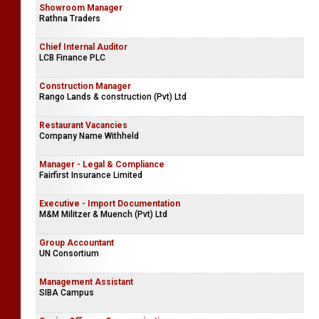
Showroom Manager
Rathna Traders
Chief Internal Auditor
LCB Finance PLC
Construction Manager
Rango Lands & construction (Pvt) Ltd
Restaurant Vacancies
Company Name Withheld
Manager - Legal & Compliance
Fairfirst Insurance Limited
Executive - Import Documentation
M&M Militzer & Muench (Pvt) Ltd
Group Accountant
UN Consortium
Management Assistant
SIBA Campus