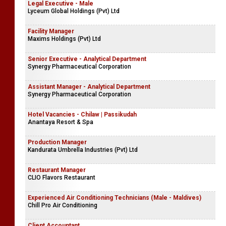
Legal Executive - Male
Lyceum Global Holdings (Pvt) Ltd
Facility Manager
Maxims Holdings (Pvt) Ltd
Senior Executive - Analytical Department
Synergy Pharmaceutical Corporation
Assistant Manager - Analytical Department
Synergy Pharmaceutical Corporation
Hotel Vacancies - Chilaw | Passikudah
Anantaya Resort & Spa
Production Manager
Kandurata Umbrella Industries (Pvt) Ltd
Restaurant Manager
CLIO Flavors Restaurant
Experienced Air Conditioning Technicians (Male - Maldives)
Chill Pro Air Conditioning
Client Accountant