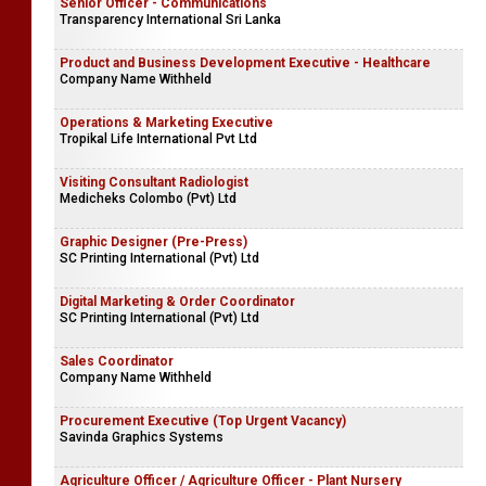
Senior Officer - Communications
Transparency International Sri Lanka
Product and Business Development Executive - Healthcare
Company Name Withheld
Operations & Marketing Executive
Tropikal Life International Pvt Ltd
Visiting Consultant Radiologist
Medicheks Colombo (Pvt) Ltd
Graphic Designer (Pre-Press)
SC Printing International (Pvt) Ltd
Digital Marketing & Order Coordinator
SC Printing International (Pvt) Ltd
Sales Coordinator
Company Name Withheld
Procurement Executive (Top Urgent Vacancy)
Savinda Graphics Systems
Agriculture Officer / Agriculture Officer - Plant Nursery