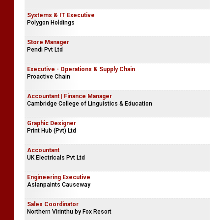
Systems & IT Executive
Polygon Holdings
Store Manager
Pendi Pvt Ltd
Executive - Operations & Supply Chain
Proactive Chain
Accountant | Finance Manager
Cambridge College of Linguistics & Education
Graphic Designer
Print Hub (Pvt) Ltd
Accountant
UK Electricals Pvt Ltd
Engineering Executive
Asianpaints Causeway
Sales Coordinator
Northern Virinthu by Fox Resort