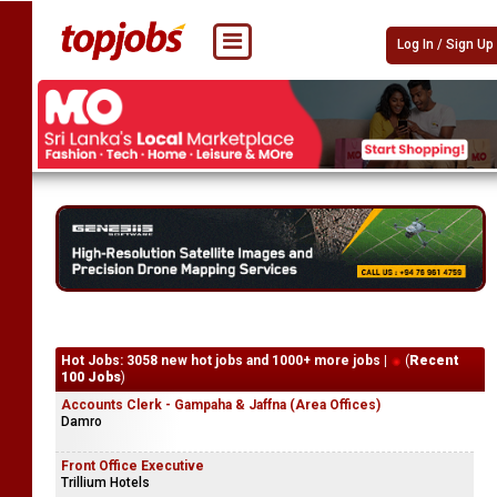
Log In / Sign Up
Hot Jobs: 3058 new hot jobs and 1000+ more jobs |
(
Recent
100 Jobs
)
Accounts Clerk - Gampaha & Jaffna (Area Offices)
Damro
Front Office Executive
Trillium Hotels