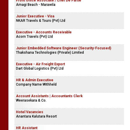
Front Office Associate / Chef De Partie
Amagi Beach - Marawila
Junior Executive - Visa
NKAR Travels & Tours (Pvt) Ltd
Executive - Accounts Receivable
Acorn Travels (Pvt) Ltd
Junior Embedded Software Engineer (Security-Focused)
Thakshana Technologies (Private) Limited
Executive - Air Freight Export
Dart Global Logistics (Pvt) Ltd
HR & Admin Executive
Company Name Withheld
Account Assistants | Accountants Clerk
Weerasekara & Co.
Hotel Vacancies
Anantara Kalutara Resort
HR Assistant