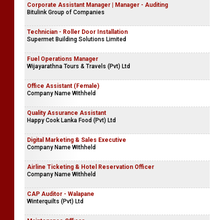
Corporate Assistant Manager | Manager - Auditing
Bitulink Group of Companies
Technician - Roller Door Installation
Supermet Building Solutions Limited
Fuel Operations Manager
Wijayarathna Tours & Travels (Pvt) Ltd
Office Assistant (Female)
Company Name Withheld
Quality Assurance Assistant
Happy Cook Lanka Food (Pvt) Ltd
Digital Marketing & Sales Executive
Company Name Withheld
Airline Ticketing & Hotel Reservation Officer
Company Name Withheld
CAP Auditor - Walapane
Winterquilts (Pvt) Ltd