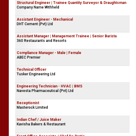
Structural Engineer | Trainee Quantity Surveyor & Draughtsman
Company Name Withheld
Assistant Engineer - Mechanical
DHT Cement (Pvt) Ltd
Assistant Manager | Management Trainee | Senior Barista
360 Restaurants and Resorts
Compliance Manager - Male | Female
ABEC Premier
Technical Officer
Tusker Engineering Ltd
Engineering Technician - HVAC | BMS
Navesta Pharmaceutical (Pvt) Ltd
Receptionist
Masterock Limited
Indian Chef / Juice Maker
Kavisha Bakers & Restaurant