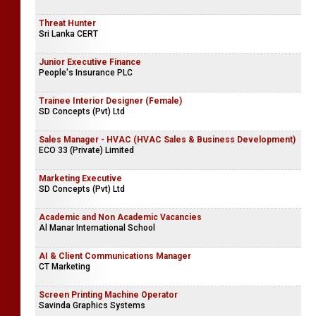
Threat Hunter
Sri Lanka CERT
Junior Executive Finance
People's Insurance PLC
Trainee Interior Designer (Female)
SD Concepts (Pvt) Ltd
Sales Manager - HVAC (HVAC Sales & Business Development)
ECO 33 (Private) Limited
Marketing Executive
SD Concepts (Pvt) Ltd
Academic and Non Academic Vacancies
Al Manar International School
AI & Client Communications Manager
CT Marketing
Screen Printing Machine Operator
Savinda Graphics Systems