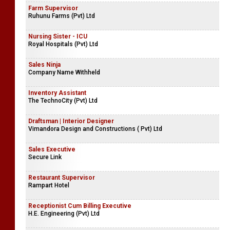
Farm Supervisor
Ruhunu Farms (Pvt) Ltd
Nursing Sister - ICU
Royal Hospitals (Pvt) Ltd
Sales Ninja
Company Name Withheld
Inventory Assistant
The TechnoCity (Pvt) Ltd
Draftsman | Interior Designer
Vimandora Design and Constructions ( Pvt) Ltd
Sales Executive
Secure Link
Restaurant Supervisor
Rampart Hotel
Receptionist Cum Billing Executive
H.E. Engineering (Pvt) Ltd