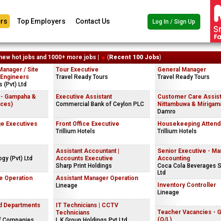
rs
Top Employers
Contact Us
Log In / Sign Up
new hot jobs and 1000+ more jobs |
(
Recent 100 Jobs
)
Manager / Site
Tour Executive
General Manager
 Engineers
Travel Ready Tours
Travel Ready Tours
 (Pvt) Ltd
 - Gampaha &
Executive Assistant
Customer Care Assist
ices)
Commercial Bank of Ceylon PLC
Nittambuwa & Mirigama
Damro
e Executives
Front Office Executive
Housekeeping Attend
Trillium Hotels
Trillium Hotels
Assistant Accountant |
Senior Executive - M
gy (Pvt) Ltd
Accounts Executive
Accounting
Sharp Print Holdings
Coca Cola Beverages S
Ltd
e Operation
Assistant Manager Operation
Inventory Controller
Lineage
Lineage
nd Departments
IT Technicians | CCTV
Teacher Vacancies - 
Technicians
(O/L)
f Companies
L.K.Group Holdings Pvt Ltd