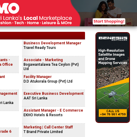
Business Development Manager
Travel Ready Tours
ants -
Associate - Marketing
 Office
Bogawantalawa Tea Ceylon (Pvt)
Ltd
ant
Facility Manager
D.D Atukorala Group (Pvt) Ltd
anagement
Executive Business Development
AAT Sri Lanka
ri Lanka
Assistant Manager - E Commerce
EKHO Hotels & Resorts
Marketing | Call Center Staff
Grade 6
T Brand Private Limited