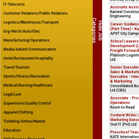
IT-Telecoms
Accounts Assis
Kanwel Construct
Customer Relations/Public Relations
Engineering
C
s
Logistics/Warehouse/Transport
H
i
d
e
J
o
b
a
t
e
g
o
r
i
e
Career Guidanc
(Part-Time) - K
Eng-Mech/Auto/Elec
APIIT City Camp
Manufacturing/Operations
School Leavers
Development (Lo
Media/Advert/Communication
Freight Forward
Platinum Logist
Hotel/Restaurant/Hospitality
Ltd
Travel/Tourism
Senior Executive
Sales & Marketin
Sports/Fitness/Recreation
Executive - Inte
& Marketing
Medical/Nursing/Healthcare
Consolidated B
Ltd (CBS)
Legal/Law
Associate - Pr
Operations
Supervision/Quality Control
Room to Read
Apparel/Clothing
Content Writer 
Marketing Exec
Ticketing/Airline/Marine
Orel IT (Pvt) Ltd
Education
Preschool Teac
KATE Internation