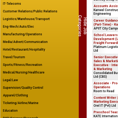
IT-Telecoms
Accounts Assis
Kanwel Construct
Customer Relations/Public Relations
Engineering
C
s
Logistics/Warehouse/Transport
H
i
d
e
J
o
b
a
t
e
g
o
r
i
e
Career Guidanc
(Part-Time) - K
Eng-Mech/Auto/Elec
APIIT City Camp
Manufacturing/Operations
School Leavers
Development (Lo
Media/Advert/Communication
Freight Forward
Platinum Logist
Hotel/Restaurant/Hospitality
Ltd
Travel/Tourism
Senior Executive
Sales & Marketin
Sports/Fitness/Recreation
Executive - Inte
& Marketing
Medical/Nursing/Healthcare
Consolidated B
Ltd (CBS)
Legal/Law
Associate - Pr
Operations
Supervision/Quality Control
Room to Read
Apparel/Clothing
Content Writer 
Marketing Exec
Ticketing/Airline/Marine
Orel IT (Pvt) Ltd
Education
Preschool Teac
KATE Internation