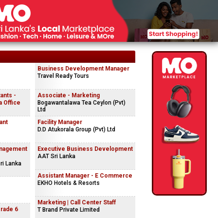
Business Development Manager
Travel Ready Tours
ants -
Associate - Marketing
 Office
Bogawantalawa Tea Ceylon (Pvt)
Ltd
ant
Facility Manager
D.D Atukorala Group (Pvt) Ltd
anagement
Executive Business Development
AAT Sri Lanka
ri Lanka
Assistant Manager - E Commerce
EKHO Hotels & Resorts
Marketing | Call Center Staff
Grade 6
T Brand Private Limited