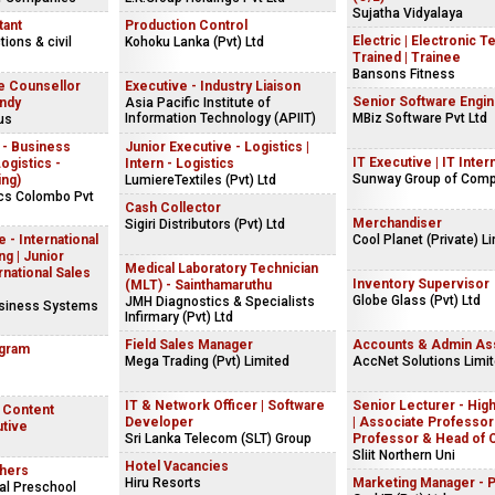
Sujatha Vidyalaya
tant
Production Control
Electric | Electronic T
ions & civil
Kohoku Lanka (Pvt) Ltd
Trained | Trainee
Bansons Fitness
e Counsellor
Executive - Industry Liaison
Senior Software Engi
andy
Asia Pacific Institute of
Information Technology (APIIT)
MBiz Software Pvt Ltd
us
 - Business
Junior Executive - Logistics |
IT Executive | IT Inter
gistics -
Intern - Logistics
Sunway Group of Com
ing)
LumiereTextiles (Pvt) Ltd
ics Colombo Pvt
Cash Collector
Merchandiser
Sigiri Distributors (Pvt) Ltd
 - International
Cool Planet (Private) L
g | Junior
Medical Laboratory Technician
rnational Sales
Inventory Supervisor
(MLT) - Sainthamaruthu
Globe Glass (Pvt) Ltd
JMH Diagnostics & Specialists
usiness Systems
Infirmary (Pvt) Ltd
Field Sales Manager
Accounts & Admin Ass
ogram
Mega Trading (Pvt) Limited
AccNet Solutions Limi
IT & Network Officer | Software
Senior Lecturer - Hig
| Content
Developer
| Associate Professor 
utive
Sri Lanka Telecom (SLT) Group
Professor & Head of 
Sliit Northern Uni
Hotel Vacancies
hers
Hiru Resorts
Marketing Manager - 
al Preschool