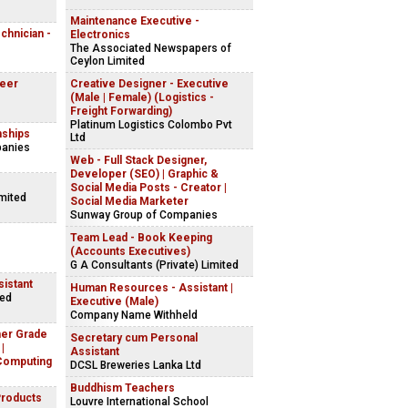
Maintenance Executive -
echnician -
Electronics
The Associated Newspapers of
Ceylon Limited
neer
Creative Designer - Executive
(Male | Female) (Logistics -
Freight Forwarding)
Platinum Logistics Colombo Pvt
nships
Ltd
panies
Web - Full Stack Designer,
Developer (SEO) | Graphic &
Social Media Posts - Creator |
imited
Social Media Marketer
Sunway Group of Companies
Team Lead - Book Keeping
(Accounts Executives)
G A Consultants (Private) Limited
istant
Human Resources - Assistant |
ted
Executive (Male)
Company Name Withheld
her Grade
Secretary cum Personal
|
Assistant
Computing
DCSL Breweries Lanka Ltd
Buddhism Teachers
Products
Louvre International School