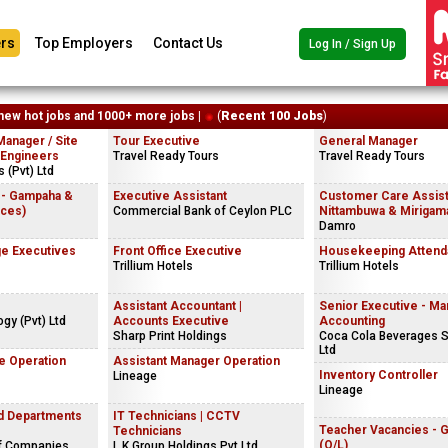
rs
Top Employers
Contact Us
Log In / Sign Up
new hot jobs and 1000+ more jobs |
(
Recent 100 Jobs
)
Manager / Site
Tour Executive
General Manager
 Engineers
Travel Ready Tours
Travel Ready Tours
 (Pvt) Ltd
 - Gampaha &
Executive Assistant
Customer Care Assist
ices)
Commercial Bank of Ceylon PLC
Nittambuwa & Mirigama
Damro
e Executives
Front Office Executive
Housekeeping Attend
Trillium Hotels
Trillium Hotels
Assistant Accountant |
Senior Executive - M
gy (Pvt) Ltd
Accounts Executive
Accounting
Sharp Print Holdings
Coca Cola Beverages S
Ltd
e Operation
Assistant Manager Operation
Inventory Controller
Lineage
Lineage
nd Departments
IT Technicians | CCTV
Teacher Vacancies - 
Technicians
(O/L)
f Companies
L.K.Group Holdings Pvt Ltd