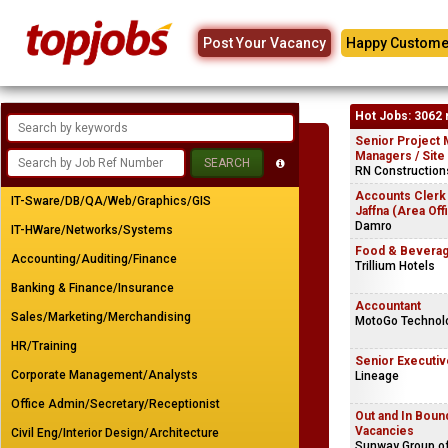
Post Your Vacancy
Happy Custome
Hot Jobs: 3062 
Senior Project 
Managers / Site
RN Constructions
Accounts Clerk
IT-Sware/DB/QA/Web/Graphics/GIS
Jaffna (Area Off
Damro
IT-HWare/Networks/Systems
Food & Beverag
Accounting/Auditing/Finance
Trillium Hotels
Banking & Finance/Insurance
Accountant
Sales/Marketing/Merchandising
MotoGo Technolo
HR/Training
Senior Executiv
Corporate Management/Analysts
Lineage
Office Admin/Secretary/Receptionist
Out and In Bou
Vacancies
Civil Eng/Interior Design/Architecture
Sunway Group o