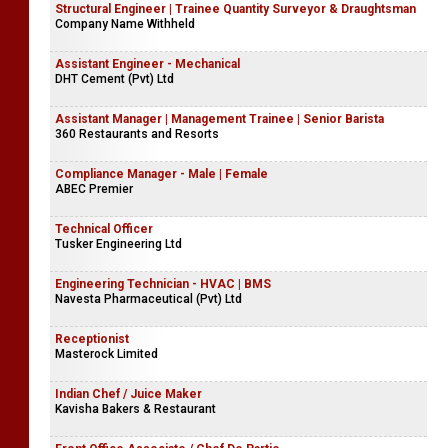
Structural Engineer | Trainee Quantity Surveyor & Draughtsman
Company Name Withheld
Assistant Engineer - Mechanical
DHT Cement (Pvt) Ltd
Assistant Manager | Management Trainee | Senior Barista
360 Restaurants and Resorts
Compliance Manager - Male | Female
ABEC Premier
Technical Officer
Tusker Engineering Ltd
Engineering Technician - HVAC | BMS
Navesta Pharmaceutical (Pvt) Ltd
Receptionist
Masterock Limited
Indian Chef / Juice Maker
Kavisha Bakers & Restaurant