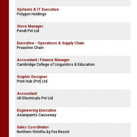
Systems & IT Executive
Polygon Holdings
Store Manager
Pendi Pvt Ltd
Executive - Operations & Supply Chain
Proactive Chain
Accountant | Finance Manager
Cambridge College of Linguistics & Education
Graphic Designer
Print Hub (Pvt) Ltd
Accountant
UK Electricals Pvt Ltd
Engineering Executive
Asianpaints Causeway
Sales Coordinator
Northern Virinthu by Fox Resort