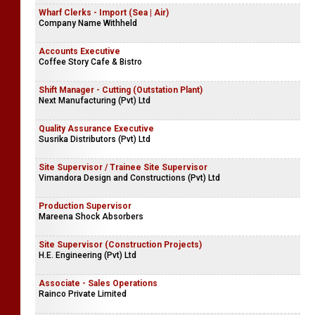
Wharf Clerks - Import (Sea | Air)
Company Name Withheld
Accounts Executive
Coffee Story Cafe & Bistro
Shift Manager - Cutting (Outstation Plant)
Next Manufacturing (Pvt) Ltd
Quality Assurance Executive
Susrika Distributors (Pvt) Ltd
Site Supervisor / Trainee Site Supervisor
Vimandora Design and Constructions (Pvt) Ltd
Production Supervisor
Mareena Shock Absorbers
Site Supervisor (Construction Projects)
H.E. Engineering (Pvt) Ltd
Associate - Sales Operations
Rainco Private Limited