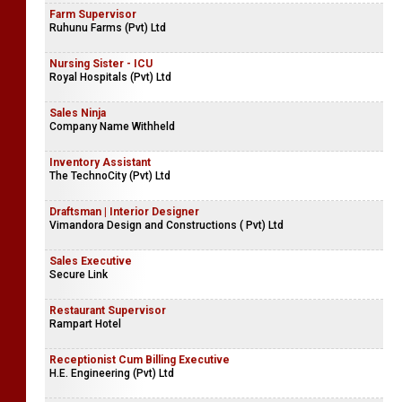
Farm Supervisor
Ruhunu Farms (Pvt) Ltd
Nursing Sister - ICU
Royal Hospitals (Pvt) Ltd
Sales Ninja
Company Name Withheld
Inventory Assistant
The TechnoCity (Pvt) Ltd
Draftsman | Interior Designer
Vimandora Design and Constructions ( Pvt) Ltd
Sales Executive
Secure Link
Restaurant Supervisor
Rampart Hotel
Receptionist Cum Billing Executive
H.E. Engineering (Pvt) Ltd