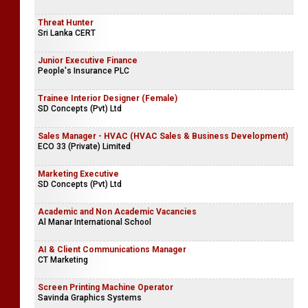
Threat Hunter
Sri Lanka CERT
Junior Executive Finance
People's Insurance PLC
Trainee Interior Designer (Female)
SD Concepts (Pvt) Ltd
Sales Manager - HVAC (HVAC Sales & Business Development)
ECO 33 (Private) Limited
Marketing Executive
SD Concepts (Pvt) Ltd
Academic and Non Academic Vacancies
Al Manar International School
AI & Client Communications Manager
CT Marketing
Screen Printing Machine Operator
Savinda Graphics Systems