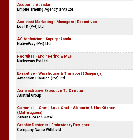
Accounts Assistant
Empire Trading Agency (Pvt) Ltd
Assistant Marketing - Managers | Executives
Leaf D (Pvt) Ltd
AC technician - Sapugaskanda
NativeWay (Pvt) Ltd
Recruiter - Engineering & MEP
Nativeway Pvt Ltd
Executive - Warehouse & Transport (Sangaraja)
American Plastics (Pvt) Ltd
Administrative Executive To Director
Austral Group
Commis | II Chef | Sous Chef - Ala-carte & Hot Kitchen
(Maharagama)
Ariyana Reach Hotel
Graphic Designer | Embroidery Designer
Company Name Withheld