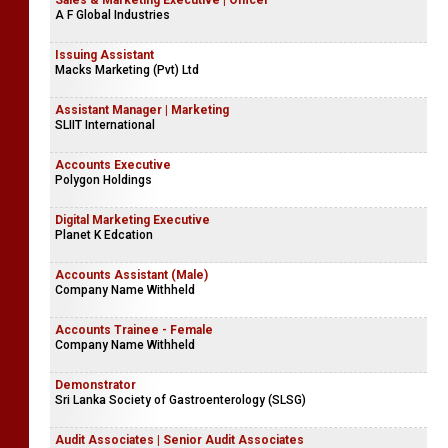
Sales & Marketing Executive | Officer
A F Global Industries
Issuing Assistant
Macks Marketing (Pvt) Ltd
Assistant Manager | Marketing
SLIIT International
Accounts Executive
Polygon Holdings
Digital Marketing Executive
Planet K Edcation
Accounts Assistant (Male)
Company Name Withheld
Accounts Trainee - Female
Company Name Withheld
Demonstrator
Sri Lanka Society of Gastroenterology (SLSG)
Audit Associates | Senior Audit Associates