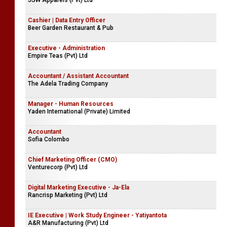
JSW Apparels (Pvt) Ltd
Cashier | Data Entry Officer
Beer Garden Restaurant & Pub
Executive - Administration
Empire Teas (Pvt) Ltd
Accountant / Assistant Accountant
The Adela Trading Company
Manager - Human Resources
Yaden International (Private) Limited
Accountant
Sofia Colombo
Chief Marketing Officer (CMO)
Venturecorp (Pvt) Ltd
Digital Marketing Executive - Ja-Ela
Rancrisp Marketing (Pvt) Ltd
IE Executive | Work Study Engineer - Yatiyantota
A&R Manufacturing (Pvt) Ltd