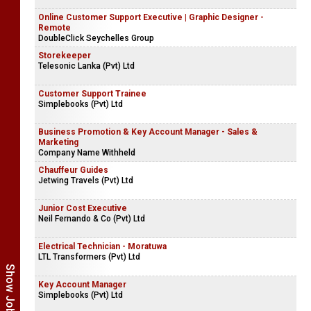
Online Customer Support Executive | Graphic Designer -
Remote
DoubleClick Seychelles Group
Storekeeper
Telesonic Lanka (Pvt) Ltd
Customer Support Trainee
Simplebooks (Pvt) Ltd
Business Promotion & Key Account Manager - Sales &
Marketing
Company Name Withheld
Chauffeur Guides
Jetwing Travels (Pvt) Ltd
Junior Cost Executive
Neil Fernando & Co (Pvt) Ltd
Electrical Technician - Moratuwa
LTL Transformers (Pvt) Ltd
Key Account Manager
Simplebooks (Pvt) Ltd