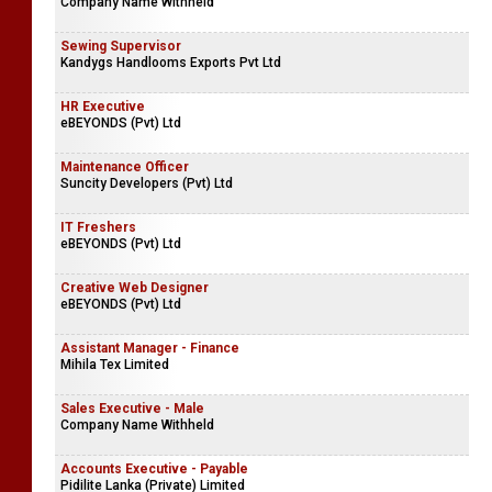
Company Name Withheld
Sewing Supervisor
Kandygs Handlooms Exports Pvt Ltd
HR Executive
eBEYONDS (Pvt) Ltd
Maintenance Officer
Suncity Developers (Pvt) Ltd
IT Freshers
eBEYONDS (Pvt) Ltd
Creative Web Designer
eBEYONDS (Pvt) Ltd
Assistant Manager - Finance
Mihila Tex Limited
Sales Executive - Male
Company Name Withheld
Accounts Executive - Payable
Pidilite Lanka (Private) Limited