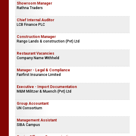
Showroom Manager
Rathna Traders
Chief Internal Auditor
LCB Finance PLC
Construction Manager
Rango Lands & construction (Pvt) Ltd
Restaurant Vacancies
Company Name Withheld
Manager - Legal & Compliance
Fairfirst Insurance Limited
Executive - Import Documentation
M&M Militzer & Muench (Pvt) Ltd
Group Accountant
UN Consortium
Management Assistant
SIBA Campus