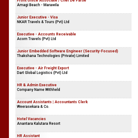
Front Office Associate / Chef De Partie
Amagi Beach - Marawila
Junior Executive - Visa
NKAR Travels & Tours (Pvt) Ltd
Executive - Accounts Receivable
Acorn Travels (Pvt) Ltd
Junior Embedded Software Engineer (Security-Focused)
Thakshana Technologies (Private) Limited
Executive - Air Freight Export
Dart Global Logistics (Pvt) Ltd
HR & Admin Executive
Company Name Withheld
Account Assistants | Accountants Clerk
Weerasekara & Co.
Hotel Vacancies
Anantara Kalutara Resort
HR Assistant