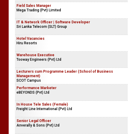
Field Sales Manager
Mega Trading (Pvt) Limited
IT & Network Officer | Software Developer
Sri Lanka Telecom (SLT) Group
Hotel Vacancies
Hiru Resorts
Warehouse Executive
Tooway Engineers (Pvt) Ltd
Lecturers cum Programme Leader (School of Business
Management)
SCOT Campus
Performance Marketer
eBEYONDS (Pvt) Ltd
In House Tele Sales (Female)
Freight Line International (Pvt) Ltd
Senior Legal Officer
Anverally & Sons (Pvt) Ltd