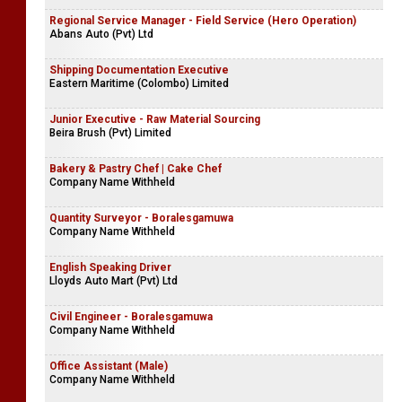
Regional Service Manager - Field Service (Hero Operation)
Abans Auto (Pvt) Ltd
Shipping Documentation Executive
Eastern Maritime (Colombo) Limited
Junior Executive - Raw Material Sourcing
Beira Brush (Pvt) Limited
Bakery & Pastry Chef | Cake Chef
Company Name Withheld
Quantity Surveyor - Boralesgamuwa
Company Name Withheld
English Speaking Driver
Lloyds Auto Mart (Pvt) Ltd
Civil Engineer - Boralesgamuwa
Company Name Withheld
Office Assistant (Male)
Company Name Withheld