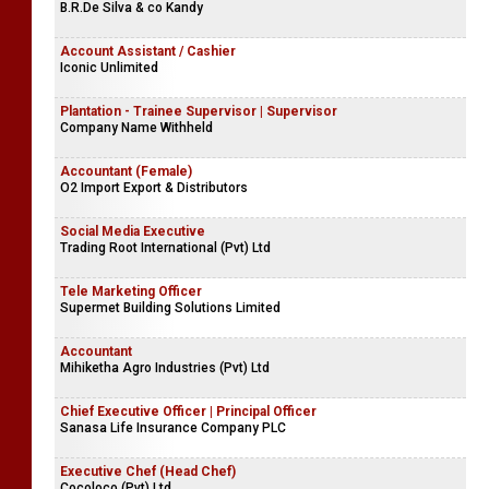
B.R.De Silva & co Kandy
Account Assistant / Cashier
Iconic Unlimited
Plantation - Trainee Supervisor | Supervisor
Company Name Withheld
Accountant (Female)
O2 Import Export & Distributors
Social Media Executive
Trading Root International (Pvt) Ltd
Tele Marketing Officer
Supermet Building Solutions Limited
Accountant
Mihiketha Agro Industries (Pvt) Ltd
Chief Executive Officer | Principal Officer
Sanasa Life Insurance Company PLC
Executive Chef (Head Chef)
Cocoloco (Pvt) Ltd