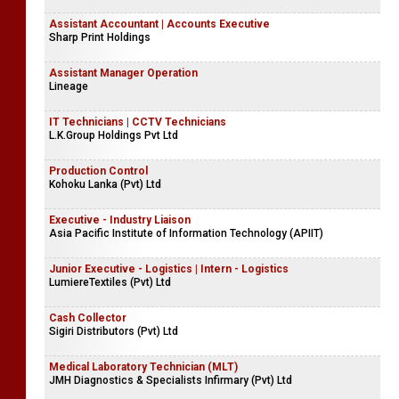
Assistant Accountant | Accounts Executive
Sharp Print Holdings
Assistant Manager Operation
Lineage
IT Technicians | CCTV Technicians
L.K.Group Holdings Pvt Ltd
Production Control
Kohoku Lanka (Pvt) Ltd
Executive - Industry Liaison
Asia Pacific Institute of Information Technology (APIIT)
Junior Executive - Logistics | Intern - Logistics
LumiereTextiles (Pvt) Ltd
Cash Collector
Sigiri Distributors (Pvt) Ltd
Medical Laboratory Technician (MLT)
JMH Diagnostics & Specialists Infirmary (Pvt) Ltd