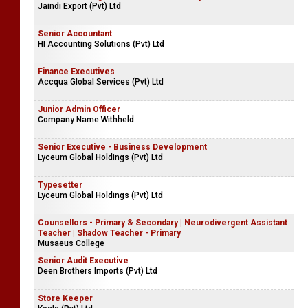
Jaindi Export (Pvt) Ltd
Senior Accountant
HI Accounting Solutions (Pvt) Ltd
Finance Executives
Accqua Global Services (Pvt) Ltd
Junior Admin Officer
Company Name Withheld
Senior Executive - Business Development
Lyceum Global Holdings (Pvt) Ltd
Typesetter
Lyceum Global Holdings (Pvt) Ltd
Counsellors - Primary & Secondary | Neurodivergent Assistant
Teacher | Shadow Teacher - Primary
Musaeus College
Senior Audit Executive
Deen Brothers Imports (Pvt) Ltd
Store Keeper