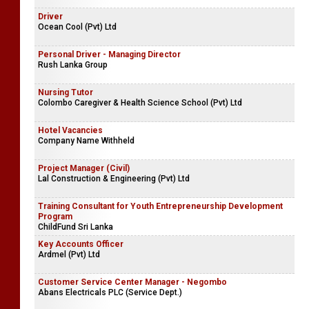
Driver
Ocean Cool (Pvt) Ltd
Personal Driver - Managing Director
Rush Lanka Group
Nursing Tutor
Colombo Caregiver & Health Science School (Pvt) Ltd
Hotel Vacancies
Company Name Withheld
Project Manager (Civil)
Lal Construction & Engineering (Pvt) Ltd
Training Consultant for Youth Entrepreneurship Development
Program
ChildFund Sri Lanka
Key Accounts Officer
Ardmel (Pvt) Ltd
Customer Service Center Manager - Negombo
Abans Electricals PLC (Service Dept.)