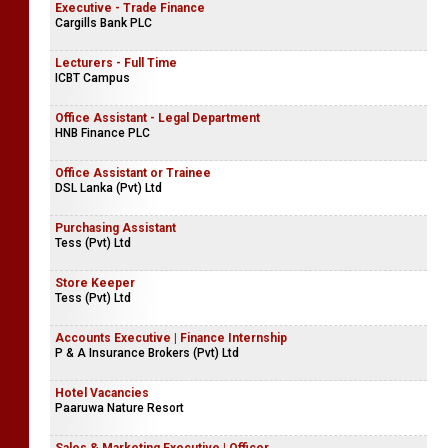
Executive - Trade Finance
Cargills Bank PLC
Lecturers - Full Time
ICBT Campus
Office Assistant - Legal Department
HNB Finance PLC
Office Assistant or Trainee
DSL Lanka (Pvt) Ltd
Purchasing Assistant
Tess (Pvt) Ltd
Store Keeper
Tess (Pvt) Ltd
Accounts Executive | Finance Internship
P & A Insurance Brokers (Pvt) Ltd
Hotel Vacancies
Paaruwa Nature Resort