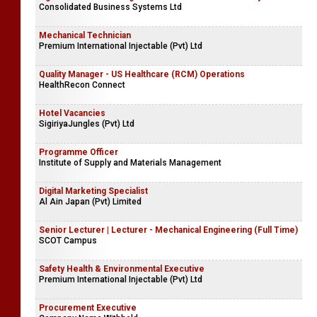
Consolidated Business Systems Ltd
Mechanical Technician
Premium International Injectable (Pvt) Ltd
Quality Manager - US Healthcare (RCM) Operations
HealthRecon Connect
Hotel Vacancies
SigiriyaJungles (Pvt) Ltd
Programme Officer
Institute of Supply and Materials Management
Digital Marketing Specialist
Al Ain Japan (Pvt) Limited
Senior Lecturer | Lecturer - Mechanical Engineering (Full Time)
SCOT Campus
Safety Health & Environmental Executive
Premium International Injectable (Pvt) Ltd
Procurement Executive