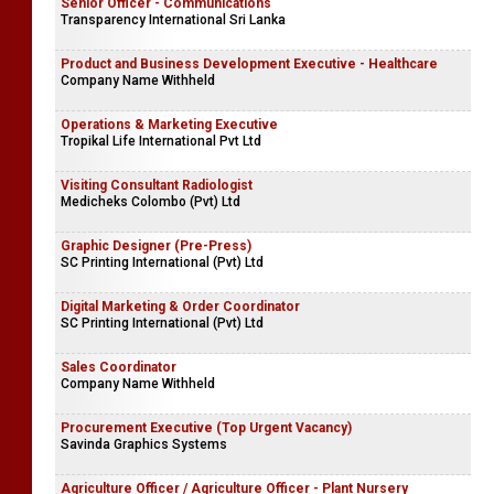
Senior Officer - Communications
Transparency International Sri Lanka
Product and Business Development Executive - Healthcare
Company Name Withheld
Operations & Marketing Executive
Tropikal Life International Pvt Ltd
Visiting Consultant Radiologist
Medicheks Colombo (Pvt) Ltd
Graphic Designer (Pre-Press)
SC Printing International (Pvt) Ltd
Digital Marketing & Order Coordinator
SC Printing International (Pvt) Ltd
Sales Coordinator
Company Name Withheld
Procurement Executive (Top Urgent Vacancy)
Savinda Graphics Systems
Agriculture Officer / Agriculture Officer - Plant Nursery