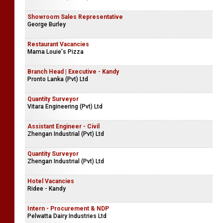
Showroom Sales Representative
George Burley
Restaurant Vacancies
Mama Louie's Pizza
Branch Head | Executive - Kandy
Pronto Lanka (Pvt) Ltd
Quantity Surveyor
Vitara Engineering (Pvt) Ltd
Assistant Engineer - Civil
Zhengan Industrial (Pvt) Ltd
Quantity Surveyor
Zhengan Industrial (Pvt) Ltd
Hotel Vacancies
Ridee - Kandy
Intern - Procurement & NDP
Pelwatta Dairy Industries Ltd