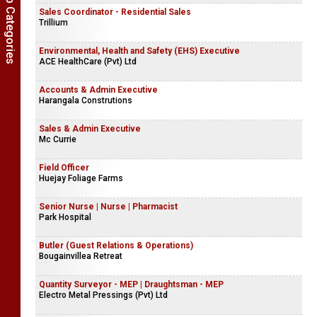
Show Job Categories
Sales Coordinator - Residential Sales
Trillium
Environmental, Health and Safety (EHS) Executive
ACE HealthCare (Pvt) Ltd
Accounts & Admin Executive
Harangala Construtions
Sales & Admin Executive
Mc Currie
Field Officer
Huejay Foliage Farms
Senior Nurse | Nurse | Pharmacist
Park Hospital
Butler (Guest Relations & Operations)
Bougainvillea Retreat
Quantity Surveyor - MEP | Draughtsman - MEP
Electro Metal Pressings (Pvt) Ltd