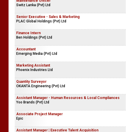
Maintenance Officer
Switz Lanka (Pvt) Ltd
Senior Executive - Sales & Marketing
PLAC Global Holdings (Pvt) Ltd
Finance Intern
Ben Holdings (Pvt) Ltd
Accountant
Emerging Media (Pvt) Ltd
Marketing Assistant
Phoenix Industries Ltd
Quantity Surveyor
OKANTA Engineering (Pvt) Ltd
Assistant Manager - Human Resources & Local Compliances
Yoo Brands (Pvt) Ltd
Associate Project Manager
Epic
Assistant Manager | Executive Talent Acquisition