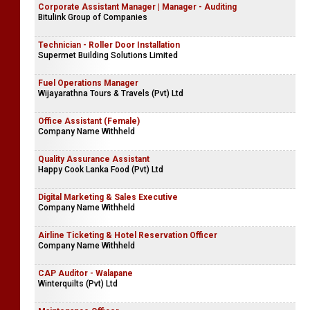
Corporate Assistant Manager | Manager - Auditing
Bitulink Group of Companies
Technician - Roller Door Installation
Supermet Building Solutions Limited
Fuel Operations Manager
Wijayarathna Tours & Travels (Pvt) Ltd
Office Assistant (Female)
Company Name Withheld
Quality Assurance Assistant
Happy Cook Lanka Food (Pvt) Ltd
Digital Marketing & Sales Executive
Company Name Withheld
Airline Ticketing & Hotel Reservation Officer
Company Name Withheld
CAP Auditor - Walapane
Winterquilts (Pvt) Ltd