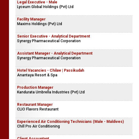
Legal Executive - Male
Lyceum Global Holdings (Pvt) Ltd
Facility Manager
Maxims Holdings (Pvt) Ltd
Senior Executive - Analytical Department
Synergy Pharmaceutical Corporation
Assistant Manager - Analytical Department
Synergy Pharmaceutical Corporation
Hotel Vacancies - Chilaw | Passikudah
Anantaya Resort & Spa
Production Manager
Kandurata Umbrella Industries (Pvt) Ltd
Restaurant Manager
CLIO Flavors Restaurant
Experienced Air Conditioning Technicians (Male - Maldives)
Chill Pro Air Conditioning
Client Accountant