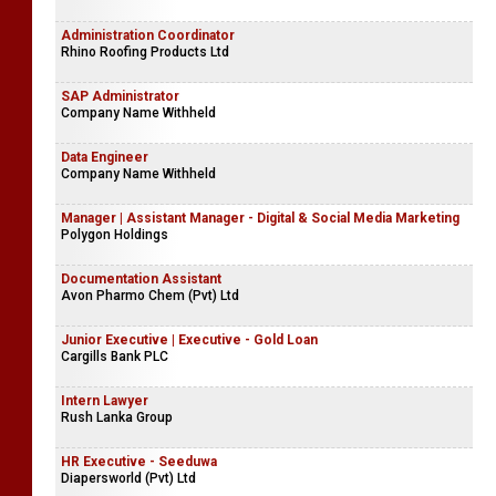
Administration Coordinator
Rhino Roofing Products Ltd
SAP Administrator
Company Name Withheld
Data Engineer
Company Name Withheld
Manager | Assistant Manager - Digital & Social Media Marketing
Polygon Holdings
Documentation Assistant
Avon Pharmo Chem (Pvt) Ltd
Junior Executive | Executive - Gold Loan
Cargills Bank PLC
Intern Lawyer
Rush Lanka Group
HR Executive - Seeduwa
Diapersworld (Pvt) Ltd