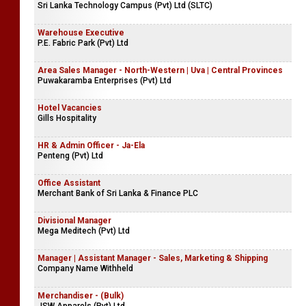
Sri Lanka Technology Campus (Pvt) Ltd (SLTC)
Warehouse Executive
P.E. Fabric Park (Pvt) Ltd
Area Sales Manager - North-Western | Uva | Central Provinces
Puwakaramba Enterprises (Pvt) Ltd
Hotel Vacancies
Gills Hospitality
HR & Admin Officer - Ja-Ela
Penteng (Pvt) Ltd
Office Assistant
Merchant Bank of Sri Lanka & Finance PLC
Divisional Manager
Mega Meditech (Pvt) Ltd
Manager | Assistant Manager - Sales, Marketing & Shipping
Company Name Withheld
Merchandiser - (Bulk)