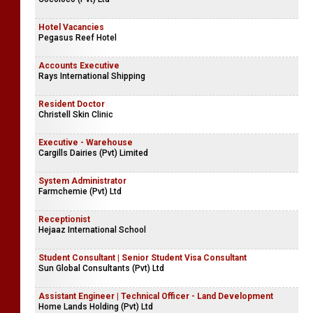
Hotel Vacancies
Pegasus Reef Hotel
Accounts Executive
Rays International Shipping
Resident Doctor
Christell Skin Clinic
Executive - Warehouse
Cargills Dairies (Pvt) Limited
System Administrator
Farmchemie (Pvt) Ltd
Receptionist
Hejaaz International School
Student Consultant | Senior Student Visa Consultant
Sun Global Consultants (Pvt) Ltd
Assistant Engineer | Technical Officer - Land Development
Home Lands Holding (Pvt) Ltd