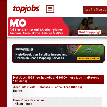
Log In / Sign Up
Hot Jobs: 3058 new hot jobs and 1000+ more jobs |
(
Recent
100 Jobs
)
Accounts Clerk - Gampaha & Jaffna (Area Offices)
Damro
Front Office Executive
Trillium Hotels