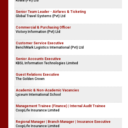
Koala (Pvt) Ltd
Senior Team Leader - Airfares & Ticketing
Global Travel Systems (Pvt) Ltd
Commercial & Purchasing Officer
Victory Information (Pvt) Ltd
Customer Service Executive
BenchMark Logistics International (Pvt) Ltd
Senior Accounts Executive
KBSL Information Technologies Limited
Guest Relations Executive
The Golden Crown
Academic & Non-Academic Vacancies
Lyceum International School
Management Trainee (Finance) | Internal Audit Trainee
CoopLife Insurance Limited
Regional Manager | Branch Manager | Insurance Executive
CoopLife Insurance Limited