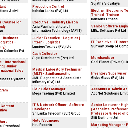
Sujatha Vidyalaya
tant
Production Control
Electric | Electronic T
ions & civil
Kohoku Lanka (Pvt) Ltd
Trained | Trainee
Bansons Fitness
e Counsellor
Executive - Industry Liaison
Senior Software Engi
andy
Asia Pacific Institute of
Information Technology (APIIT)
MBiz Software Pvt Ltd
us
 - Business
Junior Executive - Logistics |
IT Executive | IT Inter
gistics -
Intern - Logistics
Sunway Group of Com
ing)
LumiereTextiles (Pvt) Ltd
ics Colombo Pvt
Cash Collector
Merchandiser
Sigiri Distributors (Pvt) Ltd
 - International
Cool Planet (Private) L
g | Junior
Medical Laboratory Technician
rnational Sales
Inventory Supervisor
(MLT) - Sainthamaruthu
Globe Glass (Pvt) Ltd
JMH Diagnostics & Specialists
usiness Systems
Infirmary (Pvt) Ltd
Field Sales Manager
Accounts & Admin Ass
ogram
Mega Trading (Pvt) Limited
AccNet Solutions Limi
IT & Network Officer | Software
Senior Lecturer - Hig
| Content
Developer
| Associate Professor 
utive
Sri Lanka Telecom (SLT) Group
Professor & Head of 
Sliit Northern Uni
Hotel Vacancies
hers
Hiru Resorts
Marketing Manager - 
al Preschool