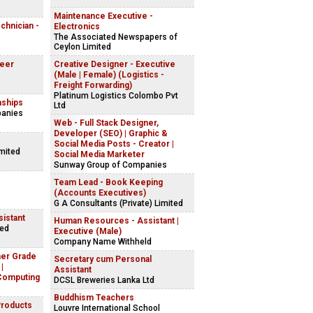
Maintenance Executive -
echnician -
Electronics
The Associated Newspapers of
Ceylon Limited
neer
Creative Designer - Executive
(Male | Female) (Logistics -
Freight Forwarding)
Platinum Logistics Colombo Pvt
nships
Ltd
panies
Web - Full Stack Designer,
Developer (SEO) | Graphic &
Social Media Posts - Creator |
imited
Social Media Marketer
Sunway Group of Companies
Team Lead - Book Keeping
(Accounts Executives)
G A Consultants (Private) Limited
istant
Human Resources - Assistant |
ted
Executive (Male)
Company Name Withheld
her Grade
Secretary cum Personal
|
Assistant
Computing
DCSL Breweries Lanka Ltd
Buddhism Teachers
Products
Louvre International School