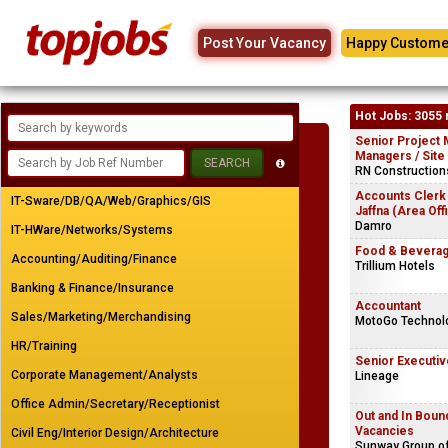
Post Your Vacancy
Happy Custome
Hot Jobs: 3055 
Senior Project 
Managers / Site
RN Constructions
Accounts Clerk
IT-Sware/DB/QA/Web/Graphics/GIS
Jaffna (Area Off
Damro
IT-HWare/Networks/Systems
Food & Beverag
Accounting/Auditing/Finance
Trillium Hotels
Banking & Finance/Insurance
Accountant
Sales/Marketing/Merchandising
MotoGo Technolo
HR/Training
Senior Executiv
Corporate Management/Analysts
Lineage
Office Admin/Secretary/Receptionist
Out and In Bou
Vacancies
Civil Eng/Interior Design/Architecture
Sunway Group o