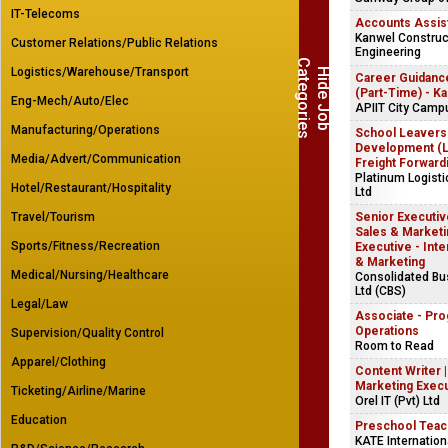
IT-Telecoms
Accounts Assis
Kanwel Construct
Customer Relations/Public Relations
Engineering
C
s
Logistics/Warehouse/Transport
H
i
d
e
J
o
b
a
t
e
g
o
r
i
e
Career Guidanc
(Part-Time) - K
Eng-Mech/Auto/Elec
APIIT City Camp
Manufacturing/Operations
School Leavers
Development (Lo
Media/Advert/Communication
Freight Forward
Platinum Logist
Hotel/Restaurant/Hospitality
Ltd
Travel/Tourism
Senior Executive
Sales & Marketin
Sports/Fitness/Recreation
Executive - Inte
& Marketing
Medical/Nursing/Healthcare
Consolidated B
Ltd (CBS)
Legal/Law
Associate - Pr
Operations
Supervision/Quality Control
Room to Read
Apparel/Clothing
Content Writer 
Marketing Exec
Ticketing/Airline/Marine
Orel IT (Pvt) Ltd
Education
Preschool Teac
KATE Internation