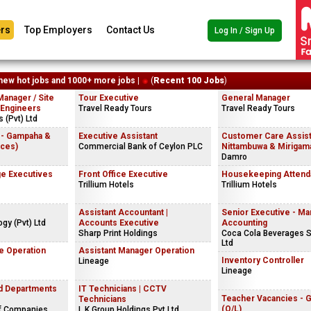
rs
Top Employers
Contact Us
Log In / Sign Up
new hot jobs and 1000+ more jobs |
(
Recent 100 Jobs
)
Manager / Site
Tour Executive
General Manager
 Engineers
Travel Ready Tours
Travel Ready Tours
 (Pvt) Ltd
 - Gampaha &
Executive Assistant
Customer Care Assist
ices)
Commercial Bank of Ceylon PLC
Nittambuwa & Mirigama
Damro
e Executives
Front Office Executive
Housekeeping Attend
Trillium Hotels
Trillium Hotels
Assistant Accountant |
Senior Executive - M
gy (Pvt) Ltd
Accounts Executive
Accounting
Sharp Print Holdings
Coca Cola Beverages S
Ltd
e Operation
Assistant Manager Operation
Inventory Controller
Lineage
Lineage
nd Departments
IT Technicians | CCTV
Teacher Vacancies - 
Technicians
(O/L)
f Companies
L.K.Group Holdings Pvt Ltd