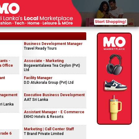
Business Development Manager
Travel Ready Tours
ants -
Associate - Marketing
 Office
Bogawantalawa Tea Ceylon (Pvt)
Ltd
ant
Facility Manager
D.D Atukorala Group (Pvt) Ltd
anagement
Executive Business Development
AAT Sri Lanka
ri Lanka
Assistant Manager - E Commerce
EKHO Hotels & Resorts
Marketing | Call Center Staff
Grade 6
T Brand Private Limited