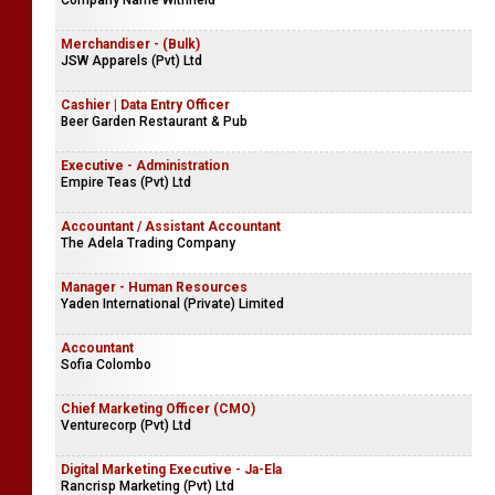
Company Name Withheld
Merchandiser - (Bulk)
JSW Apparels (Pvt) Ltd
Cashier | Data Entry Officer
Beer Garden Restaurant & Pub
Executive - Administration
Empire Teas (Pvt) Ltd
Accountant / Assistant Accountant
The Adela Trading Company
Manager - Human Resources
Yaden International (Private) Limited
Accountant
Sofia Colombo
Chief Marketing Officer (CMO)
Venturecorp (Pvt) Ltd
Digital Marketing Executive - Ja-Ela
Rancrisp Marketing (Pvt) Ltd