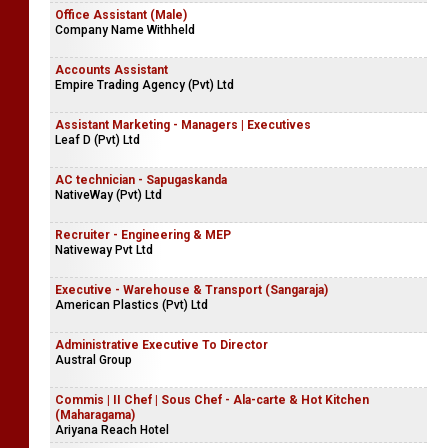
Office Assistant (Male)
Company Name Withheld
Accounts Assistant
Empire Trading Agency (Pvt) Ltd
Assistant Marketing - Managers | Executives
Leaf D (Pvt) Ltd
AC technician - Sapugaskanda
NativeWay (Pvt) Ltd
Recruiter - Engineering & MEP
Nativeway Pvt Ltd
Executive - Warehouse & Transport (Sangaraja)
American Plastics (Pvt) Ltd
Administrative Executive To Director
Austral Group
Commis | II Chef | Sous Chef - Ala-carte & Hot Kitchen
(Maharagama)
Ariyana Reach Hotel