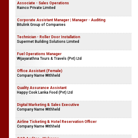
Associate - Sales Operations
Rainco Private Limited
Corporate Assistant Manager | Manager - Auditing
Bitulink Group of Companies
Technician - Roller Door Installation
Supermet Building Solutions Limited
Fuel Operations Manager
Wijayarathna Tours & Travels (Pvt) Ltd
Office Assistant (Female)
Company Name Withheld
Quality Assurance Assistant
Happy Cook Lanka Food (Pvt) Ltd
Digital Marketing & Sales Executive
Company Name Withheld
Airline Ticketing & Hotel Reservation Officer
Company Name Withheld