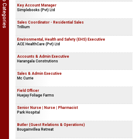
Show Job Categories
Key Account Manager
Simplebooks (Pvt) Ltd
Sales Coordinator - Residential Sales
Trillium
Environmental, Health and Safety (EHS) Executive
ACE HealthCare (Pvt) Ltd
Accounts & Admin Executive
Harangala Construtions
Sales & Admin Executive
Mc Currie
Field Officer
Huejay Foliage Farms
Senior Nurse | Nurse | Pharmacist
Park Hospital
Butler (Guest Relations & Operations)
Bougainvillea Retreat