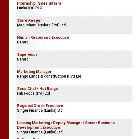
Internship (Sales Intern)
Lanka IOC PLC
Store Keeper
Madushani Traders (Pvt) Ltd
Human Resources Executive
Damro
Supervisor
Damro
Marketing Manager
Rango Lands & construction (Pvt) Ltd
Sous Chef - Hot Range
Fab Foods (Pvt) Ltd
Regional Credit Executive
Singer Finance (Lanka) Ltd
Leasing Marketing / Deputy Manager / Senior Business
Development Executive
Singer Finance (Lanka) Ltd