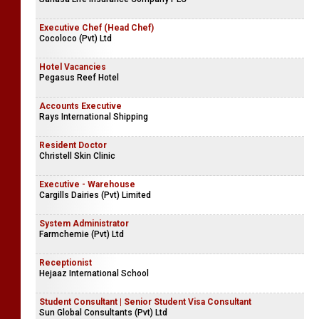
Executive Chef (Head Chef)
Cocoloco (Pvt) Ltd
Hotel Vacancies
Pegasus Reef Hotel
Accounts Executive
Rays International Shipping
Resident Doctor
Christell Skin Clinic
Executive - Warehouse
Cargills Dairies (Pvt) Limited
System Administrator
Farmchemie (Pvt) Ltd
Receptionist
Hejaaz International School
Student Consultant | Senior Student Visa Consultant
Sun Global Consultants (Pvt) Ltd