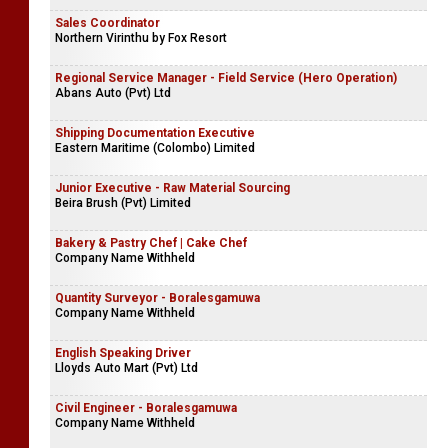
Sales Coordinator
Northern Virinthu by Fox Resort
Regional Service Manager - Field Service (Hero Operation)
Abans Auto (Pvt) Ltd
Shipping Documentation Executive
Eastern Maritime (Colombo) Limited
Junior Executive - Raw Material Sourcing
Beira Brush (Pvt) Limited
Bakery & Pastry Chef | Cake Chef
Company Name Withheld
Quantity Surveyor - Boralesgamuwa
Company Name Withheld
English Speaking Driver
Lloyds Auto Mart (Pvt) Ltd
Civil Engineer - Boralesgamuwa
Company Name Withheld