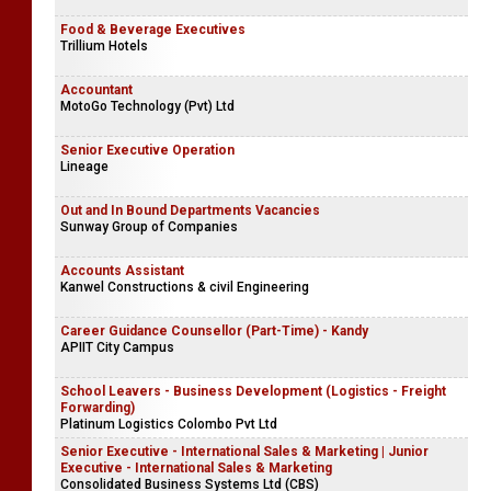
Food & Beverage Executives
Trillium Hotels
Accountant
MotoGo Technology (Pvt) Ltd
Senior Executive Operation
Lineage
Out and In Bound Departments Vacancies
Sunway Group of Companies
Accounts Assistant
Kanwel Constructions & civil Engineering
Career Guidance Counsellor (Part-Time) - Kandy
APIIT City Campus
School Leavers - Business Development (Logistics - Freight
Forwarding)
Platinum Logistics Colombo Pvt Ltd
Senior Executive - International Sales & Marketing | Junior
Executive - International Sales & Marketing
Consolidated Business Systems Ltd (CBS)