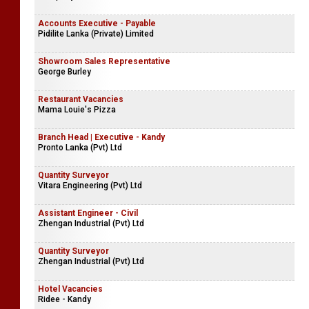
Accounts Executive - Payable
Pidilite Lanka (Private) Limited
Showroom Sales Representative
George Burley
Restaurant Vacancies
Mama Louie's Pizza
Branch Head | Executive - Kandy
Pronto Lanka (Pvt) Ltd
Quantity Surveyor
Vitara Engineering (Pvt) Ltd
Assistant Engineer - Civil
Zhengan Industrial (Pvt) Ltd
Quantity Surveyor
Zhengan Industrial (Pvt) Ltd
Hotel Vacancies
Ridee - Kandy