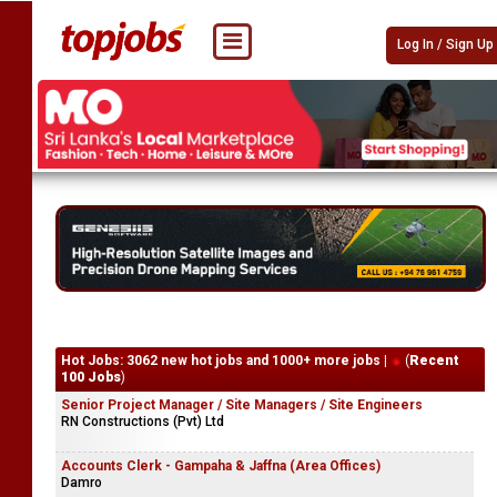
Log In / Sign Up
Hot Jobs: 3062 new hot jobs and 1000+ more jobs |
(
Recent
100 Jobs
)
Senior Project Manager / Site Managers / Site Engineers
RN Constructions (Pvt) Ltd
Accounts Clerk - Gampaha & Jaffna (Area Offices)
Damro