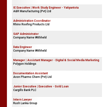
IE Executive | Work Study Engineer - Yatiyantota
A&R Manufacturing (Pvt) Ltd
Administration Coordinator
Rhino Roofing Products Ltd
SAP Administrator
Company Name Withheld
Data Engineer
Company Name Withheld
Manager | Assistant Manager - Digital & Social Media Marketing
Polygon Holdings
Documentation Assistant
Avon Pharmo Chem (Pvt) Ltd
Junior Executive | Executive - Gold Loan
Cargills Bank PLC
Intern Lawyer
Rush Lanka Group