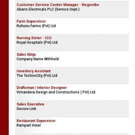
Customer Service Center Manager - Negombo
Abans Electricals PLC (Service Dept.)
Farm Supervisor
Ruhunu Farms (Pvt) Ltd
Nursing Sister - ICU
Royal Hospitals (Pvt) Ltd
Sales Ninja
Company Name Withheld
Inventory Assistant
The TechnoCity (Pvt) Ltd
Draftsman | Interior Designer
Vimandora Design and Constructions ( Pvt) Ltd
Sales Executive
Secure Link
Restaurant Supervisor
Rampart Hotel