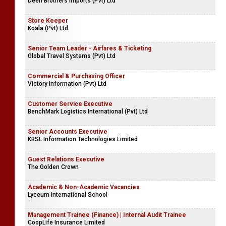
Deen Brothers Imports (Pvt) Ltd
Store Keeper
Koala (Pvt) Ltd
Senior Team Leader - Airfares & Ticketing
Global Travel Systems (Pvt) Ltd
Commercial & Purchasing Officer
Victory Information (Pvt) Ltd
Customer Service Executive
BenchMark Logistics International (Pvt) Ltd
Senior Accounts Executive
KBSL Information Technologies Limited
Guest Relations Executive
The Golden Crown
Academic & Non-Academic Vacancies
Lyceum International School
Management Trainee (Finance) | Internal Audit Trainee
CoopLife Insurance Limited