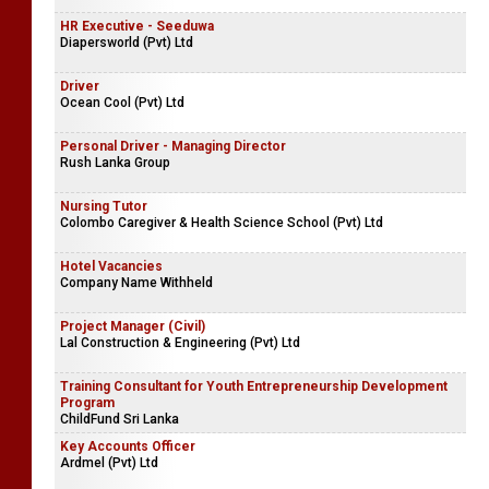
HR Executive - Seeduwa
Diapersworld (Pvt) Ltd
Driver
Ocean Cool (Pvt) Ltd
Personal Driver - Managing Director
Rush Lanka Group
Nursing Tutor
Colombo Caregiver & Health Science School (Pvt) Ltd
Hotel Vacancies
Company Name Withheld
Project Manager (Civil)
Lal Construction & Engineering (Pvt) Ltd
Training Consultant for Youth Entrepreneurship Development
Program
ChildFund Sri Lanka
Key Accounts Officer
Ardmel (Pvt) Ltd