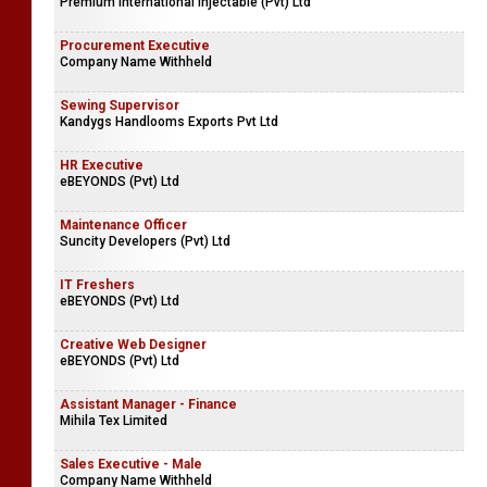
Premium International Injectable (Pvt) Ltd
Procurement Executive
Company Name Withheld
Sewing Supervisor
Kandygs Handlooms Exports Pvt Ltd
HR Executive
eBEYONDS (Pvt) Ltd
Maintenance Officer
Suncity Developers (Pvt) Ltd
IT Freshers
eBEYONDS (Pvt) Ltd
Creative Web Designer
eBEYONDS (Pvt) Ltd
Assistant Manager - Finance
Mihila Tex Limited
Sales Executive - Male
Company Name Withheld