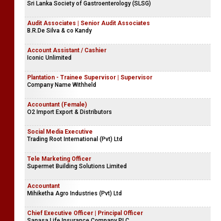
Sri Lanka Society of Gastroenterology (SLSG)
Audit Associates | Senior Audit Associates
B.R.De Silva & co Kandy
Account Assistant / Cashier
Iconic Unlimited
Plantation - Trainee Supervisor | Supervisor
Company Name Withheld
Accountant (Female)
O2 Import Export & Distributors
Social Media Executive
Trading Root International (Pvt) Ltd
Tele Marketing Officer
Supermet Building Solutions Limited
Accountant
Mihiketha Agro Industries (Pvt) Ltd
Chief Executive Officer | Principal Officer
Sanasa Life Insurance Company PLC