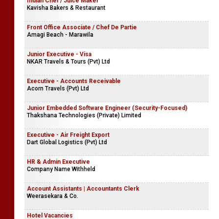
Indian Chef / Juice Maker
Kavisha Bakers & Restaurant
Front Office Associate / Chef De Partie
Amagi Beach - Marawila
Junior Executive - Visa
NKAR Travels & Tours (Pvt) Ltd
Executive - Accounts Receivable
Acorn Travels (Pvt) Ltd
Junior Embedded Software Engineer (Security-Focused)
Thakshana Technologies (Private) Limited
Executive - Air Freight Export
Dart Global Logistics (Pvt) Ltd
HR & Admin Executive
Company Name Withheld
Account Assistants | Accountants Clerk
Weerasekara & Co.
Hotel Vacancies