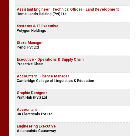
Assistant Engineer | Technical Officer - Land Development
Home Lands Holding (Pvt) Ltd
Systems & IT Executive
Polygon Holdings
Store Manager
Pendi Pvt Ltd
Executive - Operations & Supply Chain
Proactive Chain
Accountant | Finance Manager
Cambridge College of Linguistics & Education
Graphic Designer
Print Hub (Pvt) Ltd
Accountant
UK Electricals Pvt Ltd
Engineering Executive
Asianpaints Causeway