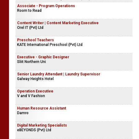
Associate - Program Operations
Room to Read
Content Writer | Content Marketing Executive
Orel IT (Pvt) Ltd
Preschool Teachers
KATE International Preschool (Pvt) Ltd
Executive - Graphic Designer
Sliit Northern Uni
Senior Laundry Attendant | Laundry Supervisor
Galway Heights Hotel
Operation Executive
V and V Fashion
Human Resource Assistant
Damro
Digital Marketing Specialists
eBEYONDS (Pvt) Ltd