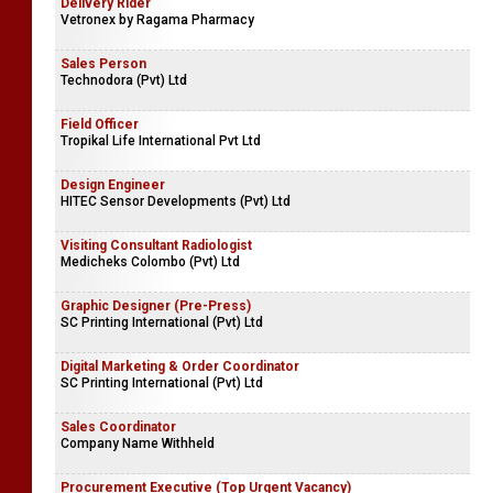
Delivery Rider
Vetronex by Ragama Pharmacy
Sales Person
Technodora (Pvt) Ltd
Field Officer
Tropikal Life International Pvt Ltd
Design Engineer
HITEC Sensor Developments (Pvt) Ltd
Visiting Consultant Radiologist
Medicheks Colombo (Pvt) Ltd
Graphic Designer (Pre-Press)
SC Printing International (Pvt) Ltd
Digital Marketing & Order Coordinator
SC Printing International (Pvt) Ltd
Sales Coordinator
Company Name Withheld
Procurement Executive (Top Urgent Vacancy)