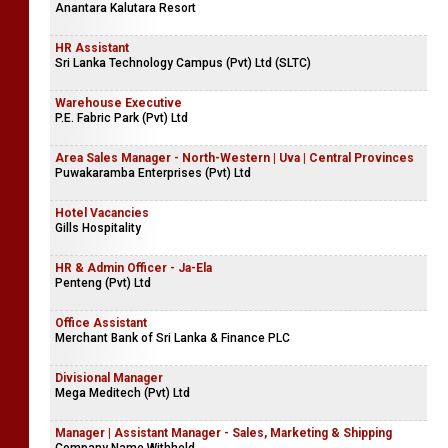
Anantara Kalutara Resort
HR Assistant
Sri Lanka Technology Campus (Pvt) Ltd (SLTC)
Warehouse Executive
P.E. Fabric Park (Pvt) Ltd
Area Sales Manager - North-Western | Uva | Central Provinces
Puwakaramba Enterprises (Pvt) Ltd
Hotel Vacancies
Gills Hospitality
HR & Admin Officer - Ja-Ela
Penteng (Pvt) Ltd
Office Assistant
Merchant Bank of Sri Lanka & Finance PLC
Divisional Manager
Mega Meditech (Pvt) Ltd
Manager | Assistant Manager - Sales, Marketing & Shipping