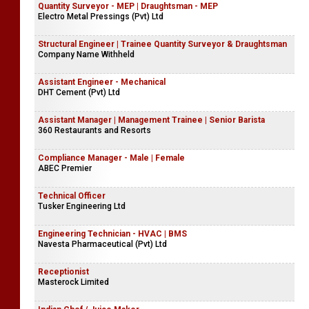
Quantity Surveyor - MEP | Draughtsman - MEP
Electro Metal Pressings (Pvt) Ltd
Structural Engineer | Trainee Quantity Surveyor & Draughtsman
Company Name Withheld
Assistant Engineer - Mechanical
DHT Cement (Pvt) Ltd
Assistant Manager | Management Trainee | Senior Barista
360 Restaurants and Resorts
Compliance Manager - Male | Female
ABEC Premier
Technical Officer
Tusker Engineering Ltd
Engineering Technician - HVAC | BMS
Navesta Pharmaceutical (Pvt) Ltd
Receptionist
Masterock Limited