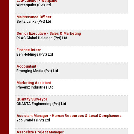
CAP Auditor - Walapane
Winterquilts (Pvt) Ltd
Maintenance Officer
Switz Lanka (Pvt) Ltd
Senior Executive - Sales & Marketing
PLAC Global Holdings (Pvt) Ltd
Finance Intern
Ben Holdings (Pvt) Ltd
Accountant
Emerging Media (Pvt) Ltd
Marketing Assistant
Phoenix Industries Ltd
Quantity Surveyor
OKANTA Engineering (Pvt) Ltd
Assistant Manager - Human Resources & Local Compliances
Yoo Brands (Pvt) Ltd
Associate Project Manager