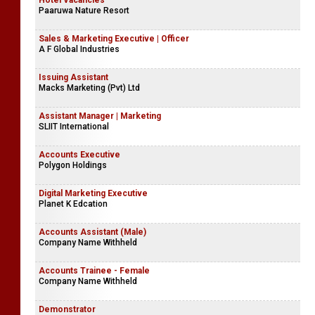
Hotel Vacancies
Paaruwa Nature Resort
Sales & Marketing Executive | Officer
A F Global Industries
Issuing Assistant
Macks Marketing (Pvt) Ltd
Assistant Manager | Marketing
SLIIT International
Accounts Executive
Polygon Holdings
Digital Marketing Executive
Planet K Edcation
Accounts Assistant (Male)
Company Name Withheld
Accounts Trainee - Female
Company Name Withheld
Demonstrator