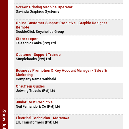
Screen Printing Machine Operator
Savinda Graphics Systems
Online Customer Support Executive | Graphic Designer -
Remote
DoubleClick Seychelles Group
Storekeeper
Telesonic Lanka (Pvt) Ltd
Customer Support Trainee
Simplebooks (Pvt) Ltd
Business Promotion & Key Account Manager - Sales &
Marketing
Company Name Withheld
Chauffeur Guides
Jetwing Travels (Pvt) Ltd
Junior Cost Executive
Neil Fernando & Co (Pvt) Ltd
Electrical Technician - Moratuwa
LTL Transformers (Pvt) Ltd