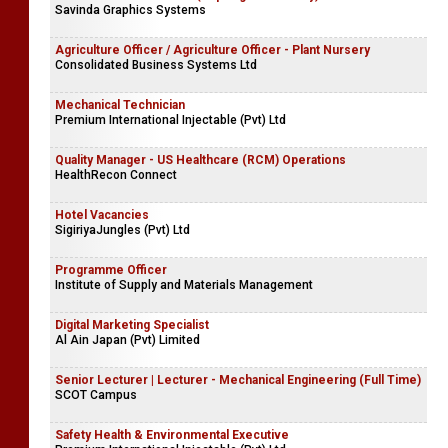
Savinda Graphics Systems
Agriculture Officer / Agriculture Officer - Plant Nursery
Consolidated Business Systems Ltd
Mechanical Technician
Premium International Injectable (Pvt) Ltd
Quality Manager - US Healthcare (RCM) Operations
HealthRecon Connect
Hotel Vacancies
SigiriyaJungles (Pvt) Ltd
Programme Officer
Institute of Supply and Materials Management
Digital Marketing Specialist
Al Ain Japan (Pvt) Limited
Senior Lecturer | Lecturer - Mechanical Engineering (Full Time)
SCOT Campus
Safety Health & Environmental Executive