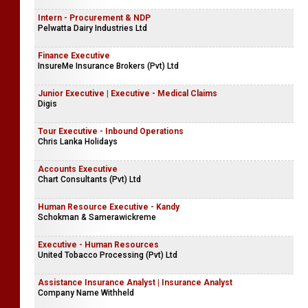
Intern - Procurement & NDP
Pelwatta Dairy Industries Ltd
Finance Executive
InsureMe Insurance Brokers (Pvt) Ltd
Junior Executive | Executive - Medical Claims
Digis
Tour Executive - Inbound Operations
Chris Lanka Holidays
Accounts Executive
Chart Consultants (Pvt) Ltd
Human Resource Executive - Kandy
Schokman & Samerawickreme
Executive - Human Resources
United Tobacco Processing (Pvt) Ltd
Assistance Insurance Analyst | Insurance Analyst
Company Name Withheld