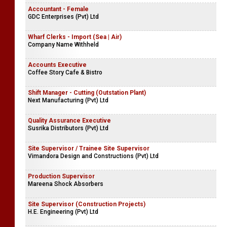
Accountant - Female
GDC Enterprises (Pvt) Ltd
Wharf Clerks - Import (Sea | Air)
Company Name Withheld
Accounts Executive
Coffee Story Cafe & Bistro
Shift Manager - Cutting (Outstation Plant)
Next Manufacturing (Pvt) Ltd
Quality Assurance Executive
Susrika Distributors (Pvt) Ltd
Site Supervisor / Trainee Site Supervisor
Vimandora Design and Constructions (Pvt) Ltd
Production Supervisor
Mareena Shock Absorbers
Site Supervisor (Construction Projects)
H.E. Engineering (Pvt) Ltd