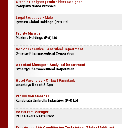
Graphic Designer | Embroidery Designer
Company Name Withheld
Legal Executive - Male
Lyceum Global Holdings (Pvt) Ltd
Facility Manager
Maxims Holdings (Pvt) Ltd
Senior Executive - Analytical Department
Synergy Pharmaceutical Corporation
Assistant Manager - Analytical Department
Synergy Pharmaceutical Corporation
Hotel Vacancies - Chilaw | Passikudah
Anantaya Resort & Spa
Production Manager
Kandurata Umbrella Industries (Pvt) Ltd
Restaurant Manager
CLIO Flavors Restaurant
Experienced Air Conditioning Technicians (Male - Maldives)