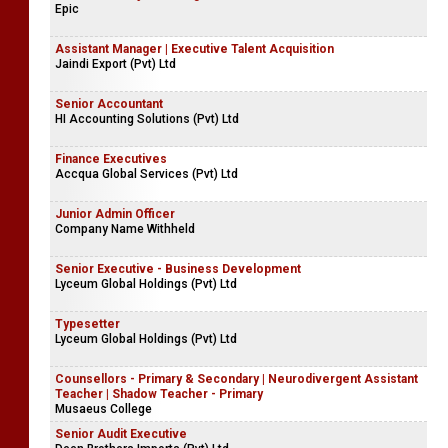
Epic
Assistant Manager | Executive Talent Acquisition
Jaindi Export (Pvt) Ltd
Senior Accountant
HI Accounting Solutions (Pvt) Ltd
Finance Executives
Accqua Global Services (Pvt) Ltd
Junior Admin Officer
Company Name Withheld
Senior Executive - Business Development
Lyceum Global Holdings (Pvt) Ltd
Typesetter
Lyceum Global Holdings (Pvt) Ltd
Counsellors - Primary & Secondary | Neurodivergent Assistant
Teacher | Shadow Teacher - Primary
Musaeus College
Senior Audit Executive