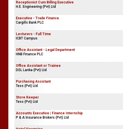
Receptionist Cum Billing Executive
H.E. Engineering (Pvt) Ltd
Executive - Trade Finance
Cargills Bank PLC
Lecturers - Full Time
ICBT Campus
Office Assistant - Legal Department
HNB Finance PLC
Office Assistant or Trainee
DSL Lanka (Pvt) Ltd
Purchasing Assistant
Tess (Pvt) Ltd
Store Keeper
Tess (Pvt) Ltd
Accounts Executive | Finance Internship
P & A Insurance Brokers (Pvt) Ltd