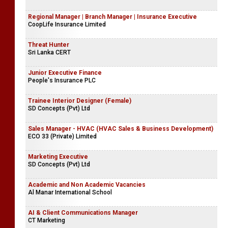
Regional Manager | Branch Manager | Insurance Executive
CoopLife Insurance Limited
Threat Hunter
Sri Lanka CERT
Junior Executive Finance
People's Insurance PLC
Trainee Interior Designer (Female)
SD Concepts (Pvt) Ltd
Sales Manager - HVAC (HVAC Sales & Business Development)
ECO 33 (Private) Limited
Marketing Executive
SD Concepts (Pvt) Ltd
Academic and Non Academic Vacancies
Al Manar International School
AI & Client Communications Manager
CT Marketing