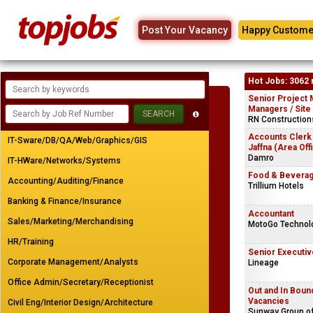
Post Your Vacancy
Happy Custome
Hot Jobs: 3062 
Senior Project 
Managers / Site
RN Constructions
Accounts Clerk
IT-Sware/DB/QA/Web/Graphics/GIS
Jaffna (Area Off
Damro
IT-HWare/Networks/Systems
Food & Beverag
Accounting/Auditing/Finance
Trillium Hotels
Banking & Finance/Insurance
Accountant
Sales/Marketing/Merchandising
MotoGo Technolo
HR/Training
Senior Executiv
Corporate Management/Analysts
Lineage
Office Admin/Secretary/Receptionist
Out and In Bou
Vacancies
Civil Eng/Interior Design/Architecture
Sunway Group o