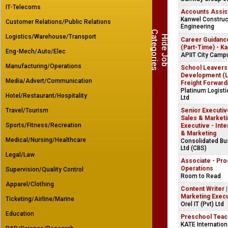
IT-Telecoms
Accounts Assis
Kanwel Construct
Customer Relations/Public Relations
Engineering
C
s
Logistics/Warehouse/Transport
H
i
d
e
J
o
b
a
t
e
g
o
r
i
e
Career Guidanc
(Part-Time) - K
Eng-Mech/Auto/Elec
APIIT City Camp
Manufacturing/Operations
School Leavers
Development (Lo
Media/Advert/Communication
Freight Forward
Platinum Logist
Hotel/Restaurant/Hospitality
Ltd
Travel/Tourism
Senior Executive
Sales & Marketin
Sports/Fitness/Recreation
Executive - Inte
& Marketing
Medical/Nursing/Healthcare
Consolidated B
Ltd (CBS)
Legal/Law
Associate - Pr
Operations
Supervision/Quality Control
Room to Read
Apparel/Clothing
Content Writer 
Marketing Exec
Ticketing/Airline/Marine
Orel IT (Pvt) Ltd
Education
Preschool Teac
KATE Internation