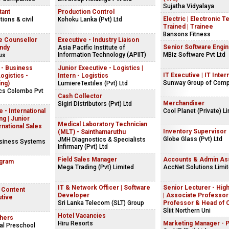
Sujatha Vidyalaya
tant
Production Control
Electric | Electronic T
ions & civil
Kohoku Lanka (Pvt) Ltd
Trained | Trainee
Bansons Fitness
e Counsellor
Executive - Industry Liaison
Senior Software Engi
andy
Asia Pacific Institute of
Information Technology (APIIT)
MBiz Software Pvt Ltd
us
 - Business
Junior Executive - Logistics |
IT Executive | IT Inter
gistics -
Intern - Logistics
Sunway Group of Com
ing)
LumiereTextiles (Pvt) Ltd
ics Colombo Pvt
Cash Collector
Merchandiser
Sigiri Distributors (Pvt) Ltd
 - International
Cool Planet (Private) L
g | Junior
Medical Laboratory Technician
rnational Sales
Inventory Supervisor
(MLT) - Sainthamaruthu
Globe Glass (Pvt) Ltd
JMH Diagnostics & Specialists
usiness Systems
Infirmary (Pvt) Ltd
Field Sales Manager
Accounts & Admin Ass
ogram
Mega Trading (Pvt) Limited
AccNet Solutions Limi
IT & Network Officer | Software
Senior Lecturer - Hig
| Content
Developer
| Associate Professor 
utive
Sri Lanka Telecom (SLT) Group
Professor & Head of 
Sliit Northern Uni
Hotel Vacancies
hers
Hiru Resorts
Marketing Manager - 
al Preschool