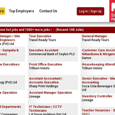
rs
Top Employers
Contact Us
Log In / Sign Up
new hot jobs and 1000+ more jobs |
(
Recent 100 Jobs
)
Manager / Site
Tour Executive
General Manager
 Engineers
Travel Ready Tours
Travel Ready Tours
 (Pvt) Ltd
 - Gampaha &
Executive Assistant
Customer Care Assist
ices)
Commercial Bank of Ceylon PLC
Nittambuwa & Mirigama
Damro
e Executives
Front Office Executive
Housekeeping Attend
Trillium Hotels
Trillium Hotels
Assistant Accountant |
Senior Executive - M
gy (Pvt) Ltd
Accounts Executive
Accounting
Sharp Print Holdings
Coca Cola Beverages S
Ltd
e Operation
Assistant Manager Operation
Inventory Controller
Lineage
Lineage
nd Departments
IT Technicians | CCTV
Teacher Vacancies - 
Technicians
(O/L)
f Companies
L.K.Group Holdings Pvt Ltd