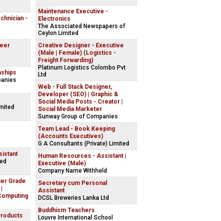
Maintenance Executive -
echnician -
Electronics
The Associated Newspapers of
Ceylon Limited
neer
Creative Designer - Executive
(Male | Female) (Logistics -
Freight Forwarding)
Platinum Logistics Colombo Pvt
nships
Ltd
panies
Web - Full Stack Designer,
Developer (SEO) | Graphic &
Social Media Posts - Creator |
imited
Social Media Marketer
Sunway Group of Companies
Team Lead - Book Keeping
(Accounts Executives)
G A Consultants (Private) Limited
istant
Human Resources - Assistant |
ted
Executive (Male)
Company Name Withheld
her Grade
Secretary cum Personal
|
Assistant
Computing
DCSL Breweries Lanka Ltd
Buddhism Teachers
Products
Louvre International School