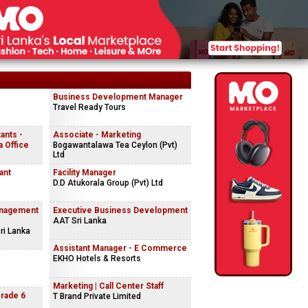
Business Development Manager
Travel Ready Tours
ants -
Associate - Marketing
 Office
Bogawantalawa Tea Ceylon (Pvt)
Ltd
ant
Facility Manager
D.D Atukorala Group (Pvt) Ltd
anagement
Executive Business Development
AAT Sri Lanka
ri Lanka
Assistant Manager - E Commerce
EKHO Hotels & Resorts
Marketing | Call Center Staff
Grade 6
T Brand Private Limited