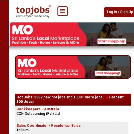
Log In / Sign Up
Hot Jobs: 3382 new hot jobs and 1000+ more jobs |
(
Recent
100 Jobs
)
Bookkeepers - Australia
CXN Outsourcing (Pvt) Ltd
Sales Coordinator - Residential Sales
Trillium