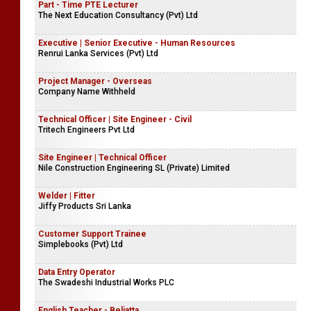
Part - Time PTE Lecturer
The Next Education Consultancy (Pvt) Ltd
Executive | Senior Executive - Human Resources
Renrui Lanka Services (Pvt) Ltd
Project Manager - Overseas
Company Name Withheld
Technical Officer | Site Engineer - Civil
Tritech Engineers Pvt Ltd
Site Engineer | Technical Officer
Nile Construction Engineering SL (Private) Limited
Welder | Fitter
Jiffy Products Sri Lanka
Customer Support Trainee
Simplebooks (Pvt) Ltd
Data Entry Operator
The Swadeshi Industrial Works PLC
English Teacher - Beliatta