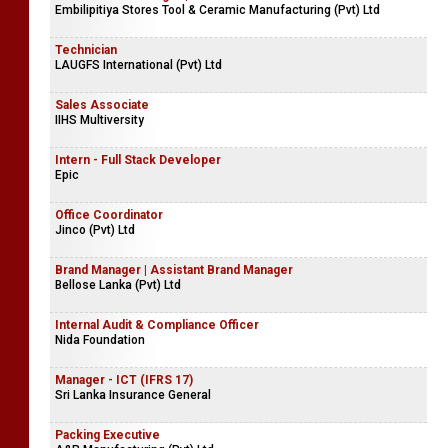
Embilipitiya Stores Tool & Ceramic Manufacturing (Pvt) Ltd
Technician
LAUGFS International (Pvt) Ltd
Sales Associate
IIHS Multiversity
Intern - Full Stack Developer
Epic
Office Coordinator
Jinco (Pvt) Ltd
Brand Manager | Assistant Brand Manager
Bellose Lanka (Pvt) Ltd
Internal Audit & Compliance Officer
Nida Foundation
Manager - ICT (IFRS 17)
Sri Lanka Insurance General
Packing Executive