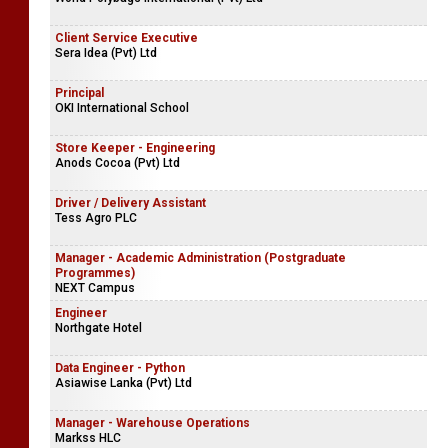
Client Service Executive
Sera Idea (Pvt) Ltd
Principal
OKI International School
Store Keeper - Engineering
Anods Cocoa (Pvt) Ltd
Driver / Delivery Assistant
Tess Agro PLC
Manager - Academic Administration (Postgraduate
Programmes)
NEXT Campus
Engineer
Northgate Hotel
Data Engineer - Python
Asiawise Lanka (Pvt) Ltd
Manager - Warehouse Operations
Markss HLC