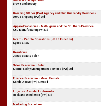
Social Media Specialist
Browz and Beauty
Boarding Officer (Port Agency and Ship Husbandry Services)
Acrus Shipping (Pvt) Ltd
Apparel Vacancies - Mathugama and the Southern Province
K&D Manufacturing Pvt Ltd
Intern - People Operations (HRBP Function)
Sysco LABS
Beautician
Janus Beauty Salon
Sales Executive - Solar
Sierra Facility Management Services (Pvt) Ltd
Finance Executive - Male | Female
Sands Active (Pvt) Limited
Logistics Assistant - Hanwella
Rockland Distilleries ( Pvt) Ltd
Marketing Executives