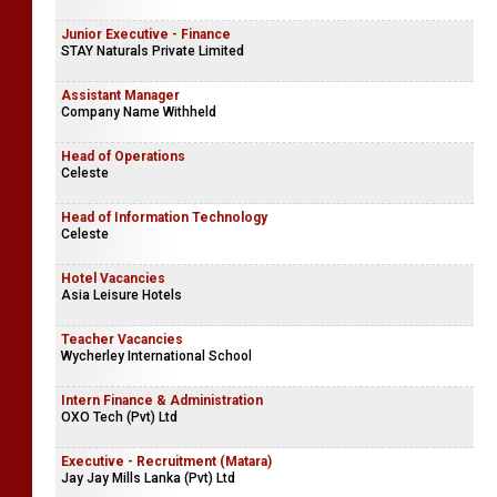
Junior Executive - Finance
STAY Naturals Private Limited
Assistant Manager
Company Name Withheld
Head of Operations
Celeste
Head of Information Technology
Celeste
Hotel Vacancies
Asia Leisure Hotels
Teacher Vacancies
Wycherley International School
Intern Finance & Administration
OXO Tech (Pvt) Ltd
Executive - Recruitment (Matara)
Jay Jay Mills Lanka (Pvt) Ltd