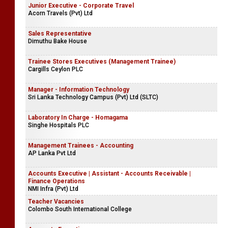
Junior Executive - Corporate Travel
Acorn Travels (Pvt) Ltd
Sales Representative
Dimuthu Bake House
Trainee Stores Executives (Management Trainee)
Cargills Ceylon PLC
Manager - Information Technology
Sri Lanka Technology Campus (Pvt) Ltd (SLTC)
Laboratory In Charge - Homagama
Singhe Hospitals PLC
Management Trainees - Accounting
AP Lanka Pvt Ltd
Accounts Executive | Assistant - Accounts Receivable |
Finance Operations
NMI Infra (Pvt) Ltd
Teacher Vacancies
Colombo South International College