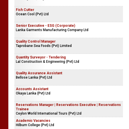
Fish Cutter
Ocean Cool (Pvt) Ltd
Senior Executive - ESG (Corporate)
Lanka Garments Manufacturing Company Ltd
Quality Control Manager
Taprobane Sea Foods (Pvt) Limited
Quantity Surveyor - Tendering
Lal Construction & Engineering (Pvt) Ltd
Quality Assurance Assistant
Bellose Lanka (Pvt) Ltd
Accounts Assistant
Okaya Lanka (Pvt) Ltd
Reservations Manager | Reservations Executive | Reservations
Trainee
Ceylon World International Tours (Pvt) Ltd
Academic Vacancies
Hilburn College (Pvt) Ltd