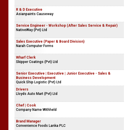
R & D Executive
Asianpaints Causeway
Service Engineer - Workshop (After Sales Service & Repair)
NativeWay (Pvt) Ltd
Sales Executive (Paper & Board Division)
Narah Computer Forms
Wharf Clerk
Skipper Coatings (Pvt) Ltd
Senior Executive | Executive | Junior Executive - Sales &
Business Development
Quick Ship Logistic (Pvt) Ltd
Drivers
Lloyds Auto Mart (Pvt) Ltd
Chef | Cook
Company Name Withheld
Brand Manager
Convenience Foods Lanka PLC