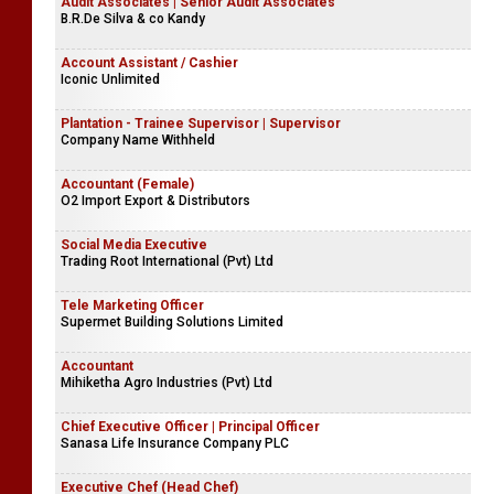
Audit Associates | Senior Audit Associates
B.R.De Silva & co Kandy
Account Assistant / Cashier
Iconic Unlimited
Plantation - Trainee Supervisor | Supervisor
Company Name Withheld
Accountant (Female)
O2 Import Export & Distributors
Social Media Executive
Trading Root International (Pvt) Ltd
Tele Marketing Officer
Supermet Building Solutions Limited
Accountant
Mihiketha Agro Industries (Pvt) Ltd
Chief Executive Officer | Principal Officer
Sanasa Life Insurance Company PLC
Executive Chef (Head Chef)