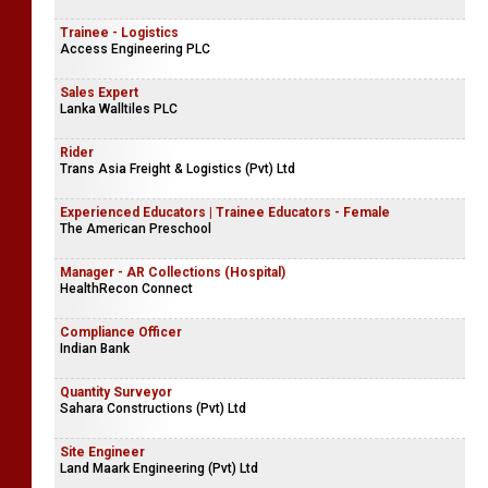
Trainee - Logistics
Access Engineering PLC
Sales Expert
Lanka Walltiles PLC
Rider
Trans Asia Freight & Logistics (Pvt) Ltd
Experienced Educators | Trainee Educators - Female
The American Preschool
Manager - AR Collections (Hospital)
HealthRecon Connect
Compliance Officer
Indian Bank
Quantity Surveyor
Sahara Constructions (Pvt) Ltd
Site Engineer
Land Maark Engineering (Pvt) Ltd