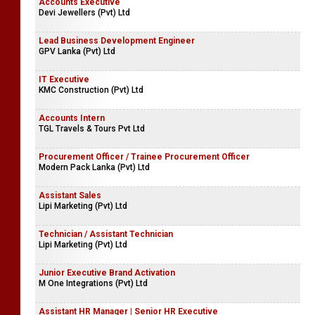
Accounts Executive
Devi Jewellers (Pvt) Ltd
Lead Business Development Engineer
GPV Lanka (Pvt) Ltd
IT Executive
KMC Construction (Pvt) Ltd
Accounts Intern
TGL Travels & Tours Pvt Ltd
Procurement Officer / Trainee Procurement Officer
Modern Pack Lanka (Pvt) Ltd
Assistant Sales
Lipi Marketing (Pvt) Ltd
Technician / Assistant Technician
Lipi Marketing (Pvt) Ltd
Junior Executive Brand Activation
M One Integrations (Pvt) Ltd
Assistant HR Manager | Senior HR Executive