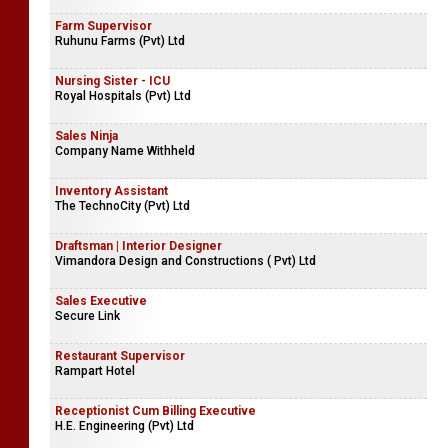
Farm Supervisor
Ruhunu Farms (Pvt) Ltd
Nursing Sister - ICU
Royal Hospitals (Pvt) Ltd
Sales Ninja
Company Name Withheld
Inventory Assistant
The TechnoCity (Pvt) Ltd
Draftsman | Interior Designer
Vimandora Design and Constructions ( Pvt) Ltd
Sales Executive
Secure Link
Restaurant Supervisor
Rampart Hotel
Receptionist Cum Billing Executive
H.E. Engineering (Pvt) Ltd