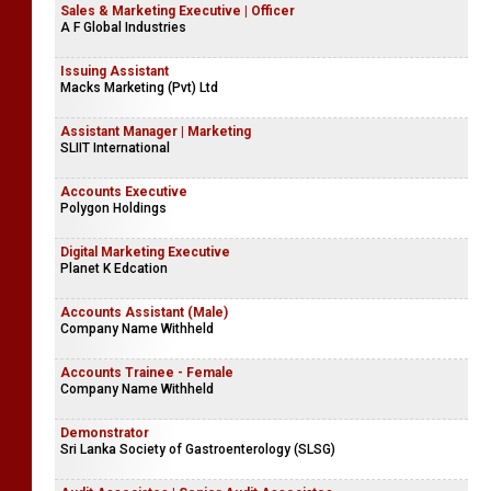
Sales & Marketing Executive | Officer
A F Global Industries
Issuing Assistant
Macks Marketing (Pvt) Ltd
Assistant Manager | Marketing
SLIIT International
Accounts Executive
Polygon Holdings
Digital Marketing Executive
Planet K Edcation
Accounts Assistant (Male)
Company Name Withheld
Accounts Trainee - Female
Company Name Withheld
Demonstrator
Sri Lanka Society of Gastroenterology (SLSG)