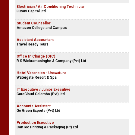
Electrician / Air Conditioning Technician
Butani Capital Ltd
Student Counsellor
Amazon College and Campus
Assistant Accountant
Travel Ready Tours
Office In Charge (OIC)
R S Wickramasinghe & Company (Pvt) Ltd
Hotel Vacancies - Unawatuna
Watergate Resort & Spa
IT Executive / Junior Executive
CareCloud Colombo (Pvt) Ltd
Accounts Assistant
Go Green Exports (Pvt) Ltd
Production Executive
CanTec Printing & Packaging (Pt) Ltd