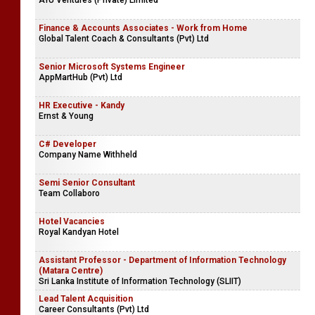
AYU Ventures (Private) Limited
Finance & Accounts Associates - Work from Home
Global Talent Coach & Consultants (Pvt) Ltd
Senior Microsoft Systems Engineer
AppMartHub (Pvt) Ltd
HR Executive - Kandy
Ernst & Young
C# Developer
Company Name Withheld
Semi Senior Consultant
Team Collaboro
Hotel Vacancies
Royal Kandyan Hotel
Assistant Professor - Department of Information Technology
(Matara Centre)
Sri Lanka Institute of Information Technology (SLIIT)
Lead Talent Acquisition
Career Consultants (Pvt) Ltd