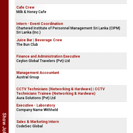
Cafe Crew
Milk & Honey Cafe
Intern - Event Coordination
Chartered Institute of Personnel Management Sri Lanka (CIPM)
Sri Lanka (Inc.)
Juice Bar | Beverage Crew
The Bun Club
Finance and Administration Executive
Ceylon Global Travelers (Pvt) Ltd
Management Accountant
Austral Group
CCTV Technicians (Networking & Hardware) | CCTV
Technicians Trainee (Networking & Hardware)
Aura Solutions (Pvt) Ltd
Executive - Laboratory
Company Name Withheld
Sales & Marketing Intern
CodeSec Global