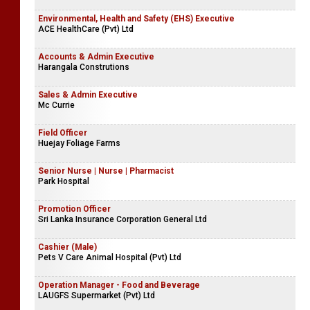
Environmental, Health and Safety (EHS) Executive
ACE HealthCare (Pvt) Ltd
Accounts & Admin Executive
Harangala Construtions
Sales & Admin Executive
Mc Currie
Field Officer
Huejay Foliage Farms
Senior Nurse | Nurse | Pharmacist
Park Hospital
Promotion Officer
Sri Lanka Insurance Corporation General Ltd
Cashier (Male)
Pets V Care Animal Hospital (Pvt) Ltd
Operation Manager - Food and Beverage
LAUGFS Supermarket (Pvt) Ltd