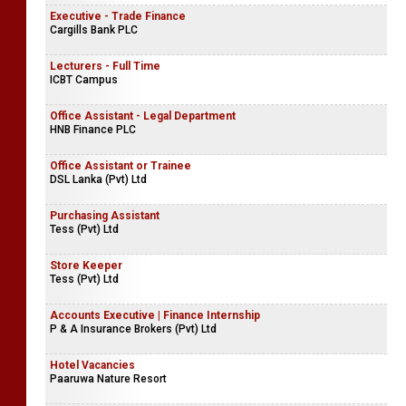
Executive - Trade Finance
Cargills Bank PLC
Lecturers - Full Time
ICBT Campus
Office Assistant - Legal Department
HNB Finance PLC
Office Assistant or Trainee
DSL Lanka (Pvt) Ltd
Purchasing Assistant
Tess (Pvt) Ltd
Store Keeper
Tess (Pvt) Ltd
Accounts Executive | Finance Internship
P & A Insurance Brokers (Pvt) Ltd
Hotel Vacancies
Paaruwa Nature Resort