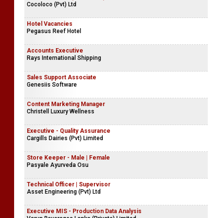
Cocoloco (Pvt) Ltd
Hotel Vacancies
Pegasus Reef Hotel
Accounts Executive
Rays International Shipping
Sales Support Associate
Genesiis Software
Content Marketing Manager
Christell Luxury Wellness
Executive - Quality Assurance
Cargills Dairies (Pvt) Limited
Store Keeper - Male | Female
Pasyale Ayurveda Osu
Technical Officer | Supervisor
Asset Engineering (Pvt) Ltd
Executive MIS - Production Data Analysis