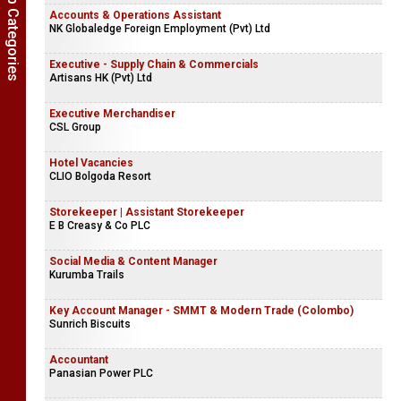
Show Job Categories
Accounts & Operations Assistant
NK Globaledge Foreign Employment (Pvt) Ltd
Executive - Supply Chain & Commercials
Artisans HK (Pvt) Ltd
Executive Merchandiser
CSL Group
Hotel Vacancies
CLIO Bolgoda Resort
Storekeeper | Assistant Storekeeper
E B Creasy & Co PLC
Social Media & Content Manager
Kurumba Trails
Key Account Manager - SMMT & Modern Trade (Colombo)
Sunrich Biscuits
Accountant
Panasian Power PLC