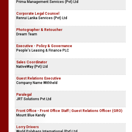
Prima Management Services (Pvt) Ltd
Corporate Legal Counsel
Renrui Lanka Services (Pvt) Ltd
Photographer & Retoucher
Dream Team
Executive - Policy & Governance
People's Leasing & Finance PLC
Sales Coordinator
NativeWay (Pvt) Ltd
Guest Relations Executive
Company Name Withheld
Paralegal
JRT Solutions Pvt Ltd
Front Office - Front Office Staff | Guest Relations Officer (GRO)
Mount Blue Kandy
Lorry Drivers
World Polybags International (Pvt) Ltd