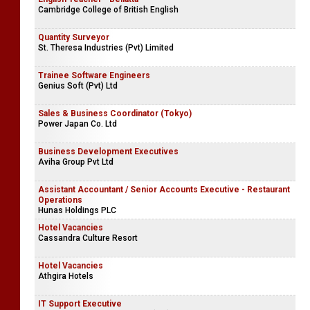
Cambridge College of British English
Quantity Surveyor
St. Theresa Industries (Pvt) Limited
Trainee Software Engineers
Genius Soft (Pvt) Ltd
Sales & Business Coordinator (Tokyo)
Power Japan Co. Ltd
Business Development Executives
Aviha Group Pvt Ltd
Assistant Accountant / Senior Accounts Executive - Restaurant
Operations
Hunas Holdings PLC
Hotel Vacancies
Cassandra Culture Resort
Hotel Vacancies
Athgira Hotels
IT Support Executive