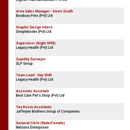
Area Sales Manager - Down South
Broxbury Pets (Pvt) Ltd
Graphic Design Intern
Simplebooks (Pvt) Ltd
Supervisor (Night Shfit)
Legacy Health (Pvt) Ltd
Quantity Surveyor
SLP Group
Team Lead - Day Shift
Legacy Health (Pvt) Ltd
Accounts Assistant
Best Care Pet's Shop (Pvt) Ltd
Tea Room Assistants
Jafferjee Brothers Group of Companies
General Clerk (Male/Female)
Nelsons Enterprises