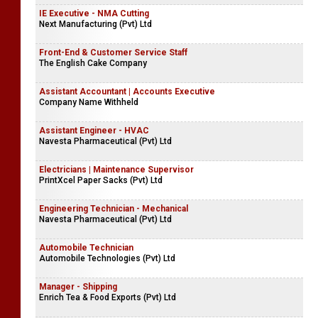
IE Executive - NMA Cutting
Next Manufacturing (Pvt) Ltd
Front-End & Customer Service Staff
The English Cake Company
Assistant Accountant | Accounts Executive
Company Name Withheld
Assistant Engineer - HVAC
Navesta Pharmaceutical (Pvt) Ltd
Electricians | Maintenance Supervisor
PrintXcel Paper Sacks (Pvt) Ltd
Engineering Technician - Mechanical
Navesta Pharmaceutical (Pvt) Ltd
Automobile Technician
Automobile Technologies (Pvt) Ltd
Manager - Shipping
Enrich Tea & Food Exports (Pvt) Ltd