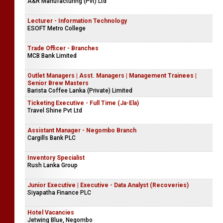
A&R Manufacturing (Pvt) Ltd
Lecturer - Information Technology
ESOFT Metro College
Trade Officer - Branches
MCB Bank Limited
Outlet Managers | Asst. Managers | Management Trainees |
Senior Brew Masters
Barista Coffee Lanka (Private) Limited
Ticketing Executive - Full Time (Ja-Ela)
Travel Shine Pvt Ltd
Assistant Manager - Negombo Branch
Cargills Bank PLC
Inventory Specialist
Rush Lanka Group
Junior Executive | Executive - Data Analyst (Recoveries)
Siyapatha Finance PLC
Hotel Vacancies
Jetwing Blue, Negombo