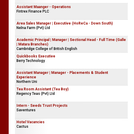
Assistant Maanger - Operations
Fintrex Finance PLC
Area Sales Manager | Executive (HoReCa - Down South)
Nelna Farm (Pvt) Ltd
Academic Principal | Manager | Sectional Head - Full Time (Galle
| Matara Branches)
Cambridge College of British English
Quickbooks Executive
Berry Technology
Assistant Manager | Manager - Placements & Student
Experience
Northern Uni
Tea Room Assistant (Tea Boy)
Regency Teas (Pvt) Ltd
Intern - Seeds Trust Projects
Saventures
Hotel Vacancies
Cactus