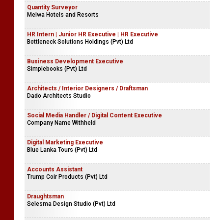
Quantity Surveyor
Melwa Hotels and Resorts
HR Intern | Junior HR Executive | HR Executive
Bottleneck Solutions Holdings (Pvt) Ltd
Business Development Executive
Simplebooks (Pvt) Ltd
Architects / Interior Designers / Draftsman
Dado Architects Studio
Social Media Handler / Digital Content Executive
Company Name Withheld
Digital Marketing Executive
Blue Lanka Tours (Pvt) Ltd
Accounts Assistant
Trump Coir Products (Pvt) Ltd
Draughtsman
Selesma Design Studio (Pvt) Ltd