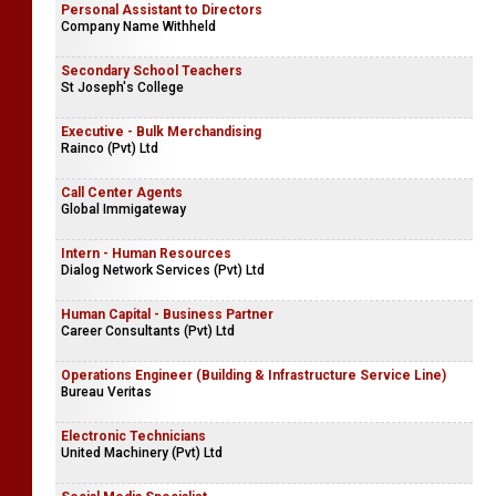
Personal Assistant to Directors
Company Name Withheld
Secondary School Teachers
St Joseph's College
Executive - Bulk Merchandising
Rainco (Pvt) Ltd
Call Center Agents
Global Immigateway
Intern - Human Resources
Dialog Network Services (Pvt) Ltd
Human Capital - Business Partner
Career Consultants (Pvt) Ltd
Operations Engineer (Building & Infrastructure Service Line)
Bureau Veritas
Electronic Technicians
United Machinery (Pvt) Ltd