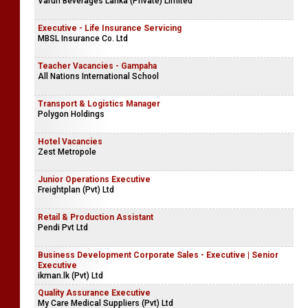
Varun Beverages Lanka (Private) Limited
Executive - Life Insurance Servicing
MBSL Insurance Co. Ltd
Teacher Vacancies - Gampaha
All Nations International School
Transport & Logistics Manager
Polygon Holdings
Hotel Vacancies
Zest Metropole
Junior Operations Executive
Freightplan (Pvt) Ltd
Retail & Production Assistant
Pendi Pvt Ltd
Business Development Corporate Sales - Executive | Senior
Executive
ikman.lk (Pvt) Ltd
Quality Assurance Executive
My Care Medical Suppliers (Pvt) Ltd