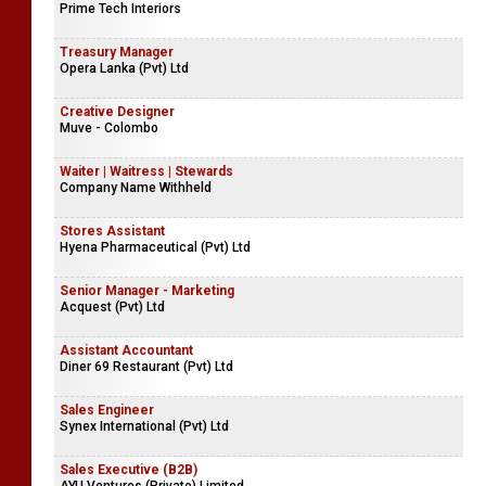
Prime Tech Interiors
Treasury Manager
Opera Lanka (Pvt) Ltd
Creative Designer
Muve - Colombo
Waiter | Waitress | Stewards
Company Name Withheld
Stores Assistant
Hyena Pharmaceutical (Pvt) Ltd
Senior Manager - Marketing
Acquest (Pvt) Ltd
Assistant Accountant
Diner 69 Restaurant (Pvt) Ltd
Sales Engineer
Synex International (Pvt) Ltd
Sales Executive (B2B)