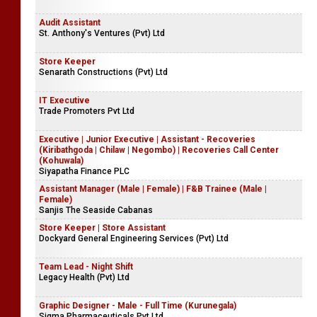
Audit Assistant
St. Anthony's Ventures (Pvt) Ltd
Store Keeper
Senarath Constructions (Pvt) Ltd
IT Executive
Trade Promoters Pvt Ltd
Executive | Junior Executive | Assistant - Recoveries
(Kiribathgoda | Chilaw | Negombo) | Recoveries Call Center
(Kohuwala)
Siyapatha Finance PLC
Assistant Manager (Male | Female) | F&B Trainee (Male |
Female)
Sanjis The Seaside Cabanas
Store Keeper | Store Assistant
Dockyard General Engineering Services (Pvt) Ltd
Team Lead - Night Shift
Legacy Health (Pvt) Ltd
Graphic Designer - Male - Full Time (Kurunegala)
Sigma Pharmaceuticals Pvt Ltd