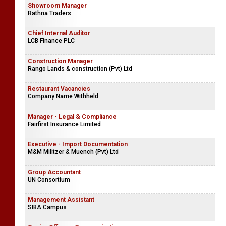
Showroom Manager
Rathna Traders
Chief Internal Auditor
LCB Finance PLC
Construction Manager
Rango Lands & construction (Pvt) Ltd
Restaurant Vacancies
Company Name Withheld
Manager - Legal & Compliance
Fairfirst Insurance Limited
Executive - Import Documentation
M&M Militzer & Muench (Pvt) Ltd
Group Accountant
UN Consortium
Management Assistant
SIBA Campus