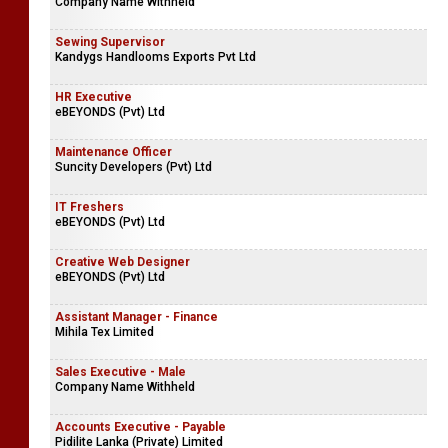
Company Name Withheld
Sewing Supervisor
Kandygs Handlooms Exports Pvt Ltd
HR Executive
eBEYONDS (Pvt) Ltd
Maintenance Officer
Suncity Developers (Pvt) Ltd
IT Freshers
eBEYONDS (Pvt) Ltd
Creative Web Designer
eBEYONDS (Pvt) Ltd
Assistant Manager - Finance
Mihila Tex Limited
Sales Executive - Male
Company Name Withheld
Accounts Executive - Payable
Pidilite Lanka (Private) Limited