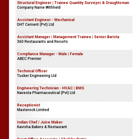
Structural Engineer | Trainee Quantity Surveyor & Draughtsman
Company Name Withheld
Assistant Engineer - Mechanical
DHT Cement (Pvt) Ltd
Assistant Manager | Management Trainee | Senior Barista
360 Restaurants and Resorts
Compliance Manager - Male | Female
ABEC Premier
Technical Officer
Tusker Engineering Ltd
Engineering Technician - HVAC | BMS
Navesta Pharmaceutical (Pvt) Ltd
Receptionist
Masterock Limited
Indian Chef / Juice Maker
Kavisha Bakers & Restaurant