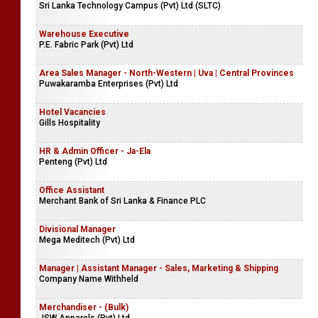
Sri Lanka Technology Campus (Pvt) Ltd (SLTC)
Warehouse Executive
P.E. Fabric Park (Pvt) Ltd
Area Sales Manager - North-Western | Uva | Central Provinces
Puwakaramba Enterprises (Pvt) Ltd
Hotel Vacancies
Gills Hospitality
HR & Admin Officer - Ja-Ela
Penteng (Pvt) Ltd
Office Assistant
Merchant Bank of Sri Lanka & Finance PLC
Divisional Manager
Mega Meditech (Pvt) Ltd
Manager | Assistant Manager - Sales, Marketing & Shipping
Company Name Withheld
Merchandiser - (Bulk)