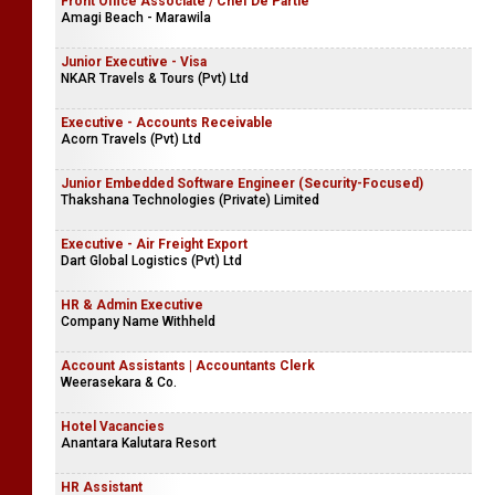
Front Office Associate / Chef De Partie
Amagi Beach - Marawila
Junior Executive - Visa
NKAR Travels & Tours (Pvt) Ltd
Executive - Accounts Receivable
Acorn Travels (Pvt) Ltd
Junior Embedded Software Engineer (Security-Focused)
Thakshana Technologies (Private) Limited
Executive - Air Freight Export
Dart Global Logistics (Pvt) Ltd
HR & Admin Executive
Company Name Withheld
Account Assistants | Accountants Clerk
Weerasekara & Co.
Hotel Vacancies
Anantara Kalutara Resort
HR Assistant