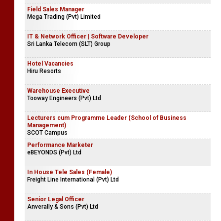
Field Sales Manager
Mega Trading (Pvt) Limited
IT & Network Officer | Software Developer
Sri Lanka Telecom (SLT) Group
Hotel Vacancies
Hiru Resorts
Warehouse Executive
Tooway Engineers (Pvt) Ltd
Lecturers cum Programme Leader (School of Business
Management)
SCOT Campus
Performance Marketer
eBEYONDS (Pvt) Ltd
In House Tele Sales (Female)
Freight Line International (Pvt) Ltd
Senior Legal Officer
Anverally & Sons (Pvt) Ltd