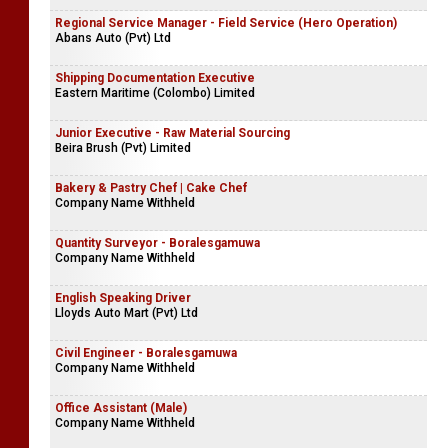
Regional Service Manager - Field Service (Hero Operation)
Abans Auto (Pvt) Ltd
Shipping Documentation Executive
Eastern Maritime (Colombo) Limited
Junior Executive - Raw Material Sourcing
Beira Brush (Pvt) Limited
Bakery & Pastry Chef | Cake Chef
Company Name Withheld
Quantity Surveyor - Boralesgamuwa
Company Name Withheld
English Speaking Driver
Lloyds Auto Mart (Pvt) Ltd
Civil Engineer - Boralesgamuwa
Company Name Withheld
Office Assistant (Male)
Company Name Withheld