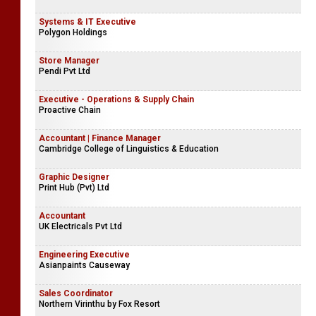
Systems & IT Executive
Polygon Holdings
Store Manager
Pendi Pvt Ltd
Executive - Operations & Supply Chain
Proactive Chain
Accountant | Finance Manager
Cambridge College of Linguistics & Education
Graphic Designer
Print Hub (Pvt) Ltd
Accountant
UK Electricals Pvt Ltd
Engineering Executive
Asianpaints Causeway
Sales Coordinator
Northern Virinthu by Fox Resort