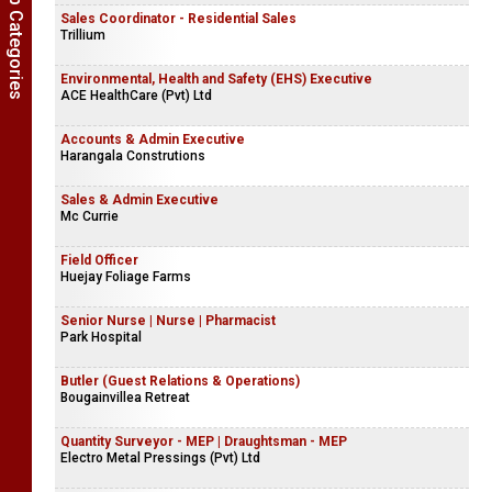
Show Job Categories
Sales Coordinator - Residential Sales
Trillium
Environmental, Health and Safety (EHS) Executive
ACE HealthCare (Pvt) Ltd
Accounts & Admin Executive
Harangala Construtions
Sales & Admin Executive
Mc Currie
Field Officer
Huejay Foliage Farms
Senior Nurse | Nurse | Pharmacist
Park Hospital
Butler (Guest Relations & Operations)
Bougainvillea Retreat
Quantity Surveyor - MEP | Draughtsman - MEP
Electro Metal Pressings (Pvt) Ltd