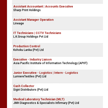
Assistant Accountant | Accounts Executive
Sharp Print Holdings
Assistant Manager Operation
Lineage
IT Technicians | CCTV Technicians
L.K.Group Holdings Pvt Ltd
Production Control
Kohoku Lanka (Pvt) Ltd
Executive - Industry Liaison
Asia Pacific Institute of Information Technology (APIIT)
Junior Executive - Logistics | Intern - Logistics
LumiereTextiles (Pvt) Ltd
Cash Collector
Sigiri Distributors (Pvt) Ltd
Medical Laboratory Technician (MLT)
JMH Diagnostics & Specialists Infirmary (Pvt) Ltd