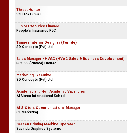
Threat Hunter
Sri Lanka CERT
Junior Executive Finance
People's Insurance PLC
Trainee Interior Designer (Female)
SD Concepts (Pvt) Ltd
Sales Manager - HVAC (HVAC Sales & Business Development)
ECO 33 (Private) Limited
Marketing Executive
SD Concepts (Pvt) Ltd
Academic and Non Academic Vacancies
Al Manar International School
AI & Client Communications Manager
CT Marketing
Screen Printing Machine Operator
Savinda Graphics Systems