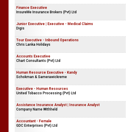
Finance Executive
InsureMe Insurance Brokers (Pvt) Ltd
Junior Executive | Executive - Medical Claims
Digis
Tour Executive - Inbound Operations
Chris Lanka Holidays
Accounts Executive
Chart Consultants (Pvt) Ltd
Human Resource Executive - Kandy
Schokman & Samerawickreme
Executive - Human Resources
United Tobacco Processing (Pvt) Ltd
Assistance Insurance Analyst | Insurance Analyst
Company Name Withheld
Accountant - Female
GDC Enterprises (Pvt) Ltd