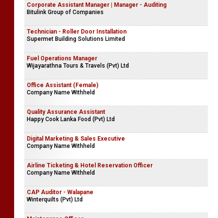
Corporate Assistant Manager | Manager - Auditing
Bitulink Group of Companies
Technician - Roller Door Installation
Supermet Building Solutions Limited
Fuel Operations Manager
Wijayarathna Tours & Travels (Pvt) Ltd
Office Assistant (Female)
Company Name Withheld
Quality Assurance Assistant
Happy Cook Lanka Food (Pvt) Ltd
Digital Marketing & Sales Executive
Company Name Withheld
Airline Ticketing & Hotel Reservation Officer
Company Name Withheld
CAP Auditor - Walapane
Winterquilts (Pvt) Ltd