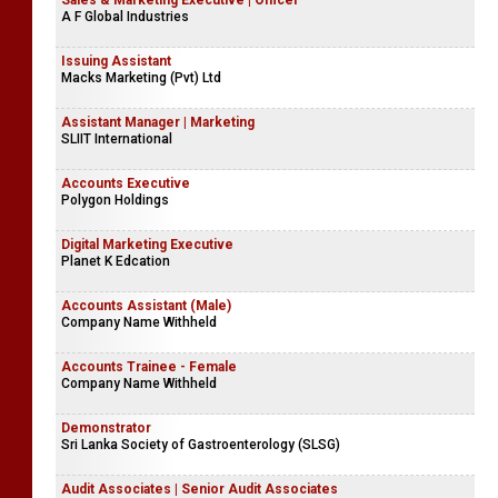
Sales & Marketing Executive | Officer
A F Global Industries
Issuing Assistant
Macks Marketing (Pvt) Ltd
Assistant Manager | Marketing
SLIIT International
Accounts Executive
Polygon Holdings
Digital Marketing Executive
Planet K Edcation
Accounts Assistant (Male)
Company Name Withheld
Accounts Trainee - Female
Company Name Withheld
Demonstrator
Sri Lanka Society of Gastroenterology (SLSG)
Audit Associates | Senior Audit Associates