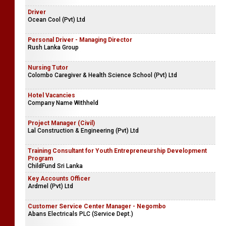
Driver
Ocean Cool (Pvt) Ltd
Personal Driver - Managing Director
Rush Lanka Group
Nursing Tutor
Colombo Caregiver & Health Science School (Pvt) Ltd
Hotel Vacancies
Company Name Withheld
Project Manager (Civil)
Lal Construction & Engineering (Pvt) Ltd
Training Consultant for Youth Entrepreneurship Development
Program
ChildFund Sri Lanka
Key Accounts Officer
Ardmel (Pvt) Ltd
Customer Service Center Manager - Negombo
Abans Electricals PLC (Service Dept.)