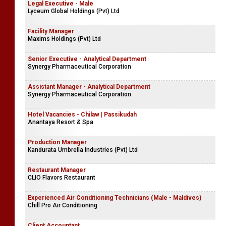
Legal Executive - Male
Lyceum Global Holdings (Pvt) Ltd
Facility Manager
Maxims Holdings (Pvt) Ltd
Senior Executive - Analytical Department
Synergy Pharmaceutical Corporation
Assistant Manager - Analytical Department
Synergy Pharmaceutical Corporation
Hotel Vacancies - Chilaw | Passikudah
Anantaya Resort & Spa
Production Manager
Kandurata Umbrella Industries (Pvt) Ltd
Restaurant Manager
CLIO Flavors Restaurant
Experienced Air Conditioning Technicians (Male - Maldives)
Chill Pro Air Conditioning
Client Accountant