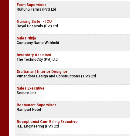
Farm Supervisor
Ruhunu Farms (Pvt) Ltd
Nursing Sister - ICU
Royal Hospitals (Pvt) Ltd
Sales Ninja
Company Name Withheld
Inventory Assistant
The TechnoCity (Pvt) Ltd
Draftsman | Interior Designer
Vimandora Design and Constructions ( Pvt) Ltd
Sales Executive
Secure Link
Restaurant Supervisor
Rampart Hotel
Receptionist Cum Billing Executive
H.E. Engineering (Pvt) Ltd