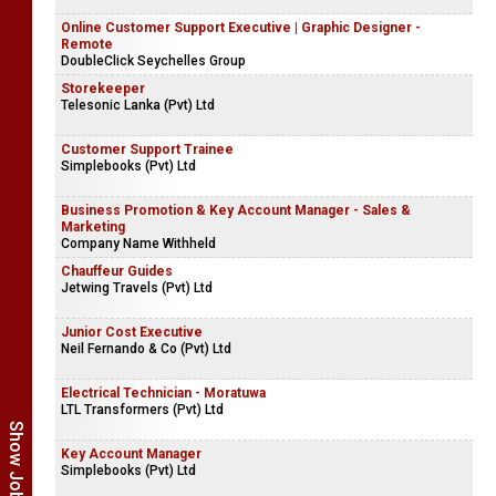
Online Customer Support Executive | Graphic Designer -
Remote
DoubleClick Seychelles Group
Storekeeper
Telesonic Lanka (Pvt) Ltd
Customer Support Trainee
Simplebooks (Pvt) Ltd
Business Promotion & Key Account Manager - Sales &
Marketing
Company Name Withheld
Chauffeur Guides
Jetwing Travels (Pvt) Ltd
Junior Cost Executive
Neil Fernando & Co (Pvt) Ltd
Electrical Technician - Moratuwa
LTL Transformers (Pvt) Ltd
Key Account Manager
Simplebooks (Pvt) Ltd