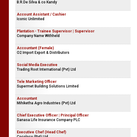
B.R.De Silva & co Kandy
Account Assistant / Cashier
Iconic Unlimited
Plantation - Trainee Supervisor | Supervisor
Company Name Withheld
Accountant (Female)
O2 Import Export & Distributors
Social Media Executive
Trading Root International (Pvt) Ltd
Tele Marketing Officer
Supermet Building Solutions Limited
Accountant
Mihiketha Agro Industries (Pvt) Ltd
Chief Executive Officer | Principal Officer
Sanasa Life Insurance Company PLC
Executive Chef (Head Chef)
Cocoloco (Pvt) Ltd