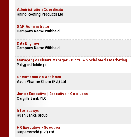
Administration Coordinator
Rhino Roofing Products Ltd
SAP Administrator
Company Name Withheld
Data Engineer
Company Name Withheld
Manager | Assistant Manager - Digital & Social Media Marketing
Polygon Holdings
Documentation Assistant
Avon Pharmo Chem (Pvt) Ltd
Junior Executive | Executive - Gold Loan
Cargills Bank PLC
Intern Lawyer
Rush Lanka Group
HR Executive - Seeduwa
Diapersworld (Pvt) Ltd