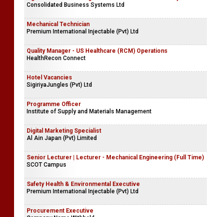
Consolidated Business Systems Ltd
Mechanical Technician
Premium International Injectable (Pvt) Ltd
Quality Manager - US Healthcare (RCM) Operations
HealthRecon Connect
Hotel Vacancies
SigiriyaJungles (Pvt) Ltd
Programme Officer
Institute of Supply and Materials Management
Digital Marketing Specialist
Al Ain Japan (Pvt) Limited
Senior Lecturer | Lecturer - Mechanical Engineering (Full Time)
SCOT Campus
Safety Health & Environmental Executive
Premium International Injectable (Pvt) Ltd
Procurement Executive