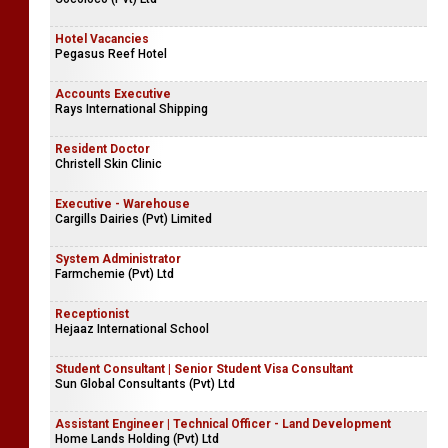
Hotel Vacancies
Pegasus Reef Hotel
Accounts Executive
Rays International Shipping
Resident Doctor
Christell Skin Clinic
Executive - Warehouse
Cargills Dairies (Pvt) Limited
System Administrator
Farmchemie (Pvt) Ltd
Receptionist
Hejaaz International School
Student Consultant | Senior Student Visa Consultant
Sun Global Consultants (Pvt) Ltd
Assistant Engineer | Technical Officer - Land Development
Home Lands Holding (Pvt) Ltd