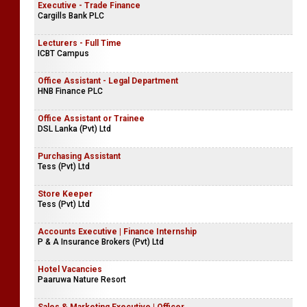
Executive - Trade Finance
Cargills Bank PLC
Lecturers - Full Time
ICBT Campus
Office Assistant - Legal Department
HNB Finance PLC
Office Assistant or Trainee
DSL Lanka (Pvt) Ltd
Purchasing Assistant
Tess (Pvt) Ltd
Store Keeper
Tess (Pvt) Ltd
Accounts Executive | Finance Internship
P & A Insurance Brokers (Pvt) Ltd
Hotel Vacancies
Paaruwa Nature Resort