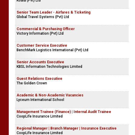
Koala (Pvt) Ltd
Senior Team Leader - Airfares & Ticketing
Global Travel Systems (Pvt) Ltd
Commercial & Purchasing Officer
Victory Information (Pvt) Ltd
Customer Service Executive
BenchMark Logistics International (Pvt) Ltd
Senior Accounts Executive
KBSL Information Technologies Limited
Guest Relations Executive
The Golden Crown
Academic & Non-Academic Vacancies
Lyceum International School
Management Trainee (Finance) | Internal Audit Trainee
CoopLife Insurance Limited
Regional Manager | Branch Manager | Insurance Executive
CoopLife Insurance Limited