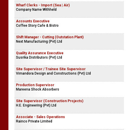
Wharf Clerks - Import (Sea | Air)
Company Name Withheld
Accounts Executive
Coffee Story Cafe & Bistro
Shift Manager - Cutting (Outstation Plant)
Next Manufacturing (Pvt) Ltd
Quality Assurance Executive
Susrika Distributors (Pvt) Ltd
Site Supervisor / Trainee Site Supervisor
Vimandora Design and Constructions (Pvt) Ltd
Production Supervisor
Mareena Shock Absorbers
Site Supervisor (Construction Projects)
H.E. Engineering (Pvt) Ltd
Associate - Sales Operations
Rainco Private Limited