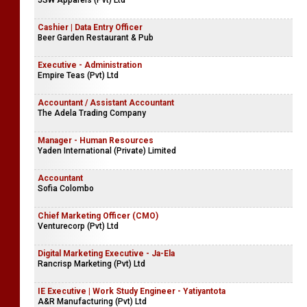
JSW Apparels (Pvt) Ltd
Cashier | Data Entry Officer
Beer Garden Restaurant & Pub
Executive - Administration
Empire Teas (Pvt) Ltd
Accountant / Assistant Accountant
The Adela Trading Company
Manager - Human Resources
Yaden International (Private) Limited
Accountant
Sofia Colombo
Chief Marketing Officer (CMO)
Venturecorp (Pvt) Ltd
Digital Marketing Executive - Ja-Ela
Rancrisp Marketing (Pvt) Ltd
IE Executive | Work Study Engineer - Yatiyantota
A&R Manufacturing (Pvt) Ltd