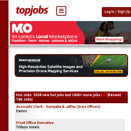
Log In / Sign Up
Hot Jobs: 3058 new hot jobs and 1000+ more jobs |
(
Recent
100 Jobs
)
Accounts Clerk - Gampaha & Jaffna (Area Offices)
Damro
Front Office Executive
Trillium Hotels