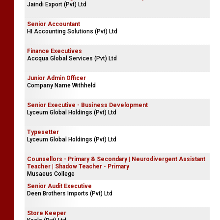
Jaindi Export (Pvt) Ltd
Senior Accountant
HI Accounting Solutions (Pvt) Ltd
Finance Executives
Accqua Global Services (Pvt) Ltd
Junior Admin Officer
Company Name Withheld
Senior Executive - Business Development
Lyceum Global Holdings (Pvt) Ltd
Typesetter
Lyceum Global Holdings (Pvt) Ltd
Counsellors - Primary & Secondary | Neurodivergent Assistant
Teacher | Shadow Teacher - Primary
Musaeus College
Senior Audit Executive
Deen Brothers Imports (Pvt) Ltd
Store Keeper