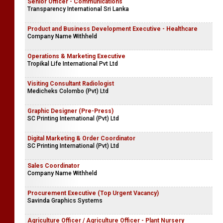
Senior Officer - Communications
Transparency International Sri Lanka
Product and Business Development Executive - Healthcare
Company Name Withheld
Operations & Marketing Executive
Tropikal Life International Pvt Ltd
Visiting Consultant Radiologist
Medicheks Colombo (Pvt) Ltd
Graphic Designer (Pre-Press)
SC Printing International (Pvt) Ltd
Digital Marketing & Order Coordinator
SC Printing International (Pvt) Ltd
Sales Coordinator
Company Name Withheld
Procurement Executive (Top Urgent Vacancy)
Savinda Graphics Systems
Agriculture Officer / Agriculture Officer - Plant Nursery