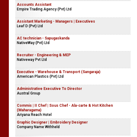
Accounts Assistant
Empire Trading Agency (Pvt) Ltd
Assistant Marketing - Managers | Executives
Leaf D (Pvt) Ltd
AC technician - Sapugaskanda
NativeWay (Pvt) Ltd
Recruiter - Engineering & MEP
Nativeway Pvt Ltd
Executive - Warehouse & Transport (Sangaraja)
American Plastics (Pvt) Ltd
Administrative Executive To Director
Austral Group
Commis | II Chef | Sous Chef - Ala-carte & Hot Kitchen
(Maharagama)
Ariyana Reach Hotel
Graphic Designer | Embroidery Designer
Company Name Withheld