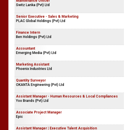
Maintenance Officer
Switz Lanka (Pvt) Ltd
Senior Executive - Sales & Marketing
PLAC Global Holdings (Pvt) Ltd
Finance Intern
Ben Holdings (Pvt) Ltd
Accountant
Emerging Media (Pvt) Ltd
Marketing Assistant
Phoenix Industries Ltd
Quantity Surveyor
OKANTA Engineering (Pvt) Ltd
Assistant Manager - Human Resources & Local Compliances
Yoo Brands (Pvt) Ltd
Associate Project Manager
Epic
Assistant Manager | Executive Talent Acquisition