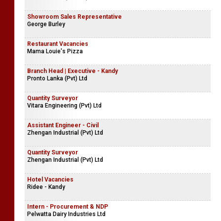
Showroom Sales Representative
George Burley
Restaurant Vacancies
Mama Louie's Pizza
Branch Head | Executive - Kandy
Pronto Lanka (Pvt) Ltd
Quantity Surveyor
Vitara Engineering (Pvt) Ltd
Assistant Engineer - Civil
Zhengan Industrial (Pvt) Ltd
Quantity Surveyor
Zhengan Industrial (Pvt) Ltd
Hotel Vacancies
Ridee - Kandy
Intern - Procurement & NDP
Pelwatta Dairy Industries Ltd