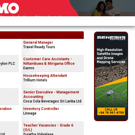
General Manager
Travel Ready Tours
Customer Care Assistants -
eylon PLC
Nittambuwa & Mirigama Office
Damro
Housekeeping Attendant
Trillium Hotels
Senior Executive - Management
Accounting
Coca Cola Beverages Sri Lanka Ltd
eration
Inventory Controller
Lineage
Teacher Vacancies - Grade 6
(O/L)
Ltd
Sujatha Vidyalaya