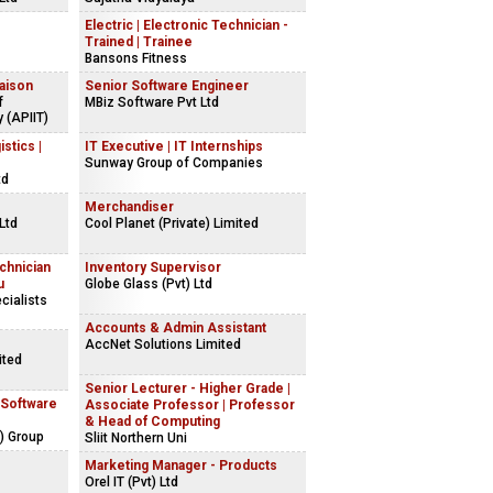
Electric | Electronic Technician -
Trained | Trainee
Bansons Fitness
iaison
Senior Software Engineer
f
MBiz Software Pvt Ltd
 (APIIT)
stics |
IT Executive | IT Internships
Sunway Group of Companies
td
Merchandiser
 Ltd
Cool Planet (Private) Limited
chnician
Inventory Supervisor
u
Globe Glass (Pvt) Ltd
cialists
Accounts & Admin Assistant
AccNet Solutions Limited
ited
Senior Lecturer - Higher Grade |
 Software
Associate Professor | Professor
& Head of Computing
) Group
Sliit Northern Uni
Marketing Manager - Products
Orel IT (Pvt) Ltd