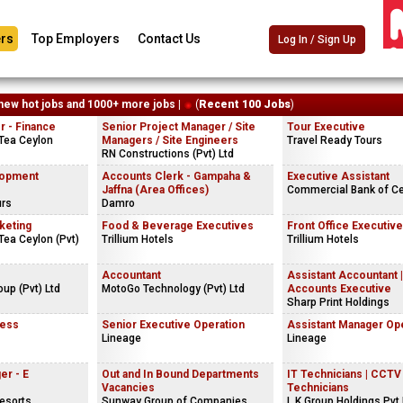
rs
Top Employers
Contact Us
Log In / Sign Up
new hot jobs and 1000+ more jobs |
(
Recent 100 Jobs
)
 - Finance
Senior Project Manager / Site
Tour Executive
Tea Ceylon
Managers / Site Engineers
Travel Ready Tours
RN Constructions (Pvt) Ltd
lopment
Accounts Clerk - Gampaha &
Executive Assistant
Jaffna (Area Offices)
Commercial Bank of C
urs
Damro
keting
Food & Beverage Executives
Front Office Executive
ea Ceylon (Pvt)
Trillium Hotels
Trillium Hotels
Accountant
Assistant Accountant |
oup (Pvt) Ltd
MotoGo Technology (Pvt) Ltd
Accounts Executive
Sharp Print Holdings
ness
Senior Executive Operation
Assistant Manager Op
Lineage
Lineage
er - E
Out and In Bound Departments
IT Technicians | CCTV
Vacancies
Technicians
esorts
Sunway Group of Companies
L.K.Group Holdings Pvt 