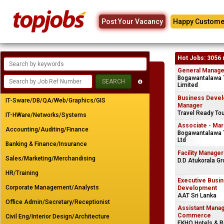
Post Your Vacancy
Happy Custome
Hot Jobs: 3056 
General Manager
Bogawantalawa 
Limited
Business Deve
IT-Sware/DB/QA/Web/Graphics/GIS
Manager
Travel Ready To
IT-HWare/Networks/Systems
Associate - Mar
Accounting/Auditing/Finance
Bogawantalawa T
Ltd
Banking & Finance/Insurance
Facility Manager
Sales/Marketing/Merchandising
D.D Atukorala Gr
HR/Training
Executive Busi
Corporate Management/Analysts
Development
AAT Sri Lanka
Office Admin/Secretary/Receptionist
Assistant Manag
Commerce
Civil Eng/Interior Design/Architecture
EKHO Hotels & R