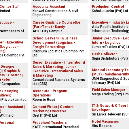
 Center Staff
Accounts Assistant
Production Control
Limited
Kanwel Constructions & civil
Kohoku Lanka (Pvt) Ltd
Engineering
cutive -
Career Guidance Counsellor
Executive - Industry L
(Part-Time) - Kandy
Asia Pacific Institute o
Information Technology
 Newspapers of
APIIT City Campus
School Leavers - Business
Junior Executive - Logi
er - Executive
Development (Logistics -
Intern - Logistics
(Logistics -
Freight Forwarding)
LumiereTextiles (Pvt) L
ing)
Platinum Logistics Colombo Pvt
Cash Collector
ics Colombo Pvt
Ltd
Sigiri Distributors (Pvt)
Senior Executive - International
 Designer,
Sales & Marketing | Junior
Medical Laboratory Te
 | Graphic &
Executive - International Sales
(MLT) - Sainthamaruth
ts - Creator |
& Marketing
JMH Diagnostics & Spe
rketer
Consolidated Business Systems
Infirmary (Pvt) Ltd
f Companies
Ltd (CBS)
Field Sales Manager
ok Keeping
Associate - Program
Mega Trading (Pvt) Lim
utives)
Operations
(Private) Limited
Room to Read
IT & Network Officer |
 - Assistant |
Content Writer | Content
Developer
)
Marketing Executive
Sri Lanka Telecom (SLT
Withheld
Orel IT (Pvt) Ltd
Hotel Vacancies
Personal
Preschool Teachers
Hiru Resorts
KATE International Preschool