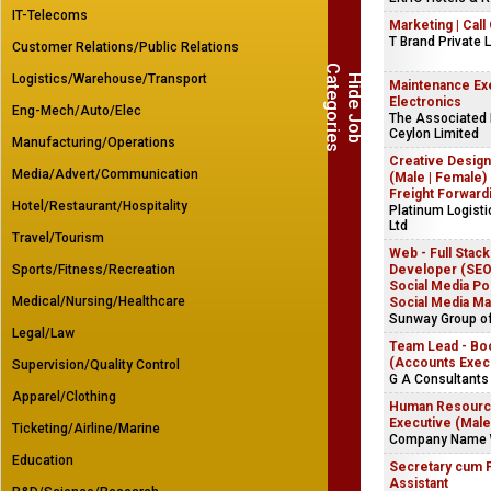
IT-Telecoms
Marketing | Call
T Brand Private 
Customer Relations/Public Relations
C
s
Logistics/Warehouse/Transport
H
i
d
e
J
o
b
a
t
e
g
o
r
i
e
Maintenance Exe
Electronics
Eng-Mech/Auto/Elec
The Associated
Ceylon Limited
Manufacturing/Operations
Creative Design
Media/Advert/Communication
(Male | Female) 
Freight Forward
Hotel/Restaurant/Hospitality
Platinum Logist
Ltd
Travel/Tourism
Web - Full Stack
Sports/Fitness/Recreation
Developer (SEO)
Social Media Pos
Medical/Nursing/Healthcare
Social Media Ma
Sunway Group o
Legal/Law
Team Lead - Bo
(Accounts Exec
Supervision/Quality Control
G A Consultants 
Apparel/Clothing
Human Resources
Executive (Male
Ticketing/Airline/Marine
Company Name 
Education
Secretary cum 
Assistant