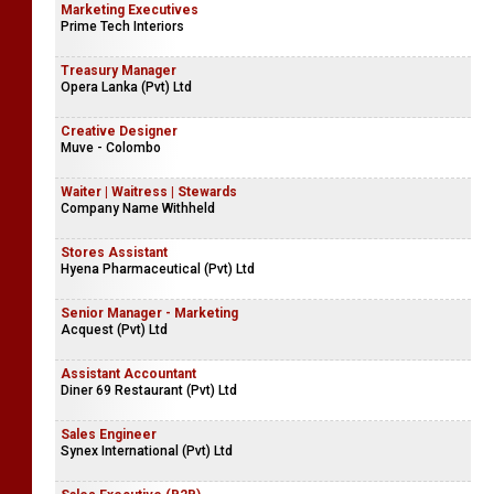
Marketing Executives
Prime Tech Interiors
Treasury Manager
Opera Lanka (Pvt) Ltd
Creative Designer
Muve - Colombo
Waiter | Waitress | Stewards
Company Name Withheld
Stores Assistant
Hyena Pharmaceutical (Pvt) Ltd
Senior Manager - Marketing
Acquest (Pvt) Ltd
Assistant Accountant
Diner 69 Restaurant (Pvt) Ltd
Sales Engineer
Synex International (Pvt) Ltd