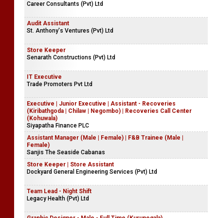
Career Consultants (Pvt) Ltd
Audit Assistant
St. Anthony's Ventures (Pvt) Ltd
Store Keeper
Senarath Constructions (Pvt) Ltd
IT Executive
Trade Promoters Pvt Ltd
Executive | Junior Executive | Assistant - Recoveries
(Kiribathgoda | Chilaw | Negombo) | Recoveries Call Center
(Kohuwala)
Siyapatha Finance PLC
Assistant Manager (Male | Female) | F&B Trainee (Male |
Female)
Sanjis The Seaside Cabanas
Store Keeper | Store Assistant
Dockyard General Engineering Services (Pvt) Ltd
Team Lead - Night Shift
Legacy Health (Pvt) Ltd