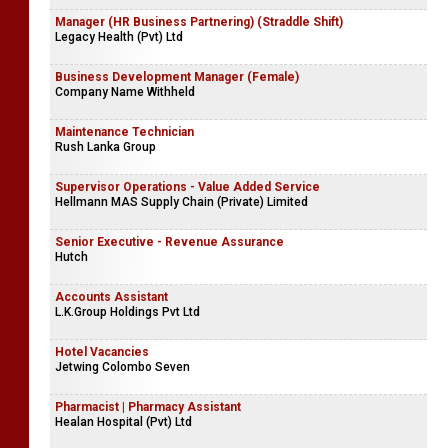
Manager (HR Business Partnering) (Straddle Shift)
Legacy Health (Pvt) Ltd
Business Development Manager (Female)
Company Name Withheld
Maintenance Technician
Rush Lanka Group
Supervisor Operations - Value Added Service
Hellmann MAS Supply Chain (Private) Limited
Senior Executive - Revenue Assurance
Hutch
Accounts Assistant
L.K.Group Holdings Pvt Ltd
Hotel Vacancies
Jetwing Colombo Seven
Pharmacist | Pharmacy Assistant
Healan Hospital (Pvt) Ltd