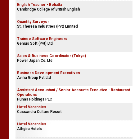
English Teacher - Beliatta
Cambridge College of British English
Quantity Surveyor
St. Theresa Industries (Pvt) Limited
Trainee Software Engineers
Genius Soft (Pvt) Ltd
Sales & Business Coordinator (Tokyo)
Power Japan Co. Ltd
Business Development Executives
Aviha Group Pvt Ltd
Assistant Accountant / Senior Accounts Executive - Restaurant
Operations
Hunas Holdings PLC
Hotel Vacancies
Cassandra Culture Resort
Hotel Vacancies
Athgira Hotels