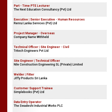
Part - Time PTE Lecturer
The Next Education Consultancy (Pvt) Ltd
Executive | Senior Executive - Human Resources
Renrui Lanka Services (Pvt) Ltd
Project Manager - Overseas
Company Name Withheld
Technical Officer | Site Engineer - Civil
Tritech Engineers Pvt Ltd
Site Engineer | Technical Officer
Nile Construction Engineering SL (Private) Limited
Welder | Fitter
Jiffy Products Sri Lanka
Customer Support Trainee
Simplebooks (Pvt) Ltd
Data Entry Operator
The Swadeshi Industrial Works PLC