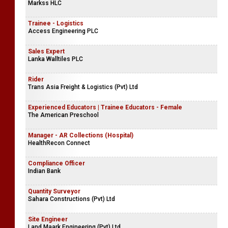
Markss HLC
Trainee - Logistics
Access Engineering PLC
Sales Expert
Lanka Walltiles PLC
Rider
Trans Asia Freight & Logistics (Pvt) Ltd
Experienced Educators | Trainee Educators - Female
The American Preschool
Manager - AR Collections (Hospital)
HealthRecon Connect
Compliance Officer
Indian Bank
Quantity Surveyor
Sahara Constructions (Pvt) Ltd
Site Engineer
Land Maark Engineering (Pvt) Ltd