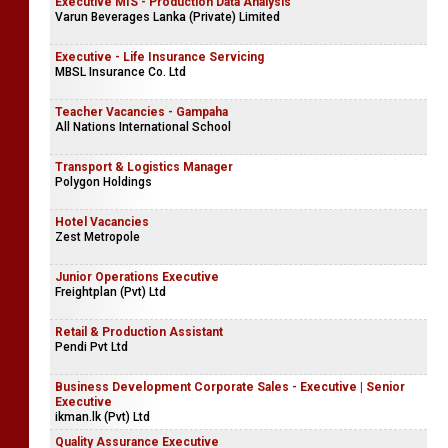
Executive MIS - Production Data Analysis
Varun Beverages Lanka (Private) Limited
Executive - Life Insurance Servicing
MBSL Insurance Co. Ltd
Teacher Vacancies - Gampaha
All Nations International School
Transport & Logistics Manager
Polygon Holdings
Hotel Vacancies
Zest Metropole
Junior Operations Executive
Freightplan (Pvt) Ltd
Retail & Production Assistant
Pendi Pvt Ltd
Business Development Corporate Sales - Executive | Senior
Executive
ikman.lk (Pvt) Ltd
Quality Assurance Executive