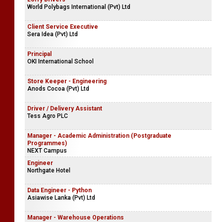
World Polybags International (Pvt) Ltd
Client Service Executive
Sera Idea (Pvt) Ltd
Principal
OKI International School
Store Keeper - Engineering
Anods Cocoa (Pvt) Ltd
Driver / Delivery Assistant
Tess Agro PLC
Manager - Academic Administration (Postgraduate
Programmes)
NEXT Campus
Engineer
Northgate Hotel
Data Engineer - Python
Asiawise Lanka (Pvt) Ltd
Manager - Warehouse Operations