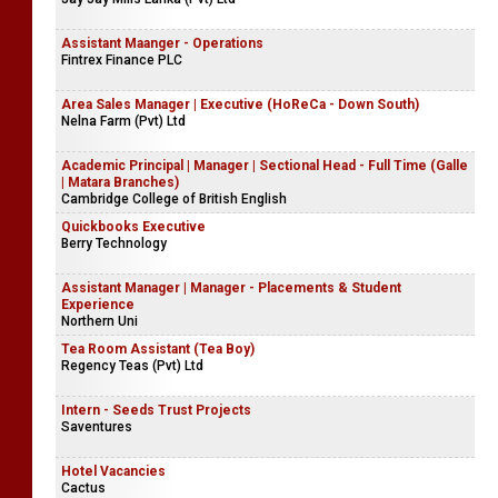
Assistant Maanger - Operations
Fintrex Finance PLC
Area Sales Manager | Executive (HoReCa - Down South)
Nelna Farm (Pvt) Ltd
Academic Principal | Manager | Sectional Head - Full Time (Galle
| Matara Branches)
Cambridge College of British English
Quickbooks Executive
Berry Technology
Assistant Manager | Manager - Placements & Student
Experience
Northern Uni
Tea Room Assistant (Tea Boy)
Regency Teas (Pvt) Ltd
Intern - Seeds Trust Projects
Saventures
Hotel Vacancies
Cactus