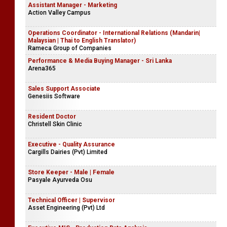
Assistant Manager - Marketing
Action Valley Campus
Operations Coordinator - International Relations (Mandarin|
Malaysian | Thai to English Translator)
Rameca Group of Companies
Performance & Media Buying Manager - Sri Lanka
Arena365
Sales Support Associate
Genesiis Software
Resident Doctor
Christell Skin Clinic
Executive - Quality Assurance
Cargills Dairies (Pvt) Limited
Store Keeper - Male | Female
Pasyale Ayurveda Osu
Technical Officer | Supervisor
Asset Engineering (Pvt) Ltd