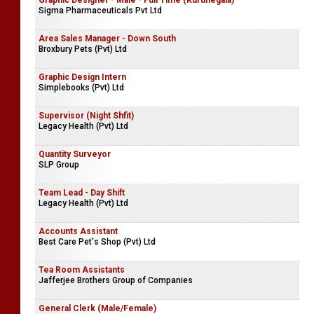
Graphic Designer - Male - Full Time (Kurunegala)
Sigma Pharmaceuticals Pvt Ltd
Area Sales Manager - Down South
Broxbury Pets (Pvt) Ltd
Graphic Design Intern
Simplebooks (Pvt) Ltd
Supervisor (Night Shfit)
Legacy Health (Pvt) Ltd
Quantity Surveyor
SLP Group
Team Lead - Day Shift
Legacy Health (Pvt) Ltd
Accounts Assistant
Best Care Pet's Shop (Pvt) Ltd
Tea Room Assistants
Jafferjee Brothers Group of Companies
General Clerk (Male/Female)