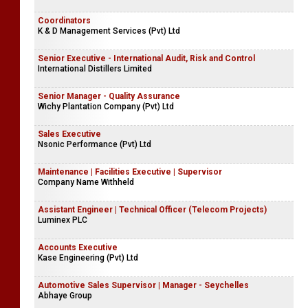
Coordinators
K & D Management Services (Pvt) Ltd
Senior Executive - International Audit, Risk and Control
International Distillers Limited
Senior Manager - Quality Assurance
Wichy Plantation Company (Pvt) Ltd
Sales Executive
Nsonic Performance (Pvt) Ltd
Maintenance | Facilities Executive | Supervisor
Company Name Withheld
Assistant Engineer | Technical Officer (Telecom Projects)
Luminex PLC
Accounts Executive
Kase Engineering (Pvt) Ltd
Automotive Sales Supervisor | Manager - Seychelles
Abhaye Group