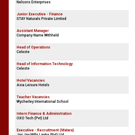
Nelsons Enterprises
Junior Executive - Finance
STAY Naturals Private Limited
Assistant Manager
Company Name Withheld
Head of Operations
Celeste
Head of Information Technology
Celeste
Hotel Vacancies
Asia Leisure Hotels
Teacher Vacancies
Wycherley International School
Intern Finance & Administration
OXO Tech (Pvt) Ltd
Executive - Recruitment (Matara)
Jay Jay Mills Lanka (Pvt) Ltd