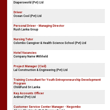
Diapersworld (Pvt) Ltd
Driver
Ocean Cool (Pvt) Ltd
Personal Driver - Managing Director
Rush Lanka Group
Nursing Tutor
Colombo Caregiver & Health Science School (Pvt) Ltd
Hotel Vacancies
Company Name Withheld
Project Manager (Civil)
Lal Construction & Engineering (Pvt) Ltd
Training Consultant for Youth Entrepreneurship Development
Program
ChildFund Sri Lanka
Key Accounts Officer
Ardmel (Pvt) Ltd
Customer Service Center Manager - Negombo