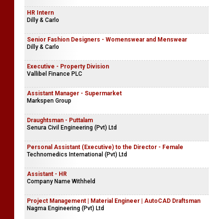
HR Intern
Dilly & Carlo
Senior Fashion Designers - Womenswear and Menswear
Dilly & Carlo
Executive - Property Division
Vallibel Finance PLC
Assistant Manager - Supermarket
Markspen Group
Draughtsman - Puttalam
Senura Civil Engineering (Pvt) Ltd
Personal Assistant (Executive) to the Director - Female
Technomedics International (Pvt) Ltd
Assistant - HR
Company Name Withheld
Project Management | Material Engineer | AutoCAD Draftsman
Nagma Engineering (Pvt) Ltd