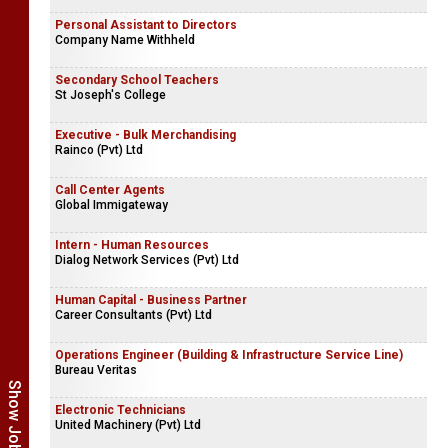
Personal Assistant to Directors
Company Name Withheld
Secondary School Teachers
St Joseph's College
Executive - Bulk Merchandising
Rainco (Pvt) Ltd
Call Center Agents
Global Immigateway
Intern - Human Resources
Dialog Network Services (Pvt) Ltd
Human Capital - Business Partner
Career Consultants (Pvt) Ltd
Operations Engineer (Building & Infrastructure Service Line)
Bureau Veritas
Electronic Technicians
United Machinery (Pvt) Ltd