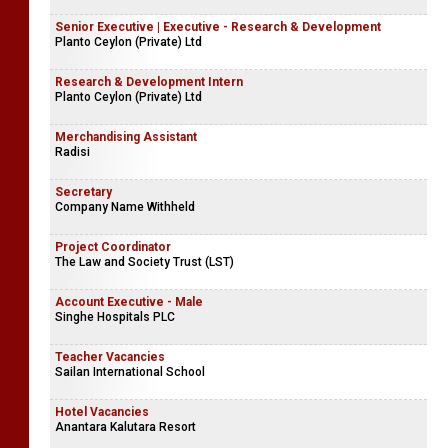
Senior Executive | Executive - Research & Development
Planto Ceylon (Private) Ltd
Research & Development Intern
Planto Ceylon (Private) Ltd
Merchandising Assistant
Radisi
Secretary
Company Name Withheld
Project Coordinator
The Law and Society Trust (LST)
Account Executive - Male
Singhe Hospitals PLC
Teacher Vacancies
Sailan International School
Hotel Vacancies
Anantara Kalutara Resort