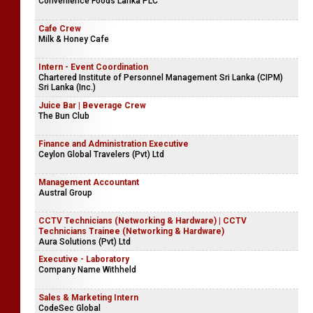
Convenience Foods Lanka PLC
Cafe Crew
Milk & Honey Cafe
Intern - Event Coordination
Chartered Institute of Personnel Management Sri Lanka (CIPM)
Sri Lanka (Inc.)
Juice Bar | Beverage Crew
The Bun Club
Finance and Administration Executive
Ceylon Global Travelers (Pvt) Ltd
Management Accountant
Austral Group
CCTV Technicians (Networking & Hardware) | CCTV
Technicians Trainee (Networking & Hardware)
Aura Solutions (Pvt) Ltd
Executive - Laboratory
Company Name Withheld
Sales & Marketing Intern
CodeSec Global