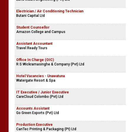
Electrician / Air Conditioning Technician
Butani Capital Ltd
Student Counsellor
Amazon College and Campus
Assistant Accountant
Travel Ready Tours
Office In Charge (OIC)
R S Wickramasinghe & Company (Pvt) Ltd
Hotel Vacancies - Unawatuna
Watergate Resort & Spa
IT Executive / Junior Executive
CareCloud Colombo (Pvt) Ltd
Accounts Assistant
Go Green Exports (Pvt) Ltd
Production Executive
CanTec Printing & Packaging (Pt) Ltd