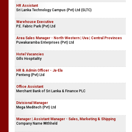
HR Assistant
Sri Lanka Technology Campus (Pvt) Ltd (SLTC)
Warehouse Executive
P.E. Fabric Park (Pvt) Ltd
Area Sales Manager - North-Western | Uva | Central Provinces
Puwakaramba Enterprises (Pvt) Ltd
Hotel Vacancies
Gills Hospitality
HR & Admin Officer - Ja-Ela
Penteng (Pvt) Ltd
Office Assistant
Merchant Bank of Sri Lanka & Finance PLC
Divisional Manager
Mega Meditech (Pvt) Ltd
Manager | Assistant Manager - Sales, Marketing & Shipping
Company Name Withheld