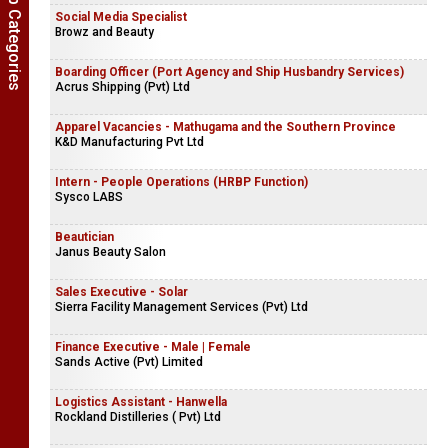
Show Job Categories
Social Media Specialist
Browz and Beauty
Boarding Officer (Port Agency and Ship Husbandry Services)
Acrus Shipping (Pvt) Ltd
Apparel Vacancies - Mathugama and the Southern Province
K&D Manufacturing Pvt Ltd
Intern - People Operations (HRBP Function)
Sysco LABS
Beautician
Janus Beauty Salon
Sales Executive - Solar
Sierra Facility Management Services (Pvt) Ltd
Finance Executive - Male | Female
Sands Active (Pvt) Limited
Logistics Assistant - Hanwella
Rockland Distilleries ( Pvt) Ltd