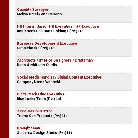
Quantity Surveyor
Melwa Hotels and Resorts
HR Intern | Junior HR Executive | HR Executive
Bottleneck Solutions Holdings (Pvt) Ltd
Business Development Executive
Simplebooks (Pvt) Ltd
Architects / Interior Designers / Draftsman
Dado Architects Studio
Social Media Handler / Digital Content Executive
Company Name Withheld
Digital Marketing Executive
Blue Lanka Tours (Pvt) Ltd
Accounts Assistant
Trump Coir Products (Pvt) Ltd
Draughtsman
Selesma Design Studio (Pvt) Ltd