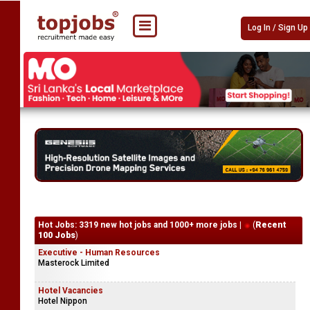
Log In / Sign Up
Hot Jobs: 3319 new hot jobs and 1000+ more jobs |
(
Recent
100 Jobs
)
Executive - Human Resources
Masterock Limited
Hotel Vacancies
Hotel Nippon