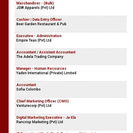
Merchandiser - (Bulk)
JSW Apparels (Pvt) Ltd
Cashier | Data Entry Officer
Beer Garden Restaurant & Pub
Executive - Administration
Empire Teas (Pvt) Ltd
Accountant / Assistant Accountant
The Adela Trading Company
Manager - Human Resources
Yaden International (Private) Limited
Accountant
Sofia Colombo
Chief Marketing Officer (CMO)
Venturecorp (Pvt) Ltd
Digital Marketing Executive - Ja-Ela
Rancrisp Marketing (Pvt) Ltd