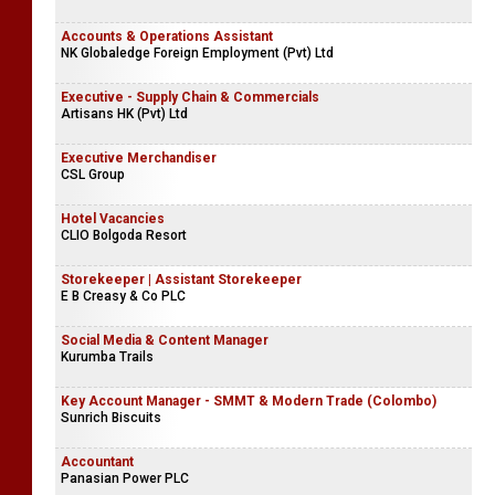
Accounts & Operations Assistant
NK Globaledge Foreign Employment (Pvt) Ltd
Executive - Supply Chain & Commercials
Artisans HK (Pvt) Ltd
Executive Merchandiser
CSL Group
Hotel Vacancies
CLIO Bolgoda Resort
Storekeeper | Assistant Storekeeper
E B Creasy & Co PLC
Social Media & Content Manager
Kurumba Trails
Key Account Manager - SMMT & Modern Trade (Colombo)
Sunrich Biscuits
Accountant
Panasian Power PLC