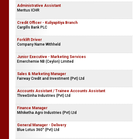
Administrative Assistant
Meritus ICHR
Credit Officer - Kuliyapitiya Branch
Cargills Bank PLC
Forklift Driver
Company Name Withheld
Junior Executive - Marketing Services
Emerchemie NB (Ceylon) Limited
Sales & Marketing Manager
Fairway Credit and Investment (Pvt) Ltd
Accounts Assistant / Trainee Accounts Assistant
ThreeSinha Industries (Pvt) Ltd
Finance Manager
Mihiketha Agro Industries (Pvt) Ltd
General Manager - Delivery
Blue Lotus 360° (Pvt) Ltd