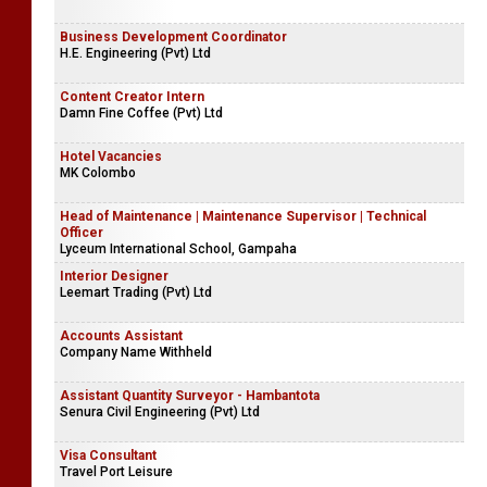
Business Development Coordinator
H.E. Engineering (Pvt) Ltd
Content Creator Intern
Damn Fine Coffee (Pvt) Ltd
Hotel Vacancies
MK Colombo
Head of Maintenance | Maintenance Supervisor | Technical
Officer
Lyceum International School, Gampaha
Interior Designer
Leemart Trading (Pvt) Ltd
Accounts Assistant
Company Name Withheld
Assistant Quantity Surveyor - Hambantota
Senura Civil Engineering (Pvt) Ltd
Visa Consultant
Travel Port Leisure