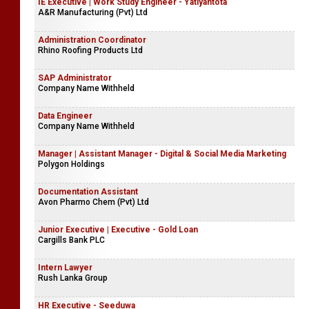
IE Executive | Work Study Engineer - Yatiyantota
A&R Manufacturing (Pvt) Ltd
Administration Coordinator
Rhino Roofing Products Ltd
SAP Administrator
Company Name Withheld
Data Engineer
Company Name Withheld
Manager | Assistant Manager - Digital & Social Media Marketing
Polygon Holdings
Documentation Assistant
Avon Pharmo Chem (Pvt) Ltd
Junior Executive | Executive - Gold Loan
Cargills Bank PLC
Intern Lawyer
Rush Lanka Group
HR Executive - Seeduwa