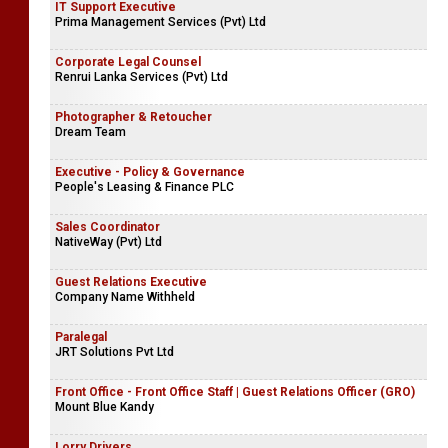
IT Support Executive
Prima Management Services (Pvt) Ltd
Corporate Legal Counsel
Renrui Lanka Services (Pvt) Ltd
Photographer & Retoucher
Dream Team
Executive - Policy & Governance
People's Leasing & Finance PLC
Sales Coordinator
NativeWay (Pvt) Ltd
Guest Relations Executive
Company Name Withheld
Paralegal
JRT Solutions Pvt Ltd
Front Office - Front Office Staff | Guest Relations Officer (GRO)
Mount Blue Kandy
Lorry Drivers