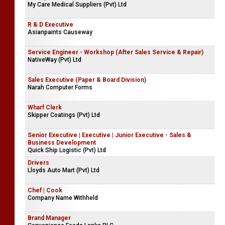
My Care Medical Suppliers (Pvt) Ltd
R & D Executive
Asianpaints Causeway
Service Engineer - Workshop (After Sales Service & Repair)
NativeWay (Pvt) Ltd
Sales Executive (Paper & Board Division)
Narah Computer Forms
Wharf Clerk
Skipper Coatings (Pvt) Ltd
Senior Executive | Executive | Junior Executive - Sales &
Business Development
Quick Ship Logistic (Pvt) Ltd
Drivers
Lloyds Auto Mart (Pvt) Ltd
Chef | Cook
Company Name Withheld
Brand Manager