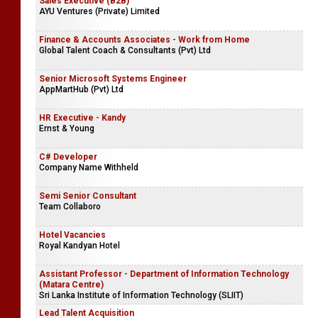
Sales Executive (B2B)
AYU Ventures (Private) Limited
Finance & Accounts Associates - Work from Home
Global Talent Coach & Consultants (Pvt) Ltd
Senior Microsoft Systems Engineer
AppMartHub (Pvt) Ltd
HR Executive - Kandy
Ernst & Young
C# Developer
Company Name Withheld
Semi Senior Consultant
Team Collaboro
Hotel Vacancies
Royal Kandyan Hotel
Assistant Professor - Department of Information Technology
(Matara Centre)
Sri Lanka Institute of Information Technology (SLIIT)
Lead Talent Acquisition