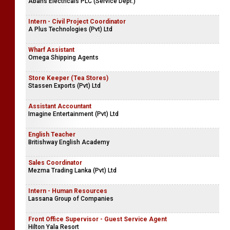
Abans Electricals PLC (Service Dept.)
Intern - Civil Project Coordinator
A Plus Technologies (Pvt) Ltd
Wharf Assistant
Omega Shipping Agents
Store Keeper (Tea Stores)
Stassen Exports (Pvt) Ltd
Assistant Accountant
Imagine Entertainment (Pvt) Ltd
English Teacher
Britishway English Academy
Sales Coordinator
Mezma Trading Lanka (Pvt) Ltd
Intern - Human Resources
Lassana Group of Companies
Front Office Supervisor - Guest Service Agent
Hilton Yala Resort