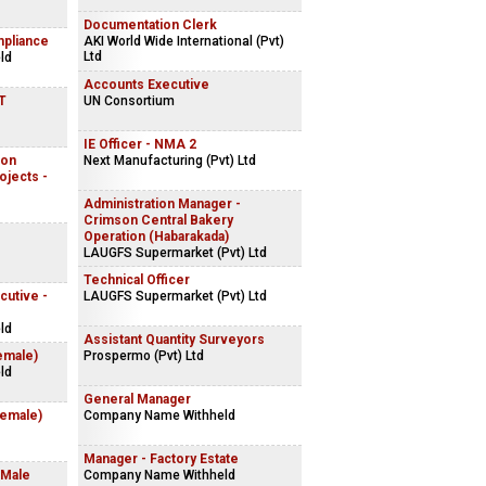
Documentation Clerk
mpliance
AKI World Wide International (Pvt)
Ltd
ld
Accounts Executive
IT
UN Consortium
IE Officer - NMA 2
ion
Next Manufacturing (Pvt) Ltd
ojects -
Administration Manager -
Crimson Central Bakery
Operation (Habarakada)
LAUGFS Supermarket (Pvt) Ltd
Technical Officer
cutive -
LAUGFS Supermarket (Pvt) Ltd
ld
Assistant Quantity Surveyors
emale)
Prospermo (Pvt) Ltd
ld
General Manager
Female)
Company Name Withheld
Manager - Factory Estate
 Male
Company Name Withheld