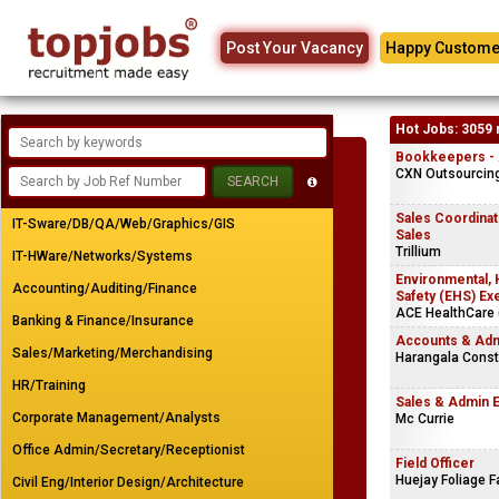
Post Your Vacancy
Happy Custome
Hot Jobs: 3059 
Bookkeepers - A
CXN Outsourcing 
Sales Coordinato
IT-Sware/DB/QA/Web/Graphics/GIS
Sales
Trillium
IT-HWare/Networks/Systems
Environmental, 
Accounting/Auditing/Finance
Safety (EHS) Ex
ACE HealthCare (
Banking & Finance/Insurance
Accounts & Adm
Sales/Marketing/Merchandising
Harangala Const
HR/Training
Sales & Admin 
Corporate Management/Analysts
Mc Currie
Office Admin/Secretary/Receptionist
Field Officer
Huejay Foliage 
Civil Eng/Interior Design/Architecture