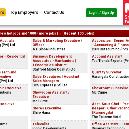
rs
Top Employers
Contact Us
Log In / Sign Up
new hot jobs and 1000+ more jobs |
(
Recent 100 Jobs
)
ustralia
Sales & Marketing Executive /
Associates | Senior A
(Pvt) Ltd
Officer
- Accounting & Financ
A F Global industries
CXN Outsourcing (Pvt) 
r - Residential
Business Development
Account Assistant
Associates - Hambantota |
Tea Trends Exports (Pvt
Trincomalee District
Stafford Motor Co.(Pvt) Ltd
Health and
Quantity Surveyor
ecutive
Sales Executives | Assistant
Harangala Constructio
Pvt) Ltd
Sales Managers
SCS Express (Pvt) Ltd
in Executive
Showroom Superviso
rutions
Showroom Assistant /
Mc Currie
Executive
Mc Currie
Executive
Asst. Sous Chef - Past
Stores Executive
Keeper | Other Vacan
Shiro Hana
(Kurunegala)
The Epitome Hotel
Farms
Telecaller
Office Assistant - Fem
Iconic Developments
Disamex Technology