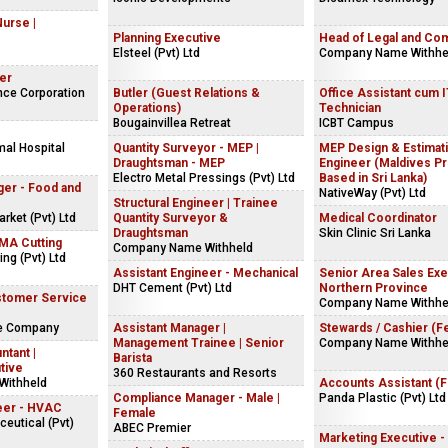
Nurse |
Planning Executive
Head of Legal and Co
Elsteel (Pvt) Ltd
Company Name Withhe
er
nce Corporation
Butler (Guest Relations &
Office Assistant cum 
Operations)
Technician
Bougainvillea Retreat
ICBT Campus
mal Hospital
Quantity Surveyor - MEP |
MEP Design & Estimat
Draughtsman - MEP
Engineer (Maldives Pr
Electro Metal Pressings (Pvt) Ltd
Based in Sri Lanka)
ger - Food and
NativeWay (Pvt) Ltd
Structural Engineer | Trainee
ket (Pvt) Ltd
Quantity Surveyor &
Medical Coordinator
Draughtsman
Skin Clinic Sri Lanka
NMA Cutting
Company Name Withheld
ng (Pvt) Ltd
Assistant Engineer - Mechanical
Senior Area Sales Exe
DHT Cement (Pvt) Ltd
Northern Province
stomer Service
Company Name Withhe
ke Company
Assistant Manager |
Stewards / Cashier (F
Management Trainee | Senior
Company Name Withhe
ntant |
Barista
tive
360 Restaurants and Resorts
Withheld
Accounts Assistant (
Compliance Manager - Male |
Panda Plastic (Pvt) Ltd
eer - HVAC
Female
eutical (Pvt)
ABEC Premier
Marketing Executive -