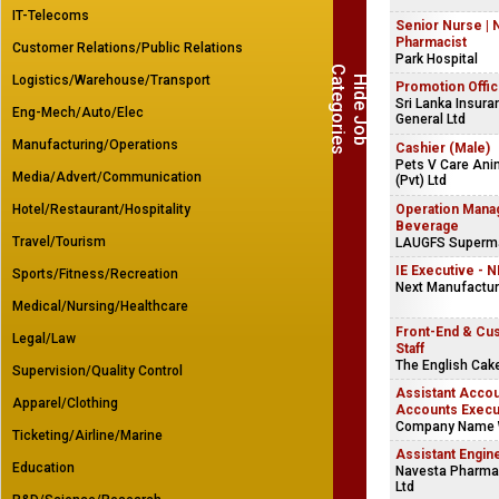
IT-Telecoms
Senior Nurse | 
Pharmacist
Customer Relations/Public Relations
Park Hospital
C
s
Logistics/Warehouse/Transport
H
i
d
e
J
o
b
a
t
e
g
o
r
i
e
Promotion Offic
Sri Lanka Insura
Eng-Mech/Auto/Elec
General Ltd
Manufacturing/Operations
Cashier (Male)
Pets V Care Ani
Media/Advert/Communication
(Pvt) Ltd
Hotel/Restaurant/Hospitality
Operation Mana
Beverage
Travel/Tourism
LAUGFS Supermar
IE Executive - 
Sports/Fitness/Recreation
Next Manufacturi
Medical/Nursing/Healthcare
Front-End & Cu
Legal/Law
Staff
The English Ca
Supervision/Quality Control
Assistant Accou
Apparel/Clothing
Accounts Execu
Company Name 
Ticketing/Airline/Marine
Assistant Engin
Education
Navesta Pharmac
Ltd