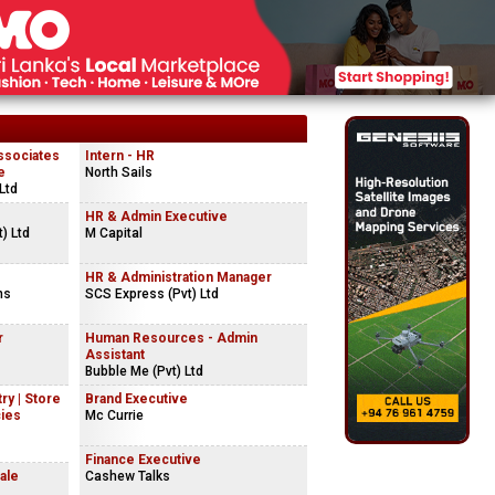
ssociates
Intern - HR
e
North Sails
Ltd
HR & Admin Executive
) Ltd
M Capital
HR & Administration Manager
ns
SCS Express (Pvt) Ltd
r
Human Resources - Admin
Assistant
Bubble Me (Pvt) Ltd
ry | Store
Brand Executive
cies
Mc Currie
Finance Executive
ale
Cashew Talks