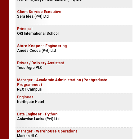
Client Service Executive
Sera Idea (Pvt) Ltd
Principal
OKI International School
Store Keeper - Engineering
Anods Cocoa (Pvt) Ltd
Driver / Delivery Assistant
Tess Agro PLC
Manager - Academic Administration (Postgraduate
Programmes)
NEXT Campus
Engineer
Northgate Hotel
Data Engineer - Python
Asiawise Lanka (Pvt) Ltd
Manager - Warehouse Operations
Markss HLC