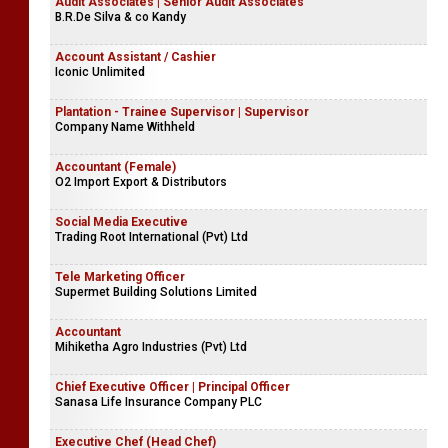
Audit Associates | Senior Audit Associates
B.R.De Silva & co Kandy
Account Assistant / Cashier
Iconic Unlimited
Plantation - Trainee Supervisor | Supervisor
Company Name Withheld
Accountant (Female)
O2 Import Export & Distributors
Social Media Executive
Trading Root International (Pvt) Ltd
Tele Marketing Officer
Supermet Building Solutions Limited
Accountant
Mihiketha Agro Industries (Pvt) Ltd
Chief Executive Officer | Principal Officer
Sanasa Life Insurance Company PLC
Executive Chef (Head Chef)