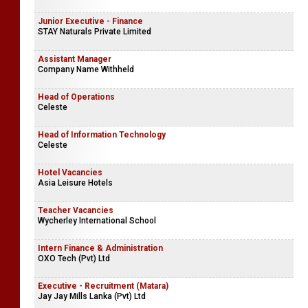
Junior Executive - Finance
STAY Naturals Private Limited
Assistant Manager
Company Name Withheld
Head of Operations
Celeste
Head of Information Technology
Celeste
Hotel Vacancies
Asia Leisure Hotels
Teacher Vacancies
Wycherley International School
Intern Finance & Administration
OXO Tech (Pvt) Ltd
Executive - Recruitment (Matara)
Jay Jay Mills Lanka (Pvt) Ltd