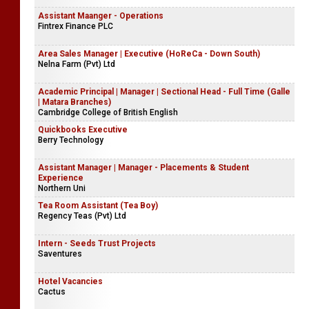
Assistant Maanger - Operations
Fintrex Finance PLC
Area Sales Manager | Executive (HoReCa - Down South)
Nelna Farm (Pvt) Ltd
Academic Principal | Manager | Sectional Head - Full Time (Galle
| Matara Branches)
Cambridge College of British English
Quickbooks Executive
Berry Technology
Assistant Manager | Manager - Placements & Student
Experience
Northern Uni
Tea Room Assistant (Tea Boy)
Regency Teas (Pvt) Ltd
Intern - Seeds Trust Projects
Saventures
Hotel Vacancies
Cactus