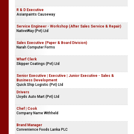
R & D Executive
Asianpaints Causeway
Service Engineer - Workshop (After Sales Service & Repair)
NativeWay (Pvt) Ltd
Sales Executive (Paper & Board Division)
Narah Computer Forms
Wharf Clerk
Skipper Coatings (Pvt) Ltd
Senior Executive | Executive | Junior Executive - Sales &
Business Development
Quick Ship Logistic (Pvt) Ltd
Drivers
Lloyds Auto Mart (Pvt) Ltd
Chef | Cook
Company Name Withheld
Brand Manager
Convenience Foods Lanka PLC