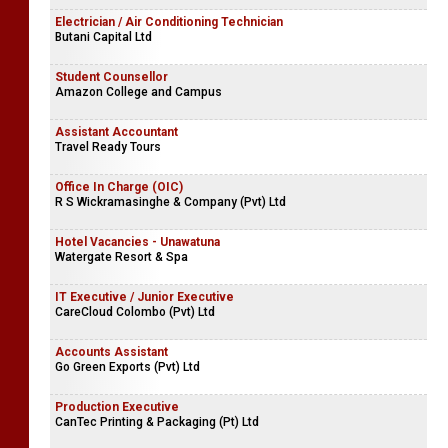
Electrician / Air Conditioning Technician
Butani Capital Ltd
Student Counsellor
Amazon College and Campus
Assistant Accountant
Travel Ready Tours
Office In Charge (OIC)
R S Wickramasinghe & Company (Pvt) Ltd
Hotel Vacancies - Unawatuna
Watergate Resort & Spa
IT Executive / Junior Executive
CareCloud Colombo (Pvt) Ltd
Accounts Assistant
Go Green Exports (Pvt) Ltd
Production Executive
CanTec Printing & Packaging (Pt) Ltd