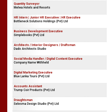
Quantity Surveyor
Melwa Hotels and Resorts
HR Intern | Junior HR Executive | HR Executive
Bottleneck Solutions Holdings (Pvt) Ltd
Business Development Executive
Simplebooks (Pvt) Ltd
Architects / Interior Designers / Draftsman
Dado Architects Studio
Social Media Handler / Digital Content Executive
Company Name Withheld
Digital Marketing Executive
Blue Lanka Tours (Pvt) Ltd
Accounts Assistant
Trump Coir Products (Pvt) Ltd
Draughtsman
Selesma Design Studio (Pvt) Ltd