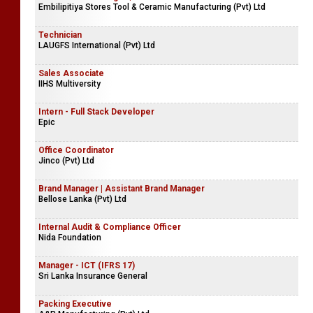
Embilipitiya Stores Tool & Ceramic Manufacturing (Pvt) Ltd
Technician
LAUGFS International (Pvt) Ltd
Sales Associate
IIHS Multiversity
Intern - Full Stack Developer
Epic
Office Coordinator
Jinco (Pvt) Ltd
Brand Manager | Assistant Brand Manager
Bellose Lanka (Pvt) Ltd
Internal Audit & Compliance Officer
Nida Foundation
Manager - ICT (IFRS 17)
Sri Lanka Insurance General
Packing Executive