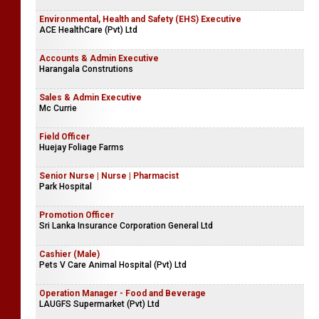
Environmental, Health and Safety (EHS) Executive
ACE HealthCare (Pvt) Ltd
Accounts & Admin Executive
Harangala Construtions
Sales & Admin Executive
Mc Currie
Field Officer
Huejay Foliage Farms
Senior Nurse | Nurse | Pharmacist
Park Hospital
Promotion Officer
Sri Lanka Insurance Corporation General Ltd
Cashier (Male)
Pets V Care Animal Hospital (Pvt) Ltd
Operation Manager - Food and Beverage
LAUGFS Supermarket (Pvt) Ltd