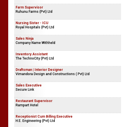
Farm Supervisor
Ruhunu Farms (Pvt) Ltd
Nursing Sister - ICU
Royal Hospitals (Pvt) Ltd
Sales Ninja
Company Name Withheld
Inventory Assistant
The TechnoCity (Pvt) Ltd
Draftsman | Interior Designer
Vimandora Design and Constructions ( Pvt) Ltd
Sales Executive
Secure Link
Restaurant Supervisor
Rampart Hotel
Receptionist Cum Billing Executive
H.E. Engineering (Pvt) Ltd