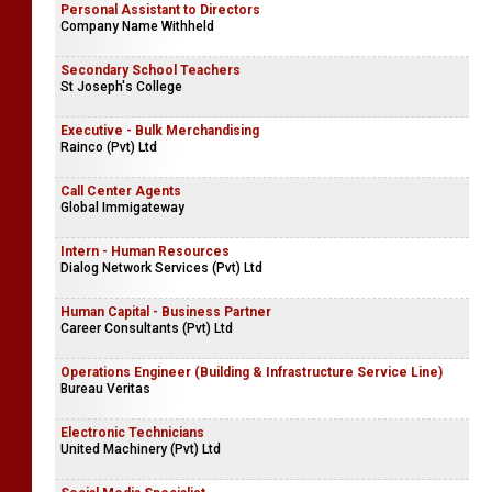
Personal Assistant to Directors
Company Name Withheld
Secondary School Teachers
St Joseph's College
Executive - Bulk Merchandising
Rainco (Pvt) Ltd
Call Center Agents
Global Immigateway
Intern - Human Resources
Dialog Network Services (Pvt) Ltd
Human Capital - Business Partner
Career Consultants (Pvt) Ltd
Operations Engineer (Building & Infrastructure Service Line)
Bureau Veritas
Electronic Technicians
United Machinery (Pvt) Ltd