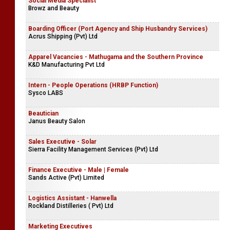
Social Media Specialist
Browz and Beauty
Boarding Officer (Port Agency and Ship Husbandry Services)
Acrus Shipping (Pvt) Ltd
Apparel Vacancies - Mathugama and the Southern Province
K&D Manufacturing Pvt Ltd
Intern - People Operations (HRBP Function)
Sysco LABS
Beautician
Janus Beauty Salon
Sales Executive - Solar
Sierra Facility Management Services (Pvt) Ltd
Finance Executive - Male | Female
Sands Active (Pvt) Limited
Logistics Assistant - Hanwella
Rockland Distilleries ( Pvt) Ltd
Marketing Executives