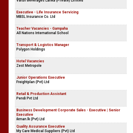
Varun Beverages Lanka (Private) Limited
Executive - Life Insurance Servicing
MBSL Insurance Co. Ltd
Teacher Vacancies - Gampaha
All Nations International School
Transport & Logistics Manager
Polygon Holdings
Hotel Vacancies
Zest Metropole
Junior Operations Executive
Freightplan (Pvt) Ltd
Retail & Production Assistant
Pendi Pvt Ltd
Business Development Corporate Sales - Executive | Senior
Executive
ikman.lk (Pvt) Ltd
Quality Assurance Executive
My Care Medical Suppliers (Pvt) Ltd