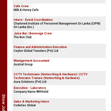
Cafe Crew
Milk & Honey Cafe
Intern - Event Coordination
Chartered Institute of Personnel Management Sri Lanka (CIPM)
Sri Lanka (Inc.)
Juice Bar | Beverage Crew
The Bun Club
Finance and Administration Executive
Ceylon Global Travelers (Pvt) Ltd
Management Accountant
Austral Group
CCTV Technicians (Networking & Hardware) | CCTV
Technicians Trainee (Networking & Hardware)
Aura Solutions (Pvt) Ltd
Executive - Laboratory
Company Name Withheld
Sales & Marketing Intern
CodeSec Global