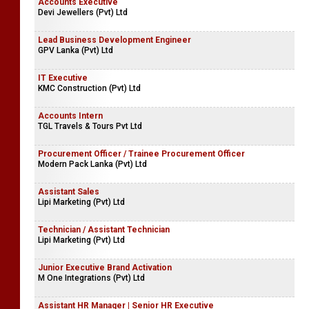
Accounts Executive
Devi Jewellers (Pvt) Ltd
Lead Business Development Engineer
GPV Lanka (Pvt) Ltd
IT Executive
KMC Construction (Pvt) Ltd
Accounts Intern
TGL Travels & Tours Pvt Ltd
Procurement Officer / Trainee Procurement Officer
Modern Pack Lanka (Pvt) Ltd
Assistant Sales
Lipi Marketing (Pvt) Ltd
Technician / Assistant Technician
Lipi Marketing (Pvt) Ltd
Junior Executive Brand Activation
M One Integrations (Pvt) Ltd
Assistant HR Manager | Senior HR Executive