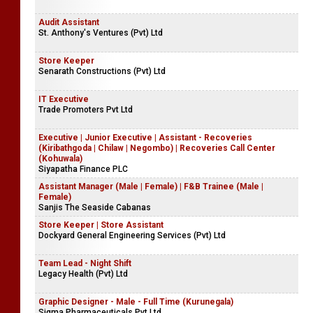
Audit Assistant
St. Anthony's Ventures (Pvt) Ltd
Store Keeper
Senarath Constructions (Pvt) Ltd
IT Executive
Trade Promoters Pvt Ltd
Executive | Junior Executive | Assistant - Recoveries
(Kiribathgoda | Chilaw | Negombo) | Recoveries Call Center
(Kohuwala)
Siyapatha Finance PLC
Assistant Manager (Male | Female) | F&B Trainee (Male |
Female)
Sanjis The Seaside Cabanas
Store Keeper | Store Assistant
Dockyard General Engineering Services (Pvt) Ltd
Team Lead - Night Shift
Legacy Health (Pvt) Ltd
Graphic Designer - Male - Full Time (Kurunegala)
Sigma Pharmaceuticals Pvt Ltd