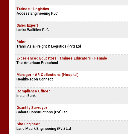
Trainee - Logistics
Access Engineering PLC
Sales Expert
Lanka Walltiles PLC
Rider
Trans Asia Freight & Logistics (Pvt) Ltd
Experienced Educators | Trainee Educators - Female
The American Preschool
Manager - AR Collections (Hospital)
HealthRecon Connect
Compliance Officer
Indian Bank
Quantity Surveyor
Sahara Constructions (Pvt) Ltd
Site Engineer
Land Maark Engineering (Pvt) Ltd