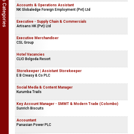
Show Job Categories
Accounts & Operations Assistant
NK Globaledge Foreign Employment (Pvt) Ltd
Executive - Supply Chain & Commercials
Artisans HK (Pvt) Ltd
Executive Merchandiser
CSL Group
Hotel Vacancies
CLIO Bolgoda Resort
Storekeeper | Assistant Storekeeper
E B Creasy & Co PLC
Social Media & Content Manager
Kurumba Trails
Key Account Manager - SMMT & Modern Trade (Colombo)
Sunrich Biscuits
Accountant
Panasian Power PLC