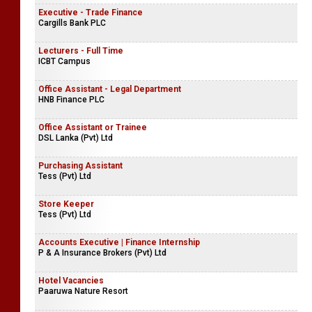
Executive - Trade Finance
Cargills Bank PLC
Lecturers - Full Time
ICBT Campus
Office Assistant - Legal Department
HNB Finance PLC
Office Assistant or Trainee
DSL Lanka (Pvt) Ltd
Purchasing Assistant
Tess (Pvt) Ltd
Store Keeper
Tess (Pvt) Ltd
Accounts Executive | Finance Internship
P & A Insurance Brokers (Pvt) Ltd
Hotel Vacancies
Paaruwa Nature Resort