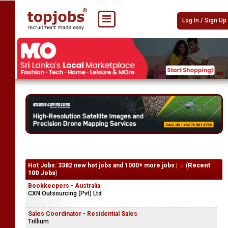
Log In / Sign Up
Hot Jobs: 3382 new hot jobs and 1000+ more jobs |
(
Recent
100 Jobs
)
Bookkeepers - Australia
CXN Outsourcing (Pvt) Ltd
Sales Coordinator - Residential Sales
Trillium