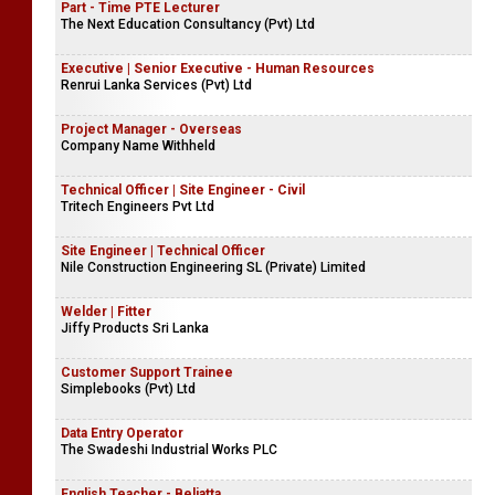
Part - Time PTE Lecturer
The Next Education Consultancy (Pvt) Ltd
Executive | Senior Executive - Human Resources
Renrui Lanka Services (Pvt) Ltd
Project Manager - Overseas
Company Name Withheld
Technical Officer | Site Engineer - Civil
Tritech Engineers Pvt Ltd
Site Engineer | Technical Officer
Nile Construction Engineering SL (Private) Limited
Welder | Fitter
Jiffy Products Sri Lanka
Customer Support Trainee
Simplebooks (Pvt) Ltd
Data Entry Operator
The Swadeshi Industrial Works PLC
English Teacher - Beliatta