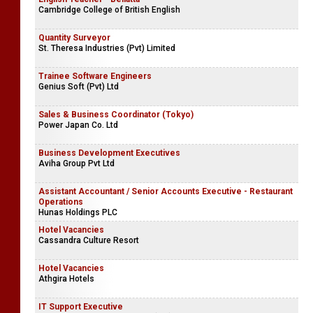
Cambridge College of British English
Quantity Surveyor
St. Theresa Industries (Pvt) Limited
Trainee Software Engineers
Genius Soft (Pvt) Ltd
Sales & Business Coordinator (Tokyo)
Power Japan Co. Ltd
Business Development Executives
Aviha Group Pvt Ltd
Assistant Accountant / Senior Accounts Executive - Restaurant
Operations
Hunas Holdings PLC
Hotel Vacancies
Cassandra Culture Resort
Hotel Vacancies
Athgira Hotels
IT Support Executive