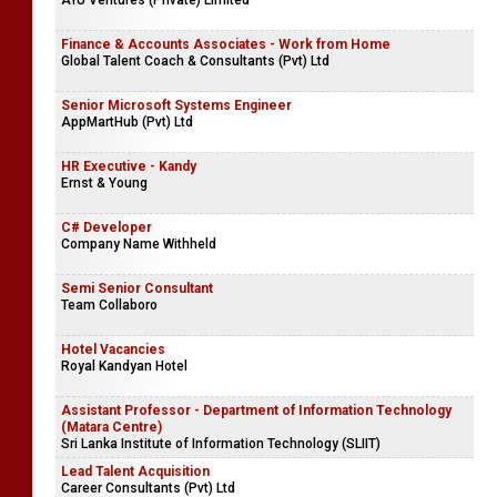
AYU Ventures (Private) Limited
Finance & Accounts Associates - Work from Home
Global Talent Coach & Consultants (Pvt) Ltd
Senior Microsoft Systems Engineer
AppMartHub (Pvt) Ltd
HR Executive - Kandy
Ernst & Young
C# Developer
Company Name Withheld
Semi Senior Consultant
Team Collaboro
Hotel Vacancies
Royal Kandyan Hotel
Assistant Professor - Department of Information Technology
(Matara Centre)
Sri Lanka Institute of Information Technology (SLIIT)
Lead Talent Acquisition
Career Consultants (Pvt) Ltd