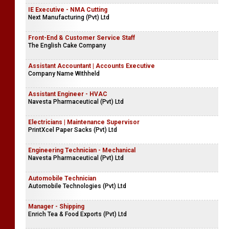
IE Executive - NMA Cutting
Next Manufacturing (Pvt) Ltd
Front-End & Customer Service Staff
The English Cake Company
Assistant Accountant | Accounts Executive
Company Name Withheld
Assistant Engineer - HVAC
Navesta Pharmaceutical (Pvt) Ltd
Electricians | Maintenance Supervisor
PrintXcel Paper Sacks (Pvt) Ltd
Engineering Technician - Mechanical
Navesta Pharmaceutical (Pvt) Ltd
Automobile Technician
Automobile Technologies (Pvt) Ltd
Manager - Shipping
Enrich Tea & Food Exports (Pvt) Ltd