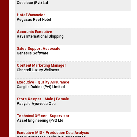
Cocoloco (Pvt) Ltd
Hotel Vacancies
Pegasus Reef Hotel
Accounts Executive
Rays International Shipping
Sales Support Associate
Genesiis Software
Content Marketing Manager
Christell Luxury Wellness
Executive - Quality Assurance
Cargills Dairies (Pvt) Limited
Store Keeper - Male | Female
Pasyale Ayurveda Osu
Technical Officer | Supervisor
Asset Engineering (Pvt) Ltd
Executive MIS - Production Data Analysis