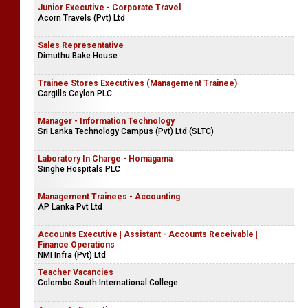
Junior Executive - Corporate Travel
Acorn Travels (Pvt) Ltd
Sales Representative
Dimuthu Bake House
Trainee Stores Executives (Management Trainee)
Cargills Ceylon PLC
Manager - Information Technology
Sri Lanka Technology Campus (Pvt) Ltd (SLTC)
Laboratory In Charge - Homagama
Singhe Hospitals PLC
Management Trainees - Accounting
AP Lanka Pvt Ltd
Accounts Executive | Assistant - Accounts Receivable |
Finance Operations
NMI Infra (Pvt) Ltd
Teacher Vacancies
Colombo South International College