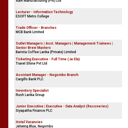
A&R Manufacturing (Pvt) Ltd
Lecturer - Information Technology
ESOFT Metro College
Trade Officer - Branches
MCB Bank Limited
Outlet Managers | Asst. Managers | Management Trainees |
Senior Brew Masters
Barista Coffee Lanka (Private) Limited
Ticketing Executive - Full Time (Ja-Ela)
Travel Shine Pvt Ltd
Assistant Manager - Negombo Branch
Cargills Bank PLC
Inventory Specialist
Rush Lanka Group
Junior Executive | Executive - Data Analyst (Recoveries)
Siyapatha Finance PLC
Hotel Vacancies
Jetwing Blue, Negombo