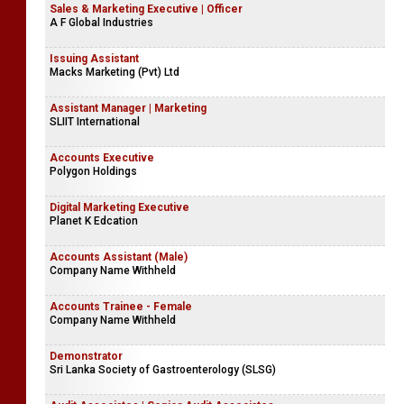
Sales & Marketing Executive | Officer
A F Global Industries
Issuing Assistant
Macks Marketing (Pvt) Ltd
Assistant Manager | Marketing
SLIIT International
Accounts Executive
Polygon Holdings
Digital Marketing Executive
Planet K Edcation
Accounts Assistant (Male)
Company Name Withheld
Accounts Trainee - Female
Company Name Withheld
Demonstrator
Sri Lanka Society of Gastroenterology (SLSG)