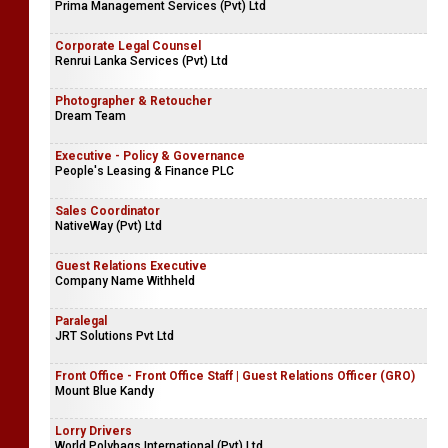
Prima Management Services (Pvt) Ltd
Corporate Legal Counsel
Renrui Lanka Services (Pvt) Ltd
Photographer & Retoucher
Dream Team
Executive - Policy & Governance
People's Leasing & Finance PLC
Sales Coordinator
NativeWay (Pvt) Ltd
Guest Relations Executive
Company Name Withheld
Paralegal
JRT Solutions Pvt Ltd
Front Office - Front Office Staff | Guest Relations Officer (GRO)
Mount Blue Kandy
Lorry Drivers
World Polybags International (Pvt) Ltd