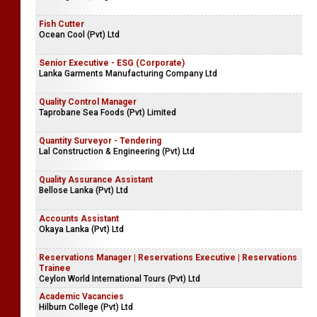
Fish Cutter
Ocean Cool (Pvt) Ltd
Senior Executive - ESG (Corporate)
Lanka Garments Manufacturing Company Ltd
Quality Control Manager
Taprobane Sea Foods (Pvt) Limited
Quantity Surveyor - Tendering
Lal Construction & Engineering (Pvt) Ltd
Quality Assurance Assistant
Bellose Lanka (Pvt) Ltd
Accounts Assistant
Okaya Lanka (Pvt) Ltd
Reservations Manager | Reservations Executive | Reservations
Trainee
Ceylon World International Tours (Pvt) Ltd
Academic Vacancies
Hilburn College (Pvt) Ltd