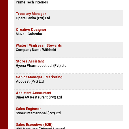
Prime Tech Interiors
Treasury Manager
Opera Lanka (Pvt) Ltd
Creative Designer
Muve - Colombo
Waiter | Waitress | Stewards
Company Name Withheld
Stores Assistant
Hyena Pharmaceutical (Pvt) Ltd
Senior Manager - Marketing
Acquest (Pvt) Ltd
Assistant Accountant
Diner 69 Restaurant (Pvt) Ltd
Sales Engineer
Synex International (Pvt) Ltd
Sales Executive (B2B)