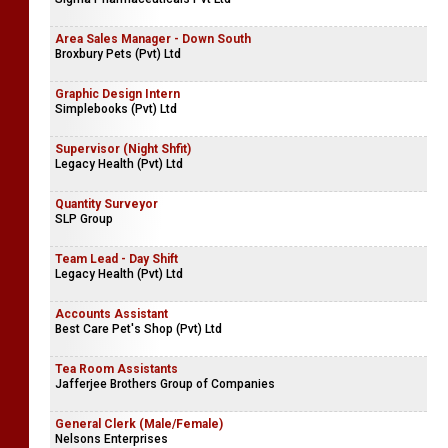
Area Sales Manager - Down South
Broxbury Pets (Pvt) Ltd
Graphic Design Intern
Simplebooks (Pvt) Ltd
Supervisor (Night Shfit)
Legacy Health (Pvt) Ltd
Quantity Surveyor
SLP Group
Team Lead - Day Shift
Legacy Health (Pvt) Ltd
Accounts Assistant
Best Care Pet's Shop (Pvt) Ltd
Tea Room Assistants
Jafferjee Brothers Group of Companies
General Clerk (Male/Female)
Nelsons Enterprises