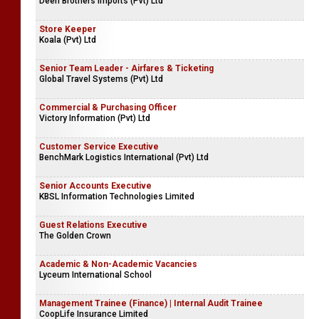
Deen Brothers Imports (Pvt) Ltd
Store Keeper
Koala (Pvt) Ltd
Senior Team Leader - Airfares & Ticketing
Global Travel Systems (Pvt) Ltd
Commercial & Purchasing Officer
Victory Information (Pvt) Ltd
Customer Service Executive
BenchMark Logistics International (Pvt) Ltd
Senior Accounts Executive
KBSL Information Technologies Limited
Guest Relations Executive
The Golden Crown
Academic & Non-Academic Vacancies
Lyceum International School
Management Trainee (Finance) | Internal Audit Trainee
CoopLife Insurance Limited