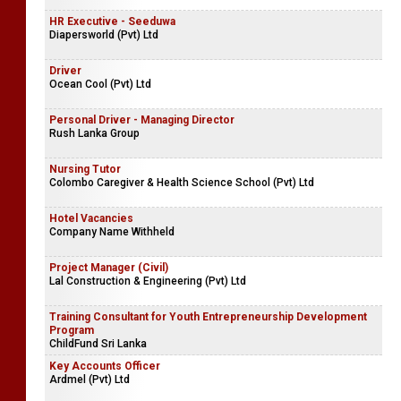
HR Executive - Seeduwa
Diapersworld (Pvt) Ltd
Driver
Ocean Cool (Pvt) Ltd
Personal Driver - Managing Director
Rush Lanka Group
Nursing Tutor
Colombo Caregiver & Health Science School (Pvt) Ltd
Hotel Vacancies
Company Name Withheld
Project Manager (Civil)
Lal Construction & Engineering (Pvt) Ltd
Training Consultant for Youth Entrepreneurship Development
Program
ChildFund Sri Lanka
Key Accounts Officer
Ardmel (Pvt) Ltd