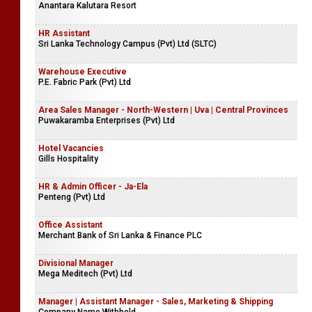
Anantara Kalutara Resort
HR Assistant
Sri Lanka Technology Campus (Pvt) Ltd (SLTC)
Warehouse Executive
P.E. Fabric Park (Pvt) Ltd
Area Sales Manager - North-Western | Uva | Central Provinces
Puwakaramba Enterprises (Pvt) Ltd
Hotel Vacancies
Gills Hospitality
HR & Admin Officer - Ja-Ela
Penteng (Pvt) Ltd
Office Assistant
Merchant Bank of Sri Lanka & Finance PLC
Divisional Manager
Mega Meditech (Pvt) Ltd
Manager | Assistant Manager - Sales, Marketing & Shipping