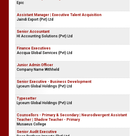
Epic
Assistant Manager | Executive Talent Acquisition
Jaindi Export (Pvt) Ltd
Senior Accountant
HI Accounting Solutions (Pvt) Ltd
Finance Executives
Accqua Global Services (Pvt) Ltd
Junior Admin Officer
Company Name Withheld
Senior Executive - Business Development
Lyceum Global Holdings (Pvt) Ltd
Typesetter
Lyceum Global Holdings (Pvt) Ltd
Counsellors - Primary & Secondary | Neurodivergent Assistant
Teacher | Shadow Teacher - Primary
Musaeus College
Senior Audit Executive