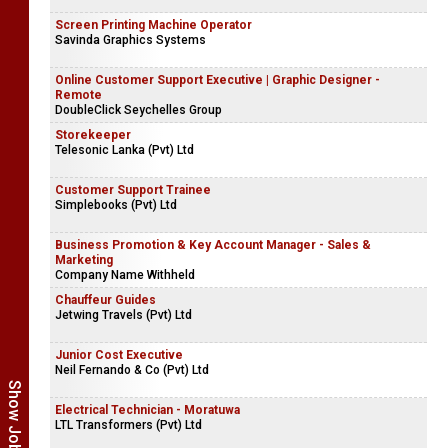
Screen Printing Machine Operator
Savinda Graphics Systems
Online Customer Support Executive | Graphic Designer -
Remote
DoubleClick Seychelles Group
Storekeeper
Telesonic Lanka (Pvt) Ltd
Customer Support Trainee
Simplebooks (Pvt) Ltd
Business Promotion & Key Account Manager - Sales &
Marketing
Company Name Withheld
Chauffeur Guides
Jetwing Travels (Pvt) Ltd
Junior Cost Executive
Neil Fernando & Co (Pvt) Ltd
Electrical Technician - Moratuwa
LTL Transformers (Pvt) Ltd