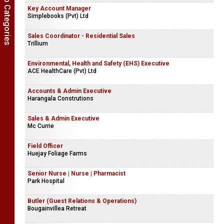
Show Job Categories
Key Account Manager
Simplebooks (Pvt) Ltd
Sales Coordinator - Residential Sales
Trillium
Environmental, Health and Safety (EHS) Executive
ACE HealthCare (Pvt) Ltd
Accounts & Admin Executive
Harangala Construtions
Sales & Admin Executive
Mc Currie
Field Officer
Huejay Foliage Farms
Senior Nurse | Nurse | Pharmacist
Park Hospital
Butler (Guest Relations & Operations)
Bougainvillea Retreat