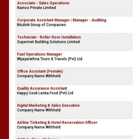
Associate - Sales Operations
Rainco Private Limited
Corporate Assistant Manager | Manager - Auditing
Bitulink Group of Companies
Technician - Roller Door Installation
Supermet Building Solutions Limited
Fuel Operations Manager
Wijayarathna Tours & Travels (Pvt) Ltd
Office Assistant (Female)
Company Name Withheld
Quality Assurance Assistant
Happy Cook Lanka Food (Pvt) Ltd
Digital Marketing & Sales Executive
Company Name Withheld
Airline Ticketing & Hotel Reservation Officer
Company Name Withheld