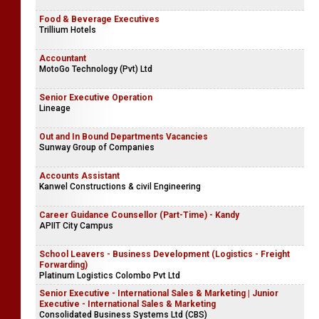
Food & Beverage Executives
Trillium Hotels
Accountant
MotoGo Technology (Pvt) Ltd
Senior Executive Operation
Lineage
Out and In Bound Departments Vacancies
Sunway Group of Companies
Accounts Assistant
Kanwel Constructions & civil Engineering
Career Guidance Counsellor (Part-Time) - Kandy
APIIT City Campus
School Leavers - Business Development (Logistics - Freight
Forwarding)
Platinum Logistics Colombo Pvt Ltd
Senior Executive - International Sales & Marketing | Junior
Executive - International Sales & Marketing
Consolidated Business Systems Ltd (CBS)