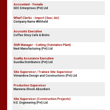
Accountant - Female
GDC Enterprises (Pvt) Ltd
Wharf Clerks - Import (Sea | Air)
Company Name Withheld
Accounts Executive
Coffee Story Cafe & Bistro
Shift Manager - Cutting (Outstation Plant)
Next Manufacturing (Pvt) Ltd
Quality Assurance Executive
Susrika Distributors (Pvt) Ltd
Site Supervisor / Trainee Site Supervisor
Vimandora Design and Constructions (Pvt) Ltd
Production Supervisor
Mareena Shock Absorbers
Site Supervisor (Construction Projects)
H.E. Engineering (Pvt) Ltd