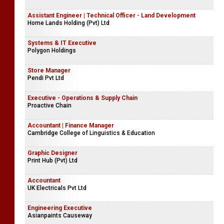
Assistant Engineer | Technical Officer - Land Development
Home Lands Holding (Pvt) Ltd
Systems & IT Executive
Polygon Holdings
Store Manager
Pendi Pvt Ltd
Executive - Operations & Supply Chain
Proactive Chain
Accountant | Finance Manager
Cambridge College of Linguistics & Education
Graphic Designer
Print Hub (Pvt) Ltd
Accountant
UK Electricals Pvt Ltd
Engineering Executive
Asianpaints Causeway