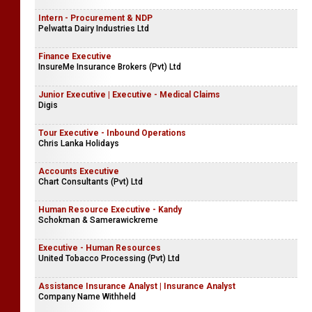
Intern - Procurement & NDP
Pelwatta Dairy Industries Ltd
Finance Executive
InsureMe Insurance Brokers (Pvt) Ltd
Junior Executive | Executive - Medical Claims
Digis
Tour Executive - Inbound Operations
Chris Lanka Holidays
Accounts Executive
Chart Consultants (Pvt) Ltd
Human Resource Executive - Kandy
Schokman & Samerawickreme
Executive - Human Resources
United Tobacco Processing (Pvt) Ltd
Assistance Insurance Analyst | Insurance Analyst
Company Name Withheld