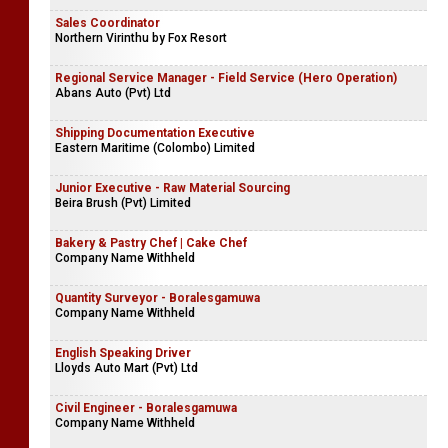
Sales Coordinator
Northern Virinthu by Fox Resort
Regional Service Manager - Field Service (Hero Operation)
Abans Auto (Pvt) Ltd
Shipping Documentation Executive
Eastern Maritime (Colombo) Limited
Junior Executive - Raw Material Sourcing
Beira Brush (Pvt) Limited
Bakery & Pastry Chef | Cake Chef
Company Name Withheld
Quantity Surveyor - Boralesgamuwa
Company Name Withheld
English Speaking Driver
Lloyds Auto Mart (Pvt) Ltd
Civil Engineer - Boralesgamuwa
Company Name Withheld