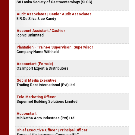
Sri Lanka Society of Gastroenterology (SLSG)
Audit Associates | Senior Audit Associates
B.R.De Silva & co Kandy
Account Assistant / Cashier
Iconic Unlimited
Plantation - Trainee Supervisor | Supervisor
Company Name Withheld
Accountant (Female)
O2 Import Export & Distributors
Social Media Executive
Trading Root International (Pvt) Ltd
Tele Marketing Officer
Supermet Building Solutions Limited
Accountant
Mihiketha Agro Industries (Pvt) Ltd
Chief Executive Officer | Principal Officer
Sanasa Life Insurance Company PLC