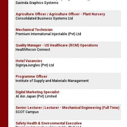
Savinda Graphics Systems
Agriculture Officer / Agriculture Officer - Plant Nursery
Consolidated Business Systems Ltd
Mechanical Technician
Premium International Injectable (Pvt) Ltd
Quality Manager - US Healthcare (RCM) Operations
HealthRecon Connect
Hotel Vacancies
SigiriyaJungles (Pvt) Ltd
Programme Officer
Institute of Supply and Materials Management
Digital Marketing Specialist
Al Ain Japan (Pvt) Limited
Senior Lecturer | Lecturer - Mechanical Engineering (Full Time)
SCOT Campus
Safety Health & Environmental Executive