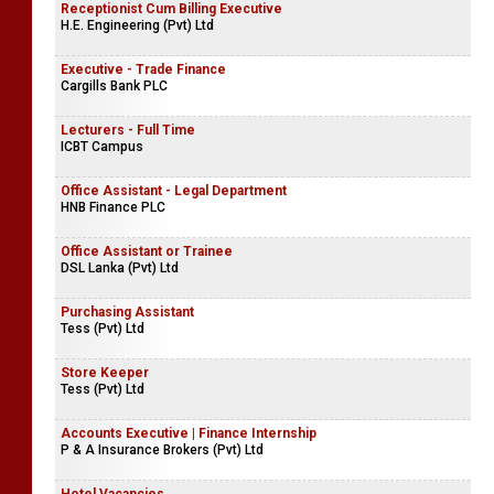
Receptionist Cum Billing Executive
H.E. Engineering (Pvt) Ltd
Executive - Trade Finance
Cargills Bank PLC
Lecturers - Full Time
ICBT Campus
Office Assistant - Legal Department
HNB Finance PLC
Office Assistant or Trainee
DSL Lanka (Pvt) Ltd
Purchasing Assistant
Tess (Pvt) Ltd
Store Keeper
Tess (Pvt) Ltd
Accounts Executive | Finance Internship
P & A Insurance Brokers (Pvt) Ltd