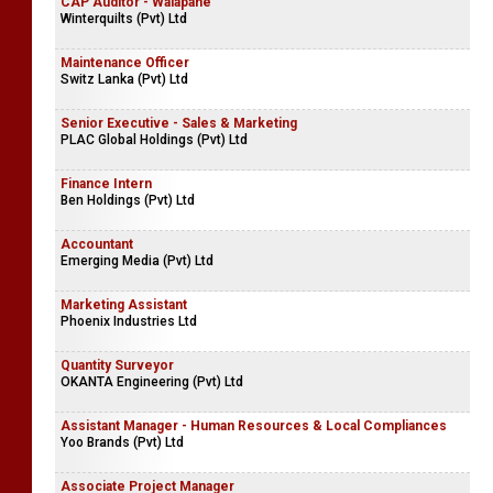
CAP Auditor - Walapane
Winterquilts (Pvt) Ltd
Maintenance Officer
Switz Lanka (Pvt) Ltd
Senior Executive - Sales & Marketing
PLAC Global Holdings (Pvt) Ltd
Finance Intern
Ben Holdings (Pvt) Ltd
Accountant
Emerging Media (Pvt) Ltd
Marketing Assistant
Phoenix Industries Ltd
Quantity Surveyor
OKANTA Engineering (Pvt) Ltd
Assistant Manager - Human Resources & Local Compliances
Yoo Brands (Pvt) Ltd
Associate Project Manager