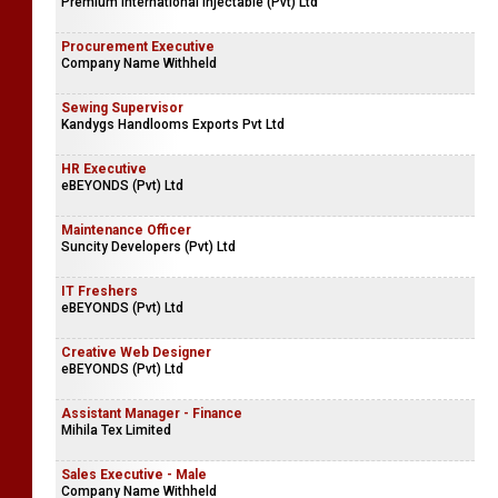
Premium International Injectable (Pvt) Ltd
Procurement Executive
Company Name Withheld
Sewing Supervisor
Kandygs Handlooms Exports Pvt Ltd
HR Executive
eBEYONDS (Pvt) Ltd
Maintenance Officer
Suncity Developers (Pvt) Ltd
IT Freshers
eBEYONDS (Pvt) Ltd
Creative Web Designer
eBEYONDS (Pvt) Ltd
Assistant Manager - Finance
Mihila Tex Limited
Sales Executive - Male
Company Name Withheld