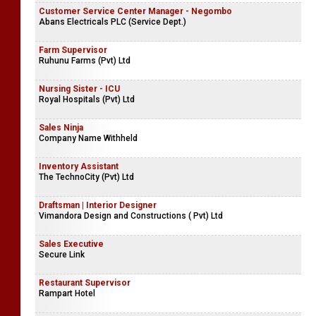
Customer Service Center Manager - Negombo
Abans Electricals PLC (Service Dept.)
Farm Supervisor
Ruhunu Farms (Pvt) Ltd
Nursing Sister - ICU
Royal Hospitals (Pvt) Ltd
Sales Ninja
Company Name Withheld
Inventory Assistant
The TechnoCity (Pvt) Ltd
Draftsman | Interior Designer
Vimandora Design and Constructions ( Pvt) Ltd
Sales Executive
Secure Link
Restaurant Supervisor
Rampart Hotel