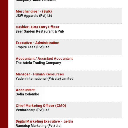
Company Name Withheld
Merchandiser - (Bulk)
JSW Apparels (Pvt) Ltd
Cashier | Data Entry Officer
Beer Garden Restaurant & Pub
Executive - Administration
Empire Teas (Pvt) Ltd
Accountant / Assistant Accountant
The Adela Trading Company
Manager - Human Resources
Yaden International (Private) Limited
Accountant
Sofia Colombo
Chief Marketing Officer (CMO)
Venturecorp (Pvt) Ltd
Digital Marketing Executive - Ja-Ela
Rancrisp Marketing (Pvt) Ltd