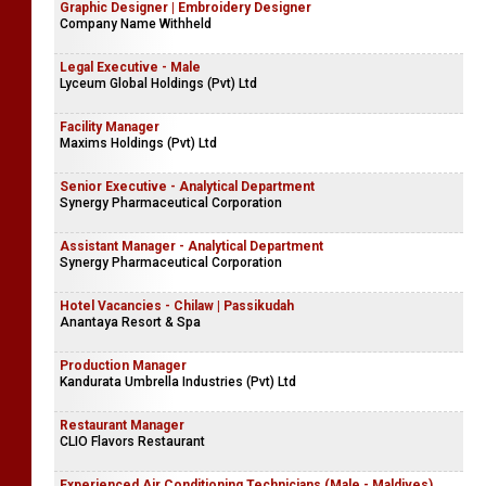
Graphic Designer | Embroidery Designer
Company Name Withheld
Legal Executive - Male
Lyceum Global Holdings (Pvt) Ltd
Facility Manager
Maxims Holdings (Pvt) Ltd
Senior Executive - Analytical Department
Synergy Pharmaceutical Corporation
Assistant Manager - Analytical Department
Synergy Pharmaceutical Corporation
Hotel Vacancies - Chilaw | Passikudah
Anantaya Resort & Spa
Production Manager
Kandurata Umbrella Industries (Pvt) Ltd
Restaurant Manager
CLIO Flavors Restaurant
Experienced Air Conditioning Technicians (Male - Maldives)