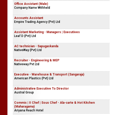
Office Assistant (Male)
Company Name Withheld
Accounts Assistant
Empire Trading Agency (Pvt) Ltd
Assistant Marketing - Managers | Executives
Leaf D (Pvt) Ltd
AC technician - Sapugaskanda
NativeWay (Pvt) Ltd
Recruiter - Engineering & MEP
Nativeway Pvt Ltd
Executive - Warehouse & Transport (Sangaraja)
American Plastics (Pvt) Ltd
Administrative Executive To Director
Austral Group
Commis | II Chef | Sous Chef - Ala-carte & Hot Kitchen
(Maharagama)
Ariyana Reach Hotel