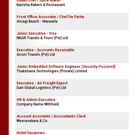
Indian Chef / Juice Maker
Kavisha Bakers & Restaurant
Front Office Associate / Chef De Partie
Amagi Beach - Marawila
Junior Executive - Visa
NKAR Travels & Tours (Pvt) Ltd
Executive - Accounts Receivable
Acorn Travels (Pvt) Ltd
Junior Embedded Software Engineer (Security-Focused)
Thakshana Technologies (Private) Limited
Executive - Air Freight Export
Dart Global Logistics (Pvt) Ltd
HR & Admin Executive
Company Name Withheld
Account Assistants | Accountants Clerk
Weerasekara & Co.
Hotel Vacancies