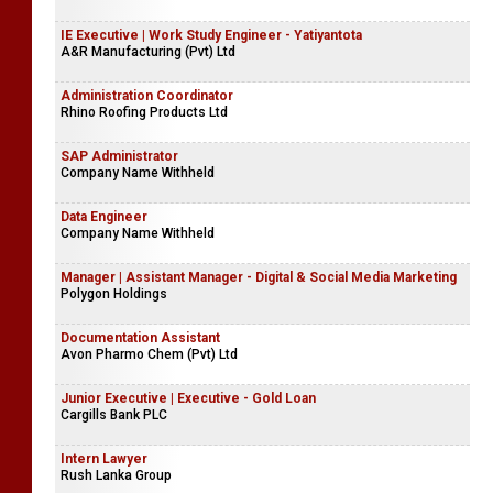
IE Executive | Work Study Engineer - Yatiyantota
A&R Manufacturing (Pvt) Ltd
Administration Coordinator
Rhino Roofing Products Ltd
SAP Administrator
Company Name Withheld
Data Engineer
Company Name Withheld
Manager | Assistant Manager - Digital & Social Media Marketing
Polygon Holdings
Documentation Assistant
Avon Pharmo Chem (Pvt) Ltd
Junior Executive | Executive - Gold Loan
Cargills Bank PLC
Intern Lawyer
Rush Lanka Group