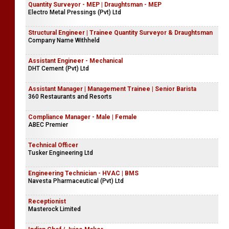
Quantity Surveyor - MEP | Draughtsman - MEP
Electro Metal Pressings (Pvt) Ltd
Structural Engineer | Trainee Quantity Surveyor & Draughtsman
Company Name Withheld
Assistant Engineer - Mechanical
DHT Cement (Pvt) Ltd
Assistant Manager | Management Trainee | Senior Barista
360 Restaurants and Resorts
Compliance Manager - Male | Female
ABEC Premier
Technical Officer
Tusker Engineering Ltd
Engineering Technician - HVAC | BMS
Navesta Pharmaceutical (Pvt) Ltd
Receptionist
Masterock Limited