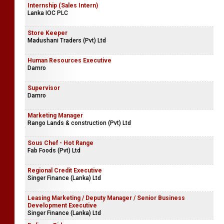
Internship (Sales Intern)
Lanka IOC PLC
Store Keeper
Madushani Traders (Pvt) Ltd
Human Resources Executive
Damro
Supervisor
Damro
Marketing Manager
Rango Lands & construction (Pvt) Ltd
Sous Chef - Hot Range
Fab Foods (Pvt) Ltd
Regional Credit Executive
Singer Finance (Lanka) Ltd
Leasing Marketing / Deputy Manager / Senior Business
Development Executive
Singer Finance (Lanka) Ltd