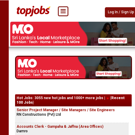
Log In / Sign Up
Hot Jobs: 3055 new hot jobs and 1000+ more jobs |
(
Recent
100 Jobs
)
Senior Project Manager / Site Managers / Site Engineers
RN Constructions (Pvt) Ltd
Accounts Clerk - Gampaha & Jaffna (Area Offices)
Damro