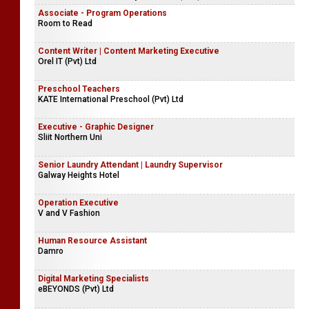
Associate - Program Operations
Room to Read
Content Writer | Content Marketing Executive
Orel IT (Pvt) Ltd
Preschool Teachers
KATE International Preschool (Pvt) Ltd
Executive - Graphic Designer
Sliit Northern Uni
Senior Laundry Attendant | Laundry Supervisor
Galway Heights Hotel
Operation Executive
V and V Fashion
Human Resource Assistant
Damro
Digital Marketing Specialists
eBEYONDS (Pvt) Ltd