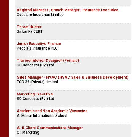
Regional Manager | Branch Manager | Insurance Executive
CoopLife Insurance Limited
Threat Hunter
Sri Lanka CERT
Junior Executive Finance
People's Insurance PLC
Trainee Interior Designer (Female)
SD Concepts (Pvt) Ltd
Sales Manager - HVAC (HVAC Sales & Business Development)
ECO 33 (Private) Limited
Marketing Executive
SD Concepts (Pvt) Ltd
Academic and Non Academic Vacancies
Al Manar International School
AI & Client Communications Manager
CT Marketing