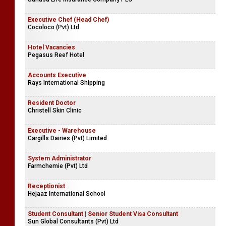
Executive Chef (Head Chef)
Cocoloco (Pvt) Ltd
Hotel Vacancies
Pegasus Reef Hotel
Accounts Executive
Rays International Shipping
Resident Doctor
Christell Skin Clinic
Executive - Warehouse
Cargills Dairies (Pvt) Limited
System Administrator
Farmchemie (Pvt) Ltd
Receptionist
Hejaaz International School
Student Consultant | Senior Student Visa Consultant
Sun Global Consultants (Pvt) Ltd