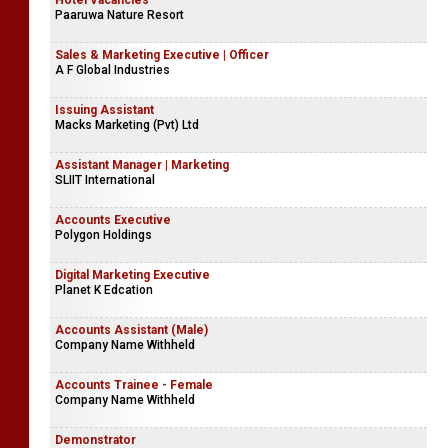
Hotel Vacancies
Paaruwa Nature Resort
Sales & Marketing Executive | Officer
A F Global Industries
Issuing Assistant
Macks Marketing (Pvt) Ltd
Assistant Manager | Marketing
SLIIT International
Accounts Executive
Polygon Holdings
Digital Marketing Executive
Planet K Edcation
Accounts Assistant (Male)
Company Name Withheld
Accounts Trainee - Female
Company Name Withheld
Demonstrator