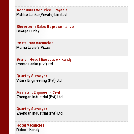
Accounts Executive - Payable
Pidilite Lanka (Private) Limited
Showroom Sales Representative
George Burley
Restaurant Vacancies
Mama Louie's Pizza
Branch Head | Executive - Kandy
Pronto Lanka (Pvt) Ltd
Quantity Surveyor
Vitara Engineering (Pvt) Ltd
Assistant Engineer - Civil
Zhengan Industrial (Pvt) Ltd
Quantity Surveyor
Zhengan Industrial (Pvt) Ltd
Hotel Vacancies
Ridee - Kandy