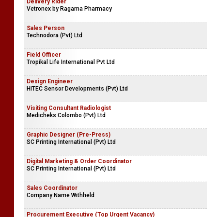
Delivery Rider
Vetronex by Ragama Pharmacy
Sales Person
Technodora (Pvt) Ltd
Field Officer
Tropikal Life International Pvt Ltd
Design Engineer
HITEC Sensor Developments (Pvt) Ltd
Visiting Consultant Radiologist
Medicheks Colombo (Pvt) Ltd
Graphic Designer (Pre-Press)
SC Printing International (Pvt) Ltd
Digital Marketing & Order Coordinator
SC Printing International (Pvt) Ltd
Sales Coordinator
Company Name Withheld
Procurement Executive (Top Urgent Vacancy)