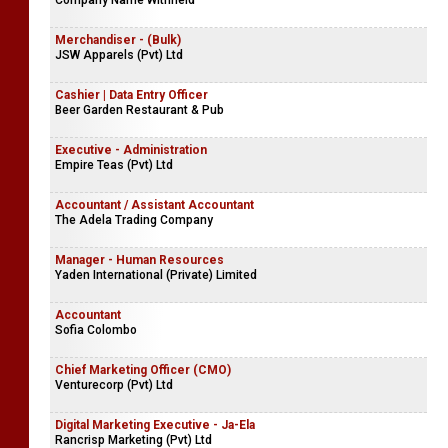
Company Name Withheld
Merchandiser - (Bulk)
JSW Apparels (Pvt) Ltd
Cashier | Data Entry Officer
Beer Garden Restaurant & Pub
Executive - Administration
Empire Teas (Pvt) Ltd
Accountant / Assistant Accountant
The Adela Trading Company
Manager - Human Resources
Yaden International (Private) Limited
Accountant
Sofia Colombo
Chief Marketing Officer (CMO)
Venturecorp (Pvt) Ltd
Digital Marketing Executive - Ja-Ela
Rancrisp Marketing (Pvt) Ltd