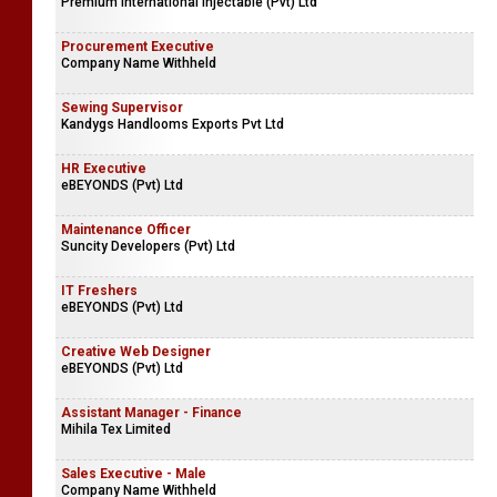
Premium International Injectable (Pvt) Ltd
Procurement Executive
Company Name Withheld
Sewing Supervisor
Kandygs Handlooms Exports Pvt Ltd
HR Executive
eBEYONDS (Pvt) Ltd
Maintenance Officer
Suncity Developers (Pvt) Ltd
IT Freshers
eBEYONDS (Pvt) Ltd
Creative Web Designer
eBEYONDS (Pvt) Ltd
Assistant Manager - Finance
Mihila Tex Limited
Sales Executive - Male
Company Name Withheld