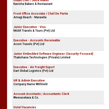
Indian Chef / Juice Maker
Kavisha Bakers & Restaurant
Front Office Associate / Chef De Partie
Amagi Beach - Marawila
Junior Executive - Visa
NKAR Travels & Tours (Pvt) Ltd
Executive - Accounts Receivable
Acorn Travels (Pvt) Ltd
Junior Embedded Software Engineer (Security-Focused)
Thakshana Technologies (Private) Limited
Executive - Air Freight Export
Dart Global Logistics (Pvt) Ltd
HR & Admin Executive
Company Name Withheld
Account Assistants | Accountants Clerk
Weerasekara & Co.
Hotel Vacancies