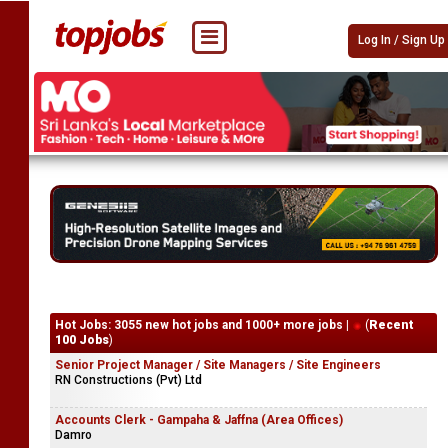
Log In / Sign Up
Hot Jobs: 3055 new hot jobs and 1000+ more jobs |
(
Recent
100 Jobs
)
Senior Project Manager / Site Managers / Site Engineers
RN Constructions (Pvt) Ltd
Accounts Clerk - Gampaha & Jaffna (Area Offices)
Damro