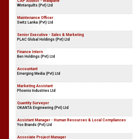
CAP Auditor - Walapane
Winterquilts (Pvt) Ltd
Maintenance Officer
Switz Lanka (Pvt) Ltd
Senior Executive - Sales & Marketing
PLAC Global Holdings (Pvt) Ltd
Finance Intern
Ben Holdings (Pvt) Ltd
Accountant
Emerging Media (Pvt) Ltd
Marketing Assistant
Phoenix Industries Ltd
Quantity Surveyor
OKANTA Engineering (Pvt) Ltd
Assistant Manager - Human Resources & Local Compliances
Yoo Brands (Pvt) Ltd
Associate Project Manager