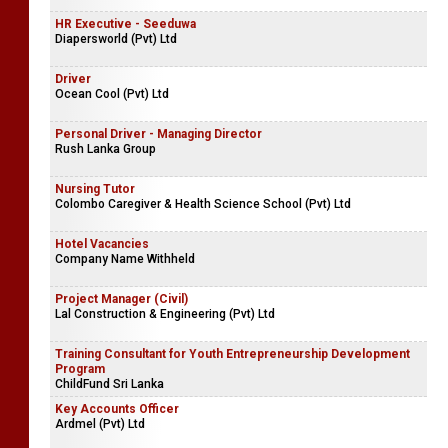
HR Executive - Seeduwa
Diapersworld (Pvt) Ltd
Driver
Ocean Cool (Pvt) Ltd
Personal Driver - Managing Director
Rush Lanka Group
Nursing Tutor
Colombo Caregiver & Health Science School (Pvt) Ltd
Hotel Vacancies
Company Name Withheld
Project Manager (Civil)
Lal Construction & Engineering (Pvt) Ltd
Training Consultant for Youth Entrepreneurship Development
Program
ChildFund Sri Lanka
Key Accounts Officer
Ardmel (Pvt) Ltd