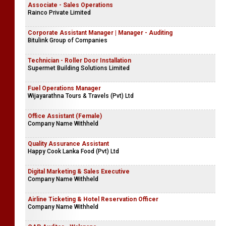
Associate - Sales Operations
Rainco Private Limited
Corporate Assistant Manager | Manager - Auditing
Bitulink Group of Companies
Technician - Roller Door Installation
Supermet Building Solutions Limited
Fuel Operations Manager
Wijayarathna Tours & Travels (Pvt) Ltd
Office Assistant (Female)
Company Name Withheld
Quality Assurance Assistant
Happy Cook Lanka Food (Pvt) Ltd
Digital Marketing & Sales Executive
Company Name Withheld
Airline Ticketing & Hotel Reservation Officer
Company Name Withheld