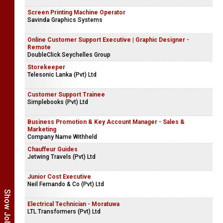
Screen Printing Machine Operator
Savinda Graphics Systems
Online Customer Support Executive | Graphic Designer -
Remote
DoubleClick Seychelles Group
Storekeeper
Telesonic Lanka (Pvt) Ltd
Customer Support Trainee
Simplebooks (Pvt) Ltd
Business Promotion & Key Account Manager - Sales &
Marketing
Company Name Withheld
Chauffeur Guides
Jetwing Travels (Pvt) Ltd
Junior Cost Executive
Neil Fernando & Co (Pvt) Ltd
Electrical Technician - Moratuwa
LTL Transformers (Pvt) Ltd