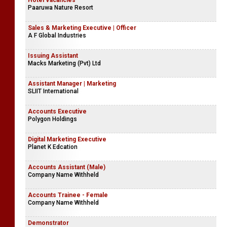
Hotel Vacancies
Paaruwa Nature Resort
Sales & Marketing Executive | Officer
A F Global Industries
Issuing Assistant
Macks Marketing (Pvt) Ltd
Assistant Manager | Marketing
SLIIT International
Accounts Executive
Polygon Holdings
Digital Marketing Executive
Planet K Edcation
Accounts Assistant (Male)
Company Name Withheld
Accounts Trainee - Female
Company Name Withheld
Demonstrator