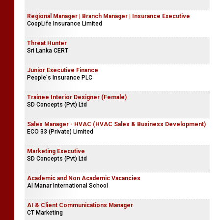
Regional Manager | Branch Manager | Insurance Executive
CoopLife Insurance Limited
Threat Hunter
Sri Lanka CERT
Junior Executive Finance
People's Insurance PLC
Trainee Interior Designer (Female)
SD Concepts (Pvt) Ltd
Sales Manager - HVAC (HVAC Sales & Business Development)
ECO 33 (Private) Limited
Marketing Executive
SD Concepts (Pvt) Ltd
Academic and Non Academic Vacancies
Al Manar International School
AI & Client Communications Manager
CT Marketing