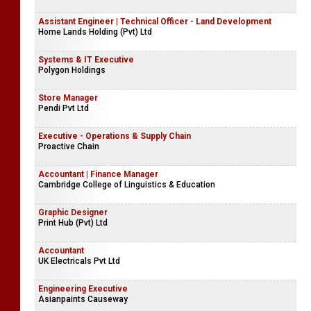
Assistant Engineer | Technical Officer - Land Development
Home Lands Holding (Pvt) Ltd
Systems & IT Executive
Polygon Holdings
Store Manager
Pendi Pvt Ltd
Executive - Operations & Supply Chain
Proactive Chain
Accountant | Finance Manager
Cambridge College of Linguistics & Education
Graphic Designer
Print Hub (Pvt) Ltd
Accountant
UK Electricals Pvt Ltd
Engineering Executive
Asianpaints Causeway