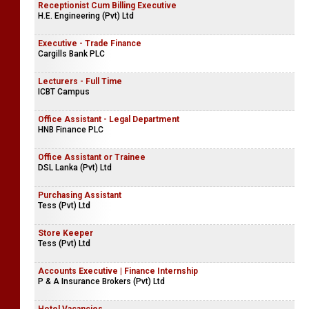
Receptionist Cum Billing Executive
H.E. Engineering (Pvt) Ltd
Executive - Trade Finance
Cargills Bank PLC
Lecturers - Full Time
ICBT Campus
Office Assistant - Legal Department
HNB Finance PLC
Office Assistant or Trainee
DSL Lanka (Pvt) Ltd
Purchasing Assistant
Tess (Pvt) Ltd
Store Keeper
Tess (Pvt) Ltd
Accounts Executive | Finance Internship
P & A Insurance Brokers (Pvt) Ltd