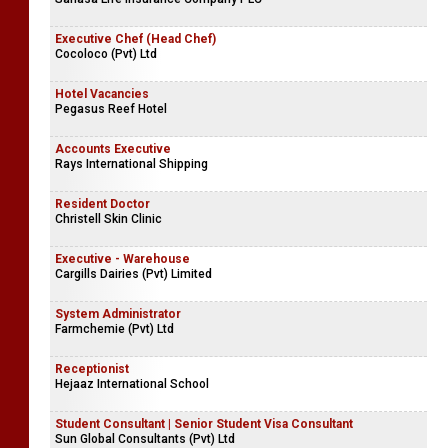
Executive Chef (Head Chef)
Cocoloco (Pvt) Ltd
Hotel Vacancies
Pegasus Reef Hotel
Accounts Executive
Rays International Shipping
Resident Doctor
Christell Skin Clinic
Executive - Warehouse
Cargills Dairies (Pvt) Limited
System Administrator
Farmchemie (Pvt) Ltd
Receptionist
Hejaaz International School
Student Consultant | Senior Student Visa Consultant
Sun Global Consultants (Pvt) Ltd