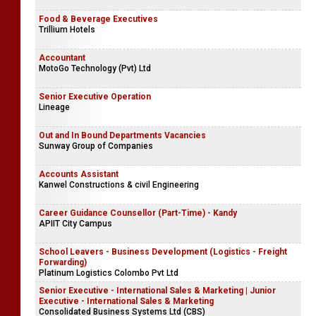
Food & Beverage Executives
Trillium Hotels
Accountant
MotoGo Technology (Pvt) Ltd
Senior Executive Operation
Lineage
Out and In Bound Departments Vacancies
Sunway Group of Companies
Accounts Assistant
Kanwel Constructions & civil Engineering
Career Guidance Counsellor (Part-Time) - Kandy
APIIT City Campus
School Leavers - Business Development (Logistics - Freight
Forwarding)
Platinum Logistics Colombo Pvt Ltd
Senior Executive - International Sales & Marketing | Junior
Executive - International Sales & Marketing
Consolidated Business Systems Ltd (CBS)