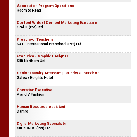
Associate - Program Operations
Room to Read
Content Writer | Content Marketing Executive
Orel IT (Pvt) Ltd
Preschool Teachers
KATE International Preschool (Pvt) Ltd
Executive - Graphic Designer
Sliit Northern Uni
Senior Laundry Attendant | Laundry Supervisor
Galway Heights Hotel
Operation Executive
V and V Fashion
Human Resource Assistant
Damro
Digital Marketing Specialists
eBEYONDS (Pvt) Ltd