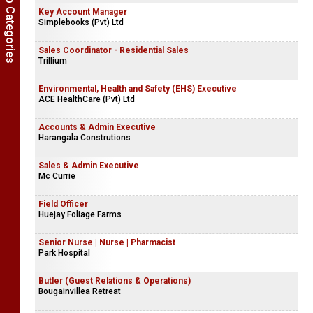
Show Job Categories
Key Account Manager
Simplebooks (Pvt) Ltd
Sales Coordinator - Residential Sales
Trillium
Environmental, Health and Safety (EHS) Executive
ACE HealthCare (Pvt) Ltd
Accounts & Admin Executive
Harangala Construtions
Sales & Admin Executive
Mc Currie
Field Officer
Huejay Foliage Farms
Senior Nurse | Nurse | Pharmacist
Park Hospital
Butler (Guest Relations & Operations)
Bougainvillea Retreat