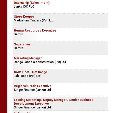
Internship (Sales Intern)
Lanka IOC PLC
Store Keeper
Madushani Traders (Pvt) Ltd
Human Resources Executive
Damro
Supervisor
Damro
Marketing Manager
Rango Lands & construction (Pvt) Ltd
Sous Chef - Hot Range
Fab Foods (Pvt) Ltd
Regional Credit Executive
Singer Finance (Lanka) Ltd
Leasing Marketing / Deputy Manager / Senior Business
Development Executive
Singer Finance (Lanka) Ltd