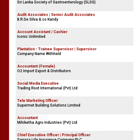
Sri Lanka Society of Gastroenterology (SLSG)
Audit Associates | Senior Audit Associates
B.R.De Silva & co Kandy
Account Assistant / Cashier
Iconic Unlimited
Plantation - Trainee Supervisor | Supervisor
Company Name Withheld
Accountant (Female)
O2 Import Export & Distributors
Social Media Executive
Trading Root International (Pvt) Ltd
Tele Marketing Officer
Supermet Building Solutions Limited
Accountant
Mihiketha Agro Industries (Pvt) Ltd
Chief Executive Officer | Principal Officer
Sanasa Life Insurance Company PLC