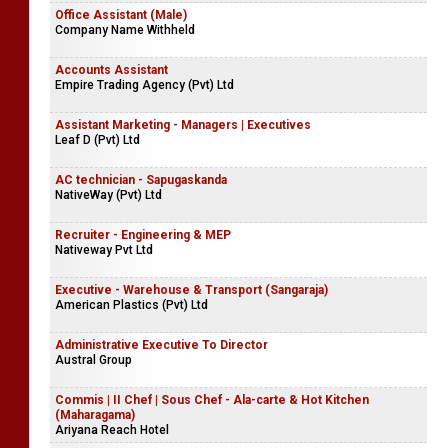
Office Assistant (Male)
Company Name Withheld
Accounts Assistant
Empire Trading Agency (Pvt) Ltd
Assistant Marketing - Managers | Executives
Leaf D (Pvt) Ltd
AC technician - Sapugaskanda
NativeWay (Pvt) Ltd
Recruiter - Engineering & MEP
Nativeway Pvt Ltd
Executive - Warehouse & Transport (Sangaraja)
American Plastics (Pvt) Ltd
Administrative Executive To Director
Austral Group
Commis | II Chef | Sous Chef - Ala-carte & Hot Kitchen
(Maharagama)
Ariyana Reach Hotel