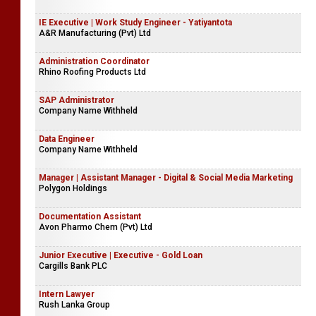
IE Executive | Work Study Engineer - Yatiyantota
A&R Manufacturing (Pvt) Ltd
Administration Coordinator
Rhino Roofing Products Ltd
SAP Administrator
Company Name Withheld
Data Engineer
Company Name Withheld
Manager | Assistant Manager - Digital & Social Media Marketing
Polygon Holdings
Documentation Assistant
Avon Pharmo Chem (Pvt) Ltd
Junior Executive | Executive - Gold Loan
Cargills Bank PLC
Intern Lawyer
Rush Lanka Group