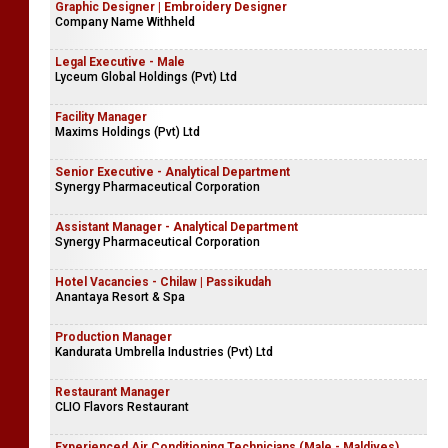
Graphic Designer | Embroidery Designer
Company Name Withheld
Legal Executive - Male
Lyceum Global Holdings (Pvt) Ltd
Facility Manager
Maxims Holdings (Pvt) Ltd
Senior Executive - Analytical Department
Synergy Pharmaceutical Corporation
Assistant Manager - Analytical Department
Synergy Pharmaceutical Corporation
Hotel Vacancies - Chilaw | Passikudah
Anantaya Resort & Spa
Production Manager
Kandurata Umbrella Industries (Pvt) Ltd
Restaurant Manager
CLIO Flavors Restaurant
Experienced Air Conditioning Technicians (Male - Maldives)