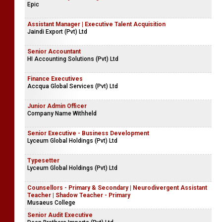
Epic
Assistant Manager | Executive Talent Acquisition
Jaindi Export (Pvt) Ltd
Senior Accountant
HI Accounting Solutions (Pvt) Ltd
Finance Executives
Accqua Global Services (Pvt) Ltd
Junior Admin Officer
Company Name Withheld
Senior Executive - Business Development
Lyceum Global Holdings (Pvt) Ltd
Typesetter
Lyceum Global Holdings (Pvt) Ltd
Counsellors - Primary & Secondary | Neurodivergent Assistant
Teacher | Shadow Teacher - Primary
Musaeus College
Senior Audit Executive