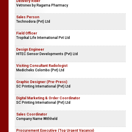
Delivery Rider
Vetronex by Ragama Pharmacy
Sales Person
Technodora (Pvt) Ltd
Field Officer
Tropikal Life International Pvt Ltd
Design Engineer
HITEC Sensor Developments (Pvt) Ltd
Visiting Consultant Radiologist
Medicheks Colombo (Pvt) Ltd
Graphic Designer (Pre-Press)
SC Printing International (Pvt) Ltd
Digital Marketing & Order Coordinator
SC Printing International (Pvt) Ltd
Sales Coordinator
Company Name Withheld
Procurement Executive (Top Urgent Vacancy)