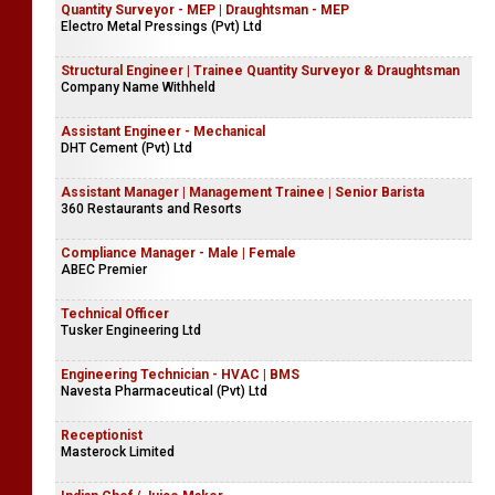
Quantity Surveyor - MEP | Draughtsman - MEP
Electro Metal Pressings (Pvt) Ltd
Structural Engineer | Trainee Quantity Surveyor & Draughtsman
Company Name Withheld
Assistant Engineer - Mechanical
DHT Cement (Pvt) Ltd
Assistant Manager | Management Trainee | Senior Barista
360 Restaurants and Resorts
Compliance Manager - Male | Female
ABEC Premier
Technical Officer
Tusker Engineering Ltd
Engineering Technician - HVAC | BMS
Navesta Pharmaceutical (Pvt) Ltd
Receptionist
Masterock Limited