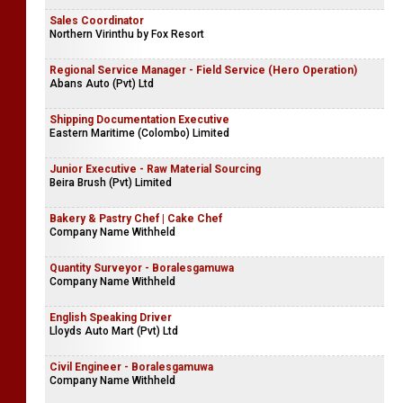
Sales Coordinator
Northern Virinthu by Fox Resort
Regional Service Manager - Field Service (Hero Operation)
Abans Auto (Pvt) Ltd
Shipping Documentation Executive
Eastern Maritime (Colombo) Limited
Junior Executive - Raw Material Sourcing
Beira Brush (Pvt) Limited
Bakery & Pastry Chef | Cake Chef
Company Name Withheld
Quantity Surveyor - Boralesgamuwa
Company Name Withheld
English Speaking Driver
Lloyds Auto Mart (Pvt) Ltd
Civil Engineer - Boralesgamuwa
Company Name Withheld