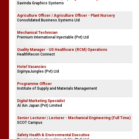
Savinda Graphics Systems
Agriculture Officer / Agriculture Officer - Plant Nursery
Consolidated Business Systems Ltd
Mechanical Technician
Premium International Injectable (Pvt) Ltd
Quality Manager - US Healthcare (RCM) Operations
HealthRecon Connect
Hotel Vacancies
SigiriyaJungles (Pvt) Ltd
Programme Officer
Institute of Supply and Materials Management
Digital Marketing Specialist
Al Ain Japan (Pvt) Limited
Senior Lecturer | Lecturer - Mechanical Engineering (Full Time)
SCOT Campus
Safety Health & Environmental Executive