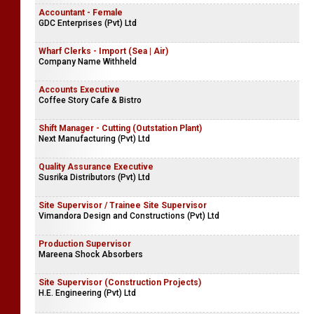
Accountant - Female
GDC Enterprises (Pvt) Ltd
Wharf Clerks - Import (Sea | Air)
Company Name Withheld
Accounts Executive
Coffee Story Cafe & Bistro
Shift Manager - Cutting (Outstation Plant)
Next Manufacturing (Pvt) Ltd
Quality Assurance Executive
Susrika Distributors (Pvt) Ltd
Site Supervisor / Trainee Site Supervisor
Vimandora Design and Constructions (Pvt) Ltd
Production Supervisor
Mareena Shock Absorbers
Site Supervisor (Construction Projects)
H.E. Engineering (Pvt) Ltd