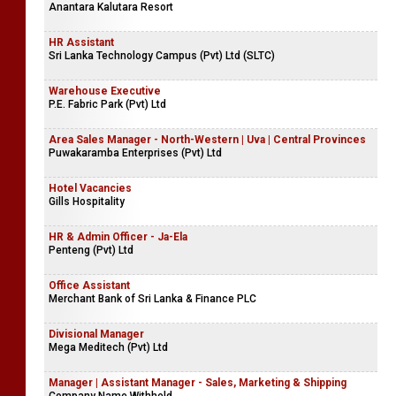
Anantara Kalutara Resort
HR Assistant
Sri Lanka Technology Campus (Pvt) Ltd (SLTC)
Warehouse Executive
P.E. Fabric Park (Pvt) Ltd
Area Sales Manager - North-Western | Uva | Central Provinces
Puwakaramba Enterprises (Pvt) Ltd
Hotel Vacancies
Gills Hospitality
HR & Admin Officer - Ja-Ela
Penteng (Pvt) Ltd
Office Assistant
Merchant Bank of Sri Lanka & Finance PLC
Divisional Manager
Mega Meditech (Pvt) Ltd
Manager | Assistant Manager - Sales, Marketing & Shipping