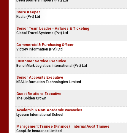
Deen Brothers Imports (Pvt) Ltd
Store Keeper
Koala (Pvt) Ltd
Senior Team Leader - Airfares & Ticketing
Global Travel Systems (Pvt) Ltd
Commercial & Purchasing Officer
Victory Information (Pvt) Ltd
Customer Service Executive
BenchMark Logistics International (Pvt) Ltd
Senior Accounts Executive
KBSL Information Technologies Limited
Guest Relations Executive
The Golden Crown
Academic & Non-Academic Vacancies
Lyceum International School
Management Trainee (Finance) | Internal Audit Trainee
CoopLife Insurance Limited