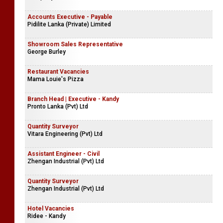
Accounts Executive - Payable
Pidilite Lanka (Private) Limited
Showroom Sales Representative
George Burley
Restaurant Vacancies
Mama Louie's Pizza
Branch Head | Executive - Kandy
Pronto Lanka (Pvt) Ltd
Quantity Surveyor
Vitara Engineering (Pvt) Ltd
Assistant Engineer - Civil
Zhengan Industrial (Pvt) Ltd
Quantity Surveyor
Zhengan Industrial (Pvt) Ltd
Hotel Vacancies
Ridee - Kandy