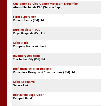
Customer Service Center Manager - Negombo
Abans Electricals PLC (Service Dept.)
Farm Supervisor
Ruhunu Farms (Pvt) Ltd
Nursing Sister - ICU
Royal Hospitals (Pvt) Ltd
Sales Ninja
Company Name Withheld
Inventory Assistant
The TechnoCity (Pvt) Ltd
Draftsman | Interior Designer
Vimandora Design and Constructions ( Pvt) Ltd
Sales Executive
Secure Link
Restaurant Supervisor
Rampart Hotel