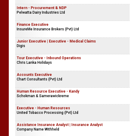
Intern - Procurement & NDP
Pelwatta Dairy Industries Ltd
Finance Executive
InsureMe Insurance Brokers (Pvt) Ltd
Junior Executive | Executive - Medical Claims
Digis
Tour Executive - Inbound Operations
Chris Lanka Holidays
Accounts Executive
Chart Consultants (Pvt) Ltd
Human Resource Executive - Kandy
Schokman & Samerawickreme
Executive - Human Resources
United Tobacco Processing (Pvt) Ltd
Assistance Insurance Analyst | Insurance Analyst
Company Name Withheld