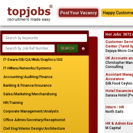
Post Your Vacancy
Happy Custome
Hot Jobs: 3072 
Customer Servic
Center (Tamil S
Sejaya Micro Cre
UK Accounts and
IT-Sware/DB/QA/Web/Graphics/GIS
Christopher Ma
Consulting
IT-HWare/Networks/Systems
Assistant Manage
Accounting/Auditing/Finance
Assurance
Silk Food Ceylon
Banking & Finance/Insurance
Hotel Vacancie
Sales/Marketing/Merchandising
Sarasa Hotel (Pv
HR/Training
Intern - HR
Corporate Management/Analysts
North Sails
Office Admin/Secretary/Receptionist
HR & Admin Exe
M Capital
Civil Eng/Interior Design/Architecture