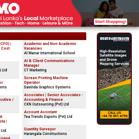
(CFO) |
Academic and Non Academic
| Cost
Vacancies
Al Manar International School
AI & Client Communications
Manager
) Ltd
CT Marketing
Screen Printing Machine
or
Operator
tems
Savinda Graphics Systems
Associates | Senior Associates -
cutive /
Accounting & Finance
CXN Outsourcing (Pvt) Ltd
Account Assistant
nt
Tea Trends Exports (Pvt) Ltd
ta |
Quantity Surveyor
 Ltd
Harangala Constructions
istant