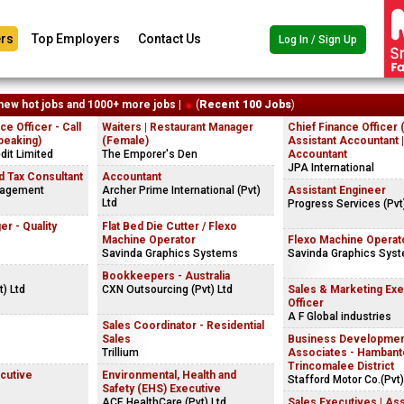
rs
Top Employers
Contact Us
Log In / Sign Up
new hot jobs and 1000+ more jobs |
(
Recent 100 Jobs
)
e Officer - Call
Waiters | Restaurant Manager
Chief Finance Officer 
peaking)
(Female)
Assistant Accountant 
dit Limited
The Emporer's Den
Accountant
JPA International
 Tax Consultant
Accountant
nagement
Archer Prime International (Pvt)
Assistant Engineer
Ltd
Progress Services (Pvt
r - Quality
Flat Bed Die Cutter / Flexo
Machine Operator
Flexo Machine Operat
Savinda Graphics Systems
Savinda Graphics Sys
s
Bookkeepers - Australia
t) Ltd
CXN Outsourcing (Pvt) Ltd
Sales & Marketing Exe
Officer
A F Global industries
Sales Coordinator - Residential
Sales
Business Developme
Trillium
Associates - Hambanto
Trincomalee District
cutive
Environmental, Health and
Stafford Motor Co.(Pvt)
Safety (EHS) Executive
ACE HealthCare (Pvt) Ltd
Sales Executives | Ass