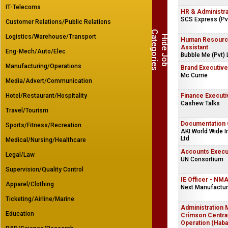
IT-Telecoms
HR & Administr
SCS Express (Pvt
Customer Relations/Public Relations
C
s
Logistics/Warehouse/Transport
H
i
d
e
J
o
b
a
t
e
g
o
r
i
e
Human Resourc
Assistant
Eng-Mech/Auto/Elec
Bubble Me (Pvt) 
Manufacturing/Operations
Brand Executive
Mc Currie
Media/Advert/Communication
Hotel/Restaurant/Hospitality
Finance Executi
Cashew Talks
Travel/Tourism
Documentation 
Sports/Fitness/Recreation
AKI World Wide In
Ltd
Medical/Nursing/Healthcare
Accounts Execu
Legal/Law
UN Consortium
Supervision/Quality Control
IE Officer - NMA
Apparel/Clothing
Next Manufacturi
Ticketing/Airline/Marine
Administration 
Education
Crimson Centra
Operation (Haba