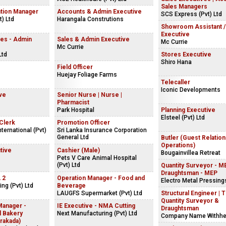
Sales Managers
ation Manager
Accounts & Admin Executive
SCS Express (Pvt) Ltd
) Ltd
Harangala Construtions
Showroom Assistant /
Executive
es - Admin
Sales & Admin Executive
Mc Currie
Mc Currie
Ltd
Stores Executive
Shiro Hana
Field Officer
Huejay Foliage Farms
Telecaller
Iconic Developments
ve
Senior Nurse | Nurse |
Pharmacist
Park Hospital
Planning Executive
Elsteel (Pvt) Ltd
Clerk
Promotion Officer
ternational (Pvt)
Sri Lanka Insurance Corporation
General Ltd
Butler (Guest Relatio
Operations)
tive
Cashier (Male)
Bougainvillea Retreat
Pets V Care Animal Hospital
(Pvt) Ltd
Quantity Surveyor - ME
Draughtsman - MEP
 2
Operation Manager - Food and
Electro Metal Pressings
ng (Pvt) Ltd
Beverage
LAUGFS Supermarket (Pvt) Ltd
Structural Engineer | 
Quantity Surveyor &
Manager -
IE Executive - NMA Cutting
Draughtsman
l Bakery
Next Manufacturing (Pvt) Ltd
Company Name Withhe
rakada)