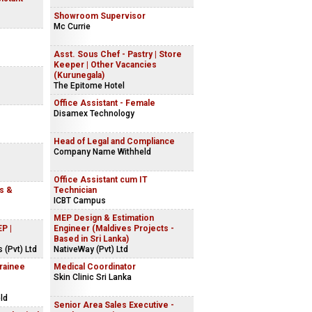
Showroom Supervisor
Mc Currie
Asst. Sous Chef - Pastry | Store
Keeper | Other Vacancies
(Kurunegala)
The Epitome Hotel
Office Assistant - Female
Disamex Technology
Head of Legal and Compliance
Company Name Withheld
Office Assistant cum IT
ns &
Technician
ICBT Campus
MEP Design & Estimation
P |
Engineer (Maldives Projects -
Based in Sri Lanka)
 (Pvt) Ltd
NativeWay (Pvt) Ltd
Trainee
Medical Coordinator
Skin Clinic Sri Lanka
ld
Senior Area Sales Executive -