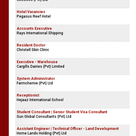
Hotel Vacancies
Pegasus Reef Hotel
Accounts Executive
Rays International Shipping
Resident Doctor
Christell Skin Clinic
Executive - Warehouse
Cargills Dairies (Pvt) Limited
System Administrator
Farmchemie (Pvt) Ltd
Receptionist
Hejaaz International School
Student Consultant | Senior Student Visa Consultant
Sun Global Consultants (Pvt) Ltd
Assistant Engineer | Technical Officer - Land Development
Home Lands Holding (Pvt) Ltd