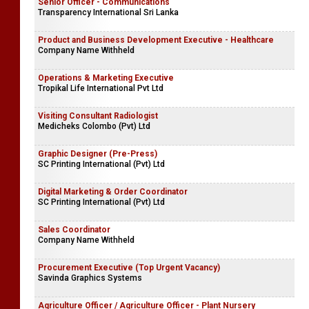
Senior Officer - Communications
Transparency International Sri Lanka
Product and Business Development Executive - Healthcare
Company Name Withheld
Operations & Marketing Executive
Tropikal Life International Pvt Ltd
Visiting Consultant Radiologist
Medicheks Colombo (Pvt) Ltd
Graphic Designer (Pre-Press)
SC Printing International (Pvt) Ltd
Digital Marketing & Order Coordinator
SC Printing International (Pvt) Ltd
Sales Coordinator
Company Name Withheld
Procurement Executive (Top Urgent Vacancy)
Savinda Graphics Systems
Agriculture Officer / Agriculture Officer - Plant Nursery