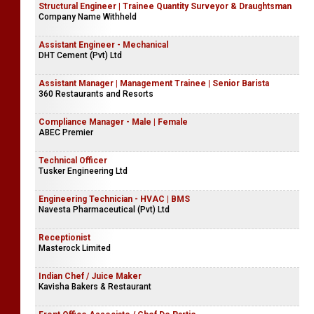
Structural Engineer | Trainee Quantity Surveyor & Draughtsman
Company Name Withheld
Assistant Engineer - Mechanical
DHT Cement (Pvt) Ltd
Assistant Manager | Management Trainee | Senior Barista
360 Restaurants and Resorts
Compliance Manager - Male | Female
ABEC Premier
Technical Officer
Tusker Engineering Ltd
Engineering Technician - HVAC | BMS
Navesta Pharmaceutical (Pvt) Ltd
Receptionist
Masterock Limited
Indian Chef / Juice Maker
Kavisha Bakers & Restaurant