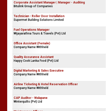
Corporate Assistant Manager | Manager - Auditing
Bitulink Group of Companies
Technician - Roller Door Installation
Supermet Building Solutions Limited
Fuel Operations Manager
Wijayarathna Tours & Travels (Pvt) Ltd
Office Assistant (Female)
Company Name Withheld
Quality Assurance Assistant
Happy Cook Lanka Food (Pvt) Ltd
Digital Marketing & Sales Executive
Company Name Withheld
Airline Ticketing & Hotel Reservation Officer
Company Name Withheld
CAP Auditor - Walapane
Winterquilts (Pvt) Ltd