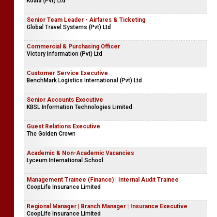
Koala (Pvt) Ltd
Senior Team Leader - Airfares & Ticketing
Global Travel Systems (Pvt) Ltd
Commercial & Purchasing Officer
Victory Information (Pvt) Ltd
Customer Service Executive
BenchMark Logistics International (Pvt) Ltd
Senior Accounts Executive
KBSL Information Technologies Limited
Guest Relations Executive
The Golden Crown
Academic & Non-Academic Vacancies
Lyceum International School
Management Trainee (Finance) | Internal Audit Trainee
CoopLife Insurance Limited
Regional Manager | Branch Manager | Insurance Executive
CoopLife Insurance Limited