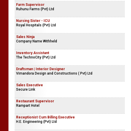
Farm Supervisor
Ruhunu Farms (Pvt) Ltd
Nursing Sister - ICU
Royal Hospitals (Pvt) Ltd
Sales Ninja
Company Name Withheld
Inventory Assistant
The TechnoCity (Pvt) Ltd
Draftsman | Interior Designer
Vimandora Design and Constructions ( Pvt) Ltd
Sales Executive
Secure Link
Restaurant Supervisor
Rampart Hotel
Receptionist Cum Billing Executive
H.E. Engineering (Pvt) Ltd