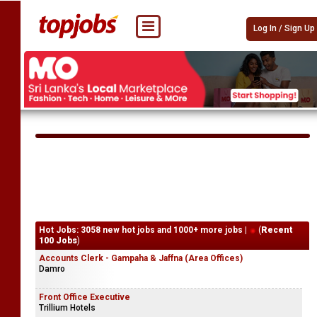
Log In / Sign Up
Hot Jobs: 3058 new hot jobs and 1000+ more jobs |
(
Recent
100 Jobs
)
Accounts Clerk - Gampaha & Jaffna (Area Offices)
Damro
Front Office Executive
Trillium Hotels