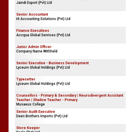
Jaindi Export (Pvt) Ltd
Senior Accountant
HI Accounting Solutions (Pvt) Ltd
Finance Executives
Accqua Global Services (Pvt) Ltd
Junior Admin Officer
Company Name Withheld
Senior Executive - Business Development
Lyceum Global Holdings (Pvt) Ltd
Typesetter
Lyceum Global Holdings (Pvt) Ltd
Counsellors - Primary & Secondary | Neurodivergent Assistant
Teacher | Shadow Teacher - Primary
Musaeus College
Senior Audit Executive
Deen Brothers Imports (Pvt) Ltd
Store Keeper