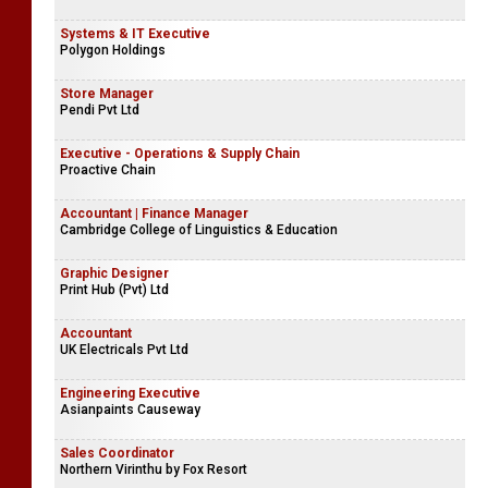
Systems & IT Executive
Polygon Holdings
Store Manager
Pendi Pvt Ltd
Executive - Operations & Supply Chain
Proactive Chain
Accountant | Finance Manager
Cambridge College of Linguistics & Education
Graphic Designer
Print Hub (Pvt) Ltd
Accountant
UK Electricals Pvt Ltd
Engineering Executive
Asianpaints Causeway
Sales Coordinator
Northern Virinthu by Fox Resort