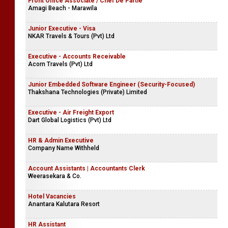
Front Office Associate / Chef De Partie
Amagi Beach - Marawila
Junior Executive - Visa
NKAR Travels & Tours (Pvt) Ltd
Executive - Accounts Receivable
Acorn Travels (Pvt) Ltd
Junior Embedded Software Engineer (Security-Focused)
Thakshana Technologies (Private) Limited
Executive - Air Freight Export
Dart Global Logistics (Pvt) Ltd
HR & Admin Executive
Company Name Withheld
Account Assistants | Accountants Clerk
Weerasekara & Co.
Hotel Vacancies
Anantara Kalutara Resort
HR Assistant