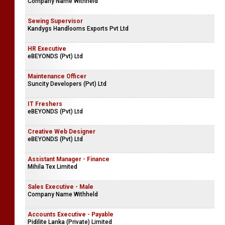
Company Name Withheld
Sewing Supervisor
Kandygs Handlooms Exports Pvt Ltd
HR Executive
eBEYONDS (Pvt) Ltd
Maintenance Officer
Suncity Developers (Pvt) Ltd
IT Freshers
eBEYONDS (Pvt) Ltd
Creative Web Designer
eBEYONDS (Pvt) Ltd
Assistant Manager - Finance
Mihila Tex Limited
Sales Executive - Male
Company Name Withheld
Accounts Executive - Payable
Pidilite Lanka (Private) Limited