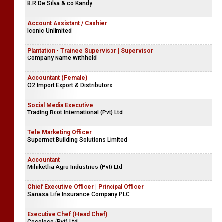
B.R.De Silva & co Kandy
Account Assistant / Cashier
Iconic Unlimited
Plantation - Trainee Supervisor | Supervisor
Company Name Withheld
Accountant (Female)
O2 Import Export & Distributors
Social Media Executive
Trading Root International (Pvt) Ltd
Tele Marketing Officer
Supermet Building Solutions Limited
Accountant
Mihiketha Agro Industries (Pvt) Ltd
Chief Executive Officer | Principal Officer
Sanasa Life Insurance Company PLC
Executive Chef (Head Chef)
Cocoloco (Pvt) Ltd