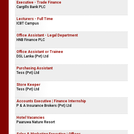
Executive - Trade Finance
Cargills Bank PLC
Lecturers - Full Time
ICBT Campus
Office Assistant - Legal Department
HNB Finance PLC
Office Assistant or Trainee
DSL Lanka (Pvt) Ltd
Purchasing Assistant
Tess (Pvt) Ltd
Store Keeper
Tess (Pvt) Ltd
Accounts Executive | Finance Internship
P & A Insurance Brokers (Pvt) Ltd
Hotel Vacancies
Paaruwa Nature Resort