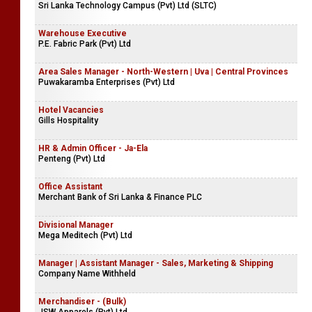
Sri Lanka Technology Campus (Pvt) Ltd (SLTC)
Warehouse Executive
P.E. Fabric Park (Pvt) Ltd
Area Sales Manager - North-Western | Uva | Central Provinces
Puwakaramba Enterprises (Pvt) Ltd
Hotel Vacancies
Gills Hospitality
HR & Admin Officer - Ja-Ela
Penteng (Pvt) Ltd
Office Assistant
Merchant Bank of Sri Lanka & Finance PLC
Divisional Manager
Mega Meditech (Pvt) Ltd
Manager | Assistant Manager - Sales, Marketing & Shipping
Company Name Withheld
Merchandiser - (Bulk)