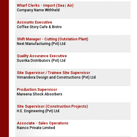
Wharf Clerks - Import (Sea | Air)
Company Name Withheld
Accounts Executive
Coffee Story Cafe & Bistro
Shift Manager - Cutting (Outstation Plant)
Next Manufacturing (Pvt) Ltd
Quality Assurance Executive
Susrika Distributors (Pvt) Ltd
Site Supervisor / Trainee Site Supervisor
Vimandora Design and Constructions (Pvt) Ltd
Production Supervisor
Mareena Shock Absorbers
Site Supervisor (Construction Projects)
H.E. Engineering (Pvt) Ltd
Associate - Sales Operations
Rainco Private Limited