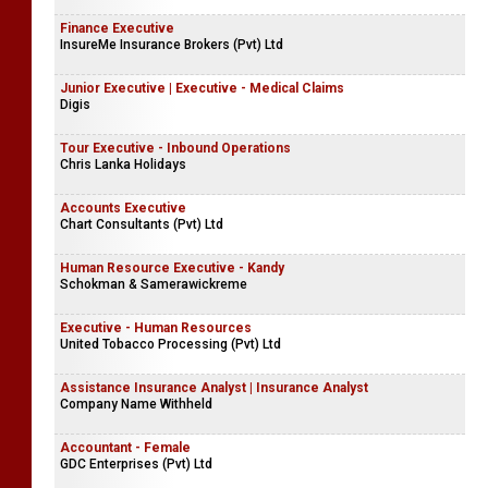
Finance Executive
InsureMe Insurance Brokers (Pvt) Ltd
Junior Executive | Executive - Medical Claims
Digis
Tour Executive - Inbound Operations
Chris Lanka Holidays
Accounts Executive
Chart Consultants (Pvt) Ltd
Human Resource Executive - Kandy
Schokman & Samerawickreme
Executive - Human Resources
United Tobacco Processing (Pvt) Ltd
Assistance Insurance Analyst | Insurance Analyst
Company Name Withheld
Accountant - Female
GDC Enterprises (Pvt) Ltd