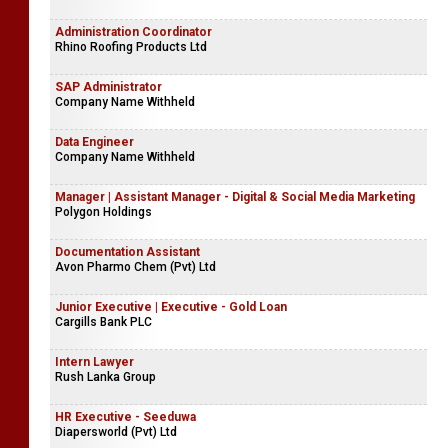
Administration Coordinator
Rhino Roofing Products Ltd
SAP Administrator
Company Name Withheld
Data Engineer
Company Name Withheld
Manager | Assistant Manager - Digital & Social Media Marketing
Polygon Holdings
Documentation Assistant
Avon Pharmo Chem (Pvt) Ltd
Junior Executive | Executive - Gold Loan
Cargills Bank PLC
Intern Lawyer
Rush Lanka Group
HR Executive - Seeduwa
Diapersworld (Pvt) Ltd