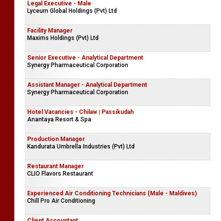
Legal Executive - Male
Lyceum Global Holdings (Pvt) Ltd
Facility Manager
Maxims Holdings (Pvt) Ltd
Senior Executive - Analytical Department
Synergy Pharmaceutical Corporation
Assistant Manager - Analytical Department
Synergy Pharmaceutical Corporation
Hotel Vacancies - Chilaw | Passikudah
Anantaya Resort & Spa
Production Manager
Kandurata Umbrella Industries (Pvt) Ltd
Restaurant Manager
CLIO Flavors Restaurant
Experienced Air Conditioning Technicians (Male - Maldives)
Chill Pro Air Conditioning
Client Accountant