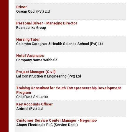
Driver
Ocean Cool (Pvt) Ltd
Personal Driver - Managing Director
Rush Lanka Group
Nursing Tutor
Colombo Caregiver & Health Science School (Pvt) Ltd
Hotel Vacancies
Company Name Withheld
Project Manager (Civil)
Lal Construction & Engineering (Pvt) Ltd
Training Consultant for Youth Entrepreneurship Development
Program
ChildFund Sri Lanka
Key Accounts Officer
Ardmel (Pvt) Ltd
Customer Service Center Manager - Negombo
Abans Electricals PLC (Service Dept.)