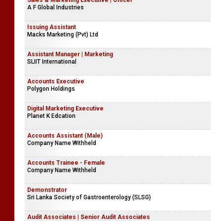
Sales & Marketing Executive | Officer
A F Global Industries
Issuing Assistant
Macks Marketing (Pvt) Ltd
Assistant Manager | Marketing
SLIIT International
Accounts Executive
Polygon Holdings
Digital Marketing Executive
Planet K Edcation
Accounts Assistant (Male)
Company Name Withheld
Accounts Trainee - Female
Company Name Withheld
Demonstrator
Sri Lanka Society of Gastroenterology (SLSG)
Audit Associates | Senior Audit Associates