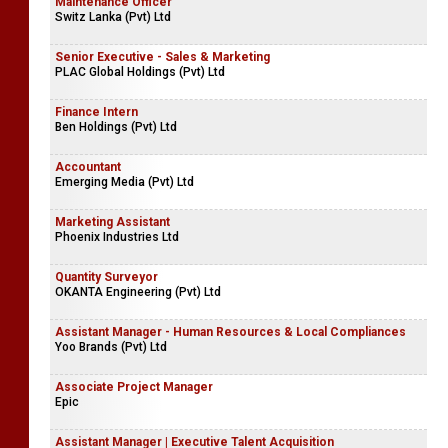
Maintenance Officer
Switz Lanka (Pvt) Ltd
Senior Executive - Sales & Marketing
PLAC Global Holdings (Pvt) Ltd
Finance Intern
Ben Holdings (Pvt) Ltd
Accountant
Emerging Media (Pvt) Ltd
Marketing Assistant
Phoenix Industries Ltd
Quantity Surveyor
OKANTA Engineering (Pvt) Ltd
Assistant Manager - Human Resources & Local Compliances
Yoo Brands (Pvt) Ltd
Associate Project Manager
Epic
Assistant Manager | Executive Talent Acquisition