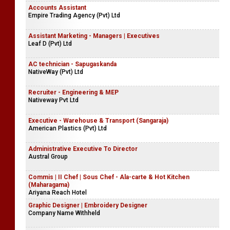
Accounts Assistant
Empire Trading Agency (Pvt) Ltd
Assistant Marketing - Managers | Executives
Leaf D (Pvt) Ltd
AC technician - Sapugaskanda
NativeWay (Pvt) Ltd
Recruiter - Engineering & MEP
Nativeway Pvt Ltd
Executive - Warehouse & Transport (Sangaraja)
American Plastics (Pvt) Ltd
Administrative Executive To Director
Austral Group
Commis | II Chef | Sous Chef - Ala-carte & Hot Kitchen
(Maharagama)
Ariyana Reach Hotel
Graphic Designer | Embroidery Designer
Company Name Withheld