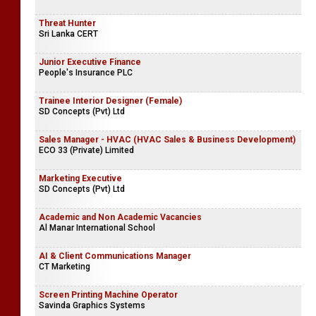
Threat Hunter
Sri Lanka CERT
Junior Executive Finance
People's Insurance PLC
Trainee Interior Designer (Female)
SD Concepts (Pvt) Ltd
Sales Manager - HVAC (HVAC Sales & Business Development)
ECO 33 (Private) Limited
Marketing Executive
SD Concepts (Pvt) Ltd
Academic and Non Academic Vacancies
Al Manar International School
AI & Client Communications Manager
CT Marketing
Screen Printing Machine Operator
Savinda Graphics Systems