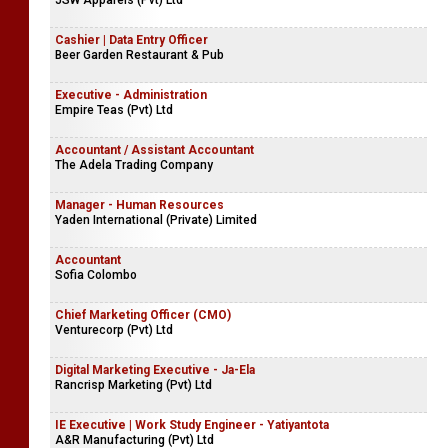
JSW Apparels (Pvt) Ltd
Cashier | Data Entry Officer
Beer Garden Restaurant & Pub
Executive - Administration
Empire Teas (Pvt) Ltd
Accountant / Assistant Accountant
The Adela Trading Company
Manager - Human Resources
Yaden International (Private) Limited
Accountant
Sofia Colombo
Chief Marketing Officer (CMO)
Venturecorp (Pvt) Ltd
Digital Marketing Executive - Ja-Ela
Rancrisp Marketing (Pvt) Ltd
IE Executive | Work Study Engineer - Yatiyantota
A&R Manufacturing (Pvt) Ltd