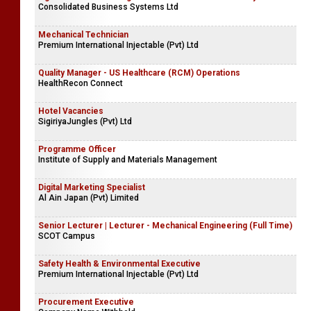
Consolidated Business Systems Ltd
Mechanical Technician
Premium International Injectable (Pvt) Ltd
Quality Manager - US Healthcare (RCM) Operations
HealthRecon Connect
Hotel Vacancies
SigiriyaJungles (Pvt) Ltd
Programme Officer
Institute of Supply and Materials Management
Digital Marketing Specialist
Al Ain Japan (Pvt) Limited
Senior Lecturer | Lecturer - Mechanical Engineering (Full Time)
SCOT Campus
Safety Health & Environmental Executive
Premium International Injectable (Pvt) Ltd
Procurement Executive