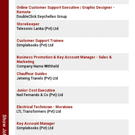
Online Customer Support Executive | Graphic Designer -
Remote
DoubleClick Seychelles Group
Storekeeper
Telesonic Lanka (Pvt) Ltd
Customer Support Trainee
Simplebooks (Pvt) Ltd
Business Promotion & Key Account Manager - Sales &
Marketing
Company Name Withheld
Chauffeur Guides
Jetwing Travels (Pvt) Ltd
Junior Cost Executive
Neil Fernando & Co (Pvt) Ltd
Electrical Technician - Moratuwa
LTL Transformers (Pvt) Ltd
Key Account Manager
Simplebooks (Pvt) Ltd