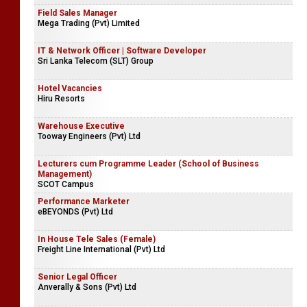
Field Sales Manager
Mega Trading (Pvt) Limited
IT & Network Officer | Software Developer
Sri Lanka Telecom (SLT) Group
Hotel Vacancies
Hiru Resorts
Warehouse Executive
Tooway Engineers (Pvt) Ltd
Lecturers cum Programme Leader (School of Business
Management)
SCOT Campus
Performance Marketer
eBEYONDS (Pvt) Ltd
In House Tele Sales (Female)
Freight Line International (Pvt) Ltd
Senior Legal Officer
Anverally & Sons (Pvt) Ltd