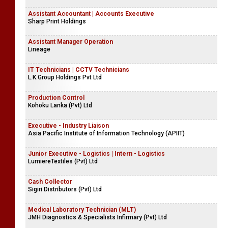
Assistant Accountant | Accounts Executive
Sharp Print Holdings
Assistant Manager Operation
Lineage
IT Technicians | CCTV Technicians
L.K.Group Holdings Pvt Ltd
Production Control
Kohoku Lanka (Pvt) Ltd
Executive - Industry Liaison
Asia Pacific Institute of Information Technology (APIIT)
Junior Executive - Logistics | Intern - Logistics
LumiereTextiles (Pvt) Ltd
Cash Collector
Sigiri Distributors (Pvt) Ltd
Medical Laboratory Technician (MLT)
JMH Diagnostics & Specialists Infirmary (Pvt) Ltd