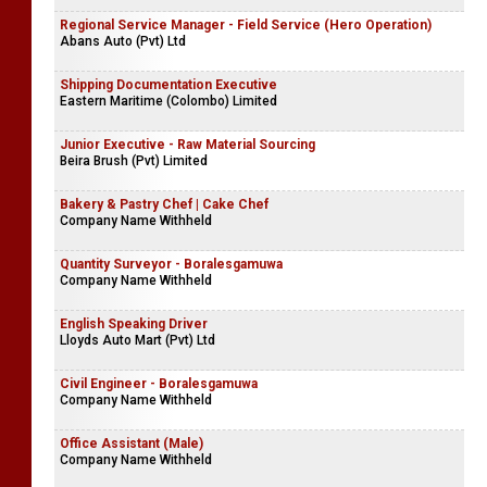
Regional Service Manager - Field Service (Hero Operation)
Abans Auto (Pvt) Ltd
Shipping Documentation Executive
Eastern Maritime (Colombo) Limited
Junior Executive - Raw Material Sourcing
Beira Brush (Pvt) Limited
Bakery & Pastry Chef | Cake Chef
Company Name Withheld
Quantity Surveyor - Boralesgamuwa
Company Name Withheld
English Speaking Driver
Lloyds Auto Mart (Pvt) Ltd
Civil Engineer - Boralesgamuwa
Company Name Withheld
Office Assistant (Male)
Company Name Withheld