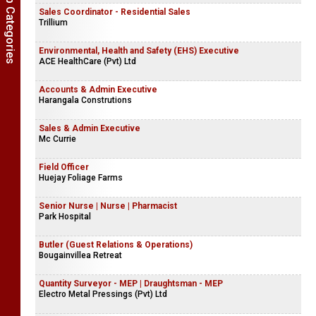
Show Job Categories
Sales Coordinator - Residential Sales
Trillium
Environmental, Health and Safety (EHS) Executive
ACE HealthCare (Pvt) Ltd
Accounts & Admin Executive
Harangala Construtions
Sales & Admin Executive
Mc Currie
Field Officer
Huejay Foliage Farms
Senior Nurse | Nurse | Pharmacist
Park Hospital
Butler (Guest Relations & Operations)
Bougainvillea Retreat
Quantity Surveyor - MEP | Draughtsman - MEP
Electro Metal Pressings (Pvt) Ltd