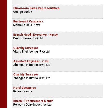
Showroom Sales Representative
George Burley
Restaurant Vacancies
Mama Louie's Pizza
Branch Head | Executive - Kandy
Pronto Lanka (Pvt) Ltd
Quantity Surveyor
Vitara Engineering (Pvt) Ltd
Assistant Engineer - Civil
Zhengan Industrial (Pvt) Ltd
Quantity Surveyor
Zhengan Industrial (Pvt) Ltd
Hotel Vacancies
Ridee - Kandy
Intern - Procurement & NDP
Pelwatta Dairy Industries Ltd