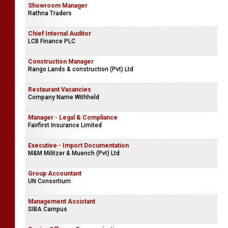
Showroom Manager
Rathna Traders
Chief Internal Auditor
LCB Finance PLC
Construction Manager
Rango Lands & construction (Pvt) Ltd
Restaurant Vacancies
Company Name Withheld
Manager - Legal & Compliance
Fairfirst Insurance Limited
Executive - Import Documentation
M&M Militzer & Muench (Pvt) Ltd
Group Accountant
UN Consortium
Management Assistant
SIBA Campus