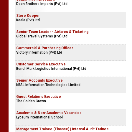
Deen Brothers Imports (Pvt) Ltd
Store Keeper
Koala (Pvt) Ltd
Senior Team Leader - Airfares & Ticketing
Global Travel Systems (Pvt) Ltd
Commercial & Purchasing Officer
Victory Information (Pvt) Ltd
Customer Service Executive
BenchMark Logistics International (Pvt) Ltd
Senior Accounts Executive
KBSL Information Technologies Limited
Guest Relations Executive
The Golden Crown
Academic & Non-Academic Vacancies
Lyceum International School
Management Trainee (Finance) | Internal Audit Trainee