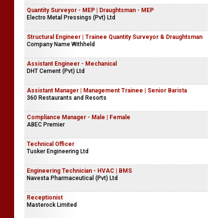
Quantity Surveyor - MEP | Draughtsman - MEP
Electro Metal Pressings (Pvt) Ltd
Structural Engineer | Trainee Quantity Surveyor & Draughtsman
Company Name Withheld
Assistant Engineer - Mechanical
DHT Cement (Pvt) Ltd
Assistant Manager | Management Trainee | Senior Barista
360 Restaurants and Resorts
Compliance Manager - Male | Female
ABEC Premier
Technical Officer
Tusker Engineering Ltd
Engineering Technician - HVAC | BMS
Navesta Pharmaceutical (Pvt) Ltd
Receptionist
Masterock Limited