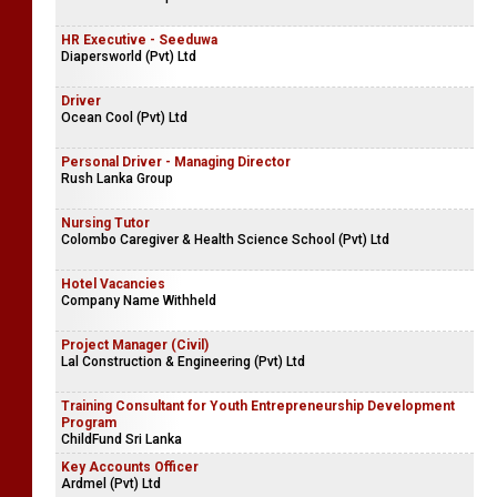
HR Executive - Seeduwa
Diapersworld (Pvt) Ltd
Driver
Ocean Cool (Pvt) Ltd
Personal Driver - Managing Director
Rush Lanka Group
Nursing Tutor
Colombo Caregiver & Health Science School (Pvt) Ltd
Hotel Vacancies
Company Name Withheld
Project Manager (Civil)
Lal Construction & Engineering (Pvt) Ltd
Training Consultant for Youth Entrepreneurship Development
Program
ChildFund Sri Lanka
Key Accounts Officer
Ardmel (Pvt) Ltd