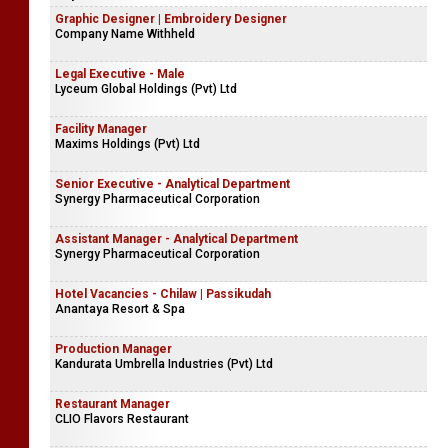
Graphic Designer | Embroidery Designer
Company Name Withheld
Legal Executive - Male
Lyceum Global Holdings (Pvt) Ltd
Facility Manager
Maxims Holdings (Pvt) Ltd
Senior Executive - Analytical Department
Synergy Pharmaceutical Corporation
Assistant Manager - Analytical Department
Synergy Pharmaceutical Corporation
Hotel Vacancies - Chilaw | Passikudah
Anantaya Resort & Spa
Production Manager
Kandurata Umbrella Industries (Pvt) Ltd
Restaurant Manager
CLIO Flavors Restaurant