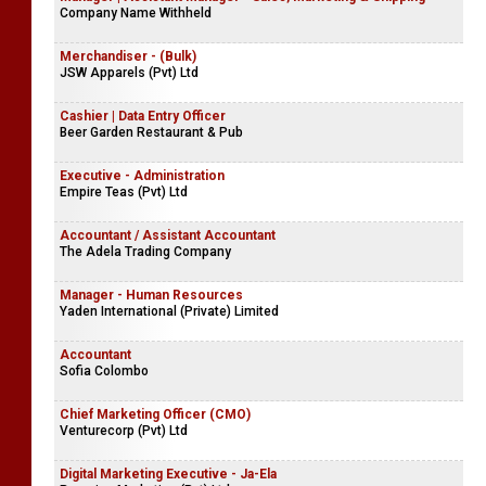
Company Name Withheld
Merchandiser - (Bulk)
JSW Apparels (Pvt) Ltd
Cashier | Data Entry Officer
Beer Garden Restaurant & Pub
Executive - Administration
Empire Teas (Pvt) Ltd
Accountant / Assistant Accountant
The Adela Trading Company
Manager - Human Resources
Yaden International (Private) Limited
Accountant
Sofia Colombo
Chief Marketing Officer (CMO)
Venturecorp (Pvt) Ltd
Digital Marketing Executive - Ja-Ela