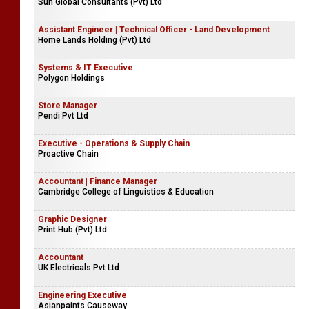
Sun Global Consultants (Pvt) Ltd
Assistant Engineer | Technical Officer - Land Development
Home Lands Holding (Pvt) Ltd
Systems & IT Executive
Polygon Holdings
Store Manager
Pendi Pvt Ltd
Executive - Operations & Supply Chain
Proactive Chain
Accountant | Finance Manager
Cambridge College of Linguistics & Education
Graphic Designer
Print Hub (Pvt) Ltd
Accountant
UK Electricals Pvt Ltd
Engineering Executive
Asianpaints Causeway