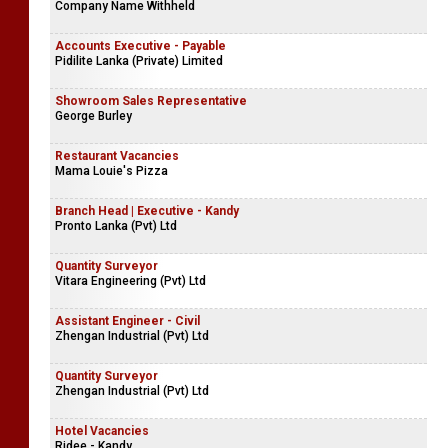
Company Name Withheld
Accounts Executive - Payable
Pidilite Lanka (Private) Limited
Showroom Sales Representative
George Burley
Restaurant Vacancies
Mama Louie's Pizza
Branch Head | Executive - Kandy
Pronto Lanka (Pvt) Ltd
Quantity Surveyor
Vitara Engineering (Pvt) Ltd
Assistant Engineer - Civil
Zhengan Industrial (Pvt) Ltd
Quantity Surveyor
Zhengan Industrial (Pvt) Ltd
Hotel Vacancies
Ridee - Kandy