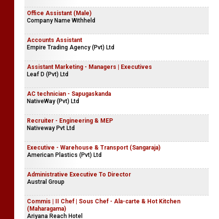
Office Assistant (Male)
Company Name Withheld
Accounts Assistant
Empire Trading Agency (Pvt) Ltd
Assistant Marketing - Managers | Executives
Leaf D (Pvt) Ltd
AC technician - Sapugaskanda
NativeWay (Pvt) Ltd
Recruiter - Engineering & MEP
Nativeway Pvt Ltd
Executive - Warehouse & Transport (Sangaraja)
American Plastics (Pvt) Ltd
Administrative Executive To Director
Austral Group
Commis | II Chef | Sous Chef - Ala-carte & Hot Kitchen
(Maharagama)
Ariyana Reach Hotel