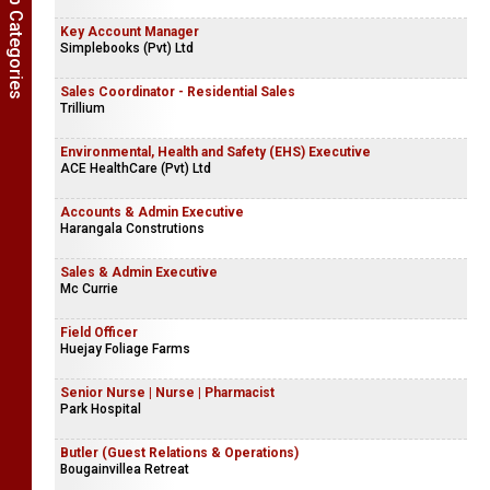
Show Job Categories
Key Account Manager
Simplebooks (Pvt) Ltd
Sales Coordinator - Residential Sales
Trillium
Environmental, Health and Safety (EHS) Executive
ACE HealthCare (Pvt) Ltd
Accounts & Admin Executive
Harangala Construtions
Sales & Admin Executive
Mc Currie
Field Officer
Huejay Foliage Farms
Senior Nurse | Nurse | Pharmacist
Park Hospital
Butler (Guest Relations & Operations)
Bougainvillea Retreat