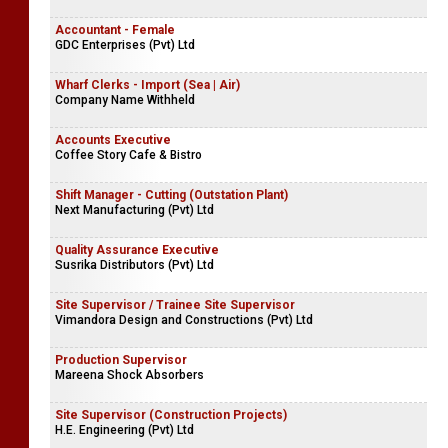
Accountant - Female
GDC Enterprises (Pvt) Ltd
Wharf Clerks - Import (Sea | Air)
Company Name Withheld
Accounts Executive
Coffee Story Cafe & Bistro
Shift Manager - Cutting (Outstation Plant)
Next Manufacturing (Pvt) Ltd
Quality Assurance Executive
Susrika Distributors (Pvt) Ltd
Site Supervisor / Trainee Site Supervisor
Vimandora Design and Constructions (Pvt) Ltd
Production Supervisor
Mareena Shock Absorbers
Site Supervisor (Construction Projects)
H.E. Engineering (Pvt) Ltd