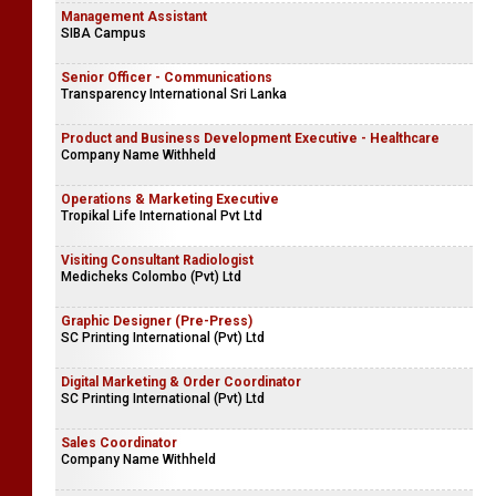
Management Assistant
SIBA Campus
Senior Officer - Communications
Transparency International Sri Lanka
Product and Business Development Executive - Healthcare
Company Name Withheld
Operations & Marketing Executive
Tropikal Life International Pvt Ltd
Visiting Consultant Radiologist
Medicheks Colombo (Pvt) Ltd
Graphic Designer (Pre-Press)
SC Printing International (Pvt) Ltd
Digital Marketing & Order Coordinator
SC Printing International (Pvt) Ltd
Sales Coordinator
Company Name Withheld