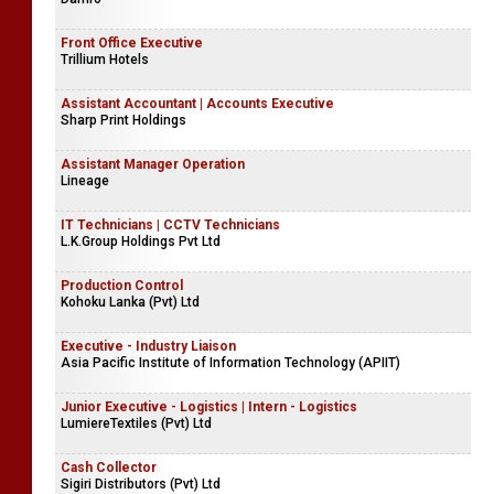
Front Office Executive
Trillium Hotels
Assistant Accountant | Accounts Executive
Sharp Print Holdings
Assistant Manager Operation
Lineage
IT Technicians | CCTV Technicians
L.K.Group Holdings Pvt Ltd
Production Control
Kohoku Lanka (Pvt) Ltd
Executive - Industry Liaison
Asia Pacific Institute of Information Technology (APIIT)
Junior Executive - Logistics | Intern - Logistics
LumiereTextiles (Pvt) Ltd
Cash Collector
Sigiri Distributors (Pvt) Ltd