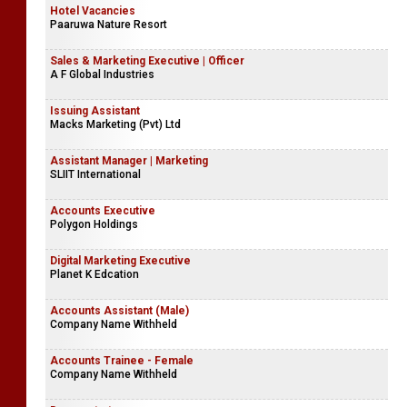
Hotel Vacancies
Paaruwa Nature Resort
Sales & Marketing Executive | Officer
A F Global Industries
Issuing Assistant
Macks Marketing (Pvt) Ltd
Assistant Manager | Marketing
SLIIT International
Accounts Executive
Polygon Holdings
Digital Marketing Executive
Planet K Edcation
Accounts Assistant (Male)
Company Name Withheld
Accounts Trainee - Female
Company Name Withheld