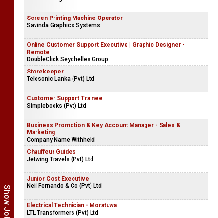
Screen Printing Machine Operator
Savinda Graphics Systems
Online Customer Support Executive | Graphic Designer -
Remote
DoubleClick Seychelles Group
Storekeeper
Telesonic Lanka (Pvt) Ltd
Customer Support Trainee
Simplebooks (Pvt) Ltd
Business Promotion & Key Account Manager - Sales &
Marketing
Company Name Withheld
Chauffeur Guides
Jetwing Travels (Pvt) Ltd
Junior Cost Executive
Neil Fernando & Co (Pvt) Ltd
Electrical Technician - Moratuwa
LTL Transformers (Pvt) Ltd