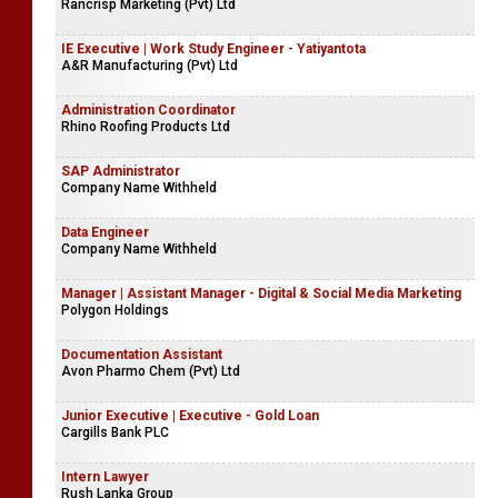
Rancrisp Marketing (Pvt) Ltd
IE Executive | Work Study Engineer - Yatiyantota
A&R Manufacturing (Pvt) Ltd
Administration Coordinator
Rhino Roofing Products Ltd
SAP Administrator
Company Name Withheld
Data Engineer
Company Name Withheld
Manager | Assistant Manager - Digital & Social Media Marketing
Polygon Holdings
Documentation Assistant
Avon Pharmo Chem (Pvt) Ltd
Junior Executive | Executive - Gold Loan
Cargills Bank PLC
Intern Lawyer
Rush Lanka Group