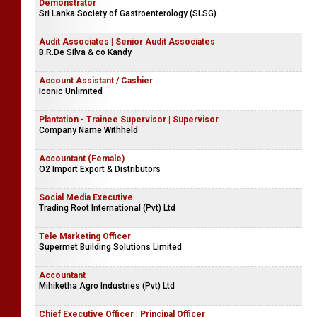
Demonstrator
Sri Lanka Society of Gastroenterology (SLSG)
Audit Associates | Senior Audit Associates
B.R.De Silva & co Kandy
Account Assistant / Cashier
Iconic Unlimited
Plantation - Trainee Supervisor | Supervisor
Company Name Withheld
Accountant (Female)
O2 Import Export & Distributors
Social Media Executive
Trading Root International (Pvt) Ltd
Tele Marketing Officer
Supermet Building Solutions Limited
Accountant
Mihiketha Agro Industries (Pvt) Ltd
Chief Executive Officer | Principal Officer