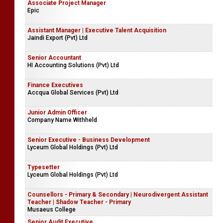
Associate Project Manager
Epic
Assistant Manager | Executive Talent Acquisition
Jaindi Export (Pvt) Ltd
Senior Accountant
HI Accounting Solutions (Pvt) Ltd
Finance Executives
Accqua Global Services (Pvt) Ltd
Junior Admin Officer
Company Name Withheld
Senior Executive - Business Development
Lyceum Global Holdings (Pvt) Ltd
Typesetter
Lyceum Global Holdings (Pvt) Ltd
Counsellors - Primary & Secondary | Neurodivergent Assistant
Teacher | Shadow Teacher - Primary
Musaeus College
Senior Audit Executive