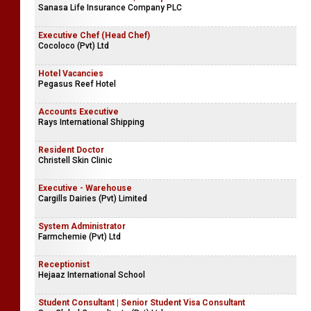
Sanasa Life Insurance Company PLC
Executive Chef (Head Chef)
Cocoloco (Pvt) Ltd
Hotel Vacancies
Pegasus Reef Hotel
Accounts Executive
Rays International Shipping
Resident Doctor
Christell Skin Clinic
Executive - Warehouse
Cargills Dairies (Pvt) Limited
System Administrator
Farmchemie (Pvt) Ltd
Receptionist
Hejaaz International School
Student Consultant | Senior Student Visa Consultant