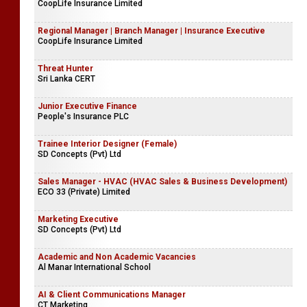
CoopLife Insurance Limited
Regional Manager | Branch Manager | Insurance Executive
CoopLife Insurance Limited
Threat Hunter
Sri Lanka CERT
Junior Executive Finance
People's Insurance PLC
Trainee Interior Designer (Female)
SD Concepts (Pvt) Ltd
Sales Manager - HVAC (HVAC Sales & Business Development)
ECO 33 (Private) Limited
Marketing Executive
SD Concepts (Pvt) Ltd
Academic and Non Academic Vacancies
Al Manar International School
AI & Client Communications Manager
CT Marketing