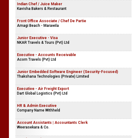
Indian Chef / Juice Maker
Kavisha Bakers & Restaurant
Front Office Associate / Chef De Partie
Amagi Beach - Marawila
Junior Executive - Visa
NKAR Travels & Tours (Pvt) Ltd
Executive - Accounts Receivable
Acorn Travels (Pvt) Ltd
Junior Embedded Software Engineer (Security-Focused)
Thakshana Technologies (Private) Limited
Executive - Air Freight Export
Dart Global Logistics (Pvt) Ltd
HR & Admin Executive
Company Name Withheld
Account Assistants | Accountants Clerk
Weerasekara & Co.