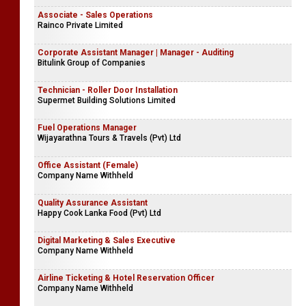
Associate - Sales Operations
Rainco Private Limited
Corporate Assistant Manager | Manager - Auditing
Bitulink Group of Companies
Technician - Roller Door Installation
Supermet Building Solutions Limited
Fuel Operations Manager
Wijayarathna Tours & Travels (Pvt) Ltd
Office Assistant (Female)
Company Name Withheld
Quality Assurance Assistant
Happy Cook Lanka Food (Pvt) Ltd
Digital Marketing & Sales Executive
Company Name Withheld
Airline Ticketing & Hotel Reservation Officer
Company Name Withheld