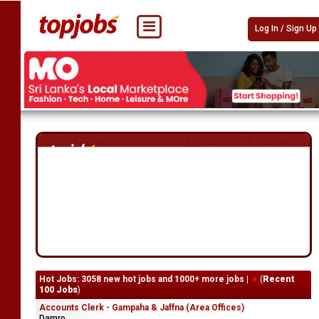
Log In / Sign Up
Hot Jobs: 3058 new hot jobs and 1000+ more jobs |
(
Recent
100 Jobs
)
Accounts Clerk - Gampaha & Jaffna (Area Offices)
Damro