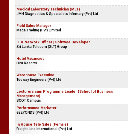
Medical Laboratory Technician (MLT)
JMH Diagnostics & Specialists Infirmary (Pvt) Ltd
Field Sales Manager
Mega Trading (Pvt) Limited
IT & Network Officer | Software Developer
Sri Lanka Telecom (SLT) Group
Hotel Vacancies
Hiru Resorts
Warehouse Executive
Tooway Engineers (Pvt) Ltd
Lecturers cum Programme Leader (School of Business
Management)
SCOT Campus
Performance Marketer
eBEYONDS (Pvt) Ltd
In House Tele Sales (Female)
Freight Line International (Pvt) Ltd