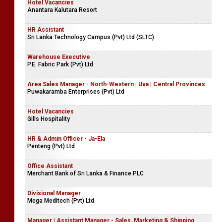
Hotel Vacancies
Anantara Kalutara Resort
HR Assistant
Sri Lanka Technology Campus (Pvt) Ltd (SLTC)
Warehouse Executive
P.E. Fabric Park (Pvt) Ltd
Area Sales Manager - North-Western | Uva | Central Provinces
Puwakaramba Enterprises (Pvt) Ltd
Hotel Vacancies
Gills Hospitality
HR & Admin Officer - Ja-Ela
Penteng (Pvt) Ltd
Office Assistant
Merchant Bank of Sri Lanka & Finance PLC
Divisional Manager
Mega Meditech (Pvt) Ltd
Manager | Assistant Manager - Sales, Marketing & Shipping