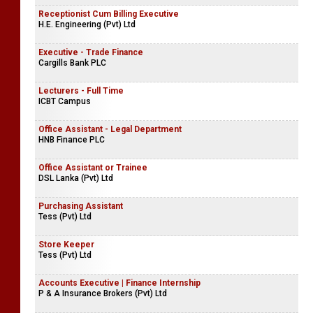
Receptionist Cum Billing Executive
H.E. Engineering (Pvt) Ltd
Executive - Trade Finance
Cargills Bank PLC
Lecturers - Full Time
ICBT Campus
Office Assistant - Legal Department
HNB Finance PLC
Office Assistant or Trainee
DSL Lanka (Pvt) Ltd
Purchasing Assistant
Tess (Pvt) Ltd
Store Keeper
Tess (Pvt) Ltd
Accounts Executive | Finance Internship
P & A Insurance Brokers (Pvt) Ltd