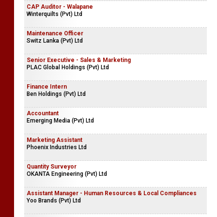
CAP Auditor - Walapane
Winterquilts (Pvt) Ltd
Maintenance Officer
Switz Lanka (Pvt) Ltd
Senior Executive - Sales & Marketing
PLAC Global Holdings (Pvt) Ltd
Finance Intern
Ben Holdings (Pvt) Ltd
Accountant
Emerging Media (Pvt) Ltd
Marketing Assistant
Phoenix Industries Ltd
Quantity Surveyor
OKANTA Engineering (Pvt) Ltd
Assistant Manager - Human Resources & Local Compliances
Yoo Brands (Pvt) Ltd