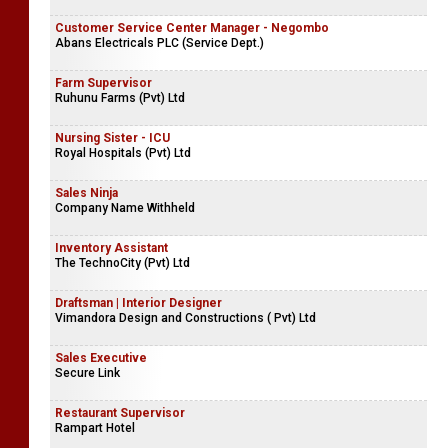
Customer Service Center Manager - Negombo
Abans Electricals PLC (Service Dept.)
Farm Supervisor
Ruhunu Farms (Pvt) Ltd
Nursing Sister - ICU
Royal Hospitals (Pvt) Ltd
Sales Ninja
Company Name Withheld
Inventory Assistant
The TechnoCity (Pvt) Ltd
Draftsman | Interior Designer
Vimandora Design and Constructions ( Pvt) Ltd
Sales Executive
Secure Link
Restaurant Supervisor
Rampart Hotel