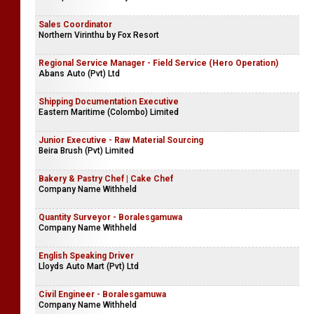
Sales Coordinator
Northern Virinthu by Fox Resort
Regional Service Manager - Field Service (Hero Operation)
Abans Auto (Pvt) Ltd
Shipping Documentation Executive
Eastern Maritime (Colombo) Limited
Junior Executive - Raw Material Sourcing
Beira Brush (Pvt) Limited
Bakery & Pastry Chef | Cake Chef
Company Name Withheld
Quantity Surveyor - Boralesgamuwa
Company Name Withheld
English Speaking Driver
Lloyds Auto Mart (Pvt) Ltd
Civil Engineer - Boralesgamuwa
Company Name Withheld