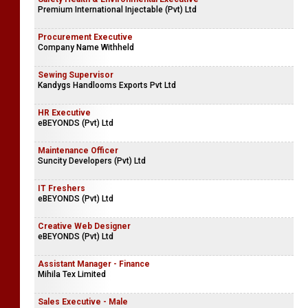
Premium International Injectable (Pvt) Ltd
Procurement Executive
Company Name Withheld
Sewing Supervisor
Kandygs Handlooms Exports Pvt Ltd
HR Executive
eBEYONDS (Pvt) Ltd
Maintenance Officer
Suncity Developers (Pvt) Ltd
IT Freshers
eBEYONDS (Pvt) Ltd
Creative Web Designer
eBEYONDS (Pvt) Ltd
Assistant Manager - Finance
Mihila Tex Limited
Sales Executive - Male