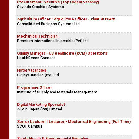
Procurement Executive (Top Urgent Vacancy)
Savinda Graphics Systems
Agriculture Officer / Agriculture Officer - Plant Nursery
Consolidated Business Systems Ltd
Mechanical Technician
Premium International Injectable (Pvt) Ltd
Quality Manager - US Healthcare (RCM) Operations
HealthRecon Connect
Hotel Vacancies
SigiriyaJungles (Pvt) Ltd
Programme Officer
Institute of Supply and Materials Management
Digital Marketing Specialist
Al Ain Japan (Pvt) Limited
Senior Lecturer | Lecturer - Mechanical Engineering (Full Time)
SCOT Campus
Safety Health & Environmental Executive