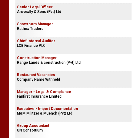
Senior Legal Officer
Anverally & Sons (Pvt) Ltd
Showroom Manager
Rathna Traders
Chief Internal Auditor
LCB Finance PLC
Construction Manager
Rango Lands & construction (Pvt) Ltd
Restaurant Vacancies
Company Name Withheld
Manager - Legal & Compliance
Fairfirst Insurance Limited
Executive - Import Documentation
M&M Militzer & Muench (Pvt) Ltd
Group Accountant
UN Consortium