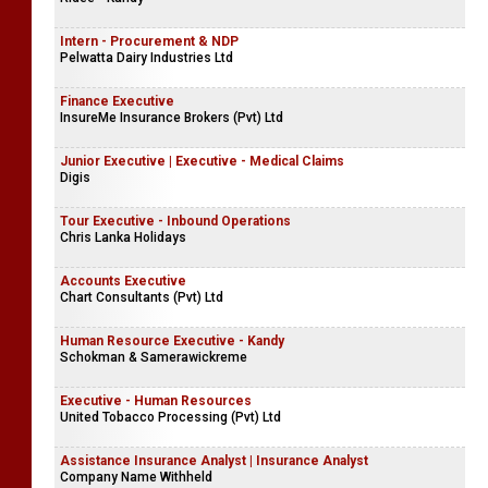
Intern - Procurement & NDP
Pelwatta Dairy Industries Ltd
Finance Executive
InsureMe Insurance Brokers (Pvt) Ltd
Junior Executive | Executive - Medical Claims
Digis
Tour Executive - Inbound Operations
Chris Lanka Holidays
Accounts Executive
Chart Consultants (Pvt) Ltd
Human Resource Executive - Kandy
Schokman & Samerawickreme
Executive - Human Resources
United Tobacco Processing (Pvt) Ltd
Assistance Insurance Analyst | Insurance Analyst
Company Name Withheld