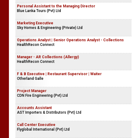
Personal Assistant to the Managing Director
Blue Lanka Tours (Pvt) Ltd
Marketing Executive
Sky Homes & Engineering (Private) Ltd
Operations Analyst | Senior Operations Analyst - Collections
HealthRecon Connect
Manager - AR Collections (Allergy)
HealthRecon Connect
F & B Executive | Restaurant Supervisor | Waiter
Otherland Galle
Project Manager
CDN Fire Engineering (Pvt) Ltd
Accounts Assistant
AST Importers & Distributors (Pvt) Ltd
Call Center Executive
Flyglobal International (Pvt) Ltd