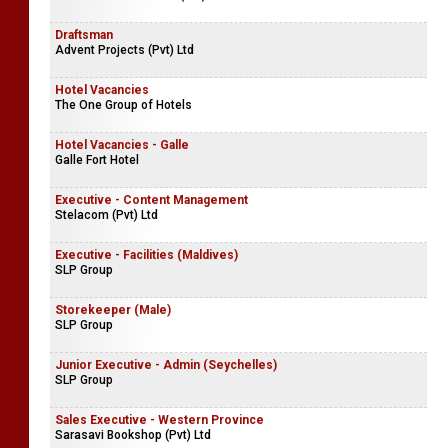
Draftsman
Advent Projects (Pvt) Ltd
Hotel Vacancies
The One Group of Hotels
Hotel Vacancies - Galle
Galle Fort Hotel
Executive - Content Management
Stelacom (Pvt) Ltd
Executive - Facilities (Maldives)
SLP Group
Storekeeper (Male)
SLP Group
Junior Executive - Admin (Seychelles)
SLP Group
Sales Executive - Western Province
Sarasavi Bookshop (Pvt) Ltd