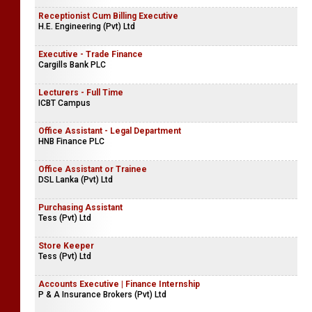
Receptionist Cum Billing Executive
H.E. Engineering (Pvt) Ltd
Executive - Trade Finance
Cargills Bank PLC
Lecturers - Full Time
ICBT Campus
Office Assistant - Legal Department
HNB Finance PLC
Office Assistant or Trainee
DSL Lanka (Pvt) Ltd
Purchasing Assistant
Tess (Pvt) Ltd
Store Keeper
Tess (Pvt) Ltd
Accounts Executive | Finance Internship
P & A Insurance Brokers (Pvt) Ltd