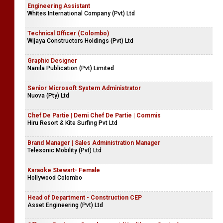
Engineering Assistant
Whites International Company (Pvt) Ltd
Technical Officer (Colombo)
Wijaya Constructors Holdings (Pvt) Ltd
Graphic Designer
Nanila Publication (Pvt) Limited
Senior Microsoft System Administrator
Nuova (Pty) Ltd
Chef De Partie | Demi Chef De Partie | Commis
Hiru Resort & Kite Surfing Pvt Ltd
Brand Manager | Sales Administration Manager
Telesonic Mobility (Pvt) Ltd
Karaoke Stewart- Female
Hollywood Colombo
Head of Department - Construction CEP
Asset Engineering (Pvt) Ltd