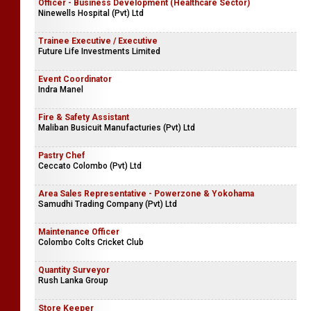
Officer - Business Development (Healthcare Sector)
Ninewells Hospital (Pvt) Ltd
Trainee Executive / Executive
Future Life Investments Limited
Event Coordinator
Indra Manel
Fire & Safety Assistant
Maliban Busicuit Manufacturies (Pvt) Ltd
Pastry Chef
Ceccato Colombo (Pvt) Ltd
Area Sales Representative - Powerzone & Yokohama
Samudhi Trading Company (Pvt) Ltd
Maintenance Officer
Colombo Colts Cricket Club
Quantity Surveyor
Rush Lanka Group
Store Keeper