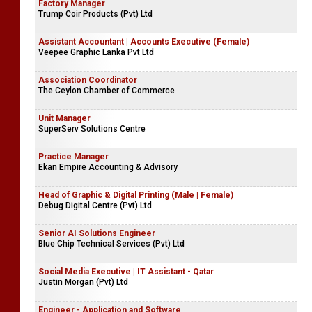
Factory Manager
Trump Coir Products (Pvt) Ltd
Assistant Accountant | Accounts Executive (Female)
Veepee Graphic Lanka Pvt Ltd
Association Coordinator
The Ceylon Chamber of Commerce
Unit Manager
SuperServ Solutions Centre
Practice Manager
Ekan Empire Accounting & Advisory
Head of Graphic & Digital Printing (Male | Female)
Debug Digital Centre (Pvt) Ltd
Senior AI Solutions Engineer
Blue Chip Technical Services (Pvt) Ltd
Social Media Executive | IT Assistant - Qatar
Justin Morgan (Pvt) Ltd
Engineer - Application and Software