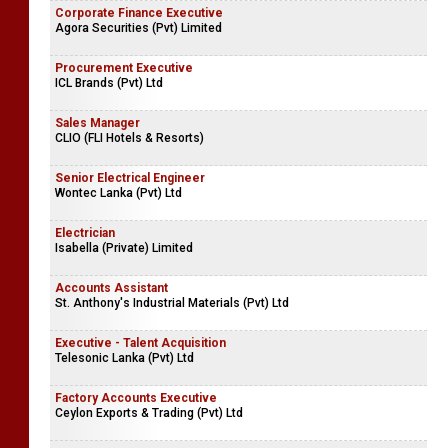
Corporate Finance Executive
Agora Securities (Pvt) Limited
Procurement Executive
ICL Brands (Pvt) Ltd
Sales Manager
CLIO (FLI Hotels & Resorts)
Senior Electrical Engineer
Wontec Lanka (Pvt) Ltd
Electrician
Isabella (Private) Limited
Accounts Assistant
St. Anthony's Industrial Materials (Pvt) Ltd
Executive - Talent Acquisition
Telesonic Lanka (Pvt) Ltd
Factory Accounts Executive
Ceylon Exports & Trading (Pvt) Ltd