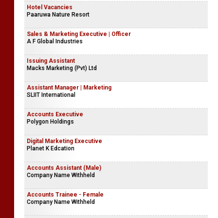
Hotel Vacancies
Paaruwa Nature Resort
Sales & Marketing Executive | Officer
A F Global Industries
Issuing Assistant
Macks Marketing (Pvt) Ltd
Assistant Manager | Marketing
SLIIT International
Accounts Executive
Polygon Holdings
Digital Marketing Executive
Planet K Edcation
Accounts Assistant (Male)
Company Name Withheld
Accounts Trainee - Female
Company Name Withheld