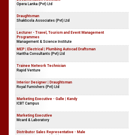
Opera Lanka (Pvt) Ltd
Draughtsman
Shakticola Associates (Pvt) Ltd
Lecturer - Travel, Tourism and Event Management
Programmes
Management & Science Institute
MEP | Electrical | Plumbing Autocad Draftsman
Haritha Consultants (Pvt) Ltd
Trainee Network Technician
Rapid Venture
Interior Designer | Draughtsman
Royal Furnishers (Pvt) Ltd
Marketing Executive - Galle | Kandy
ICBT Campus
Marketing Executive
Mcard & Laboratory
Distributor Sales Representative - Male