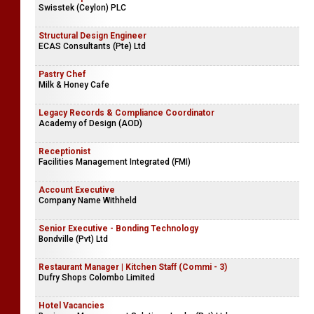
Swisstek (Ceylon) PLC
Structural Design Engineer
ECAS Consultants (Pte) Ltd
Pastry Chef
Milk & Honey Cafe
Legacy Records & Compliance Coordinator
Academy of Design (AOD)
Receptionist
Facilities Management Integrated (FMI)
Account Executive
Company Name Withheld
Senior Executive - Bonding Technology
Bondville (Pvt) Ltd
Restaurant Manager | Kitchen Staff (Commi - 3)
Dufry Shops Colombo Limited
Hotel Vacancies