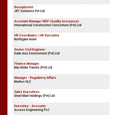
Receptionist
JRT Solutions Pvt Ltd
Assistant Manager MEP (Quality Assurance)
International Construction Consortium (Pvt) Ltd
HR Coordinator | HR Executive
Northgate Hotel
Senior Civil Engineer
Daiki Axis Environment (Pvt) Ltd
Finance Manager
Mai Globe Travels (Pvt) Ltd
Manager - Regulatory Affairs
Markss HLC
Sales Executives
Steel Mart Holdings (Pvt) Ltd
Executive - Accounts
Access Engineering PLC