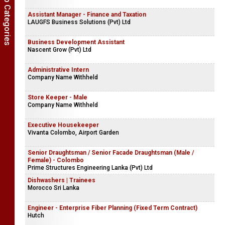
Show Job Categories
Assistant Manager - Finance and Taxation
LAUGFS Business Solutions (Pvt) Ltd
Business Development Assistant
Nascent Grow (Pvt) Ltd
Administrative Intern
Company Name Withheld
Store Keeper - Male
Company Name Withheld
Executive Housekeeper
Vivanta Colombo, Airport Garden
Senior Draughtsman / Senior Facade Draughtsman (Male /
Female) - Colombo
Prime Structures Engineering Lanka (Pvt) Ltd
Dishwashers | Trainees
Morocco Sri Lanka
Engineer - Enterprise Fiber Planning (Fixed Term Contract)
Hutch