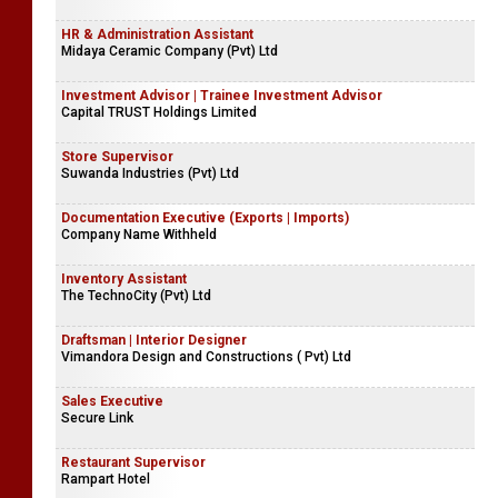
HR & Administration Assistant
Midaya Ceramic Company (Pvt) Ltd
Investment Advisor | Trainee Investment Advisor
Capital TRUST Holdings Limited
Store Supervisor
Suwanda Industries (Pvt) Ltd
Documentation Executive (Exports | Imports)
Company Name Withheld
Inventory Assistant
The TechnoCity (Pvt) Ltd
Draftsman | Interior Designer
Vimandora Design and Constructions ( Pvt) Ltd
Sales Executive
Secure Link
Restaurant Supervisor
Rampart Hotel