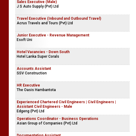
Sales Executive (Male)
J S Auto Supply (Pvt) Ltd
Travel Executive (Inbound and Outbound Travel)
Acrus Travels and Tours (Pvt) Ltd
Junior Executive - Revenue Management
Esoft Uni
Hotel Vacancies - Down South
Hotel Lanka Super Corals
Accounts Assistant
SSV Construction
HR Executive
The Oasis Hambantota
Experienced Chartered Civil Engineers | Civil Engineers |
Assistant Civil Engineers - Male
Edgeng (Pvt) Ltd
Operations Coordinator - Business Operations
Asian Group of Companies (Pvt) Ltd
Documentation Assistant