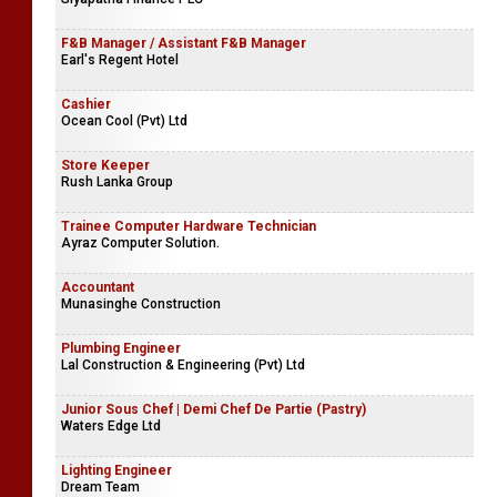
F&B Manager / Assistant F&B Manager
Earl's Regent Hotel
Cashier
Ocean Cool (Pvt) Ltd
Store Keeper
Rush Lanka Group
Trainee Computer Hardware Technician
Ayraz Computer Solution.
Accountant
Munasinghe Construction
Plumbing Engineer
Lal Construction & Engineering (Pvt) Ltd
Junior Sous Chef | Demi Chef De Partie (Pastry)
Waters Edge Ltd
Lighting Engineer
Dream Team