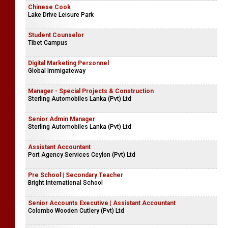
Chinese Cook
Lake Drive Leisure Park
Student Counselor
Tibet Campus
Digital Marketing Personnel
Global Immigateway
Manager - Special Projects & Construction
Sterling Automobiles Lanka (Pvt) Ltd
Senior Admin Manager
Sterling Automobiles Lanka (Pvt) Ltd
Assistant Accountant
Port Agency Services Ceylon (Pvt) Ltd
Pre School | Secondary Teacher
Bright International School
Senior Accounts Executive | Assistant Accountant
Colombo Wooden Cutlery (Pvt) Ltd