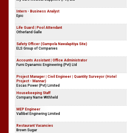
Intern - Business Analyst
Epic
Life Guard | Pool Attendant
Otherland Galle
Safety Officer (Gampola Nawalapitiya Site)
ELS Group of Companies
Accounts Assistant | Office Administrator
Furni Dyanamic Engineering (Pvt) Ltd
Project Manager | Civil Engineer | Quantity Surveyor (Hotel
Project - Mannar)
Escas Power (Pvt) Limited
Housekeeping Staff
Company Name Withheld
MEP Engineer
Vallibel Enginering Limited
Restaurant Vacancies
Brown Sugar