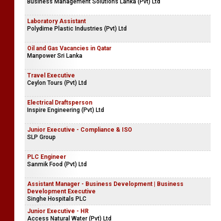
Business Management Solutions Lanka (Pvt) Ltd
Laboratory Assistant
Polydime Plastic Industries (Pvt) Ltd
Oil and Gas Vacancies in Qatar
Manpower Sri Lanka
Travel Executive
Ceylon Tours (Pvt) Ltd
Electrical Draftsperson
Inspire Engineering (Pvt) Ltd
Junior Executive - Compliance & ISO
SLP Group
PLC Engineer
Sanmik Food (Pvt) Ltd
Assistant Manager - Business Development | Business
Development Executive
Singhe Hospitals PLC
Junior Executive - HR
Access Natural Water (Pvt) Ltd