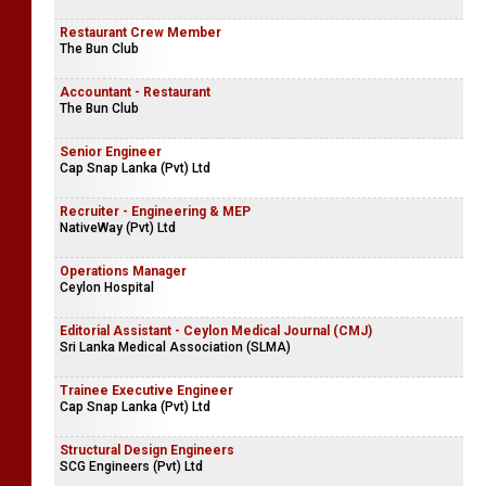
Restaurant Crew Member
The Bun Club
Accountant - Restaurant
The Bun Club
Senior Engineer
Cap Snap Lanka (Pvt) Ltd
Recruiter - Engineering & MEP
NativeWay (Pvt) Ltd
Operations Manager
Ceylon Hospital
Editorial Assistant - Ceylon Medical Journal (CMJ)
Sri Lanka Medical Association (SLMA)
Trainee Executive Engineer
Cap Snap Lanka (Pvt) Ltd
Structural Design Engineers
SCG Engineers (Pvt) Ltd