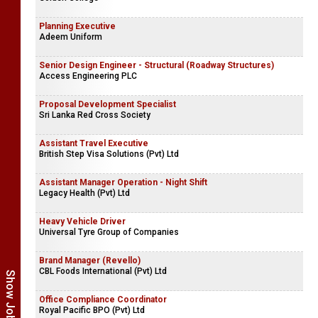
Planning Executive
Adeem Uniform
Senior Design Engineer - Structural (Roadway Structures)
Access Engineering PLC
Proposal Development Specialist
Sri Lanka Red Cross Society
Assistant Travel Executive
British Step Visa Solutions (Pvt) Ltd
Assistant Manager Operation - Night Shift
Legacy Health (Pvt) Ltd
Heavy Vehicle Driver
Universal Tyre Group of Companies
Brand Manager (Revello)
CBL Foods International (Pvt) Ltd
Office Compliance Coordinator
Royal Pacific BPO (Pvt) Ltd