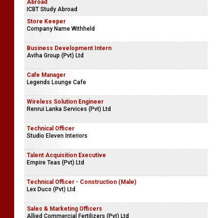
Abroad
ICBT Study Abroad
Store Keeper
Company Name Withheld
Business Development Intern
Aviha Group (Pvt) Ltd
Cafe Manager
Legends Lounge Cafe
Wireless Solution Engineer
Renrui Lanka Services (Pvt) Ltd
Technical Officer
Studio Eleven Interiors
Talent Acquisition Executive
Empire Teas (Pvt) Ltd
Technical Officer - Construction (Male)
Lex Duco (Pvt) Ltd
Sales & Marketing Officers
Allied Commercial Fertilizers (Pvt) Ltd