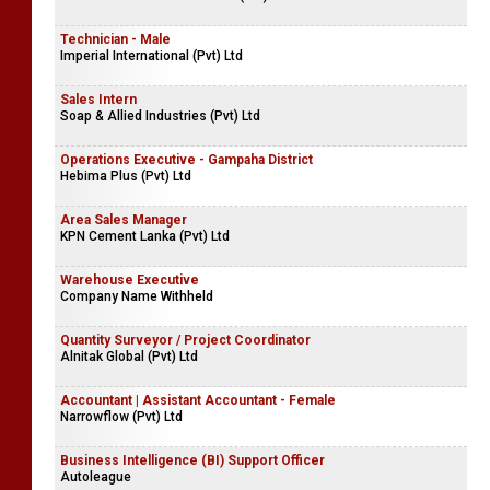
Technician - Male
Imperial International (Pvt) Ltd
Sales Intern
Soap & Allied Industries (Pvt) Ltd
Operations Executive - Gampaha District
Hebima Plus (Pvt) Ltd
Area Sales Manager
KPN Cement Lanka (Pvt) Ltd
Warehouse Executive
Company Name Withheld
Quantity Surveyor / Project Coordinator
Alnitak Global (Pvt) Ltd
Accountant | Assistant Accountant - Female
Narrowflow (Pvt) Ltd
Business Intelligence (BI) Support Officer
Autoleague