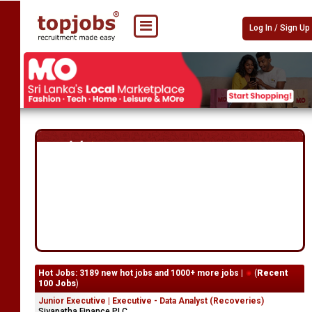
Log In / Sign Up
Hot Jobs: 3189 new hot jobs and 1000+ more jobs |
(
Recent
100 Jobs
)
Junior Executive | Executive - Data Analyst (Recoveries)
Siyapatha Finance PLC