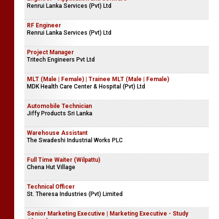
Renrui Lanka Services (Pvt) Ltd
RF Engineer
Renrui Lanka Services (Pvt) Ltd
Project Manager
Tritech Engineers Pvt Ltd
MLT (Male | Female) | Trainee MLT (Male | Female)
MDK Health Care Center & Hospital (Pvt) Ltd
Automobile Technician
Jiffy Products Sri Lanka
Warehouse Assistant
The Swadeshi Industrial Works PLC
Full Time Waiter (Wilpattu)
Chena Hut Village
Technical Officer
St. Theresa Industries (Pvt) Limited
Senior Marketing Executive | Marketing Executive - Study