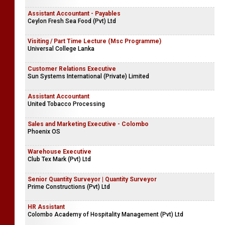
Assistant Accountant - Payables
Ceylon Fresh Sea Food (Pvt) Ltd
Visiting / Part Time Lecture (Msc Programme)
Universal College Lanka
Customer Relations Executive
Sun Systems International (Private) Limited
Assistant Accountant
United Tobacco Processing
Sales and Marketing Executive - Colombo
Phoenix OS
Warehouse Executive
Club Tex Mark (Pvt) Ltd
Senior Quantity Surveyor | Quantity Surveyor
Prime Constructions (Pvt) Ltd
HR Assistant
Colombo Academy of Hospitality Management (Pvt) Ltd