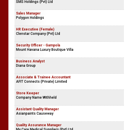
SMS Holdings (Pvt) Ltd
Sales Manager
Polygon Holdings
HR Executive (Female)
Clenstar Company (Pvt) Ltd
Security Officer - Gampola
Mount Havana Luxury Boutique Villa
Business Analyst
Diana Group
Associate & Trainee Accountant
AFIT Connects (Private) Limited
Store Keeper
Company Name Withheld
Assistant Quality Manager
Asianpaints Causeway
Quality Assurance Manager
My Care Medical Suppliers (Pvt) Ltd