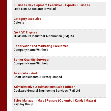
Business Development Executive - Exports Business
Little Lion Associates (Pvt) Ltd
Category Executive
Celeste
QA / QC Engineer
Illukkumbura Industrial Automation (Pvt) Ltd
Reservation and Marketing Executives
Company Name Withheld
Senior Quantity Surveyor
Company Name Withheld
Associate - Audit
Chart Consultants (Private) Limited
Administrative Assistant cum Sales Officer
Dockyard General Engineering Services (Pvt) Ltd
Sales Manager - Male | Female (Colombo | Kandy | Matara)
Kay Jay Group