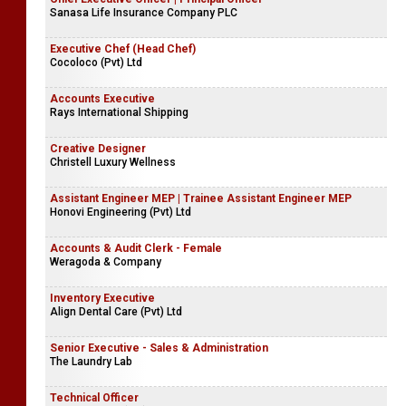
Sanasa Life Insurance Company PLC
Executive Chef (Head Chef)
Cocoloco (Pvt) Ltd
Accounts Executive
Rays International Shipping
Creative Designer
Christell Luxury Wellness
Assistant Engineer MEP | Trainee Assistant Engineer MEP
Honovi Engineering (Pvt) Ltd
Accounts & Audit Clerk - Female
Weragoda & Company
Inventory Executive
Align Dental Care (Pvt) Ltd
Senior Executive - Sales & Administration
The Laundry Lab
Technical Officer