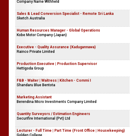
Company Name Withheld
Sales & Lead Conversion Specialist - Remote Sri Lanka
Sketch Australia
Human Resources Manager - Global Operations
Kobe Motor Company (Japan)
Executive - Quality Assurance (Kadugannawa)
Rainco Private Limited
Production Executive | Production Supervisor
Hettigoda Group
F&B - Waiter | Waitress | Kitchen - Commi I
Shandaru Blue Bentota
Marketing Assistant
Berendina Micro Investments Company Limited
Quantity Surveyors / Estimation Engineers
Securifire International (Pvt) Ltd
Lecturer - Full Time | Part Time (Front Office | Housekeeping)
Golden College