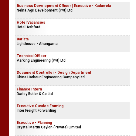
Business Development Officer | Executive - Kaduwela
Nelna Agri Development (Pvt) Ltd
Hotel Vacancies
Hotel Ashford
Barista
Lighthouse - Ahangama
Technical Officer
Aarking Engineering (Pvt) Ltd
Document Controller - Design Department
China Harbour Engineering Company Ltd
Finance Intern
Darley Butler & Co Ltd
Executive Cusdec Framing
Inter Freight Forwarding
Executive - Planning
Crystal Martin Ceylon (Private) Limited