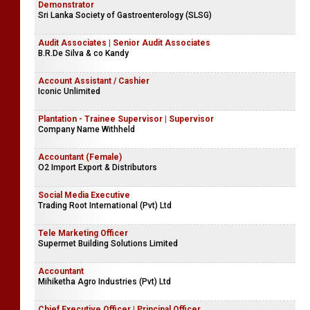
Demonstrator
Sri Lanka Society of Gastroenterology (SLSG)
Audit Associates | Senior Audit Associates
B.R.De Silva & co Kandy
Account Assistant / Cashier
Iconic Unlimited
Plantation - Trainee Supervisor | Supervisor
Company Name Withheld
Accountant (Female)
O2 Import Export & Distributors
Social Media Executive
Trading Root International (Pvt) Ltd
Tele Marketing Officer
Supermet Building Solutions Limited
Accountant
Mihiketha Agro Industries (Pvt) Ltd
Chief Executive Officer | Principal Officer