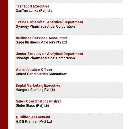
Transport Executive
CanTec Lanka (Pvt) Ltd
Trainee Chemist - Analytical Department
Synergy Pharmaceutical Corporation
Business Services Accountant
Sage Business Advisory Pty Ltd
Junior Executive - Analytical Department
Synergy Pharmaceutical Corporation
Administrative Officer
United Construction Consortium
Digital Marketing Executive
Hangers Clothing Pvt Ltd
Sales Coordinator | Analyst
Globe Glass (Pvt) Ltd
Qualified Accountant
H & B Premier (Pvt) Ltd