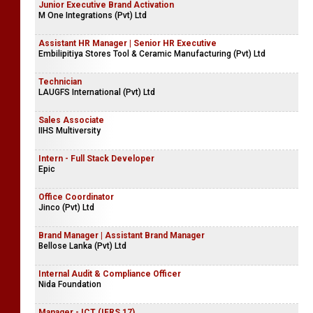
Junior Executive Brand Activation
M One Integrations (Pvt) Ltd
Assistant HR Manager | Senior HR Executive
Embilipitiya Stores Tool & Ceramic Manufacturing (Pvt) Ltd
Technician
LAUGFS International (Pvt) Ltd
Sales Associate
IIHS Multiversity
Intern - Full Stack Developer
Epic
Office Coordinator
Jinco (Pvt) Ltd
Brand Manager | Assistant Brand Manager
Bellose Lanka (Pvt) Ltd
Internal Audit & Compliance Officer
Nida Foundation
Manager - ICT (IFRS 17)