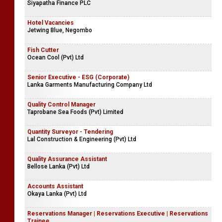
Siyapatha Finance PLC
Hotel Vacancies
Jetwing Blue, Negombo
Fish Cutter
Ocean Cool (Pvt) Ltd
Senior Executive - ESG (Corporate)
Lanka Garments Manufacturing Company Ltd
Quality Control Manager
Taprobane Sea Foods (Pvt) Limited
Quantity Surveyor - Tendering
Lal Construction & Engineering (Pvt) Ltd
Quality Assurance Assistant
Bellose Lanka (Pvt) Ltd
Accounts Assistant
Okaya Lanka (Pvt) Ltd
Reservations Manager | Reservations Executive | Reservations
Trainee