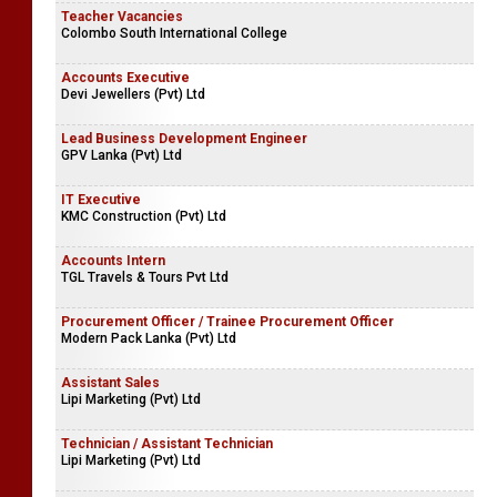
Teacher Vacancies
Colombo South International College
Accounts Executive
Devi Jewellers (Pvt) Ltd
Lead Business Development Engineer
GPV Lanka (Pvt) Ltd
IT Executive
KMC Construction (Pvt) Ltd
Accounts Intern
TGL Travels & Tours Pvt Ltd
Procurement Officer / Trainee Procurement Officer
Modern Pack Lanka (Pvt) Ltd
Assistant Sales
Lipi Marketing (Pvt) Ltd
Technician / Assistant Technician
Lipi Marketing (Pvt) Ltd