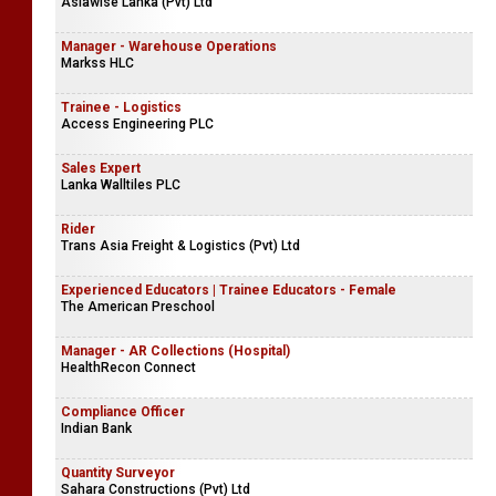
Asiawise Lanka (Pvt) Ltd
Manager - Warehouse Operations
Markss HLC
Trainee - Logistics
Access Engineering PLC
Sales Expert
Lanka Walltiles PLC
Rider
Trans Asia Freight & Logistics (Pvt) Ltd
Experienced Educators | Trainee Educators - Female
The American Preschool
Manager - AR Collections (Hospital)
HealthRecon Connect
Compliance Officer
Indian Bank
Quantity Surveyor
Sahara Constructions (Pvt) Ltd