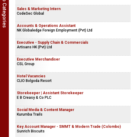
Show Job Categories
Sales & Marketing Intern
CodeSec Global
Accounts & Operations Assistant
NK Globaledge Foreign Employment (Pvt) Ltd
Executive - Supply Chain & Commercials
Artisans HK (Pvt) Ltd
Executive Merchandiser
CSL Group
Hotel Vacancies
CLIO Bolgoda Resort
Storekeeper | Assistant Storekeeper
E B Creasy & Co PLC
Social Media & Content Manager
Kurumba Trails
Key Account Manager - SMMT & Modern Trade (Colombo)
Sunrich Biscuits