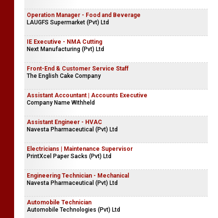
Operation Manager - Food and Beverage
LAUGFS Supermarket (Pvt) Ltd
IE Executive - NMA Cutting
Next Manufacturing (Pvt) Ltd
Front-End & Customer Service Staff
The English Cake Company
Assistant Accountant | Accounts Executive
Company Name Withheld
Assistant Engineer - HVAC
Navesta Pharmaceutical (Pvt) Ltd
Electricians | Maintenance Supervisor
PrintXcel Paper Sacks (Pvt) Ltd
Engineering Technician - Mechanical
Navesta Pharmaceutical (Pvt) Ltd
Automobile Technician
Automobile Technologies (Pvt) Ltd