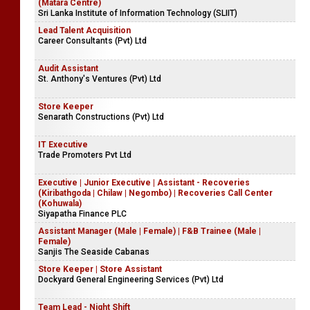
(Matara Centre)
Sri Lanka Institute of Information Technology (SLIIT)
Lead Talent Acquisition
Career Consultants (Pvt) Ltd
Audit Assistant
St. Anthony's Ventures (Pvt) Ltd
Store Keeper
Senarath Constructions (Pvt) Ltd
IT Executive
Trade Promoters Pvt Ltd
Executive | Junior Executive | Assistant - Recoveries
(Kiribathgoda | Chilaw | Negombo) | Recoveries Call Center
(Kohuwala)
Siyapatha Finance PLC
Assistant Manager (Male | Female) | F&B Trainee (Male |
Female)
Sanjis The Seaside Cabanas
Store Keeper | Store Assistant
Dockyard General Engineering Services (Pvt) Ltd
Team Lead - Night Shift