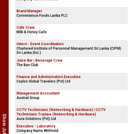
Brand Manager
Convenience Foods Lanka PLC
Cafe Crew
Milk & Honey Cafe
Intern - Event Coordination
Chartered Institute of Personnel Management Sri Lanka (CIPM)
Sri Lanka (Inc.)
Juice Bar | Beverage Crew
The Bun Club
Finance and Administration Executive
Ceylon Global Travelers (Pvt) Ltd
Management Accountant
Austral Group
CCTV Technicians (Networking & Hardware) | CCTV
Technicians Trainee (Networking & Hardware)
Aura Solutions (Pvt) Ltd
Executive - Laboratory
Company Name Withheld