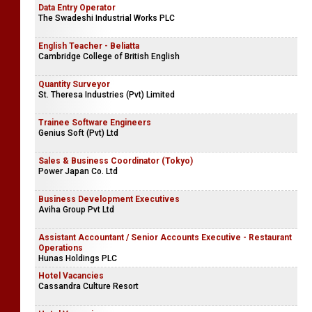
Data Entry Operator
The Swadeshi Industrial Works PLC
English Teacher - Beliatta
Cambridge College of British English
Quantity Surveyor
St. Theresa Industries (Pvt) Limited
Trainee Software Engineers
Genius Soft (Pvt) Ltd
Sales & Business Coordinator (Tokyo)
Power Japan Co. Ltd
Business Development Executives
Aviha Group Pvt Ltd
Assistant Accountant / Senior Accounts Executive - Restaurant
Operations
Hunas Holdings PLC
Hotel Vacancies
Cassandra Culture Resort