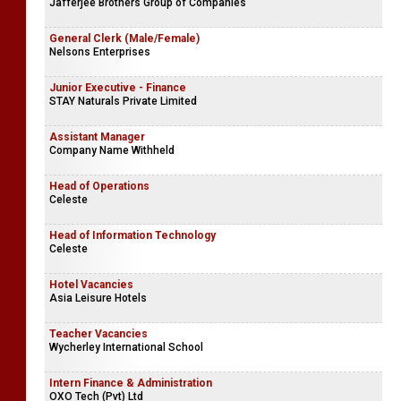
Jafferjee Brothers Group of Companies
General Clerk (Male/Female)
Nelsons Enterprises
Junior Executive - Finance
STAY Naturals Private Limited
Assistant Manager
Company Name Withheld
Head of Operations
Celeste
Head of Information Technology
Celeste
Hotel Vacancies
Asia Leisure Hotels
Teacher Vacancies
Wycherley International School
Intern Finance & Administration
OXO Tech (Pvt) Ltd