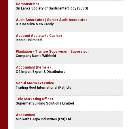
Demonstrator
Sri Lanka Society of Gastroenterology (SLSG)
Audit Associates | Senior Audit Associates
B.R.De Silva & co Kandy
Account Assistant / Cashier
Iconic Unlimited
Plantation - Trainee Supervisor | Supervisor
Company Name Withheld
Accountant (Female)
O2 Import Export & Distributors
Social Media Executive
Trading Root International (Pvt) Ltd
Tele Marketing Officer
Supermet Building Solutions Limited
Accountant
Mihiketha Agro Industries (Pvt) Ltd