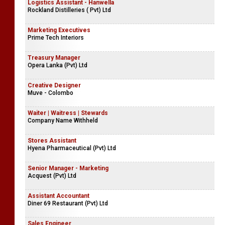
Logistics Assistant - Hanwella
Rockland Distilleries ( Pvt) Ltd
Marketing Executives
Prime Tech Interiors
Treasury Manager
Opera Lanka (Pvt) Ltd
Creative Designer
Muve - Colombo
Waiter | Waitress | Stewards
Company Name Withheld
Stores Assistant
Hyena Pharmaceutical (Pvt) Ltd
Senior Manager - Marketing
Acquest (Pvt) Ltd
Assistant Accountant
Diner 69 Restaurant (Pvt) Ltd
Sales Engineer