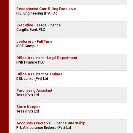
Receptionist Cum Billing Executive
H.E. Engineering (Pvt) Ltd
Executive - Trade Finance
Cargills Bank PLC
Lecturers - Full Time
ICBT Campus
Office Assistant - Legal Department
HNB Finance PLC
Office Assistant or Trainee
DSL Lanka (Pvt) Ltd
Purchasing Assistant
Tess (Pvt) Ltd
Store Keeper
Tess (Pvt) Ltd
Accounts Executive | Finance Internship
P & A Insurance Brokers (Pvt) Ltd