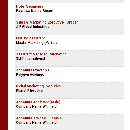
Hotel Vacancies
Paaruwa Nature Resort
Sales & Marketing Executive | Officer
A F Global Industries
Issuing Assistant
Macks Marketing (Pvt) Ltd
Assistant Manager | Marketing
SLIIT International
Accounts Executive
Polygon Holdings
Digital Marketing Executive
Planet K Edcation
Accounts Assistant (Male)
Company Name Withheld
Accounts Trainee - Female
Company Name Withheld