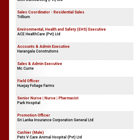
Sales Coordinator - Residential Sales
Trillium
Environmental, Health and Safety (EHS) Executive
ACE HealthCare (Pvt) Ltd
Accounts & Admin Executive
Harangala Construtions
Sales & Admin Executive
Mc Currie
Field Officer
Huejay Foliage Farms
Senior Nurse | Nurse | Pharmacist
Park Hospital
Promotion Officer
Sri Lanka Insurance Corporation General Ltd
Cashier (Male)
Pets V Care Animal Hospital (Pvt) Ltd