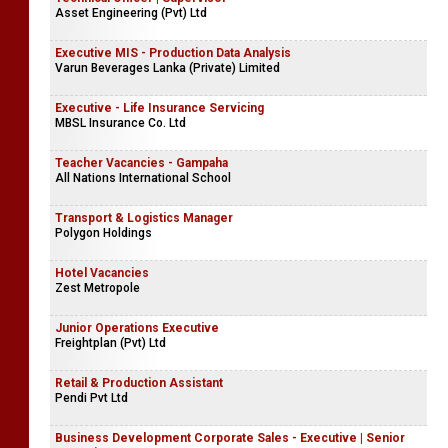
Asset Engineering (Pvt) Ltd
Executive MIS - Production Data Analysis
Varun Beverages Lanka (Private) Limited
Executive - Life Insurance Servicing
MBSL Insurance Co. Ltd
Teacher Vacancies - Gampaha
All Nations International School
Transport & Logistics Manager
Polygon Holdings
Hotel Vacancies
Zest Metropole
Junior Operations Executive
Freightplan (Pvt) Ltd
Retail & Production Assistant
Pendi Pvt Ltd
Business Development Corporate Sales - Executive | Senior