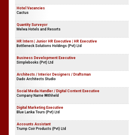
Hotel Vacancies
Cactus
Quantity Surveyor
Melwa Hotels and Resorts
HR Intern | Junior HR Executive | HR Executive
Bottleneck Solutions Holdings (Pvt) Ltd
Business Development Executive
Simplebooks (Pvt) Ltd
Architects / Interior Designers / Draftsman
Dado Architects Studio
Social Media Handler / Digital Content Executive
Company Name Withheld
Digital Marketing Executive
Blue Lanka Tours (Pvt) Ltd
Accounts Assistant
Trump Coir Products (Pvt) Ltd