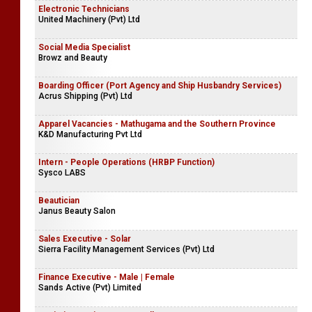
Electronic Technicians
United Machinery (Pvt) Ltd
Social Media Specialist
Browz and Beauty
Boarding Officer (Port Agency and Ship Husbandry Services)
Acrus Shipping (Pvt) Ltd
Apparel Vacancies - Mathugama and the Southern Province
K&D Manufacturing Pvt Ltd
Intern - People Operations (HRBP Function)
Sysco LABS
Beautician
Janus Beauty Salon
Sales Executive - Solar
Sierra Facility Management Services (Pvt) Ltd
Finance Executive - Male | Female
Sands Active (Pvt) Limited