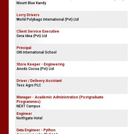
Mount Blue Kandy
Lorry Drivers
World Polybags International (Pvt) Ltd
Client Service Executive
Sera Idea (Pvt) Ltd
Principal
OKI International School
Store Keeper - Engineering
Anods Cocoa (Pvt) Ltd
Driver / Delivery Assistant
Tess Agro PLC
Manager - Academic Administration (Postgraduate
Programmes)
NEXT Campus
Engineer
Northgate Hotel
Data Engineer - Python