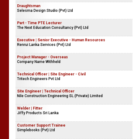
Draughtsman
Selesma Design Studio (Pvt) Ltd
Part - Time PTE Lecturer
The Next Education Consultancy (Pvt) Ltd
Executive | Senior Executive - Human Resources
Renrui Lanka Services (Pvt) Ltd
Project Manager - Overseas
Company Name Withheld
Technical Officer | Site Engineer - Civil
Tritech Engineers Pvt Ltd
Site Engineer | Technical Officer
Nile Construction Engineering SL (Private) Limited
Welder | Fitter
Jiffy Products Sri Lanka
Customer Support Trainee
Simplebooks (Pvt) Ltd