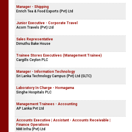
Manager - Shipping
Enrich Tea & Food Exports (Pvt) Ltd
Junior Executive - Corporate Travel
Acorn Travels (Pvt) Ltd
Sales Representative
Dimuthu Bake House
Trainee Stores Executives (Management Trainee)
Cargills Ceylon PLC
Manager - Information Technology
Sri Lanka Technology Campus (Pvt) Ltd (SLTC)
Laboratory In Charge - Homagama
Singhe Hospitals PLC
Management Trainees - Accounting
AP Lanka Pvt Ltd
Accounts Executive | Assistant - Accounts Receivable |
Finance Operations
NMI Infra (Pvt) Ltd