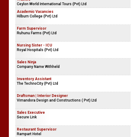
Ceylon World International Tours (Pvt) Ltd
Academic Vacancies
Hilburn College (Pvt) Ltd
Farm Supervisor
Ruhunu Farms (Pvt) Ltd
Nursing Sister - ICU
Royal Hospitals (Pvt) Ltd
Sales Ninja
Company Name Withheld
Inventory Assistant
The TechnoCity (Pvt) Ltd
Draftsman | Interior Designer
Vimandora Design and Constructions ( Pvt) Ltd
Sales Executive
Secure Link
Restaurant Supervisor
Rampart Hotel