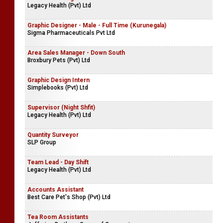
Legacy Health (Pvt) Ltd
Graphic Designer - Male - Full Time (Kurunegala)
Sigma Pharmaceuticals Pvt Ltd
Area Sales Manager - Down South
Broxbury Pets (Pvt) Ltd
Graphic Design Intern
Simplebooks (Pvt) Ltd
Supervisor (Night Shfit)
Legacy Health (Pvt) Ltd
Quantity Surveyor
SLP Group
Team Lead - Day Shift
Legacy Health (Pvt) Ltd
Accounts Assistant
Best Care Pet's Shop (Pvt) Ltd
Tea Room Assistants