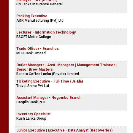
Sri Lanka Insurance General
Packing Executive
A&R Manufacturing (Pvt) Ltd
Lecturer - Information Technology
ESOFT Metro College
Trade Officer - Branches
MCB Bank Limited
Outlet Managers | Asst. Managers | Management Trainees |
Senior Brew Masters
Barista Coffee Lanka (Private) Limited
Ticketing Executive - Full Time (Ja-Ela)
Travel Shine Pvt Ltd
Assistant Manager - Negombo Branch
Cargills Bank PLC
Inventory Specialist
Rush Lanka Group
Junior Executive | Executive - Data Analyst (Recoveries)