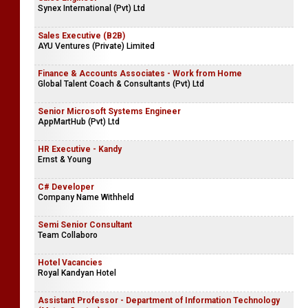
Synex International (Pvt) Ltd
Sales Executive (B2B)
AYU Ventures (Private) Limited
Finance & Accounts Associates - Work from Home
Global Talent Coach & Consultants (Pvt) Ltd
Senior Microsoft Systems Engineer
AppMartHub (Pvt) Ltd
HR Executive - Kandy
Ernst & Young
C# Developer
Company Name Withheld
Semi Senior Consultant
Team Collaboro
Hotel Vacancies
Royal Kandyan Hotel
Assistant Professor - Department of Information Technology