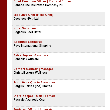
Chief Executive Officer | Principal Officer
Sanasa Life Insurance Company PLC
Executive Chef (Head Chef)
Cocoloco (Pvt) Ltd
Hotel Vacancies
Pegasus Reef Hotel
Accounts Executive
Rays International Shipping
Sales Support Associate
Genesiis Software
Content Marketing Manager
Christell Luxury Wellness
Executive - Quality Assurance
Cargills Dairies (Pvt) Limited
Store Keeper - Male | Female
Pasyale Ayurveda Osu
Technical Officer | Supervisor