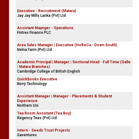
Executive - Recruitment (Matara)
Jay Jay Mills Lanka (Pvt) Ltd
Assistant Maanger - Operations
Fintrex Finance PLC
Area Sales Manager | Executive (HoReCa - Down South)
Nelna Farm (Pvt) Ltd
Academic Principal | Manager | Sectional Head - Full Time (Galle
| Matara Branches)
Cambridge College of British English
Quickbooks Executive
Berry Technology
Assistant Manager | Manager - Placements & Student
Experience
Northern Uni
Tea Room Assistant (Tea Boy)
Regency Teas (Pvt) Ltd
Intern - Seeds Trust Projects
Saventures