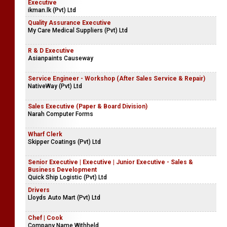
Executive
ikman.lk (Pvt) Ltd
Quality Assurance Executive
My Care Medical Suppliers (Pvt) Ltd
R & D Executive
Asianpaints Causeway
Service Engineer - Workshop (After Sales Service & Repair)
NativeWay (Pvt) Ltd
Sales Executive (Paper & Board Division)
Narah Computer Forms
Wharf Clerk
Skipper Coatings (Pvt) Ltd
Senior Executive | Executive | Junior Executive - Sales &
Business Development
Quick Ship Logistic (Pvt) Ltd
Drivers
Lloyds Auto Mart (Pvt) Ltd
Chef | Cook
Company Name Withheld