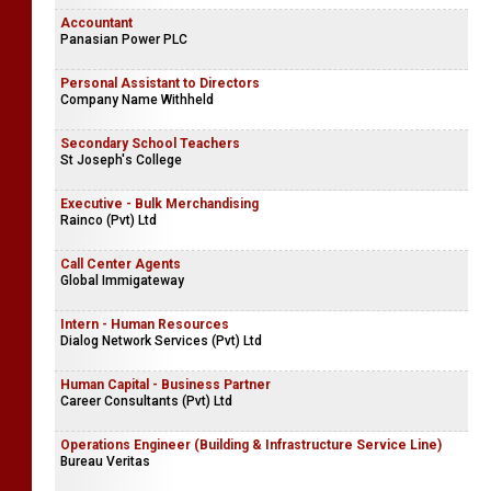
Accountant
Panasian Power PLC
Personal Assistant to Directors
Company Name Withheld
Secondary School Teachers
St Joseph's College
Executive - Bulk Merchandising
Rainco (Pvt) Ltd
Call Center Agents
Global Immigateway
Intern - Human Resources
Dialog Network Services (Pvt) Ltd
Human Capital - Business Partner
Career Consultants (Pvt) Ltd
Operations Engineer (Building & Infrastructure Service Line)
Bureau Veritas