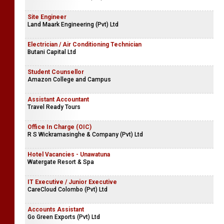
Site Engineer
Land Maark Engineering (Pvt) Ltd
Electrician / Air Conditioning Technician
Butani Capital Ltd
Student Counsellor
Amazon College and Campus
Assistant Accountant
Travel Ready Tours
Office In Charge (OIC)
R S Wickramasinghe & Company (Pvt) Ltd
Hotel Vacancies - Unawatuna
Watergate Resort & Spa
IT Executive / Junior Executive
CareCloud Colombo (Pvt) Ltd
Accounts Assistant
Go Green Exports (Pvt) Ltd