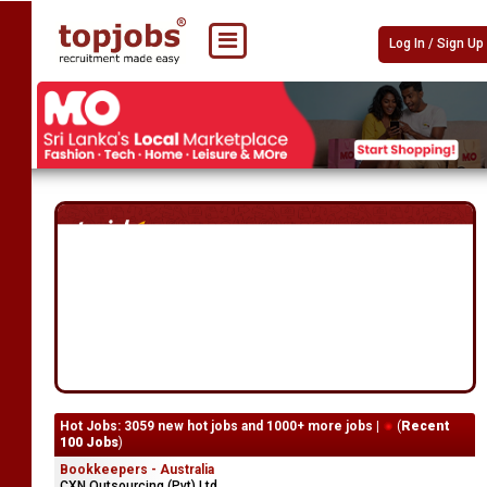
Log In / Sign Up
Hot Jobs: 3059 new hot jobs and 1000+ more jobs |
(
Recent
100 Jobs
)
Bookkeepers - Australia
CXN Outsourcing (Pvt) Ltd