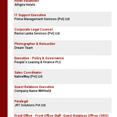
Hotel Vacancies
Athgira Hotels
IT Support Executive
Prima Management Services (Pvt) Ltd
Corporate Legal Counsel
Renrui Lanka Services (Pvt) Ltd
Photographer & Retoucher
Dream Team
Executive - Policy & Governance
People's Leasing & Finance PLC
Sales Coordinator
NativeWay (Pvt) Ltd
Guest Relations Executive
Company Name Withheld
Paralegal
JRT Solutions Pvt Ltd
Front Office - Front Office Staff | Guest Relations Officer (GRO)