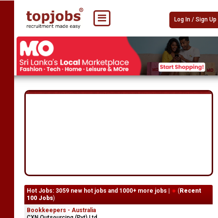
Log In / Sign Up
Hot Jobs: 3059 new hot jobs and 1000+ more jobs |
(
Recent
100 Jobs
)
Bookkeepers - Australia
CXN Outsourcing (Pvt) Ltd