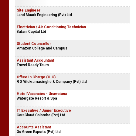
Site Engineer
Land Maark Engineering (Pvt) Ltd
Electrician / Air Conditioning Technician
Butani Capital Ltd
Student Counsellor
Amazon College and Campus
Assistant Accountant
Travel Ready Tours
Office In Charge (OIC)
R S Wickramasinghe & Company (Pvt) Ltd
Hotel Vacancies - Unawatuna
Watergate Resort & Spa
IT Executive / Junior Executive
CareCloud Colombo (Pvt) Ltd
Accounts Assistant
Go Green Exports (Pvt) Ltd