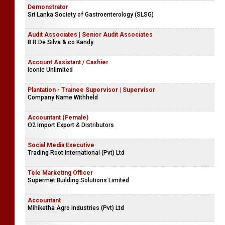
Demonstrator
Sri Lanka Society of Gastroenterology (SLSG)
Audit Associates | Senior Audit Associates
B.R.De Silva & co Kandy
Account Assistant / Cashier
Iconic Unlimited
Plantation - Trainee Supervisor | Supervisor
Company Name Withheld
Accountant (Female)
O2 Import Export & Distributors
Social Media Executive
Trading Root International (Pvt) Ltd
Tele Marketing Officer
Supermet Building Solutions Limited
Accountant
Mihiketha Agro Industries (Pvt) Ltd