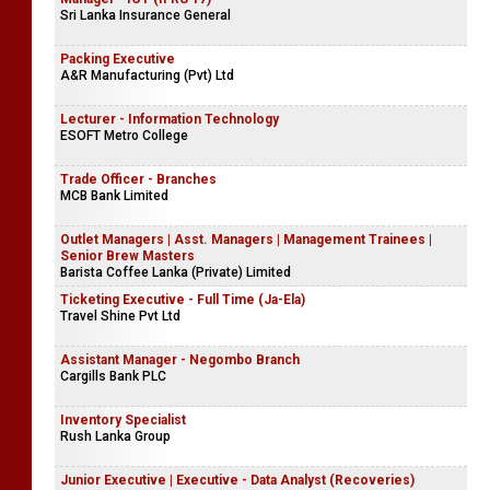
Sri Lanka Insurance General
Packing Executive
A&R Manufacturing (Pvt) Ltd
Lecturer - Information Technology
ESOFT Metro College
Trade Officer - Branches
MCB Bank Limited
Outlet Managers | Asst. Managers | Management Trainees |
Senior Brew Masters
Barista Coffee Lanka (Private) Limited
Ticketing Executive - Full Time (Ja-Ela)
Travel Shine Pvt Ltd
Assistant Manager - Negombo Branch
Cargills Bank PLC
Inventory Specialist
Rush Lanka Group
Junior Executive | Executive - Data Analyst (Recoveries)