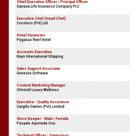
Chief Executive Officer | Principal Officer
Sanasa Life Insurance Company PLC
Executive Chef (Head Chef)
Cocoloco (Pvt) Ltd
Hotel Vacancies
Pegasus Reef Hotel
Accounts Executive
Rays International Shipping
Sales Support Associate
Genesiis Software
Content Marketing Manager
Christell Luxury Wellness
Executive - Quality Assurance
Cargills Dairies (Pvt) Limited
Store Keeper - Male | Female
Pasyale Ayurveda Osu
Technical Officer | Supervisor