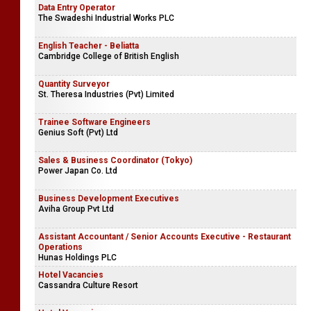
Data Entry Operator
The Swadeshi Industrial Works PLC
English Teacher - Beliatta
Cambridge College of British English
Quantity Surveyor
St. Theresa Industries (Pvt) Limited
Trainee Software Engineers
Genius Soft (Pvt) Ltd
Sales & Business Coordinator (Tokyo)
Power Japan Co. Ltd
Business Development Executives
Aviha Group Pvt Ltd
Assistant Accountant / Senior Accounts Executive - Restaurant
Operations
Hunas Holdings PLC
Hotel Vacancies
Cassandra Culture Resort