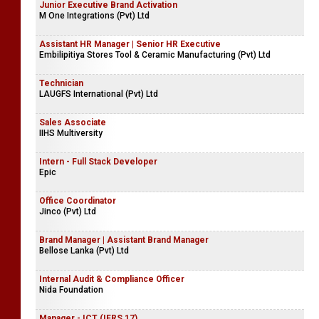
Junior Executive Brand Activation
M One Integrations (Pvt) Ltd
Assistant HR Manager | Senior HR Executive
Embilipitiya Stores Tool & Ceramic Manufacturing (Pvt) Ltd
Technician
LAUGFS International (Pvt) Ltd
Sales Associate
IIHS Multiversity
Intern - Full Stack Developer
Epic
Office Coordinator
Jinco (Pvt) Ltd
Brand Manager | Assistant Brand Manager
Bellose Lanka (Pvt) Ltd
Internal Audit & Compliance Officer
Nida Foundation
Manager - ICT (IFRS 17)