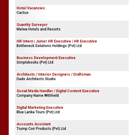
Hotel Vacancies
Cactus
Quantity Surveyor
Melwa Hotels and Resorts
HR Intern | Junior HR Executive | HR Executive
Bottleneck Solutions Holdings (Pvt) Ltd
Business Development Executive
Simplebooks (Pvt) Ltd
Architects / Interior Designers / Draftsman
Dado Architects Studio
Social Media Handler / Digital Content Executive
Company Name Withheld
Digital Marketing Executive
Blue Lanka Tours (Pvt) Ltd
Accounts Assistant
Trump Coir Products (Pvt) Ltd