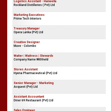
Logistics Assistant - Hanwella
Rockland Distilleries ( Pvt) Ltd
Marketing Executives
Prime Tech Interiors
Treasury Manager
Opera Lanka (Pvt) Ltd
Creative Designer
Muve - Colombo
Waiter | Waitress | Stewards
Company Name Withheld
Stores Assistant
Hyena Pharmaceutical (Pvt) Ltd
Senior Manager - Marketing
Acquest (Pvt) Ltd
Assistant Accountant
Diner 69 Restaurant (Pvt) Ltd
Sales Engineer