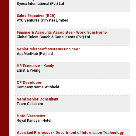
Synex International (Pvt) Ltd
Sales Executive (B2B)
AYU Ventures (Private) Limited
Finance & Accounts Associates - Work from Home
Global Talent Coach & Consultants (Pvt) Ltd
Senior Microsoft Systems Engineer
AppMartHub (Pvt) Ltd
HR Executive - Kandy
Ernst & Young
C# Developer
Company Name Withheld
Semi Senior Consultant
Team Collaboro
Hotel Vacancies
Royal Kandyan Hotel
Assistant Professor - Department of Information Technology