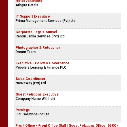
Hotel Vacancies
Athgira Hotels
IT Support Executive
Prima Management Services (Pvt) Ltd
Corporate Legal Counsel
Renrui Lanka Services (Pvt) Ltd
Photographer & Retoucher
Dream Team
Executive - Policy & Governance
People's Leasing & Finance PLC
Sales Coordinator
NativeWay (Pvt) Ltd
Guest Relations Executive
Company Name Withheld
Paralegal
JRT Solutions Pvt Ltd
Front Office - Front Office Staff | Guest Relations Officer (GRO)