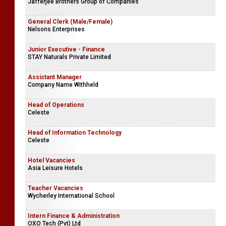
Jafferjee Brothers Group of Companies
General Clerk (Male/Female)
Nelsons Enterprises
Junior Executive - Finance
STAY Naturals Private Limited
Assistant Manager
Company Name Withheld
Head of Operations
Celeste
Head of Information Technology
Celeste
Hotel Vacancies
Asia Leisure Hotels
Teacher Vacancies
Wycherley International School
Intern Finance & Administration
OXO Tech (Pvt) Ltd