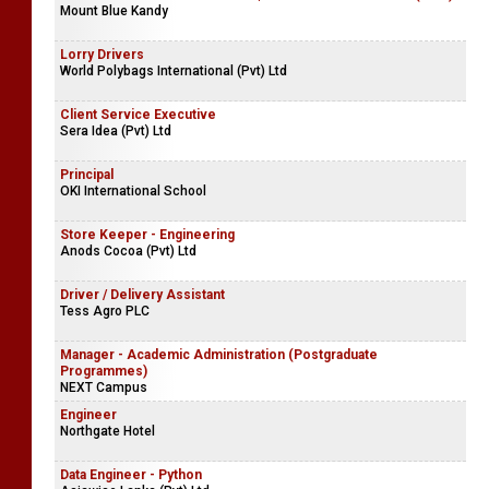
Mount Blue Kandy
Lorry Drivers
World Polybags International (Pvt) Ltd
Client Service Executive
Sera Idea (Pvt) Ltd
Principal
OKI International School
Store Keeper - Engineering
Anods Cocoa (Pvt) Ltd
Driver / Delivery Assistant
Tess Agro PLC
Manager - Academic Administration (Postgraduate
Programmes)
NEXT Campus
Engineer
Northgate Hotel
Data Engineer - Python