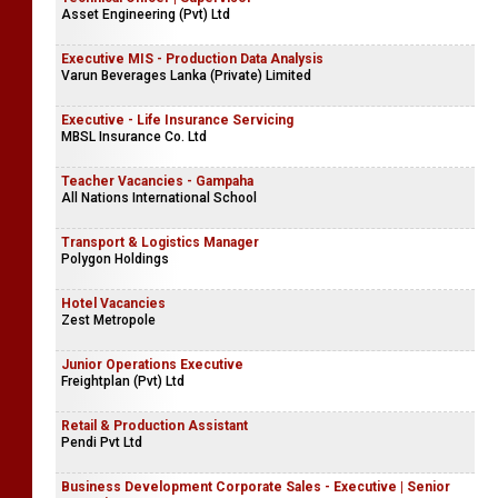
Asset Engineering (Pvt) Ltd
Executive MIS - Production Data Analysis
Varun Beverages Lanka (Private) Limited
Executive - Life Insurance Servicing
MBSL Insurance Co. Ltd
Teacher Vacancies - Gampaha
All Nations International School
Transport & Logistics Manager
Polygon Holdings
Hotel Vacancies
Zest Metropole
Junior Operations Executive
Freightplan (Pvt) Ltd
Retail & Production Assistant
Pendi Pvt Ltd
Business Development Corporate Sales - Executive | Senior