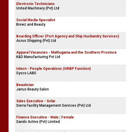
Electronic Technicians
United Machinery (Pvt) Ltd
Social Media Specialist
Browz and Beauty
Boarding Officer (Port Agency and Ship Husbandry Services)
Acrus Shipping (Pvt) Ltd
Apparel Vacancies - Mathugama and the Southern Province
K&D Manufacturing Pvt Ltd
Intern - People Operations (HRBP Function)
Sysco LABS
Beautician
Janus Beauty Salon
Sales Executive - Solar
Sierra Facility Management Services (Pvt) Ltd
Finance Executive - Male | Female
Sands Active (Pvt) Limited