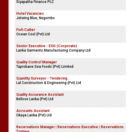
Siyapatha Finance PLC
Hotel Vacancies
Jetwing Blue, Negombo
Fish Cutter
Ocean Cool (Pvt) Ltd
Senior Executive - ESG (Corporate)
Lanka Garments Manufacturing Company Ltd
Quality Control Manager
Taprobane Sea Foods (Pvt) Limited
Quantity Surveyor - Tendering
Lal Construction & Engineering (Pvt) Ltd
Quality Assurance Assistant
Bellose Lanka (Pvt) Ltd
Accounts Assistant
Okaya Lanka (Pvt) Ltd
Reservations Manager | Reservations Executive | Reservations
Trainee