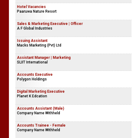
Hotel Vacancies
Paaruwa Nature Resort
Sales & Marketing Executive | Officer
A F Global Industries
Issuing Assistant
Macks Marketing (Pvt) Ltd
Assistant Manager | Marketing
SLIIT International
Accounts Executive
Polygon Holdings
Digital Marketing Executive
Planet K Edcation
Accounts Assistant (Male)
Company Name Withheld
Accounts Trainee - Female
Company Name Withheld