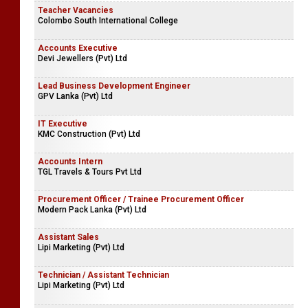
Teacher Vacancies
Colombo South International College
Accounts Executive
Devi Jewellers (Pvt) Ltd
Lead Business Development Engineer
GPV Lanka (Pvt) Ltd
IT Executive
KMC Construction (Pvt) Ltd
Accounts Intern
TGL Travels & Tours Pvt Ltd
Procurement Officer / Trainee Procurement Officer
Modern Pack Lanka (Pvt) Ltd
Assistant Sales
Lipi Marketing (Pvt) Ltd
Technician / Assistant Technician
Lipi Marketing (Pvt) Ltd