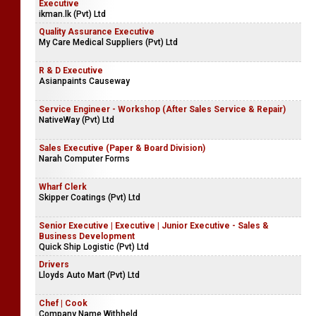
Executive
ikman.lk (Pvt) Ltd
Quality Assurance Executive
My Care Medical Suppliers (Pvt) Ltd
R & D Executive
Asianpaints Causeway
Service Engineer - Workshop (After Sales Service & Repair)
NativeWay (Pvt) Ltd
Sales Executive (Paper & Board Division)
Narah Computer Forms
Wharf Clerk
Skipper Coatings (Pvt) Ltd
Senior Executive | Executive | Junior Executive - Sales &
Business Development
Quick Ship Logistic (Pvt) Ltd
Drivers
Lloyds Auto Mart (Pvt) Ltd
Chef | Cook
Company Name Withheld