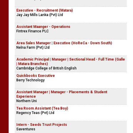
Executive - Recruitment (Matara)
Jay Jay Mills Lanka (Pvt) Ltd
Assistant Maanger - Operations
Fintrex Finance PLC
Area Sales Manager | Executive (HoReCa - Down South)
Nelna Farm (Pvt) Ltd
Academic Principal | Manager | Sectional Head - Full Time (Galle
| Matara Branches)
Cambridge College of British English
Quickbooks Executive
Berry Technology
Assistant Manager | Manager - Placements & Student
Experience
Northern Uni
Tea Room Assistant (Tea Boy)
Regency Teas (Pvt) Ltd
Intern - Seeds Trust Projects
Saventures