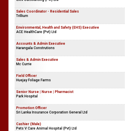
Sales Coordinator - Residential Sales
Trillium
Environmental, Health and Safety (EHS) Executive
ACE HealthCare (Pvt) Ltd
Accounts & Admin Executive
Harangala Construtions
Sales & Admin Executive
Mc Currie
Field Officer
Huejay Foliage Farms
Senior Nurse | Nurse | Pharmacist
Park Hospital
Promotion Officer
Sri Lanka Insurance Corporation General Ltd
Cashier (Male)
Pets V Care Animal Hospital (Pvt) Ltd