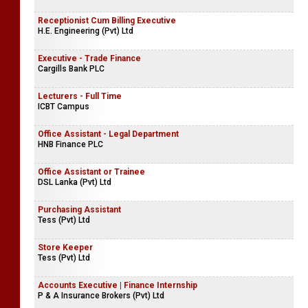
Receptionist Cum Billing Executive
H.E. Engineering (Pvt) Ltd
Executive - Trade Finance
Cargills Bank PLC
Lecturers - Full Time
ICBT Campus
Office Assistant - Legal Department
HNB Finance PLC
Office Assistant or Trainee
DSL Lanka (Pvt) Ltd
Purchasing Assistant
Tess (Pvt) Ltd
Store Keeper
Tess (Pvt) Ltd
Accounts Executive | Finance Internship
P & A Insurance Brokers (Pvt) Ltd