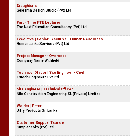
Draughtsman
Selesma Design Studio (Pvt) Ltd
Part - Time PTE Lecturer
The Next Education Consultancy (Pvt) Ltd
Executive | Senior Executive - Human Resources
Renrui Lanka Services (Pvt) Ltd
Project Manager - Overseas
Company Name Withheld
Technical Officer | Site Engineer - Civil
Tritech Engineers Pvt Ltd
Site Engineer | Technical Officer
Nile Construction Engineering SL (Private) Limited
Welder | Fitter
Jiffy Products Sri Lanka
Customer Support Trainee
Simplebooks (Pvt) Ltd