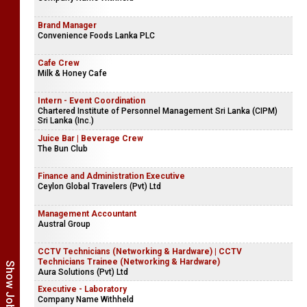
Brand Manager
Convenience Foods Lanka PLC
Cafe Crew
Milk & Honey Cafe
Intern - Event Coordination
Chartered Institute of Personnel Management Sri Lanka (CIPM)
Sri Lanka (Inc.)
Juice Bar | Beverage Crew
The Bun Club
Finance and Administration Executive
Ceylon Global Travelers (Pvt) Ltd
Management Accountant
Austral Group
CCTV Technicians (Networking & Hardware) | CCTV
Technicians Trainee (Networking & Hardware)
Aura Solutions (Pvt) Ltd
Executive - Laboratory
Company Name Withheld