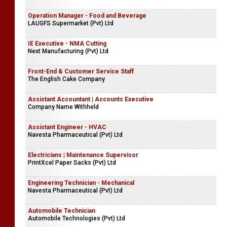
Operation Manager - Food and Beverage
LAUGFS Supermarket (Pvt) Ltd
IE Executive - NMA Cutting
Next Manufacturing (Pvt) Ltd
Front-End & Customer Service Staff
The English Cake Company
Assistant Accountant | Accounts Executive
Company Name Withheld
Assistant Engineer - HVAC
Navesta Pharmaceutical (Pvt) Ltd
Electricians | Maintenance Supervisor
PrintXcel Paper Sacks (Pvt) Ltd
Engineering Technician - Mechanical
Navesta Pharmaceutical (Pvt) Ltd
Automobile Technician
Automobile Technologies (Pvt) Ltd