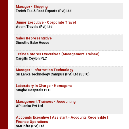
Manager - Shipping
Enrich Tea & Food Exports (Pvt) Ltd
Junior Executive - Corporate Travel
Acorn Travels (Pvt) Ltd
Sales Representative
Dimuthu Bake House
Trainee Stores Executives (Management Trainee)
Cargills Ceylon PLC
Manager - Information Technology
Sri Lanka Technology Campus (Pvt) Ltd (SLTC)
Laboratory In Charge - Homagama
Singhe Hospitals PLC
Management Trainees - Accounting
AP Lanka Pvt Ltd
Accounts Executive | Assistant - Accounts Receivable |
Finance Operations
NMI Infra (Pvt) Ltd