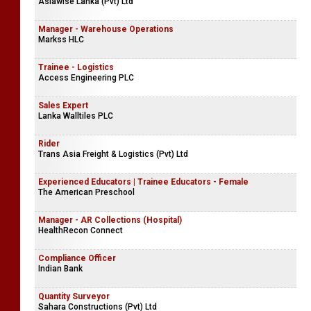
Asiawise Lanka (Pvt) Ltd
Manager - Warehouse Operations
Markss HLC
Trainee - Logistics
Access Engineering PLC
Sales Expert
Lanka Walltiles PLC
Rider
Trans Asia Freight & Logistics (Pvt) Ltd
Experienced Educators | Trainee Educators - Female
The American Preschool
Manager - AR Collections (Hospital)
HealthRecon Connect
Compliance Officer
Indian Bank
Quantity Surveyor
Sahara Constructions (Pvt) Ltd