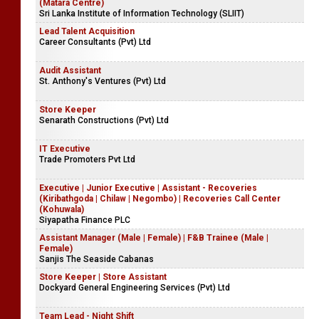
(Matara Centre)
Sri Lanka Institute of Information Technology (SLIIT)
Lead Talent Acquisition
Career Consultants (Pvt) Ltd
Audit Assistant
St. Anthony's Ventures (Pvt) Ltd
Store Keeper
Senarath Constructions (Pvt) Ltd
IT Executive
Trade Promoters Pvt Ltd
Executive | Junior Executive | Assistant - Recoveries
(Kiribathgoda | Chilaw | Negombo) | Recoveries Call Center
(Kohuwala)
Siyapatha Finance PLC
Assistant Manager (Male | Female) | F&B Trainee (Male |
Female)
Sanjis The Seaside Cabanas
Store Keeper | Store Assistant
Dockyard General Engineering Services (Pvt) Ltd
Team Lead - Night Shift