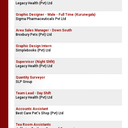
Legacy Health (Pvt) Ltd
Graphic Designer - Male - Full Time (Kurunegala)
Sigma Pharmaceuticals Pvt Ltd
Area Sales Manager - Down South
Broxbury Pets (Pvt) Ltd
Graphic Design Intern
Simplebooks (Pvt) Ltd
Supervisor (Night Shfit)
Legacy Health (Pvt) Ltd
Quantity Surveyor
SLP Group
Team Lead - Day Shift
Legacy Health (Pvt) Ltd
Accounts Assistant
Best Care Pet's Shop (Pvt) Ltd
Tea Room Assistants