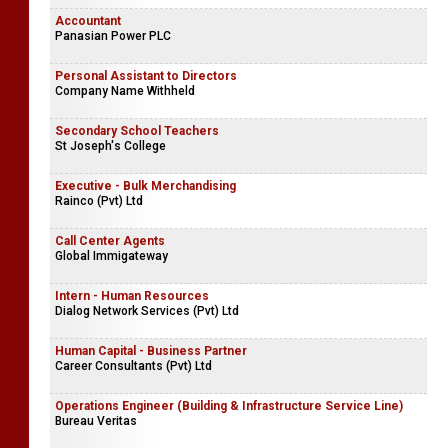
Accountant
Panasian Power PLC
Personal Assistant to Directors
Company Name Withheld
Secondary School Teachers
St Joseph's College
Executive - Bulk Merchandising
Rainco (Pvt) Ltd
Call Center Agents
Global Immigateway
Intern - Human Resources
Dialog Network Services (Pvt) Ltd
Human Capital - Business Partner
Career Consultants (Pvt) Ltd
Operations Engineer (Building & Infrastructure Service Line)
Bureau Veritas