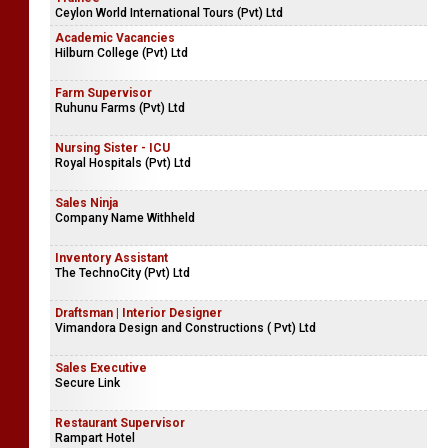
Ceylon World International Tours (Pvt) Ltd
Academic Vacancies
Hilburn College (Pvt) Ltd
Farm Supervisor
Ruhunu Farms (Pvt) Ltd
Nursing Sister - ICU
Royal Hospitals (Pvt) Ltd
Sales Ninja
Company Name Withheld
Inventory Assistant
The TechnoCity (Pvt) Ltd
Draftsman | Interior Designer
Vimandora Design and Constructions ( Pvt) Ltd
Sales Executive
Secure Link
Restaurant Supervisor
Rampart Hotel