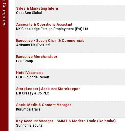
Show Job Categories
Sales & Marketing Intern
CodeSec Global
Accounts & Operations Assistant
NK Globaledge Foreign Employment (Pvt) Ltd
Executive - Supply Chain & Commercials
Artisans HK (Pvt) Ltd
Executive Merchandiser
CSL Group
Hotel Vacancies
CLIO Bolgoda Resort
Storekeeper | Assistant Storekeeper
E B Creasy & Co PLC
Social Media & Content Manager
Kurumba Trails
Key Account Manager - SMMT & Modern Trade (Colombo)
Sunrich Biscuits