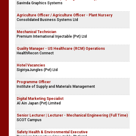
Savinda Graphics Systems
Agriculture Officer / Agriculture Officer - Plant Nursery
Consolidated Business Systems Ltd
Mechanical Technician
Premium International Injectable (Pvt) Ltd
Quality Manager - US Healthcare (RCM) Operations
HealthRecon Connect
Hotel Vacancies
SigiriyaJungles (Pvt) Ltd
Programme Officer
Institute of Supply and Materials Management
Digital Marketing Specialist
Al Ain Japan (Pvt) Limited
Senior Lecturer | Lecturer - Mechanical Engineering (Full Time)
SCOT Campus
Safety Health & Environmental Executive