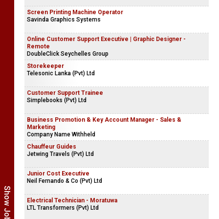
Screen Printing Machine Operator
Savinda Graphics Systems
Online Customer Support Executive | Graphic Designer -
Remote
DoubleClick Seychelles Group
Storekeeper
Telesonic Lanka (Pvt) Ltd
Customer Support Trainee
Simplebooks (Pvt) Ltd
Business Promotion & Key Account Manager - Sales &
Marketing
Company Name Withheld
Chauffeur Guides
Jetwing Travels (Pvt) Ltd
Junior Cost Executive
Neil Fernando & Co (Pvt) Ltd
Electrical Technician - Moratuwa
LTL Transformers (Pvt) Ltd