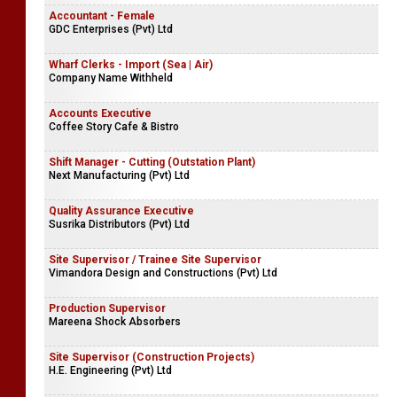
Accountant - Female
GDC Enterprises (Pvt) Ltd
Wharf Clerks - Import (Sea | Air)
Company Name Withheld
Accounts Executive
Coffee Story Cafe & Bistro
Shift Manager - Cutting (Outstation Plant)
Next Manufacturing (Pvt) Ltd
Quality Assurance Executive
Susrika Distributors (Pvt) Ltd
Site Supervisor / Trainee Site Supervisor
Vimandora Design and Constructions (Pvt) Ltd
Production Supervisor
Mareena Shock Absorbers
Site Supervisor (Construction Projects)
H.E. Engineering (Pvt) Ltd