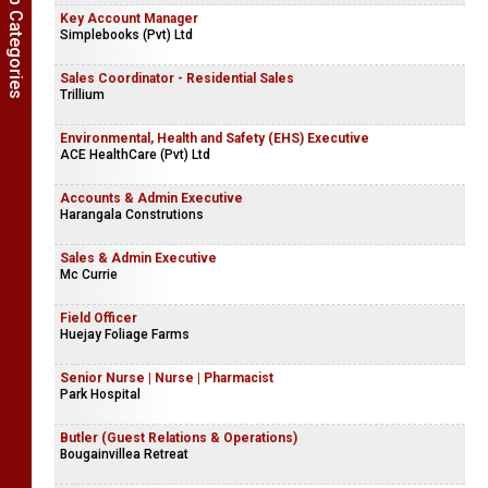
Show Job Categories
Key Account Manager
Simplebooks (Pvt) Ltd
Sales Coordinator - Residential Sales
Trillium
Environmental, Health and Safety (EHS) Executive
ACE HealthCare (Pvt) Ltd
Accounts & Admin Executive
Harangala Construtions
Sales & Admin Executive
Mc Currie
Field Officer
Huejay Foliage Farms
Senior Nurse | Nurse | Pharmacist
Park Hospital
Butler (Guest Relations & Operations)
Bougainvillea Retreat