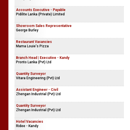
Accounts Executive - Payable
Pidilite Lanka (Private) Limited
Showroom Sales Representative
George Burley
Restaurant Vacancies
Mama Louie's Pizza
Branch Head | Executive - Kandy
Pronto Lanka (Pvt) Ltd
Quantity Surveyor
Vitara Engineering (Pvt) Ltd
Assistant Engineer - Civil
Zhengan Industrial (Pvt) Ltd
Quantity Surveyor
Zhengan Industrial (Pvt) Ltd
Hotel Vacancies
Ridee - Kandy