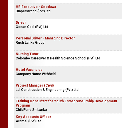
HR Executive - Seeduwa
Diapersworld (Pvt) Ltd
Driver
Ocean Cool (Pvt) Ltd
Personal Driver - Managing Director
Rush Lanka Group
Nursing Tutor
Colombo Caregiver & Health Science School (Pvt) Ltd
Hotel Vacancies
Company Name Withheld
Project Manager (Civil)
Lal Construction & Engineering (Pvt) Ltd
Training Consultant for Youth Entrepreneurship Development
Program
ChildFund Sri Lanka
Key Accounts Officer
Ardmel (Pvt) Ltd