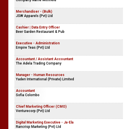
Company Name Withheld
Merchandiser - (Bulk)
JSW Apparels (Pvt) Ltd
Cashier | Data Entry Officer
Beer Garden Restaurant & Pub
Executive - Administration
Empire Teas (Pvt) Ltd
Accountant / Assistant Accountant
The Adela Trading Company
Manager - Human Resources
Yaden International (Private) Limited
Accountant
Sofia Colombo
Chief Marketing Officer (CMO)
Venturecorp (Pvt) Ltd
Digital Marketing Executive - Ja-Ela
Rancrisp Marketing (Pvt) Ltd