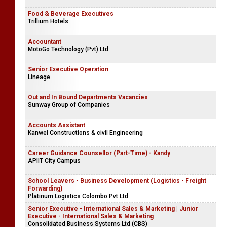
Food & Beverage Executives
Trillium Hotels
Accountant
MotoGo Technology (Pvt) Ltd
Senior Executive Operation
Lineage
Out and In Bound Departments Vacancies
Sunway Group of Companies
Accounts Assistant
Kanwel Constructions & civil Engineering
Career Guidance Counsellor (Part-Time) - Kandy
APIIT City Campus
School Leavers - Business Development (Logistics - Freight
Forwarding)
Platinum Logistics Colombo Pvt Ltd
Senior Executive - International Sales & Marketing | Junior
Executive - International Sales & Marketing
Consolidated Business Systems Ltd (CBS)