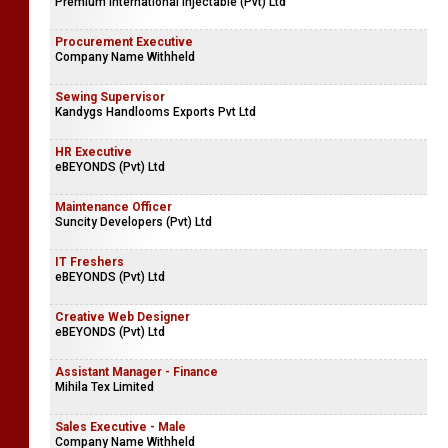
Premium International Injectable (Pvt) Ltd
Procurement Executive
Company Name Withheld
Sewing Supervisor
Kandygs Handlooms Exports Pvt Ltd
HR Executive
eBEYONDS (Pvt) Ltd
Maintenance Officer
Suncity Developers (Pvt) Ltd
IT Freshers
eBEYONDS (Pvt) Ltd
Creative Web Designer
eBEYONDS (Pvt) Ltd
Assistant Manager - Finance
Mihila Tex Limited
Sales Executive - Male
Company Name Withheld