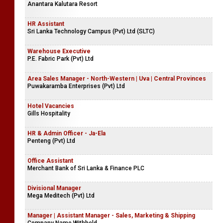
Anantara Kalutara Resort
HR Assistant
Sri Lanka Technology Campus (Pvt) Ltd (SLTC)
Warehouse Executive
P.E. Fabric Park (Pvt) Ltd
Area Sales Manager - North-Western | Uva | Central Provinces
Puwakaramba Enterprises (Pvt) Ltd
Hotel Vacancies
Gills Hospitality
HR & Admin Officer - Ja-Ela
Penteng (Pvt) Ltd
Office Assistant
Merchant Bank of Sri Lanka & Finance PLC
Divisional Manager
Mega Meditech (Pvt) Ltd
Manager | Assistant Manager - Sales, Marketing & Shipping