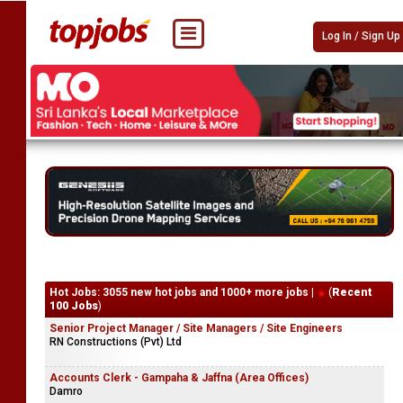
Log In / Sign Up
Hot Jobs: 3055 new hot jobs and 1000+ more jobs |
(
Recent
100 Jobs
)
Senior Project Manager / Site Managers / Site Engineers
RN Constructions (Pvt) Ltd
Accounts Clerk - Gampaha & Jaffna (Area Offices)
Damro