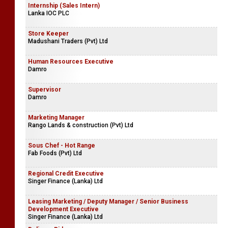
Internship (Sales Intern)
Lanka IOC PLC
Store Keeper
Madushani Traders (Pvt) Ltd
Human Resources Executive
Damro
Supervisor
Damro
Marketing Manager
Rango Lands & construction (Pvt) Ltd
Sous Chef - Hot Range
Fab Foods (Pvt) Ltd
Regional Credit Executive
Singer Finance (Lanka) Ltd
Leasing Marketing / Deputy Manager / Senior Business
Development Executive
Singer Finance (Lanka) Ltd