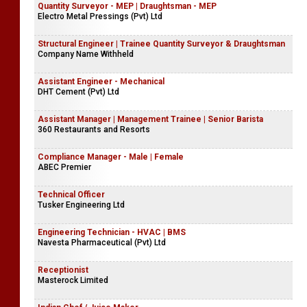
Quantity Surveyor - MEP | Draughtsman - MEP
Electro Metal Pressings (Pvt) Ltd
Structural Engineer | Trainee Quantity Surveyor & Draughtsman
Company Name Withheld
Assistant Engineer - Mechanical
DHT Cement (Pvt) Ltd
Assistant Manager | Management Trainee | Senior Barista
360 Restaurants and Resorts
Compliance Manager - Male | Female
ABEC Premier
Technical Officer
Tusker Engineering Ltd
Engineering Technician - HVAC | BMS
Navesta Pharmaceutical (Pvt) Ltd
Receptionist
Masterock Limited