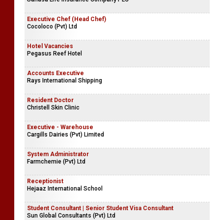
Executive Chef (Head Chef)
Cocoloco (Pvt) Ltd
Hotel Vacancies
Pegasus Reef Hotel
Accounts Executive
Rays International Shipping
Resident Doctor
Christell Skin Clinic
Executive - Warehouse
Cargills Dairies (Pvt) Limited
System Administrator
Farmchemie (Pvt) Ltd
Receptionist
Hejaaz International School
Student Consultant | Senior Student Visa Consultant
Sun Global Consultants (Pvt) Ltd