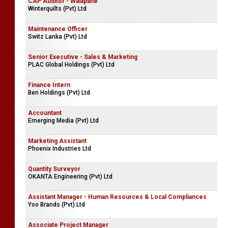
CAP Auditor - Walapane
Winterquilts (Pvt) Ltd
Maintenance Officer
Switz Lanka (Pvt) Ltd
Senior Executive - Sales & Marketing
PLAC Global Holdings (Pvt) Ltd
Finance Intern
Ben Holdings (Pvt) Ltd
Accountant
Emerging Media (Pvt) Ltd
Marketing Assistant
Phoenix Industries Ltd
Quantity Surveyor
OKANTA Engineering (Pvt) Ltd
Assistant Manager - Human Resources & Local Compliances
Yoo Brands (Pvt) Ltd
Associate Project Manager