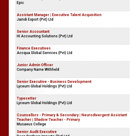
Epic
Assistant Manager | Executive Talent Acquisition
Jaindi Export (Pvt) Ltd
Senior Accountant
HI Accounting Solutions (Pvt) Ltd
Finance Executives
Accqua Global Services (Pvt) Ltd
Junior Admin Officer
Company Name Withheld
Senior Executive - Business Development
Lyceum Global Holdings (Pvt) Ltd
Typesetter
Lyceum Global Holdings (Pvt) Ltd
Counsellors - Primary & Secondary | Neurodivergent Assistant
Teacher | Shadow Teacher - Primary
Musaeus College
Senior Audit Executive