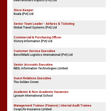
Deen Brothers Imports (Pvt) Ltd
Store Keeper
Koala (Pvt) Ltd
Senior Team Leader - Airfares & Ticketing
Global Travel Systems (Pvt) Ltd
Commercial & Purchasing Officer
Victory Information (Pvt) Ltd
Customer Service Executive
BenchMark Logistics International (Pvt) Ltd
Senior Accounts Executive
KBSL Information Technologies Limited
Guest Relations Executive
The Golden Crown
Academic & Non-Academic Vacancies
Lyceum International School
Management Trainee (Finance) | Internal Audit Trainee
CoopLife Insurance Limited