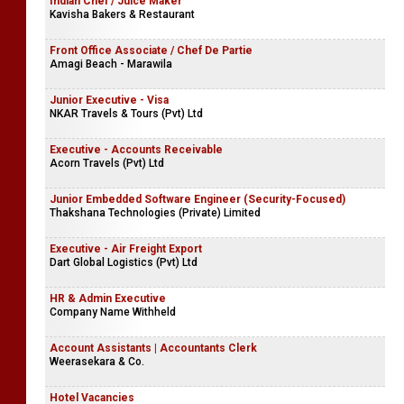
Indian Chef / Juice Maker
Kavisha Bakers & Restaurant
Front Office Associate / Chef De Partie
Amagi Beach - Marawila
Junior Executive - Visa
NKAR Travels & Tours (Pvt) Ltd
Executive - Accounts Receivable
Acorn Travels (Pvt) Ltd
Junior Embedded Software Engineer (Security-Focused)
Thakshana Technologies (Private) Limited
Executive - Air Freight Export
Dart Global Logistics (Pvt) Ltd
HR & Admin Executive
Company Name Withheld
Account Assistants | Accountants Clerk
Weerasekara & Co.
Hotel Vacancies