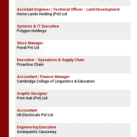
Assistant Engineer | Technical Officer - Land Development
Home Lands Holding (Pvt) Ltd
Systems & IT Executive
Polygon Holdings
Store Manager
Pendi Pvt Ltd
Executive - Operations & Supply Chain
Proactive Chain
Accountant | Finance Manager
Cambridge College of Linguistics & Education
Graphic Designer
Print Hub (Pvt) Ltd
Accountant
UK Electricals Pvt Ltd
Engineering Executive
Asianpaints Causeway