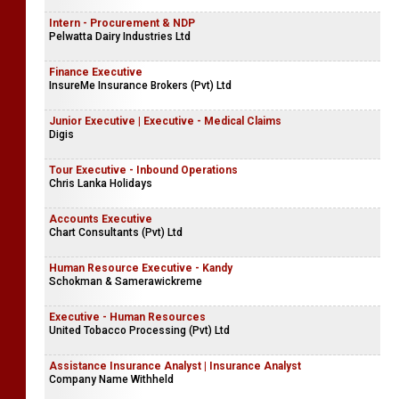
Intern - Procurement & NDP
Pelwatta Dairy Industries Ltd
Finance Executive
InsureMe Insurance Brokers (Pvt) Ltd
Junior Executive | Executive - Medical Claims
Digis
Tour Executive - Inbound Operations
Chris Lanka Holidays
Accounts Executive
Chart Consultants (Pvt) Ltd
Human Resource Executive - Kandy
Schokman & Samerawickreme
Executive - Human Resources
United Tobacco Processing (Pvt) Ltd
Assistance Insurance Analyst | Insurance Analyst
Company Name Withheld