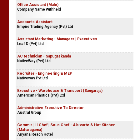
Office Assistant (Male)
Company Name Withheld
Accounts Assistant
Empire Trading Agency (Pvt) Ltd
Assistant Marketing - Managers | Executives
Leaf D (Pvt) Ltd
AC technician - Sapugaskanda
NativeWay (Pvt) Ltd
Recruiter - Engineering & MEP
Nativeway Pvt Ltd
Executive - Warehouse & Transport (Sangaraja)
American Plastics (Pvt) Ltd
Administrative Executive To Director
Austral Group
Commis | II Chef | Sous Chef - Ala-carte & Hot Kitchen
(Maharagama)
Ariyana Reach Hotel