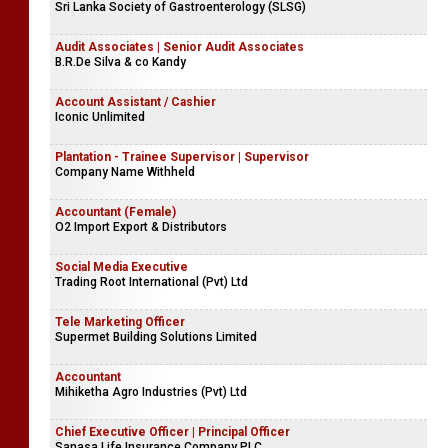
Sri Lanka Society of Gastroenterology (SLSG)
Audit Associates | Senior Audit Associates
B.R.De Silva & co Kandy
Account Assistant / Cashier
Iconic Unlimited
Plantation - Trainee Supervisor | Supervisor
Company Name Withheld
Accountant (Female)
O2 Import Export & Distributors
Social Media Executive
Trading Root International (Pvt) Ltd
Tele Marketing Officer
Supermet Building Solutions Limited
Accountant
Mihiketha Agro Industries (Pvt) Ltd
Chief Executive Officer | Principal Officer
Sanasa Life Insurance Company PLC