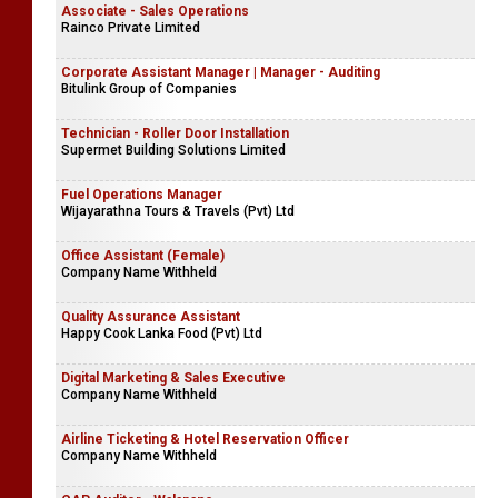
Associate - Sales Operations
Rainco Private Limited
Corporate Assistant Manager | Manager - Auditing
Bitulink Group of Companies
Technician - Roller Door Installation
Supermet Building Solutions Limited
Fuel Operations Manager
Wijayarathna Tours & Travels (Pvt) Ltd
Office Assistant (Female)
Company Name Withheld
Quality Assurance Assistant
Happy Cook Lanka Food (Pvt) Ltd
Digital Marketing & Sales Executive
Company Name Withheld
Airline Ticketing & Hotel Reservation Officer
Company Name Withheld