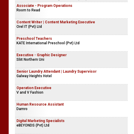
Associate - Program Operations
Room to Read
Content Writer | Content Marketing Executive
Orel IT (Pvt) Ltd
Preschool Teachers
KATE International Preschool (Pvt) Ltd
Executive - Graphic Designer
Sliit Northern Uni
Senior Laundry Attendant | Laundry Supervisor
Galway Heights Hotel
Operation Executive
V and V Fashion
Human Resource Assistant
Damro
Digital Marketing Specialists
eBEYONDS (Pvt) Ltd