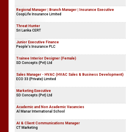
Regional Manager | Branch Manager | Insurance Executive
CoopLife Insurance Limited
Threat Hunter
Sri Lanka CERT
Junior Executive Finance
People's Insurance PLC
Trainee Interior Designer (Female)
SD Concepts (Pvt) Ltd
Sales Manager - HVAC (HVAC Sales & Business Development)
ECO 33 (Private) Limited
Marketing Executive
SD Concepts (Pvt) Ltd
Academic and Non Academic Vacancies
Al Manar International School
AI & Client Communications Manager
CT Marketing