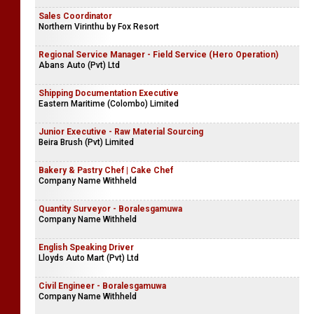
Sales Coordinator
Northern Virinthu by Fox Resort
Regional Service Manager - Field Service (Hero Operation)
Abans Auto (Pvt) Ltd
Shipping Documentation Executive
Eastern Maritime (Colombo) Limited
Junior Executive - Raw Material Sourcing
Beira Brush (Pvt) Limited
Bakery & Pastry Chef | Cake Chef
Company Name Withheld
Quantity Surveyor - Boralesgamuwa
Company Name Withheld
English Speaking Driver
Lloyds Auto Mart (Pvt) Ltd
Civil Engineer - Boralesgamuwa
Company Name Withheld