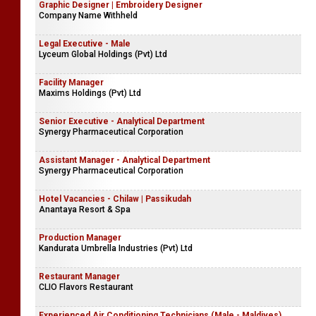
Graphic Designer | Embroidery Designer
Company Name Withheld
Legal Executive - Male
Lyceum Global Holdings (Pvt) Ltd
Facility Manager
Maxims Holdings (Pvt) Ltd
Senior Executive - Analytical Department
Synergy Pharmaceutical Corporation
Assistant Manager - Analytical Department
Synergy Pharmaceutical Corporation
Hotel Vacancies - Chilaw | Passikudah
Anantaya Resort & Spa
Production Manager
Kandurata Umbrella Industries (Pvt) Ltd
Restaurant Manager
CLIO Flavors Restaurant
Experienced Air Conditioning Technicians (Male - Maldives)