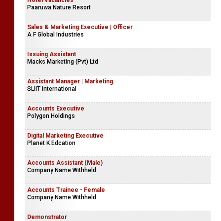
Hotel Vacancies
Paaruwa Nature Resort
Sales & Marketing Executive | Officer
A F Global Industries
Issuing Assistant
Macks Marketing (Pvt) Ltd
Assistant Manager | Marketing
SLIIT International
Accounts Executive
Polygon Holdings
Digital Marketing Executive
Planet K Edcation
Accounts Assistant (Male)
Company Name Withheld
Accounts Trainee - Female
Company Name Withheld
Demonstrator