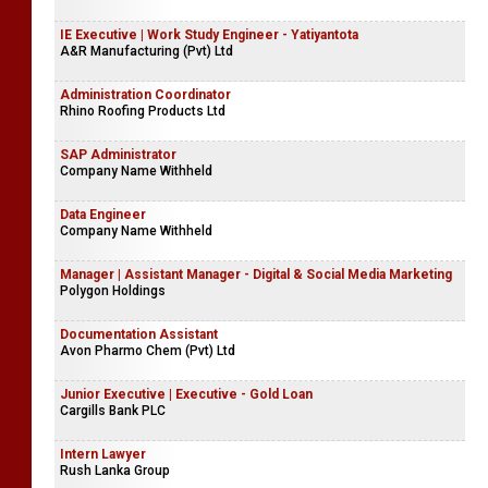
IE Executive | Work Study Engineer - Yatiyantota
A&R Manufacturing (Pvt) Ltd
Administration Coordinator
Rhino Roofing Products Ltd
SAP Administrator
Company Name Withheld
Data Engineer
Company Name Withheld
Manager | Assistant Manager - Digital & Social Media Marketing
Polygon Holdings
Documentation Assistant
Avon Pharmo Chem (Pvt) Ltd
Junior Executive | Executive - Gold Loan
Cargills Bank PLC
Intern Lawyer
Rush Lanka Group