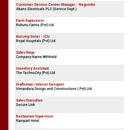
Customer Service Center Manager - Negombo
Abans Electricals PLC (Service Dept.)
Farm Supervisor
Ruhunu Farms (Pvt) Ltd
Nursing Sister - ICU
Royal Hospitals (Pvt) Ltd
Sales Ninja
Company Name Withheld
Inventory Assistant
The TechnoCity (Pvt) Ltd
Draftsman | Interior Designer
Vimandora Design and Constructions ( Pvt) Ltd
Sales Executive
Secure Link
Restaurant Supervisor
Rampart Hotel