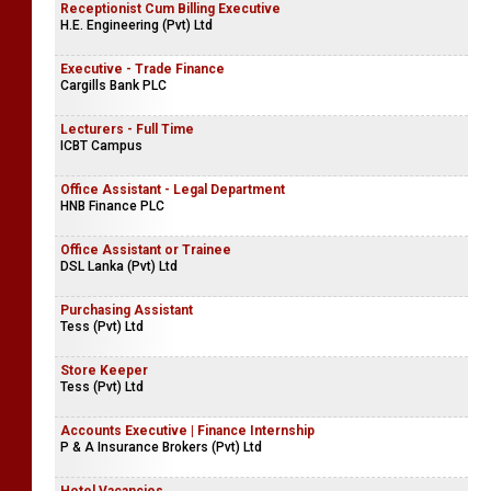
Receptionist Cum Billing Executive
H.E. Engineering (Pvt) Ltd
Executive - Trade Finance
Cargills Bank PLC
Lecturers - Full Time
ICBT Campus
Office Assistant - Legal Department
HNB Finance PLC
Office Assistant or Trainee
DSL Lanka (Pvt) Ltd
Purchasing Assistant
Tess (Pvt) Ltd
Store Keeper
Tess (Pvt) Ltd
Accounts Executive | Finance Internship
P & A Insurance Brokers (Pvt) Ltd