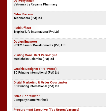
Delivery Rider
Vetronex by Ragama Pharmacy
Sales Person
Technodora (Pvt) Ltd
Field Officer
Tropikal Life International Pvt Ltd
Design Engineer
HITEC Sensor Developments (Pvt) Ltd
Visiting Consultant Radiologist
Medicheks Colombo (Pvt) Ltd
Graphic Designer (Pre-Press)
SC Printing International (Pvt) Ltd
Digital Marketing & Order Coordinator
SC Printing International (Pvt) Ltd
Sales Coordinator
Company Name Withheld
Procurement Executive (Top Urgent Vacancy)