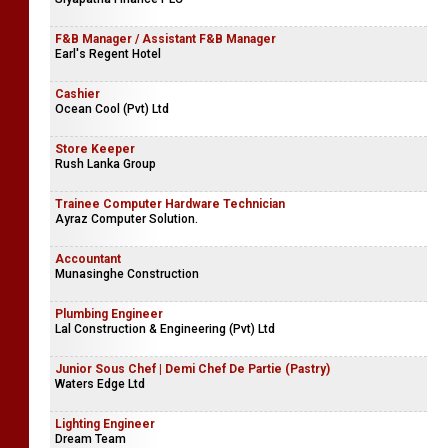
F&B Manager / Assistant F&B Manager
Earl's Regent Hotel
Cashier
Ocean Cool (Pvt) Ltd
Store Keeper
Rush Lanka Group
Trainee Computer Hardware Technician
Ayraz Computer Solution.
Accountant
Munasinghe Construction
Plumbing Engineer
Lal Construction & Engineering (Pvt) Ltd
Junior Sous Chef | Demi Chef De Partie (Pastry)
Waters Edge Ltd
Lighting Engineer
Dream Team