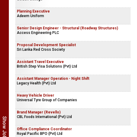
Planning Executive
Adeem Uniform
Senior Design Engineer - Structural (Roadway Structures)
Access Engineering PLC
Proposal Development Specialist
Sri Lanka Red Cross Society
Assistant Travel Executive
British Step Visa Solutions (Pvt) Ltd
Assistant Manager Operation - Night Shift
Legacy Health (Pvt) Ltd
Heavy Vehicle Driver
Universal Tyre Group of Companies
Brand Manager (Revello)
CBL Foods International (Pvt) Ltd
Office Compliance Coordinator
Royal Pacific BPO (Pvt) Ltd