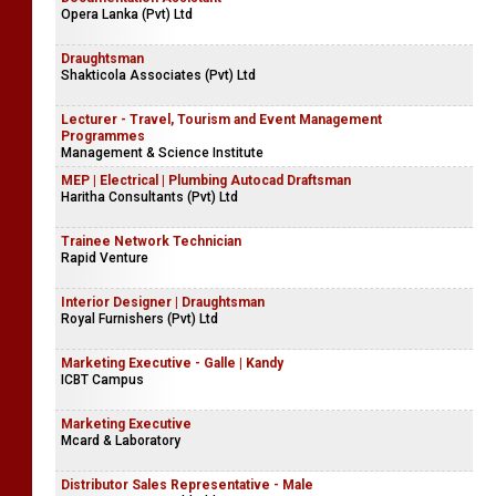
Opera Lanka (Pvt) Ltd
Draughtsman
Shakticola Associates (Pvt) Ltd
Lecturer - Travel, Tourism and Event Management
Programmes
Management & Science Institute
MEP | Electrical | Plumbing Autocad Draftsman
Haritha Consultants (Pvt) Ltd
Trainee Network Technician
Rapid Venture
Interior Designer | Draughtsman
Royal Furnishers (Pvt) Ltd
Marketing Executive - Galle | Kandy
ICBT Campus
Marketing Executive
Mcard & Laboratory
Distributor Sales Representative - Male