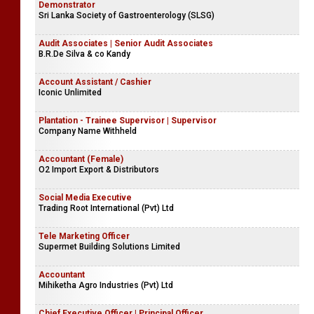
Demonstrator
Sri Lanka Society of Gastroenterology (SLSG)
Audit Associates | Senior Audit Associates
B.R.De Silva & co Kandy
Account Assistant / Cashier
Iconic Unlimited
Plantation - Trainee Supervisor | Supervisor
Company Name Withheld
Accountant (Female)
O2 Import Export & Distributors
Social Media Executive
Trading Root International (Pvt) Ltd
Tele Marketing Officer
Supermet Building Solutions Limited
Accountant
Mihiketha Agro Industries (Pvt) Ltd
Chief Executive Officer | Principal Officer