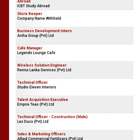
Abroad
ICBT Study Abroad
Store Keeper
Company Name Withheld
Business Development Intern
Aviha Group (Pvt) Ltd
Cafe Manager
Legends Lounge Cafe
Wireless Solution Engineer
Renrui Lanka Services (Pvt) Ltd
Technical Officer
Studio Eleven Interiors
Talent Acquisition Executive
Empire Teas (Pvt) Ltd
Technical Officer - Construction (Male)
Lex Duco (Pvt) Ltd
Sales & Marketing Officers
Allied Commercial Fertilizers (Pvt) Ltd