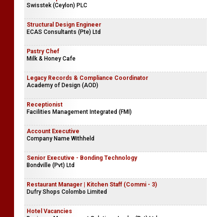
Swisstek (Ceylon) PLC
Structural Design Engineer
ECAS Consultants (Pte) Ltd
Pastry Chef
Milk & Honey Cafe
Legacy Records & Compliance Coordinator
Academy of Design (AOD)
Receptionist
Facilities Management Integrated (FMI)
Account Executive
Company Name Withheld
Senior Executive - Bonding Technology
Bondville (Pvt) Ltd
Restaurant Manager | Kitchen Staff (Commi - 3)
Dufry Shops Colombo Limited
Hotel Vacancies