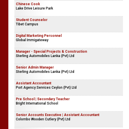
Chinese Cook
Lake Drive Leisure Park
Student Counselor
Tibet Campus
Digital Marketing Personnel
Global Immigateway
Manager - Special Projects & Construction
Sterling Automobiles Lanka (Pvt) Ltd
Senior Admin Manager
Sterling Automobiles Lanka (Pvt) Ltd
Assistant Accountant
Port Agency Services Ceylon (Pvt) Ltd
Pre School | Secondary Teacher
Bright International School
Senior Accounts Executive | Assistant Accountant
Colombo Wooden Cutlery (Pvt) Ltd