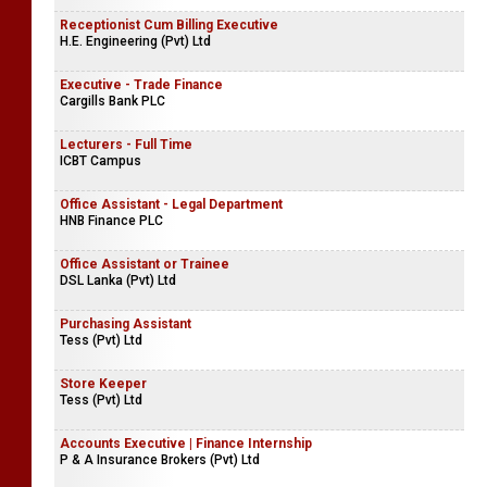
Receptionist Cum Billing Executive
H.E. Engineering (Pvt) Ltd
Executive - Trade Finance
Cargills Bank PLC
Lecturers - Full Time
ICBT Campus
Office Assistant - Legal Department
HNB Finance PLC
Office Assistant or Trainee
DSL Lanka (Pvt) Ltd
Purchasing Assistant
Tess (Pvt) Ltd
Store Keeper
Tess (Pvt) Ltd
Accounts Executive | Finance Internship
P & A Insurance Brokers (Pvt) Ltd