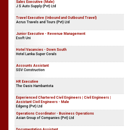
Sales Executive (Male)
J S Auto Supply (Pvt) Ltd
Travel Executive (Inbound and Outbound Travel)
Acrus Travels and Tours (Pvt) Ltd
Junior Executive - Revenue Management
Esoft Uni
Hotel Vacancies - Down South
Hotel Lanka Super Corals
Accounts Assistant
SSV Construction
HR Executive
The Oasis Hambantota
Experienced Chartered Civil Engineers | Civil Engineers |
Assistant Civil Engineers - Male
Edgeng (Pvt) Ltd
Operations Coordinator - Business Operations
Asian Group of Companies (Pvt) Ltd
Documentation Assistant