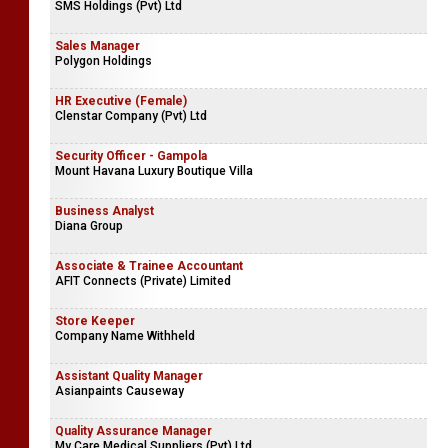
SMS Holdings (Pvt) Ltd
Sales Manager
Polygon Holdings
HR Executive (Female)
Clenstar Company (Pvt) Ltd
Security Officer - Gampola
Mount Havana Luxury Boutique Villa
Business Analyst
Diana Group
Associate & Trainee Accountant
AFIT Connects (Private) Limited
Store Keeper
Company Name Withheld
Assistant Quality Manager
Asianpaints Causeway
Quality Assurance Manager
My Care Medical Suppliers (Pvt) Ltd