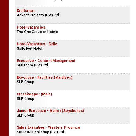
Draftsman
Advent Projects (Pvt) Ltd
Hotel Vacancies
The One Group of Hotels
Hotel Vacancies - Galle
Galle Fort Hotel
Executive - Content Management
Stelacom (Pvt) Ltd
Executive - Facilities (Maldives)
SLP Group
Storekeeper (Male)
SLP Group
Junior Executive - Admin (Seychelles)
SLP Group
Sales Executive - Western Province
Sarasavi Bookshop (Pvt) Ltd