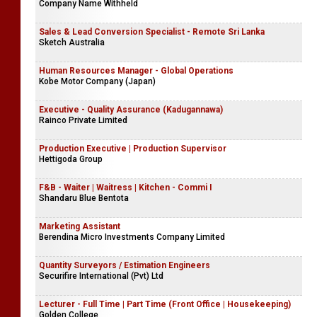
Company Name Withheld
Sales & Lead Conversion Specialist - Remote Sri Lanka
Sketch Australia
Human Resources Manager - Global Operations
Kobe Motor Company (Japan)
Executive - Quality Assurance (Kadugannawa)
Rainco Private Limited
Production Executive | Production Supervisor
Hettigoda Group
F&B - Waiter | Waitress | Kitchen - Commi I
Shandaru Blue Bentota
Marketing Assistant
Berendina Micro Investments Company Limited
Quantity Surveyors / Estimation Engineers
Securifire International (Pvt) Ltd
Lecturer - Full Time | Part Time (Front Office | Housekeeping)
Golden College