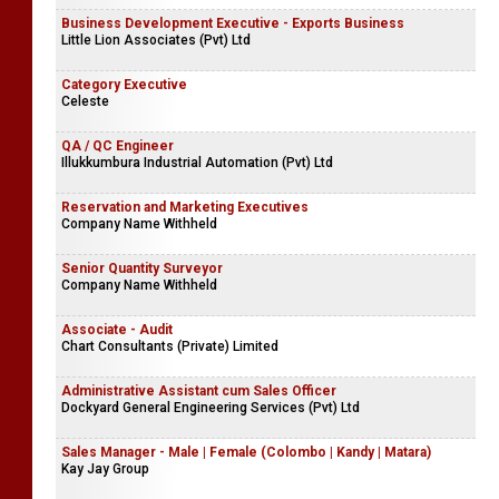
Business Development Executive - Exports Business
Little Lion Associates (Pvt) Ltd
Category Executive
Celeste
QA / QC Engineer
Illukkumbura Industrial Automation (Pvt) Ltd
Reservation and Marketing Executives
Company Name Withheld
Senior Quantity Surveyor
Company Name Withheld
Associate - Audit
Chart Consultants (Private) Limited
Administrative Assistant cum Sales Officer
Dockyard General Engineering Services (Pvt) Ltd
Sales Manager - Male | Female (Colombo | Kandy | Matara)
Kay Jay Group