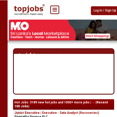
Log In / Sign Up
Hot Jobs: 3189 new hot jobs and 1000+ more jobs |
(
Recent
100 Jobs
)
Junior Executive | Executive - Data Analyst (Recoveries)
Siyapatha Finance PLC