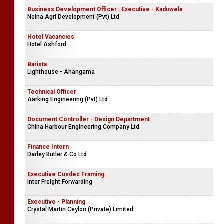
Business Development Officer | Executive - Kaduwela
Nelna Agri Development (Pvt) Ltd
Hotel Vacancies
Hotel Ashford
Barista
Lighthouse - Ahangama
Technical Officer
Aarking Engineering (Pvt) Ltd
Document Controller - Design Department
China Harbour Engineering Company Ltd
Finance Intern
Darley Butler & Co Ltd
Executive Cusdec Framing
Inter Freight Forwarding
Executive - Planning
Crystal Martin Ceylon (Private) Limited