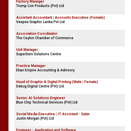
Factory Manager
Trump Coir Products (Pvt) Ltd
Assistant Accountant | Accounts Executive (Female)
Veepee Graphic Lanka Pvt Ltd
Association Coordinator
The Ceylon Chamber of Commerce
Unit Manager
SuperServ Solutions Centre
Practice Manager
Ekan Empire Accounting & Advisory
Head of Graphic & Digital Printing (Male | Female)
Debug Digital Centre (Pvt) Ltd
Senior AI Solutions Engineer
Blue Chip Technical Services (Pvt) Ltd
Social Media Executive | IT Assistant - Qatar
Justin Morgan (Pvt) Ltd
Engineer - Application and Software