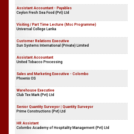
Assistant Accountant - Payables
Ceylon Fresh Sea Food (Pvt) Ltd
Visiting / Part Time Lecture (Msc Programme)
Universal College Lanka
Customer Relations Executive
Sun Systems International (Private) Limited
Assistant Accountant
United Tobacco Processing
Sales and Marketing Executive - Colombo
Phoenix OS
Warehouse Executive
Club Tex Mark (Pvt) Ltd
Senior Quantity Surveyor | Quantity Surveyor
Prime Constructions (Pvt) Ltd
HR Assistant
Colombo Academy of Hospitality Management (Pvt) Ltd