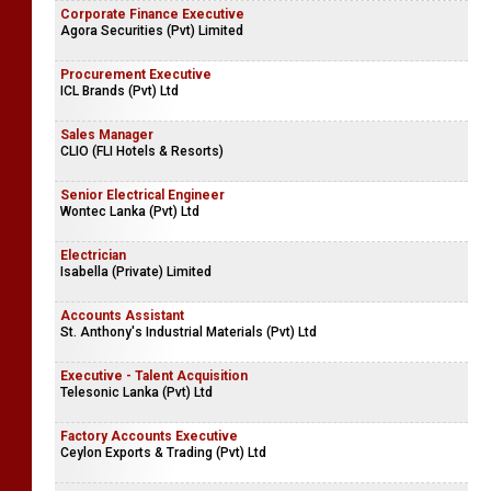
Corporate Finance Executive
Agora Securities (Pvt) Limited
Procurement Executive
ICL Brands (Pvt) Ltd
Sales Manager
CLIO (FLI Hotels & Resorts)
Senior Electrical Engineer
Wontec Lanka (Pvt) Ltd
Electrician
Isabella (Private) Limited
Accounts Assistant
St. Anthony's Industrial Materials (Pvt) Ltd
Executive - Talent Acquisition
Telesonic Lanka (Pvt) Ltd
Factory Accounts Executive
Ceylon Exports & Trading (Pvt) Ltd