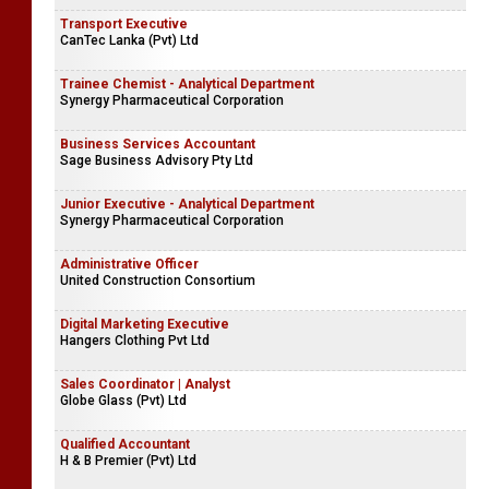
Transport Executive
CanTec Lanka (Pvt) Ltd
Trainee Chemist - Analytical Department
Synergy Pharmaceutical Corporation
Business Services Accountant
Sage Business Advisory Pty Ltd
Junior Executive - Analytical Department
Synergy Pharmaceutical Corporation
Administrative Officer
United Construction Consortium
Digital Marketing Executive
Hangers Clothing Pvt Ltd
Sales Coordinator | Analyst
Globe Glass (Pvt) Ltd
Qualified Accountant
H & B Premier (Pvt) Ltd