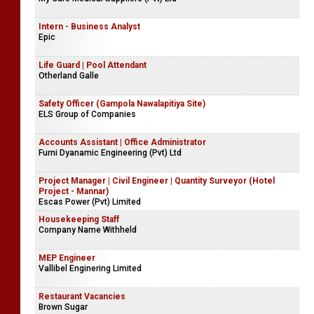
Intern - Business Analyst
Epic
Life Guard | Pool Attendant
Otherland Galle
Safety Officer (Gampola Nawalapitiya Site)
ELS Group of Companies
Accounts Assistant | Office Administrator
Furni Dyanamic Engineering (Pvt) Ltd
Project Manager | Civil Engineer | Quantity Surveyor (Hotel
Project - Mannar)
Escas Power (Pvt) Limited
Housekeeping Staff
Company Name Withheld
MEP Engineer
Vallibel Enginering Limited
Restaurant Vacancies
Brown Sugar