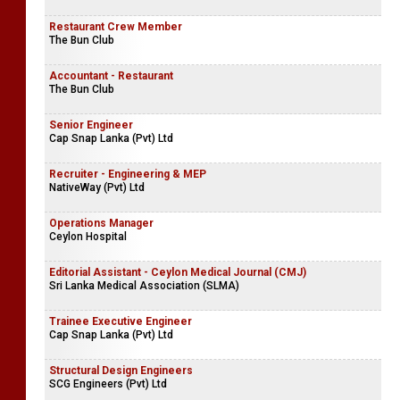
Restaurant Crew Member
The Bun Club
Accountant - Restaurant
The Bun Club
Senior Engineer
Cap Snap Lanka (Pvt) Ltd
Recruiter - Engineering & MEP
NativeWay (Pvt) Ltd
Operations Manager
Ceylon Hospital
Editorial Assistant - Ceylon Medical Journal (CMJ)
Sri Lanka Medical Association (SLMA)
Trainee Executive Engineer
Cap Snap Lanka (Pvt) Ltd
Structural Design Engineers
SCG Engineers (Pvt) Ltd