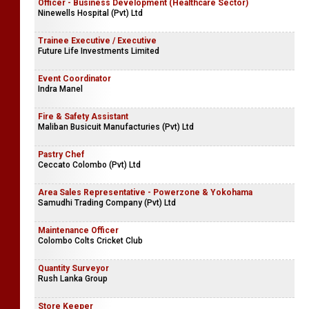
Officer - Business Development (Healthcare Sector)
Ninewells Hospital (Pvt) Ltd
Trainee Executive / Executive
Future Life Investments Limited
Event Coordinator
Indra Manel
Fire & Safety Assistant
Maliban Busicuit Manufacturies (Pvt) Ltd
Pastry Chef
Ceccato Colombo (Pvt) Ltd
Area Sales Representative - Powerzone & Yokohama
Samudhi Trading Company (Pvt) Ltd
Maintenance Officer
Colombo Colts Cricket Club
Quantity Surveyor
Rush Lanka Group
Store Keeper