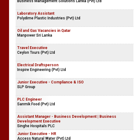
Business Management Solutions Lanka (Pvt) Ltd
Laboratory Assistant
Polydime Plastic Industries (Pvt) Ltd
Oil and Gas Vacancies in Qatar
Manpower Sri Lanka
Travel Executive
Ceylon Tours (Pvt) Ltd
Electrical Draftsperson
Inspire Engineering (Pvt) Ltd
Junior Executive - Compliance & ISO
SLP Group
PLC Engineer
Sanmik Food (Pvt) Ltd
Assistant Manager - Business Development | Business
Development Executive
Singhe Hospitals PLC
Junior Executive - HR
Access Natural Water (Pvt) Ltd