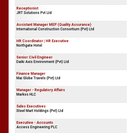
Receptionist
JRT Solutions Pvt Ltd
Assistant Manager MEP (Quality Assurance)
International Construction Consortium (Pvt) Ltd
HR Coordinator | HR Executive
Northgate Hotel
Senior Civil Engineer
Daiki Axis Environment (Pvt) Ltd
Finance Manager
Mai Globe Travels (Pvt) Ltd
Manager - Regulatory Affairs
Markss HLC
Sales Executives
Steel Mart Holdings (Pvt) Ltd
Executive - Accounts
Access Engineering PLC