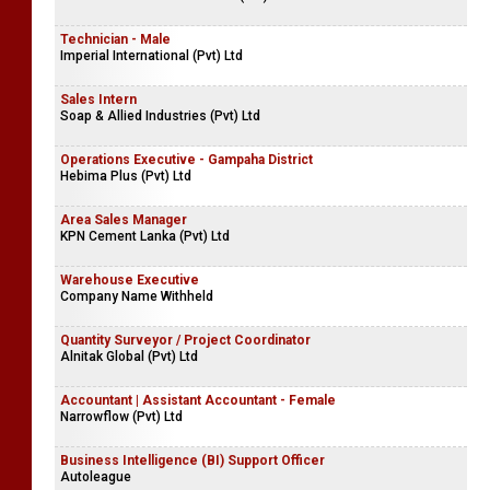
Technician - Male
Imperial International (Pvt) Ltd
Sales Intern
Soap & Allied Industries (Pvt) Ltd
Operations Executive - Gampaha District
Hebima Plus (Pvt) Ltd
Area Sales Manager
KPN Cement Lanka (Pvt) Ltd
Warehouse Executive
Company Name Withheld
Quantity Surveyor / Project Coordinator
Alnitak Global (Pvt) Ltd
Accountant | Assistant Accountant - Female
Narrowflow (Pvt) Ltd
Business Intelligence (BI) Support Officer
Autoleague