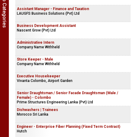
Show Job Categories
Assistant Manager - Finance and Taxation
LAUGFS Business Solutions (Pvt) Ltd
Business Development Assistant
Nascent Grow (Pvt) Ltd
Administrative Intern
Company Name Withheld
Store Keeper - Male
Company Name Withheld
Executive Housekeeper
Vivanta Colombo, Airport Garden
Senior Draughtsman / Senior Facade Draughtsman (Male /
Female) - Colombo
Prime Structures Engineering Lanka (Pvt) Ltd
Dishwashers | Trainees
Morocco Sri Lanka
Engineer - Enterprise Fiber Planning (Fixed Term Contract)
Hutch