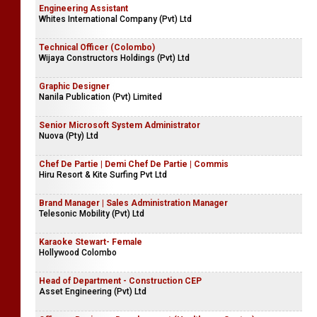
Engineering Assistant
Whites International Company (Pvt) Ltd
Technical Officer (Colombo)
Wijaya Constructors Holdings (Pvt) Ltd
Graphic Designer
Nanila Publication (Pvt) Limited
Senior Microsoft System Administrator
Nuova (Pty) Ltd
Chef De Partie | Demi Chef De Partie | Commis
Hiru Resort & Kite Surfing Pvt Ltd
Brand Manager | Sales Administration Manager
Telesonic Mobility (Pvt) Ltd
Karaoke Stewart- Female
Hollywood Colombo
Head of Department - Construction CEP
Asset Engineering (Pvt) Ltd