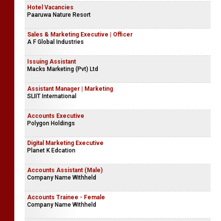
Hotel Vacancies
Paaruwa Nature Resort
Sales & Marketing Executive | Officer
A F Global Industries
Issuing Assistant
Macks Marketing (Pvt) Ltd
Assistant Manager | Marketing
SLIIT International
Accounts Executive
Polygon Holdings
Digital Marketing Executive
Planet K Edcation
Accounts Assistant (Male)
Company Name Withheld
Accounts Trainee - Female
Company Name Withheld