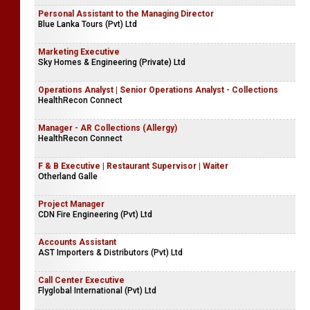
Personal Assistant to the Managing Director
Blue Lanka Tours (Pvt) Ltd
Marketing Executive
Sky Homes & Engineering (Private) Ltd
Operations Analyst | Senior Operations Analyst - Collections
HealthRecon Connect
Manager - AR Collections (Allergy)
HealthRecon Connect
F & B Executive | Restaurant Supervisor | Waiter
Otherland Galle
Project Manager
CDN Fire Engineering (Pvt) Ltd
Accounts Assistant
AST Importers & Distributors (Pvt) Ltd
Call Center Executive
Flyglobal International (Pvt) Ltd