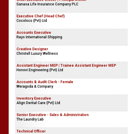
Sanasa Life Insurance Company PLC
Executive Chef (Head Chef)
Cocoloco (Pvt) Ltd
Accounts Executive
Rays International Shipping
Creative Designer
Christell Luxury Wellness
Assistant Engineer MEP | Trainee Assistant Engineer MEP
Honovi Engineering (Pvt) Ltd
Accounts & Audit Clerk - Female
Weragoda & Company
Inventory Executive
Align Dental Care (Pvt) Ltd
Senior Executive - Sales & Administration
The Laundry Lab
Technical Officer