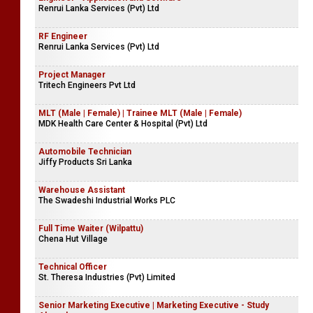
Renrui Lanka Services (Pvt) Ltd
RF Engineer
Renrui Lanka Services (Pvt) Ltd
Project Manager
Tritech Engineers Pvt Ltd
MLT (Male | Female) | Trainee MLT (Male | Female)
MDK Health Care Center & Hospital (Pvt) Ltd
Automobile Technician
Jiffy Products Sri Lanka
Warehouse Assistant
The Swadeshi Industrial Works PLC
Full Time Waiter (Wilpattu)
Chena Hut Village
Technical Officer
St. Theresa Industries (Pvt) Limited
Senior Marketing Executive | Marketing Executive - Study