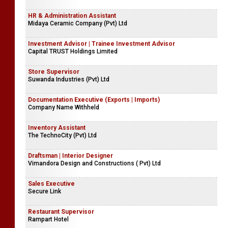
HR & Administration Assistant
Midaya Ceramic Company (Pvt) Ltd
Investment Advisor | Trainee Investment Advisor
Capital TRUST Holdings Limited
Store Supervisor
Suwanda Industries (Pvt) Ltd
Documentation Executive (Exports | Imports)
Company Name Withheld
Inventory Assistant
The TechnoCity (Pvt) Ltd
Draftsman | Interior Designer
Vimandora Design and Constructions ( Pvt) Ltd
Sales Executive
Secure Link
Restaurant Supervisor
Rampart Hotel