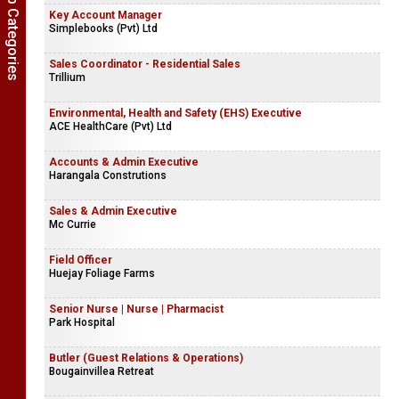
Show Job Categories
Key Account Manager
Simplebooks (Pvt) Ltd
Sales Coordinator - Residential Sales
Trillium
Environmental, Health and Safety (EHS) Executive
ACE HealthCare (Pvt) Ltd
Accounts & Admin Executive
Harangala Construtions
Sales & Admin Executive
Mc Currie
Field Officer
Huejay Foliage Farms
Senior Nurse | Nurse | Pharmacist
Park Hospital
Butler (Guest Relations & Operations)
Bougainvillea Retreat