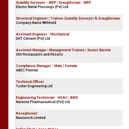
Quantity Surveyor - MEP | Draughtsman - MEP
Electro Metal Pressings (Pvt) Ltd
Structural Engineer | Trainee Quantity Surveyor & Draughtsman
Company Name Withheld
Assistant Engineer - Mechanical
DHT Cement (Pvt) Ltd
Assistant Manager | Management Trainee | Senior Barista
360 Restaurants and Resorts
Compliance Manager - Male | Female
ABEC Premier
Technical Officer
Tusker Engineering Ltd
Engineering Technician - HVAC | BMS
Navesta Pharmaceutical (Pvt) Ltd
Receptionist
Masterock Limited