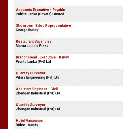
Accounts Executive - Payable
Pidilite Lanka (Private) Limited
Showroom Sales Representative
George Burley
Restaurant Vacancies
Mama Louie's Pizza
Branch Head | Executive - Kandy
Pronto Lanka (Pvt) Ltd
Quantity Surveyor
Vitara Engineering (Pvt) Ltd
Assistant Engineer - Civil
Zhengan Industrial (Pvt) Ltd
Quantity Surveyor
Zhengan Industrial (Pvt) Ltd
Hotel Vacancies
Ridee - Kandy