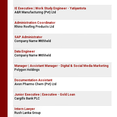
IE Executive | Work Study Engineer - Yatiyantota
A&R Manufacturing (Pvt) Ltd
Administration Coordinator
Rhino Roofing Products Ltd
SAP Administrator
Company Name Withheld
Data Engineer
Company Name Withheld
Manager | Assistant Manager - Digital & Social Media Marketing
Polygon Holdings
Documentation Assistant
Avon Pharmo Chem (Pvt) Ltd
Junior Executive | Executive - Gold Loan
Cargills Bank PLC
Intern Lawyer
Rush Lanka Group