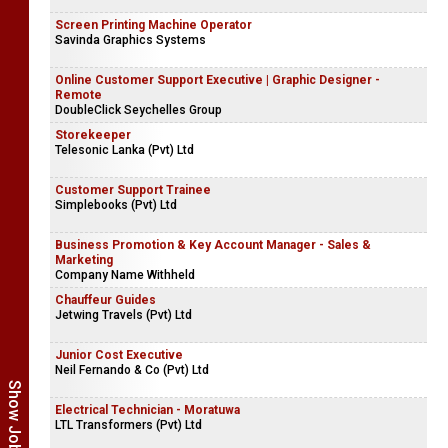
Screen Printing Machine Operator
Savinda Graphics Systems
Online Customer Support Executive | Graphic Designer -
Remote
DoubleClick Seychelles Group
Storekeeper
Telesonic Lanka (Pvt) Ltd
Customer Support Trainee
Simplebooks (Pvt) Ltd
Business Promotion & Key Account Manager - Sales &
Marketing
Company Name Withheld
Chauffeur Guides
Jetwing Travels (Pvt) Ltd
Junior Cost Executive
Neil Fernando & Co (Pvt) Ltd
Electrical Technician - Moratuwa
LTL Transformers (Pvt) Ltd