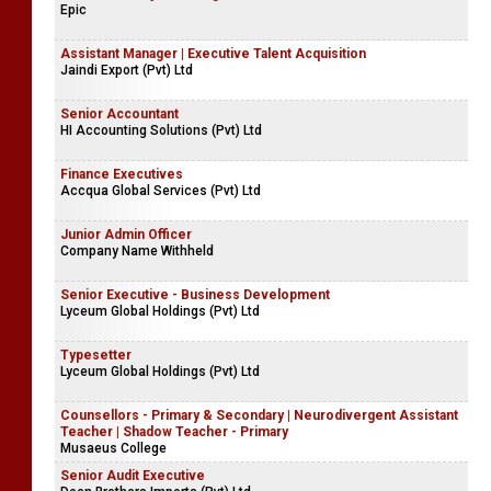
Epic
Assistant Manager | Executive Talent Acquisition
Jaindi Export (Pvt) Ltd
Senior Accountant
HI Accounting Solutions (Pvt) Ltd
Finance Executives
Accqua Global Services (Pvt) Ltd
Junior Admin Officer
Company Name Withheld
Senior Executive - Business Development
Lyceum Global Holdings (Pvt) Ltd
Typesetter
Lyceum Global Holdings (Pvt) Ltd
Counsellors - Primary & Secondary | Neurodivergent Assistant
Teacher | Shadow Teacher - Primary
Musaeus College
Senior Audit Executive