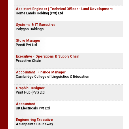
Assistant Engineer | Technical Officer - Land Development
Home Lands Holding (Pvt) Ltd
Systems & IT Executive
Polygon Holdings
Store Manager
Pendi Pvt Ltd
Executive - Operations & Supply Chain
Proactive Chain
Accountant | Finance Manager
Cambridge College of Linguistics & Education
Graphic Designer
Print Hub (Pvt) Ltd
Accountant
UK Electricals Pvt Ltd
Engineering Executive
Asianpaints Causeway