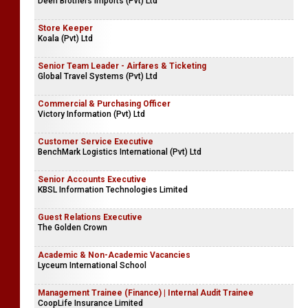
Deen Brothers Imports (Pvt) Ltd
Store Keeper
Koala (Pvt) Ltd
Senior Team Leader - Airfares & Ticketing
Global Travel Systems (Pvt) Ltd
Commercial & Purchasing Officer
Victory Information (Pvt) Ltd
Customer Service Executive
BenchMark Logistics International (Pvt) Ltd
Senior Accounts Executive
KBSL Information Technologies Limited
Guest Relations Executive
The Golden Crown
Academic & Non-Academic Vacancies
Lyceum International School
Management Trainee (Finance) | Internal Audit Trainee
CoopLife Insurance Limited