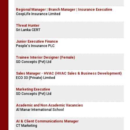
Regional Manager | Branch Manager | Insurance Executive
CoopLife Insurance Limited
Threat Hunter
Sri Lanka CERT
Junior Executive Finance
People's Insurance PLC
Trainee Interior Designer (Female)
SD Concepts (Pvt) Ltd
Sales Manager - HVAC (HVAC Sales & Business Development)
ECO 33 (Private) Limited
Marketing Executive
SD Concepts (Pvt) Ltd
Academic and Non Academic Vacancies
Al Manar International School
AI & Client Communications Manager
CT Marketing