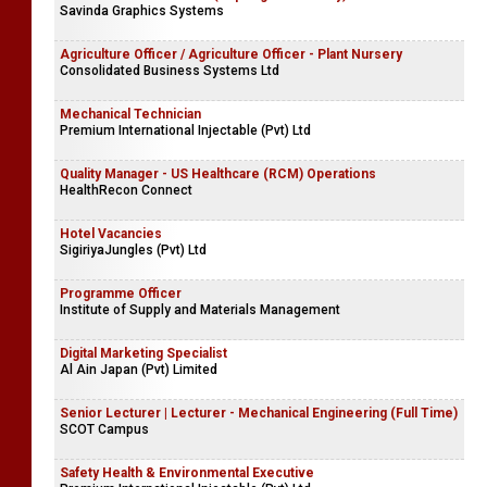
Savinda Graphics Systems
Agriculture Officer / Agriculture Officer - Plant Nursery
Consolidated Business Systems Ltd
Mechanical Technician
Premium International Injectable (Pvt) Ltd
Quality Manager - US Healthcare (RCM) Operations
HealthRecon Connect
Hotel Vacancies
SigiriyaJungles (Pvt) Ltd
Programme Officer
Institute of Supply and Materials Management
Digital Marketing Specialist
Al Ain Japan (Pvt) Limited
Senior Lecturer | Lecturer - Mechanical Engineering (Full Time)
SCOT Campus
Safety Health & Environmental Executive