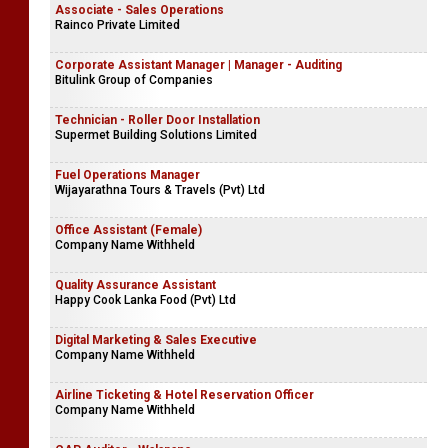
Associate - Sales Operations
Rainco Private Limited
Corporate Assistant Manager | Manager - Auditing
Bitulink Group of Companies
Technician - Roller Door Installation
Supermet Building Solutions Limited
Fuel Operations Manager
Wijayarathna Tours & Travels (Pvt) Ltd
Office Assistant (Female)
Company Name Withheld
Quality Assurance Assistant
Happy Cook Lanka Food (Pvt) Ltd
Digital Marketing & Sales Executive
Company Name Withheld
Airline Ticketing & Hotel Reservation Officer
Company Name Withheld