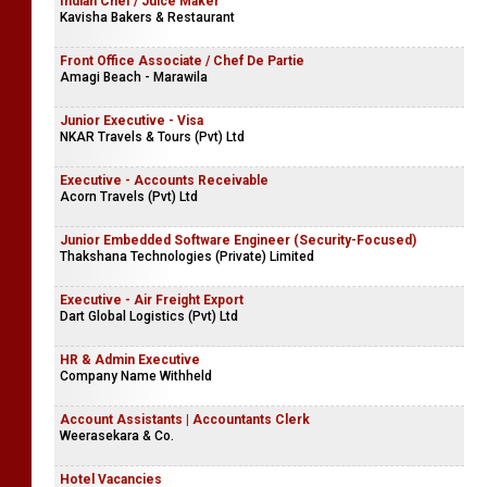
Indian Chef / Juice Maker
Kavisha Bakers & Restaurant
Front Office Associate / Chef De Partie
Amagi Beach - Marawila
Junior Executive - Visa
NKAR Travels & Tours (Pvt) Ltd
Executive - Accounts Receivable
Acorn Travels (Pvt) Ltd
Junior Embedded Software Engineer (Security-Focused)
Thakshana Technologies (Private) Limited
Executive - Air Freight Export
Dart Global Logistics (Pvt) Ltd
HR & Admin Executive
Company Name Withheld
Account Assistants | Accountants Clerk
Weerasekara & Co.
Hotel Vacancies