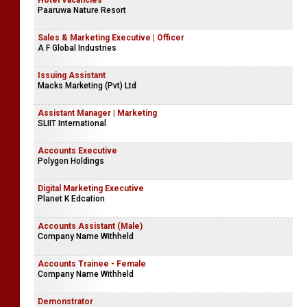
Hotel Vacancies
Paaruwa Nature Resort
Sales & Marketing Executive | Officer
A F Global Industries
Issuing Assistant
Macks Marketing (Pvt) Ltd
Assistant Manager | Marketing
SLIIT International
Accounts Executive
Polygon Holdings
Digital Marketing Executive
Planet K Edcation
Accounts Assistant (Male)
Company Name Withheld
Accounts Trainee - Female
Company Name Withheld
Demonstrator