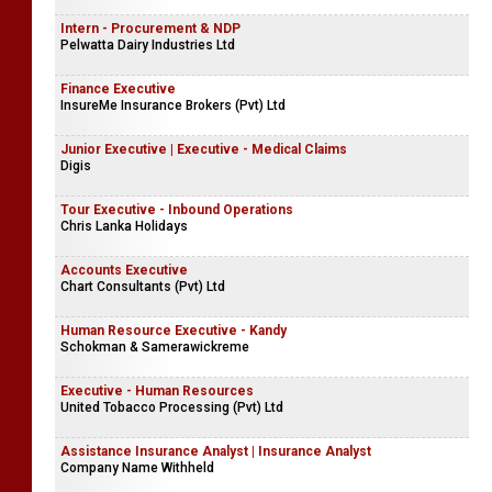
Intern - Procurement & NDP
Pelwatta Dairy Industries Ltd
Finance Executive
InsureMe Insurance Brokers (Pvt) Ltd
Junior Executive | Executive - Medical Claims
Digis
Tour Executive - Inbound Operations
Chris Lanka Holidays
Accounts Executive
Chart Consultants (Pvt) Ltd
Human Resource Executive - Kandy
Schokman & Samerawickreme
Executive - Human Resources
United Tobacco Processing (Pvt) Ltd
Assistance Insurance Analyst | Insurance Analyst
Company Name Withheld