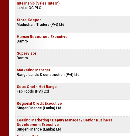
Internship (Sales Intern)
Lanka IOC PLC
Store Keeper
Madushani Traders (Pvt) Ltd
Human Resources Executive
Damro
Supervisor
Damro
Marketing Manager
Rango Lands & construction (Pvt) Ltd
Sous Chef - Hot Range
Fab Foods (Pvt) Ltd
Regional Credit Executive
Singer Finance (Lanka) Ltd
Leasing Marketing / Deputy Manager / Senior Business
Development Executive
Singer Finance (Lanka) Ltd