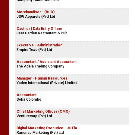
Company Name Withheld
Merchandiser - (Bulk)
JSW Apparels (Pvt) Ltd
Cashier | Data Entry Officer
Beer Garden Restaurant & Pub
Executive - Administration
Empire Teas (Pvt) Ltd
Accountant / Assistant Accountant
The Adela Trading Company
Manager - Human Resources
Yaden International (Private) Limited
Accountant
Sofia Colombo
Chief Marketing Officer (CMO)
Venturecorp (Pvt) Ltd
Digital Marketing Executive - Ja-Ela
Rancrisp Marketing (Pvt) Ltd