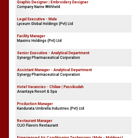
Graphic Designer | Embroidery Designer
Company Name Withheld
Legal Executive - Male
Lyceum Global Holdings (Pvt) Ltd
Facility Manager
Maxims Holdings (Pvt) Ltd
Senior Executive - Analytical Department
Synergy Pharmaceutical Corporation
Assistant Manager - Analytical Department
Synergy Pharmaceutical Corporation
Hotel Vacancies - Chilaw | Passikudah
Anantaya Resort & Spa
Production Manager
Kandurata Umbrella Industries (Pvt) Ltd
Restaurant Manager
CLIO Flavors Restaurant
Experienced Air Conditioning Technicians (Male - Maldives)