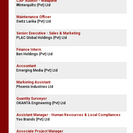
CAP Auditor - Walapane
Winterquilts (Pvt) Ltd
Maintenance Officer
Switz Lanka (Pvt) Ltd
Senior Executive - Sales & Marketing
PLAC Global Holdings (Pvt) Ltd
Finance Intern
Ben Holdings (Pvt) Ltd
Accountant
Emerging Media (Pvt) Ltd
Marketing Assistant
Phoenix Industries Ltd
Quantity Surveyor
OKANTA Engineering (Pvt) Ltd
Assistant Manager - Human Resources & Local Compliances
Yoo Brands (Pvt) Ltd
Associate Project Manager