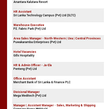
Anantara Kalutara Resort
HR Assistant
Sri Lanka Technology Campus (Pvt) Ltd (SLTC)
Warehouse Executive
P.E. Fabric Park (Pvt) Ltd
Area Sales Manager - North-Western | Uva | Central Provinces
Puwakaramba Enterprises (Pvt) Ltd
Hotel Vacancies
Gills Hospitality
HR & Admin Officer - Ja-Ela
Penteng (Pvt) Ltd
Office Assistant
Merchant Bank of Sri Lanka & Finance PLC
Divisional Manager
Mega Meditech (Pvt) Ltd
Manager | Assistant Manager - Sales, Marketing & Shipping