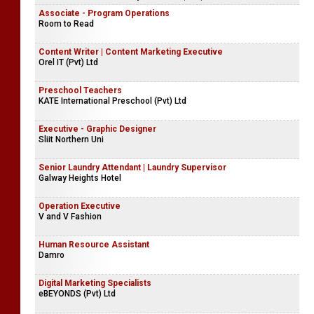
Associate - Program Operations
Room to Read
Content Writer | Content Marketing Executive
Orel IT (Pvt) Ltd
Preschool Teachers
KATE International Preschool (Pvt) Ltd
Executive - Graphic Designer
Sliit Northern Uni
Senior Laundry Attendant | Laundry Supervisor
Galway Heights Hotel
Operation Executive
V and V Fashion
Human Resource Assistant
Damro
Digital Marketing Specialists
eBEYONDS (Pvt) Ltd