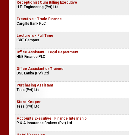
Receptionist Cum Billing Executive
H.E. Engineering (Pvt) Ltd
Executive - Trade Finance
Cargills Bank PLC
Lecturers - Full Time
ICBT Campus
Office Assistant - Legal Department
HNB Finance PLC
Office Assistant or Trainee
DSL Lanka (Pvt) Ltd
Purchasing Assistant
Tess (Pvt) Ltd
Store Keeper
Tess (Pvt) Ltd
Accounts Executive | Finance Internship
P & A Insurance Brokers (Pvt) Ltd