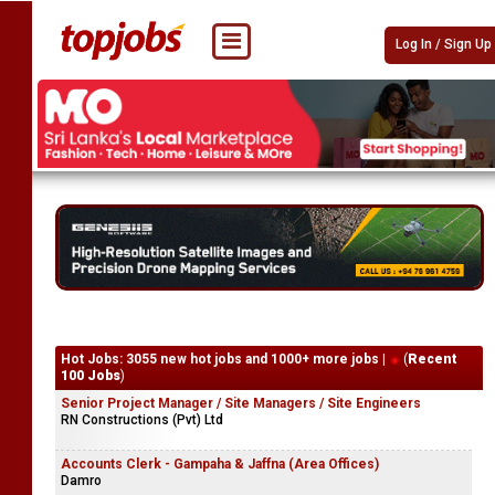
Log In / Sign Up
Hot Jobs: 3055 new hot jobs and 1000+ more jobs |
(
Recent
100 Jobs
)
Senior Project Manager / Site Managers / Site Engineers
RN Constructions (Pvt) Ltd
Accounts Clerk - Gampaha & Jaffna (Area Offices)
Damro