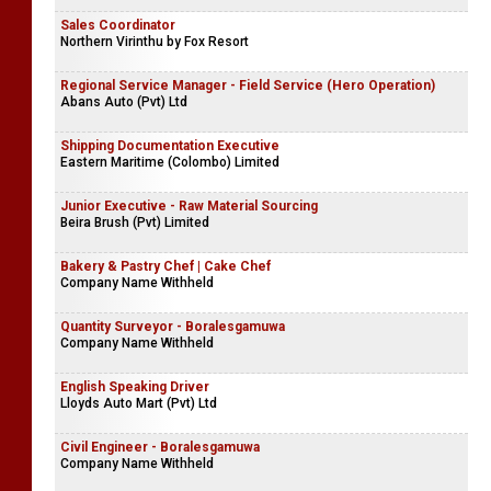
Sales Coordinator
Northern Virinthu by Fox Resort
Regional Service Manager - Field Service (Hero Operation)
Abans Auto (Pvt) Ltd
Shipping Documentation Executive
Eastern Maritime (Colombo) Limited
Junior Executive - Raw Material Sourcing
Beira Brush (Pvt) Limited
Bakery & Pastry Chef | Cake Chef
Company Name Withheld
Quantity Surveyor - Boralesgamuwa
Company Name Withheld
English Speaking Driver
Lloyds Auto Mart (Pvt) Ltd
Civil Engineer - Boralesgamuwa
Company Name Withheld