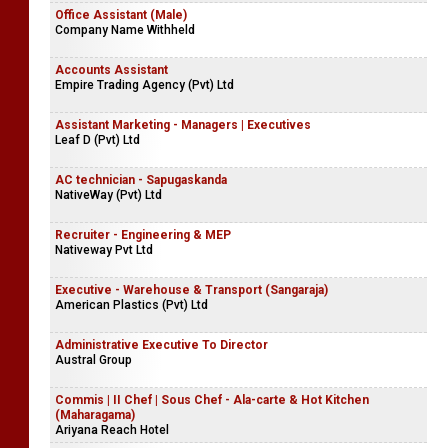
Office Assistant (Male)
Company Name Withheld
Accounts Assistant
Empire Trading Agency (Pvt) Ltd
Assistant Marketing - Managers | Executives
Leaf D (Pvt) Ltd
AC technician - Sapugaskanda
NativeWay (Pvt) Ltd
Recruiter - Engineering & MEP
Nativeway Pvt Ltd
Executive - Warehouse & Transport (Sangaraja)
American Plastics (Pvt) Ltd
Administrative Executive To Director
Austral Group
Commis | II Chef | Sous Chef - Ala-carte & Hot Kitchen
(Maharagama)
Ariyana Reach Hotel