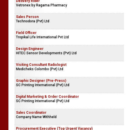
Delivery Rider
Vetronex by Ragama Pharmacy
Sales Person
Technodora (Pvt) Ltd
Field Officer
Tropikal Life International Pvt Ltd
Design Engineer
HITEC Sensor Developments (Pvt) Ltd
Visiting Consultant Radiologist
Medicheks Colombo (Pvt) Ltd
Graphic Designer (Pre-Press)
SC Printing International (Pvt) Ltd
Digital Marketing & Order Coordinator
SC Printing International (Pvt) Ltd
Sales Coordinator
Company Name Withheld
Procurement Executive (Top Urgent Vacancy)