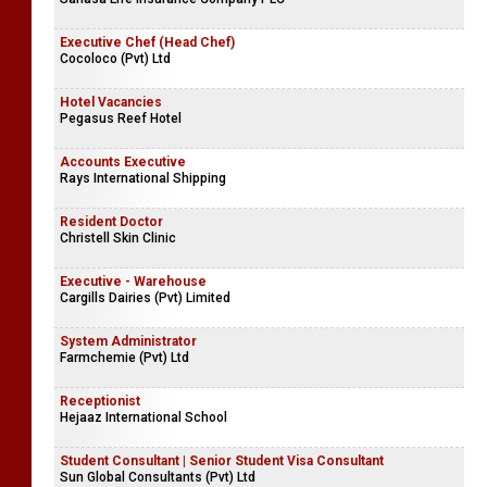
Executive Chef (Head Chef)
Cocoloco (Pvt) Ltd
Hotel Vacancies
Pegasus Reef Hotel
Accounts Executive
Rays International Shipping
Resident Doctor
Christell Skin Clinic
Executive - Warehouse
Cargills Dairies (Pvt) Limited
System Administrator
Farmchemie (Pvt) Ltd
Receptionist
Hejaaz International School
Student Consultant | Senior Student Visa Consultant
Sun Global Consultants (Pvt) Ltd