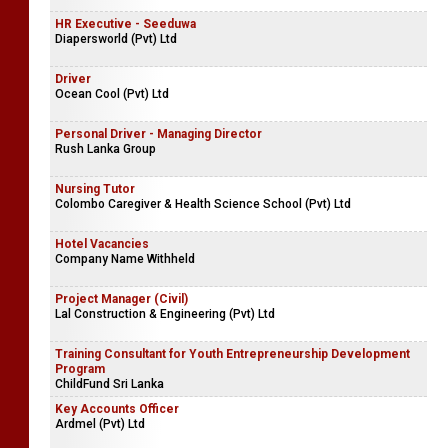
HR Executive - Seeduwa
Diapersworld (Pvt) Ltd
Driver
Ocean Cool (Pvt) Ltd
Personal Driver - Managing Director
Rush Lanka Group
Nursing Tutor
Colombo Caregiver & Health Science School (Pvt) Ltd
Hotel Vacancies
Company Name Withheld
Project Manager (Civil)
Lal Construction & Engineering (Pvt) Ltd
Training Consultant for Youth Entrepreneurship Development
Program
ChildFund Sri Lanka
Key Accounts Officer
Ardmel (Pvt) Ltd