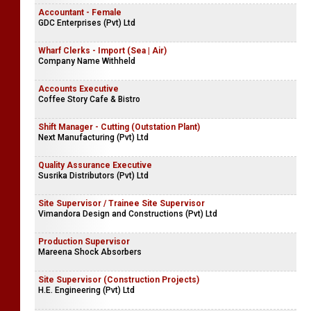
Accountant - Female
GDC Enterprises (Pvt) Ltd
Wharf Clerks - Import (Sea | Air)
Company Name Withheld
Accounts Executive
Coffee Story Cafe & Bistro
Shift Manager - Cutting (Outstation Plant)
Next Manufacturing (Pvt) Ltd
Quality Assurance Executive
Susrika Distributors (Pvt) Ltd
Site Supervisor / Trainee Site Supervisor
Vimandora Design and Constructions (Pvt) Ltd
Production Supervisor
Mareena Shock Absorbers
Site Supervisor (Construction Projects)
H.E. Engineering (Pvt) Ltd