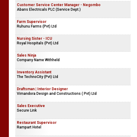
Customer Service Center Manager - Negombo
Abans Electricals PLC (Service Dept.)
Farm Supervisor
Ruhunu Farms (Pvt) Ltd
Nursing Sister - ICU
Royal Hospitals (Pvt) Ltd
Sales Ninja
Company Name Withheld
Inventory Assistant
The TechnoCity (Pvt) Ltd
Draftsman | Interior Designer
Vimandora Design and Constructions ( Pvt) Ltd
Sales Executive
Secure Link
Restaurant Supervisor
Rampart Hotel