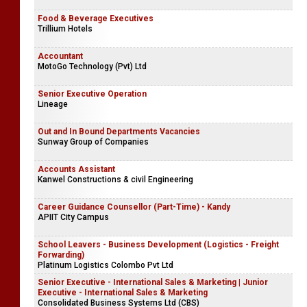
Food & Beverage Executives
Trillium Hotels
Accountant
MotoGo Technology (Pvt) Ltd
Senior Executive Operation
Lineage
Out and In Bound Departments Vacancies
Sunway Group of Companies
Accounts Assistant
Kanwel Constructions & civil Engineering
Career Guidance Counsellor (Part-Time) - Kandy
APIIT City Campus
School Leavers - Business Development (Logistics - Freight
Forwarding)
Platinum Logistics Colombo Pvt Ltd
Senior Executive - International Sales & Marketing | Junior
Executive - International Sales & Marketing
Consolidated Business Systems Ltd (CBS)