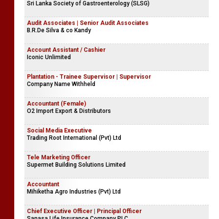
Sri Lanka Society of Gastroenterology (SLSG)
Audit Associates | Senior Audit Associates
B.R.De Silva & co Kandy
Account Assistant / Cashier
Iconic Unlimited
Plantation - Trainee Supervisor | Supervisor
Company Name Withheld
Accountant (Female)
O2 Import Export & Distributors
Social Media Executive
Trading Root International (Pvt) Ltd
Tele Marketing Officer
Supermet Building Solutions Limited
Accountant
Mihiketha Agro Industries (Pvt) Ltd
Chief Executive Officer | Principal Officer
Sanasa Life Insurance Company PLC