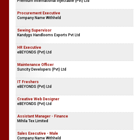
Premium International Injectable (Pvt) Ltd
Procurement Executive
Company Name Withheld
Sewing Supervisor
Kandygs Handlooms Exports Pvt Ltd
HR Executive
eBEYONDS (Pvt) Ltd
Maintenance Officer
Suncity Developers (Pvt) Ltd
IT Freshers
eBEYONDS (Pvt) Ltd
Creative Web Designer
eBEYONDS (Pvt) Ltd
Assistant Manager - Finance
Mihila Tex Limited
Sales Executive - Male
Company Name Withheld