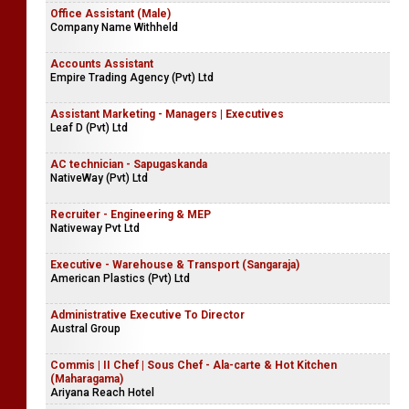
Office Assistant (Male)
Company Name Withheld
Accounts Assistant
Empire Trading Agency (Pvt) Ltd
Assistant Marketing - Managers | Executives
Leaf D (Pvt) Ltd
AC technician - Sapugaskanda
NativeWay (Pvt) Ltd
Recruiter - Engineering & MEP
Nativeway Pvt Ltd
Executive - Warehouse & Transport (Sangaraja)
American Plastics (Pvt) Ltd
Administrative Executive To Director
Austral Group
Commis | II Chef | Sous Chef - Ala-carte & Hot Kitchen
(Maharagama)
Ariyana Reach Hotel