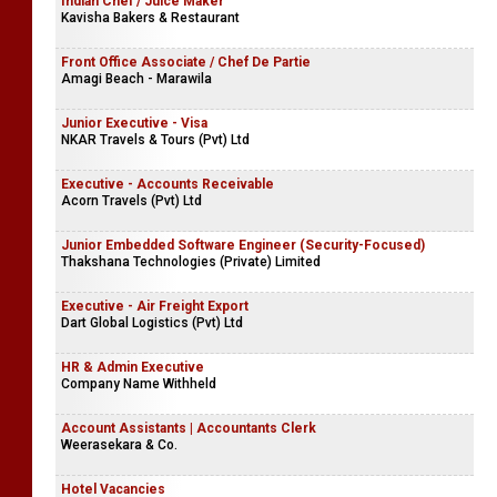
Indian Chef / Juice Maker
Kavisha Bakers & Restaurant
Front Office Associate / Chef De Partie
Amagi Beach - Marawila
Junior Executive - Visa
NKAR Travels & Tours (Pvt) Ltd
Executive - Accounts Receivable
Acorn Travels (Pvt) Ltd
Junior Embedded Software Engineer (Security-Focused)
Thakshana Technologies (Private) Limited
Executive - Air Freight Export
Dart Global Logistics (Pvt) Ltd
HR & Admin Executive
Company Name Withheld
Account Assistants | Accountants Clerk
Weerasekara & Co.
Hotel Vacancies