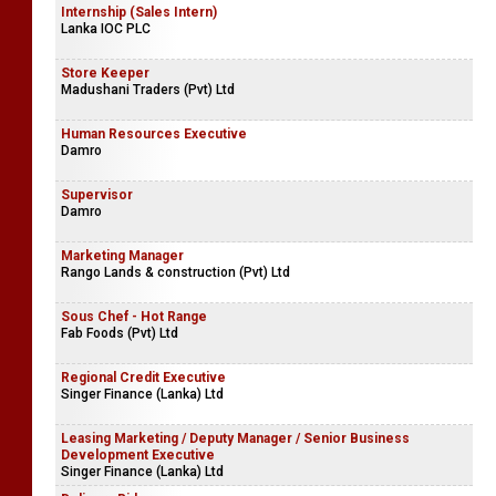
Internship (Sales Intern)
Lanka IOC PLC
Store Keeper
Madushani Traders (Pvt) Ltd
Human Resources Executive
Damro
Supervisor
Damro
Marketing Manager
Rango Lands & construction (Pvt) Ltd
Sous Chef - Hot Range
Fab Foods (Pvt) Ltd
Regional Credit Executive
Singer Finance (Lanka) Ltd
Leasing Marketing / Deputy Manager / Senior Business
Development Executive
Singer Finance (Lanka) Ltd