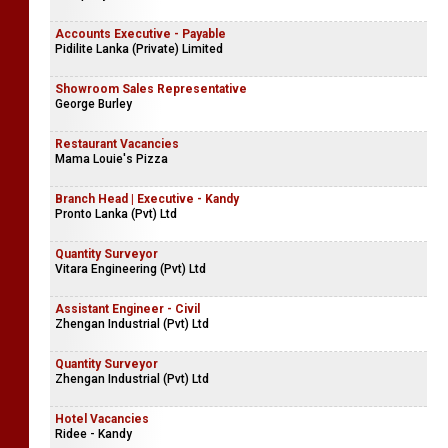
Accounts Executive - Payable
Pidilite Lanka (Private) Limited
Showroom Sales Representative
George Burley
Restaurant Vacancies
Mama Louie's Pizza
Branch Head | Executive - Kandy
Pronto Lanka (Pvt) Ltd
Quantity Surveyor
Vitara Engineering (Pvt) Ltd
Assistant Engineer - Civil
Zhengan Industrial (Pvt) Ltd
Quantity Surveyor
Zhengan Industrial (Pvt) Ltd
Hotel Vacancies
Ridee - Kandy