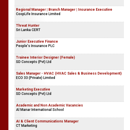
Regional Manager | Branch Manager | Insurance Executive
CoopLife Insurance Limited
Threat Hunter
Sri Lanka CERT
Junior Executive Finance
People's Insurance PLC
Trainee Interior Designer (Female)
SD Concepts (Pvt) Ltd
Sales Manager - HVAC (HVAC Sales & Business Development)
ECO 33 (Private) Limited
Marketing Executive
SD Concepts (Pvt) Ltd
Academic and Non Academic Vacancies
Al Manar International School
AI & Client Communications Manager
CT Marketing