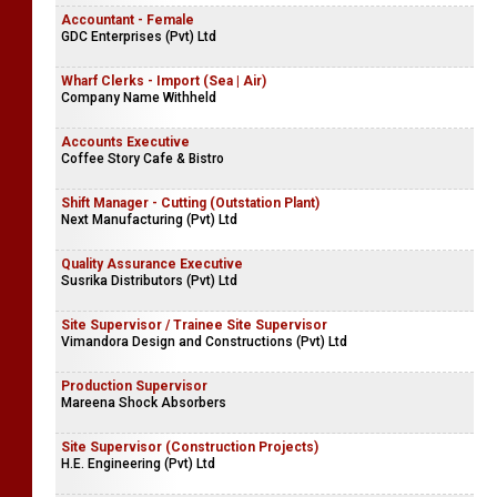
Accountant - Female
GDC Enterprises (Pvt) Ltd
Wharf Clerks - Import (Sea | Air)
Company Name Withheld
Accounts Executive
Coffee Story Cafe & Bistro
Shift Manager - Cutting (Outstation Plant)
Next Manufacturing (Pvt) Ltd
Quality Assurance Executive
Susrika Distributors (Pvt) Ltd
Site Supervisor / Trainee Site Supervisor
Vimandora Design and Constructions (Pvt) Ltd
Production Supervisor
Mareena Shock Absorbers
Site Supervisor (Construction Projects)
H.E. Engineering (Pvt) Ltd