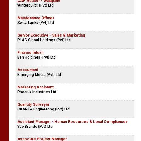
CAP Auditor - Walapane
Winterquilts (Pvt) Ltd
Maintenance Officer
Switz Lanka (Pvt) Ltd
Senior Executive - Sales & Marketing
PLAC Global Holdings (Pvt) Ltd
Finance Intern
Ben Holdings (Pvt) Ltd
Accountant
Emerging Media (Pvt) Ltd
Marketing Assistant
Phoenix Industries Ltd
Quantity Surveyor
OKANTA Engineering (Pvt) Ltd
Assistant Manager - Human Resources & Local Compliances
Yoo Brands (Pvt) Ltd
Associate Project Manager