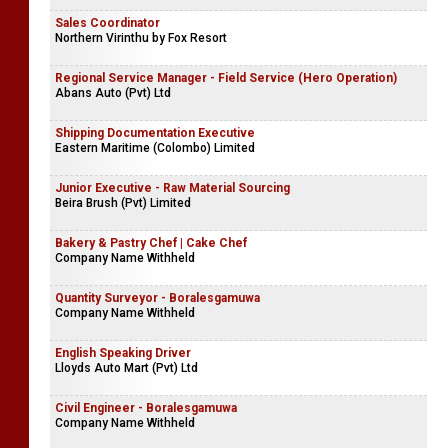
Sales Coordinator
Northern Virinthu by Fox Resort
Regional Service Manager - Field Service (Hero Operation)
Abans Auto (Pvt) Ltd
Shipping Documentation Executive
Eastern Maritime (Colombo) Limited
Junior Executive - Raw Material Sourcing
Beira Brush (Pvt) Limited
Bakery & Pastry Chef | Cake Chef
Company Name Withheld
Quantity Surveyor - Boralesgamuwa
Company Name Withheld
English Speaking Driver
Lloyds Auto Mart (Pvt) Ltd
Civil Engineer - Boralesgamuwa
Company Name Withheld