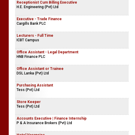
Receptionist Cum Billing Executive
H.E. Engineering (Pvt) Ltd
Executive - Trade Finance
Cargills Bank PLC
Lecturers - Full Time
ICBT Campus
Office Assistant - Legal Department
HNB Finance PLC
Office Assistant or Trainee
DSL Lanka (Pvt) Ltd
Purchasing Assistant
Tess (Pvt) Ltd
Store Keeper
Tess (Pvt) Ltd
Accounts Executive | Finance Internship
P & A Insurance Brokers (Pvt) Ltd