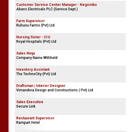
Customer Service Center Manager - Negombo
Abans Electricals PLC (Service Dept.)
Farm Supervisor
Ruhunu Farms (Pvt) Ltd
Nursing Sister - ICU
Royal Hospitals (Pvt) Ltd
Sales Ninja
Company Name Withheld
Inventory Assistant
The TechnoCity (Pvt) Ltd
Draftsman | Interior Designer
Vimandora Design and Constructions ( Pvt) Ltd
Sales Executive
Secure Link
Restaurant Supervisor
Rampart Hotel