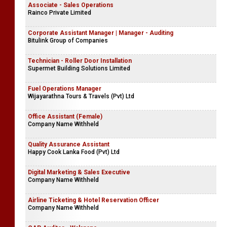
Associate - Sales Operations
Rainco Private Limited
Corporate Assistant Manager | Manager - Auditing
Bitulink Group of Companies
Technician - Roller Door Installation
Supermet Building Solutions Limited
Fuel Operations Manager
Wijayarathna Tours & Travels (Pvt) Ltd
Office Assistant (Female)
Company Name Withheld
Quality Assurance Assistant
Happy Cook Lanka Food (Pvt) Ltd
Digital Marketing & Sales Executive
Company Name Withheld
Airline Ticketing & Hotel Reservation Officer
Company Name Withheld