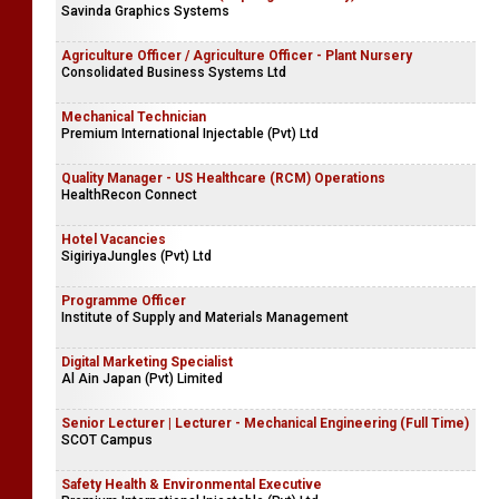
Savinda Graphics Systems
Agriculture Officer / Agriculture Officer - Plant Nursery
Consolidated Business Systems Ltd
Mechanical Technician
Premium International Injectable (Pvt) Ltd
Quality Manager - US Healthcare (RCM) Operations
HealthRecon Connect
Hotel Vacancies
SigiriyaJungles (Pvt) Ltd
Programme Officer
Institute of Supply and Materials Management
Digital Marketing Specialist
Al Ain Japan (Pvt) Limited
Senior Lecturer | Lecturer - Mechanical Engineering (Full Time)
SCOT Campus
Safety Health & Environmental Executive