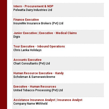
Intern - Procurement & NDP
Pelwatta Dairy Industries Ltd
Finance Executive
InsureMe Insurance Brokers (Pvt) Ltd
Junior Executive | Executive - Medical Claims
Digis
Tour Executive - Inbound Operations
Chris Lanka Holidays
Accounts Executive
Chart Consultants (Pvt) Ltd
Human Resource Executive - Kandy
Schokman & Samerawickreme
Executive - Human Resources
United Tobacco Processing (Pvt) Ltd
Assistance Insurance Analyst | Insurance Analyst
Company Name Withheld