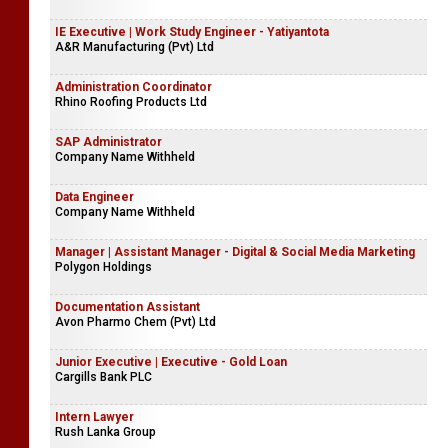
IE Executive | Work Study Engineer - Yatiyantota
A&R Manufacturing (Pvt) Ltd
Administration Coordinator
Rhino Roofing Products Ltd
SAP Administrator
Company Name Withheld
Data Engineer
Company Name Withheld
Manager | Assistant Manager - Digital & Social Media Marketing
Polygon Holdings
Documentation Assistant
Avon Pharmo Chem (Pvt) Ltd
Junior Executive | Executive - Gold Loan
Cargills Bank PLC
Intern Lawyer
Rush Lanka Group