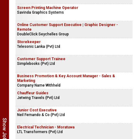
Screen Printing Machine Operator
Savinda Graphics Systems
Online Customer Support Executive | Graphic Designer -
Remote
DoubleClick Seychelles Group
Storekeeper
Telesonic Lanka (Pvt) Ltd
Customer Support Trainee
Simplebooks (Pvt) Ltd
Business Promotion & Key Account Manager - Sales &
Marketing
Company Name Withheld
Chauffeur Guides
Jetwing Travels (Pvt) Ltd
Junior Cost Executive
Neil Fernando & Co (Pvt) Ltd
Electrical Technician - Moratuwa
LTL Transformers (Pvt) Ltd