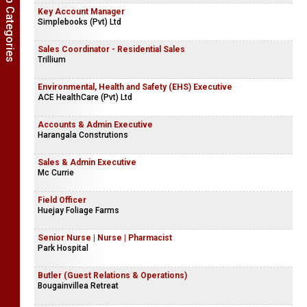
Show Job Categories
Key Account Manager
Simplebooks (Pvt) Ltd
Sales Coordinator - Residential Sales
Trillium
Environmental, Health and Safety (EHS) Executive
ACE HealthCare (Pvt) Ltd
Accounts & Admin Executive
Harangala Construtions
Sales & Admin Executive
Mc Currie
Field Officer
Huejay Foliage Farms
Senior Nurse | Nurse | Pharmacist
Park Hospital
Butler (Guest Relations & Operations)
Bougainvillea Retreat