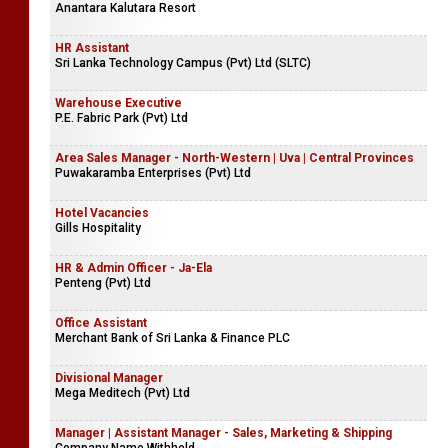
Anantara Kalutara Resort
HR Assistant
Sri Lanka Technology Campus (Pvt) Ltd (SLTC)
Warehouse Executive
P.E. Fabric Park (Pvt) Ltd
Area Sales Manager - North-Western | Uva | Central Provinces
Puwakaramba Enterprises (Pvt) Ltd
Hotel Vacancies
Gills Hospitality
HR & Admin Officer - Ja-Ela
Penteng (Pvt) Ltd
Office Assistant
Merchant Bank of Sri Lanka & Finance PLC
Divisional Manager
Mega Meditech (Pvt) Ltd
Manager | Assistant Manager - Sales, Marketing & Shipping