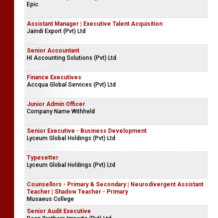
Epic
Assistant Manager | Executive Talent Acquisition
Jaindi Export (Pvt) Ltd
Senior Accountant
HI Accounting Solutions (Pvt) Ltd
Finance Executives
Accqua Global Services (Pvt) Ltd
Junior Admin Officer
Company Name Withheld
Senior Executive - Business Development
Lyceum Global Holdings (Pvt) Ltd
Typesetter
Lyceum Global Holdings (Pvt) Ltd
Counsellors - Primary & Secondary | Neurodivergent Assistant
Teacher | Shadow Teacher - Primary
Musaeus College
Senior Audit Executive