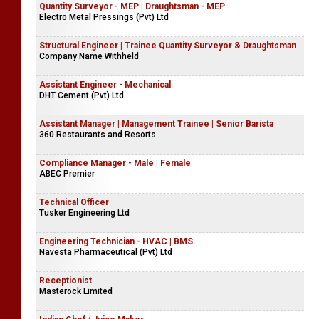
Quantity Surveyor - MEP | Draughtsman - MEP
Electro Metal Pressings (Pvt) Ltd
Structural Engineer | Trainee Quantity Surveyor & Draughtsman
Company Name Withheld
Assistant Engineer - Mechanical
DHT Cement (Pvt) Ltd
Assistant Manager | Management Trainee | Senior Barista
360 Restaurants and Resorts
Compliance Manager - Male | Female
ABEC Premier
Technical Officer
Tusker Engineering Ltd
Engineering Technician - HVAC | BMS
Navesta Pharmaceutical (Pvt) Ltd
Receptionist
Masterock Limited