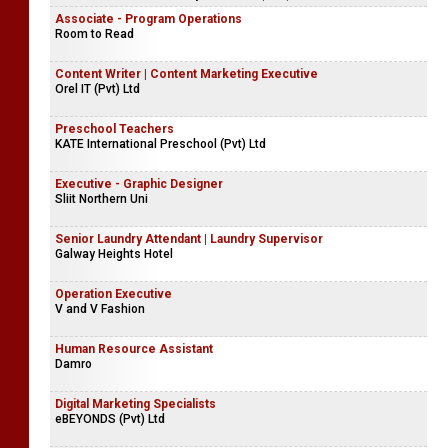
Associate - Program Operations
Room to Read
Content Writer | Content Marketing Executive
Orel IT (Pvt) Ltd
Preschool Teachers
KATE International Preschool (Pvt) Ltd
Executive - Graphic Designer
Sliit Northern Uni
Senior Laundry Attendant | Laundry Supervisor
Galway Heights Hotel
Operation Executive
V and V Fashion
Human Resource Assistant
Damro
Digital Marketing Specialists
eBEYONDS (Pvt) Ltd