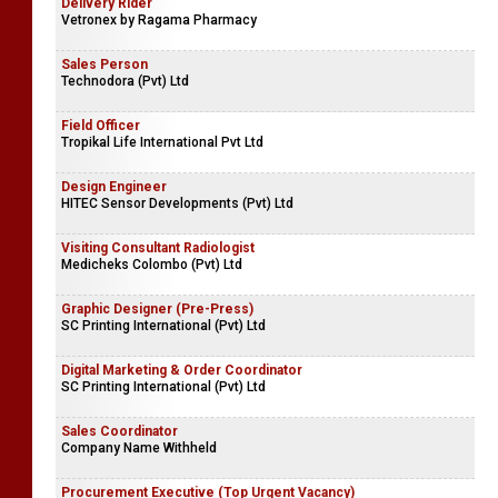
Delivery Rider
Vetronex by Ragama Pharmacy
Sales Person
Technodora (Pvt) Ltd
Field Officer
Tropikal Life International Pvt Ltd
Design Engineer
HITEC Sensor Developments (Pvt) Ltd
Visiting Consultant Radiologist
Medicheks Colombo (Pvt) Ltd
Graphic Designer (Pre-Press)
SC Printing International (Pvt) Ltd
Digital Marketing & Order Coordinator
SC Printing International (Pvt) Ltd
Sales Coordinator
Company Name Withheld
Procurement Executive (Top Urgent Vacancy)