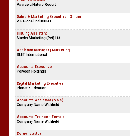
Hotel Vacancies
Paaruwa Nature Resort
Sales & Marketing Executive | Officer
A F Global Industries
Issuing Assistant
Macks Marketing (Pvt) Ltd
Assistant Manager | Marketing
SLIIT International
Accounts Executive
Polygon Holdings
Digital Marketing Executive
Planet K Edcation
Accounts Assistant (Male)
Company Name Withheld
Accounts Trainee - Female
Company Name Withheld
Demonstrator