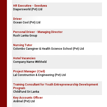
HR Executive - Seeduwa
Diapersworld (Pvt) Ltd
Driver
Ocean Cool (Pvt) Ltd
Personal Driver - Managing Director
Rush Lanka Group
Nursing Tutor
Colombo Caregiver & Health Science School (Pvt) Ltd
Hotel Vacancies
Company Name Withheld
Project Manager (Civil)
Lal Construction & Engineering (Pvt) Ltd
Training Consultant for Youth Entrepreneurship Development
Program
ChildFund Sri Lanka
Key Accounts Officer
Ardmel (Pvt) Ltd