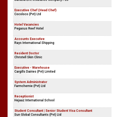
Executive Chef (Head Chef)
Cocoloco (Pvt) Ltd
Hotel Vacancies
Pegasus Reef Hotel
Accounts Executive
Rays International Shipping
Resident Doctor
Christell Skin Clinic
Executive - Warehouse
Cargills Dairies (Pvt) Limited
System Administrator
Farmchemie (Pvt) Ltd
Receptionist
Hejaaz International School
Student Consultant | Senior Student Visa Consultant
Sun Global Consultants (Pvt) Ltd