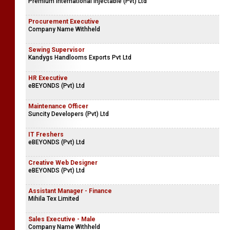
Premium International Injectable (Pvt) Ltd
Procurement Executive
Company Name Withheld
Sewing Supervisor
Kandygs Handlooms Exports Pvt Ltd
HR Executive
eBEYONDS (Pvt) Ltd
Maintenance Officer
Suncity Developers (Pvt) Ltd
IT Freshers
eBEYONDS (Pvt) Ltd
Creative Web Designer
eBEYONDS (Pvt) Ltd
Assistant Manager - Finance
Mihila Tex Limited
Sales Executive - Male
Company Name Withheld