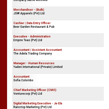
Company Name Withheld
Merchandiser - (Bulk)
JSW Apparels (Pvt) Ltd
Cashier | Data Entry Officer
Beer Garden Restaurant & Pub
Executive - Administration
Empire Teas (Pvt) Ltd
Accountant / Assistant Accountant
The Adela Trading Company
Manager - Human Resources
Yaden International (Private) Limited
Accountant
Sofia Colombo
Chief Marketing Officer (CMO)
Venturecorp (Pvt) Ltd
Digital Marketing Executive - Ja-Ela
Rancrisp Marketing (Pvt) Ltd