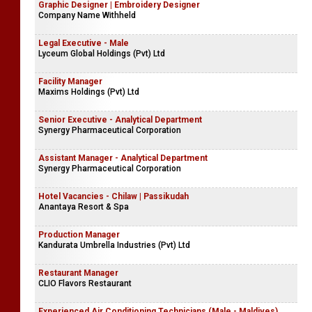
Graphic Designer | Embroidery Designer
Company Name Withheld
Legal Executive - Male
Lyceum Global Holdings (Pvt) Ltd
Facility Manager
Maxims Holdings (Pvt) Ltd
Senior Executive - Analytical Department
Synergy Pharmaceutical Corporation
Assistant Manager - Analytical Department
Synergy Pharmaceutical Corporation
Hotel Vacancies - Chilaw | Passikudah
Anantaya Resort & Spa
Production Manager
Kandurata Umbrella Industries (Pvt) Ltd
Restaurant Manager
CLIO Flavors Restaurant
Experienced Air Conditioning Technicians (Male - Maldives)