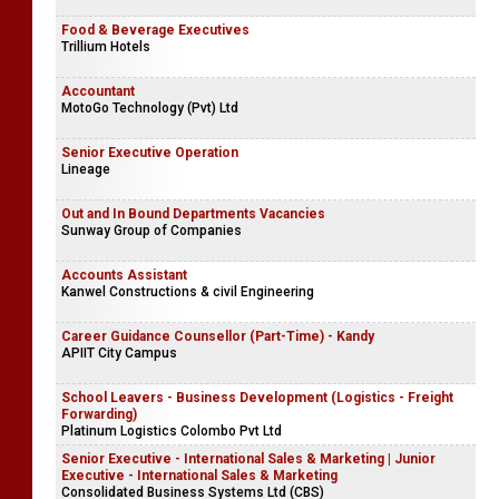
Food & Beverage Executives
Trillium Hotels
Accountant
MotoGo Technology (Pvt) Ltd
Senior Executive Operation
Lineage
Out and In Bound Departments Vacancies
Sunway Group of Companies
Accounts Assistant
Kanwel Constructions & civil Engineering
Career Guidance Counsellor (Part-Time) - Kandy
APIIT City Campus
School Leavers - Business Development (Logistics - Freight
Forwarding)
Platinum Logistics Colombo Pvt Ltd
Senior Executive - International Sales & Marketing | Junior
Executive - International Sales & Marketing
Consolidated Business Systems Ltd (CBS)