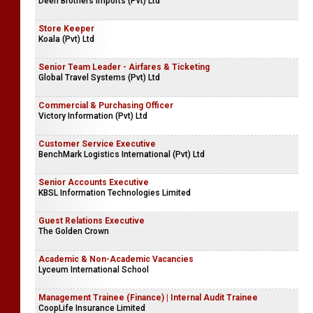
Deen Brothers Imports (Pvt) Ltd
Store Keeper
Koala (Pvt) Ltd
Senior Team Leader - Airfares & Ticketing
Global Travel Systems (Pvt) Ltd
Commercial & Purchasing Officer
Victory Information (Pvt) Ltd
Customer Service Executive
BenchMark Logistics International (Pvt) Ltd
Senior Accounts Executive
KBSL Information Technologies Limited
Guest Relations Executive
The Golden Crown
Academic & Non-Academic Vacancies
Lyceum International School
Management Trainee (Finance) | Internal Audit Trainee
CoopLife Insurance Limited