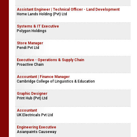
Assistant Engineer | Technical Officer - Land Development
Home Lands Holding (Pvt) Ltd
Systems & IT Executive
Polygon Holdings
Store Manager
Pendi Pvt Ltd
Executive - Operations & Supply Chain
Proactive Chain
Accountant | Finance Manager
Cambridge College of Linguistics & Education
Graphic Designer
Print Hub (Pvt) Ltd
Accountant
UK Electricals Pvt Ltd
Engineering Executive
Asianpaints Causeway