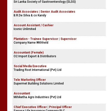
Sri Lanka Society of Gastroenterology (SLSG)
Audit Associates | Senior Audit Associates
B.R.De Silva & co Kandy
Account Assistant / Cashier
Iconic Unlimited
Plantation - Trainee Supervisor | Supervisor
Company Name Withheld
Accountant (Female)
O2 Import Export & Distributors
Social Media Executive
Trading Root International (Pvt) Ltd
Tele Marketing Officer
Supermet Building Solutions Limited
Accountant
Mihiketha Agro Industries (Pvt) Ltd
Chief Executive Officer | Principal Officer
Sanasa Life Insurance Company PLC