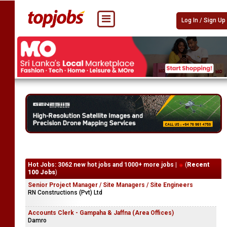
Log In / Sign Up
Hot Jobs: 3062 new hot jobs and 1000+ more jobs |
(
Recent
100 Jobs
)
Senior Project Manager / Site Managers / Site Engineers
RN Constructions (Pvt) Ltd
Accounts Clerk - Gampaha & Jaffna (Area Offices)
Damro