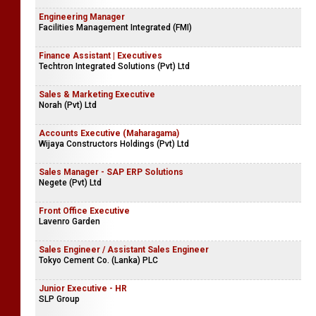
Engineering Manager
Facilities Management Integrated (FMI)
Finance Assistant | Executives
Techtron Integrated Solutions (Pvt) Ltd
Sales & Marketing Executive
Norah (Pvt) Ltd
Accounts Executive (Maharagama)
Wijaya Constructors Holdings (Pvt) Ltd
Sales Manager - SAP ERP Solutions
Negete (Pvt) Ltd
Front Office Executive
Lavenro Garden
Sales Engineer / Assistant Sales Engineer
Tokyo Cement Co. (Lanka) PLC
Junior Executive - HR
SLP Group