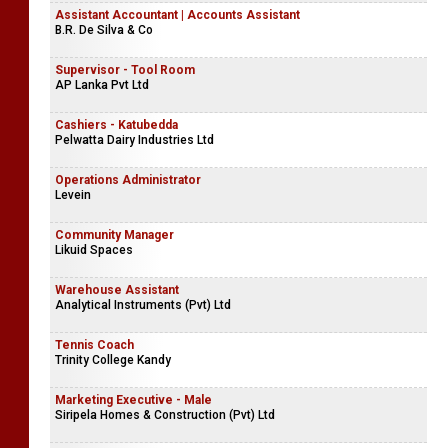
Assistant Accountant | Accounts Assistant
B.R. De Silva & Co
Supervisor - Tool Room
AP Lanka Pvt Ltd
Cashiers - Katubedda
Pelwatta Dairy Industries Ltd
Operations Administrator
Levein
Community Manager
Likuid Spaces
Warehouse Assistant
Analytical Instruments (Pvt) Ltd
Tennis Coach
Trinity College Kandy
Marketing Executive - Male
Siripela Homes & Construction (Pvt) Ltd