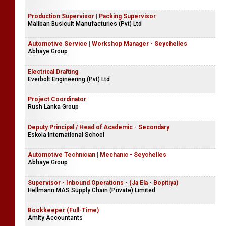
Production Supervisor | Packing Supervisor
Maliban Busicuit Manufacturies (Pvt) Ltd
Automotive Service | Workshop Manager - Seychelles
Abhaye Group
Electrical Drafting
Everbolt Engineering (Pvt) Ltd
Project Coordinator
Rush Lanka Group
Deputy Principal / Head of Academic - Secondary
Eskola International School
Automotive Technician | Mechanic - Seychelles
Abhaye Group
Supervisor - Inbound Operations - (Ja Ela - Bopitiya)
Hellmann MAS Supply Chain (Private) Limited
Bookkeeper (Full-Time)
Amity Accountants