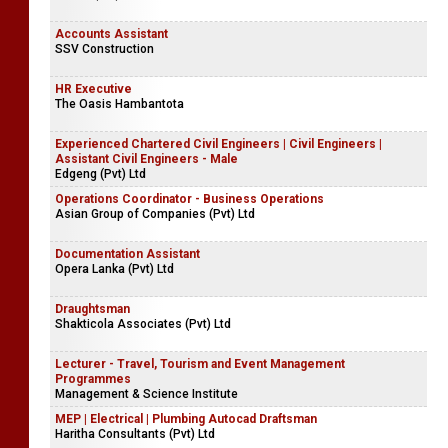
Accounts Assistant
SSV Construction
HR Executive
The Oasis Hambantota
Experienced Chartered Civil Engineers | Civil Engineers |
Assistant Civil Engineers - Male
Edgeng (Pvt) Ltd
Operations Coordinator - Business Operations
Asian Group of Companies (Pvt) Ltd
Documentation Assistant
Opera Lanka (Pvt) Ltd
Draughtsman
Shakticola Associates (Pvt) Ltd
Lecturer - Travel, Tourism and Event Management
Programmes
Management & Science Institute
MEP | Electrical | Plumbing Autocad Draftsman
Haritha Consultants (Pvt) Ltd