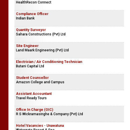
HealthRecon Connect
Compliance Officer
Indian Bank
Quantity Surveyor
Sahara Constructions (Pvt) Ltd
Site Engineer
Land Maark Engineering (Pvt) Ltd
Electrician / Air Conditioning Technician
Butani Capital Ltd
Student Counsellor
Amazon College and Campus
Assistant Accountant
Travel Ready Tours
Office In Charge (OIC)
R S Wickramasinghe & Company (Pvt) Ltd
Hotel Vacancies - Unawatuna