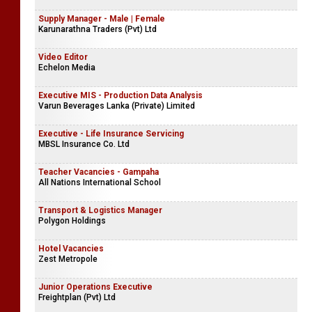
Supply Manager - Male | Female
Karunarathna Traders (Pvt) Ltd
Video Editor
Echelon Media
Executive MIS - Production Data Analysis
Varun Beverages Lanka (Private) Limited
Executive - Life Insurance Servicing
MBSL Insurance Co. Ltd
Teacher Vacancies - Gampaha
All Nations International School
Transport & Logistics Manager
Polygon Holdings
Hotel Vacancies
Zest Metropole
Junior Operations Executive
Freightplan (Pvt) Ltd