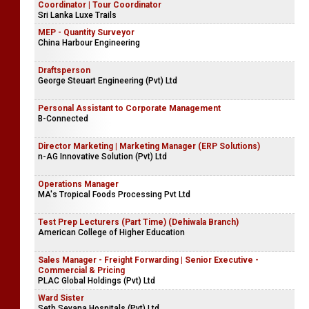
Coordinator | Tour Coordinator
Sri Lanka Luxe Trails
MEP - Quantity Surveyor
China Harbour Engineering
Draftsperson
George Steuart Engineering (Pvt) Ltd
Personal Assistant to Corporate Management
B-Connected
Director Marketing | Marketing Manager (ERP Solutions)
n-AG Innovative Solution (Pvt) Ltd
Operations Manager
MA's Tropical Foods Processing Pvt Ltd
Test Prep Lecturers (Part Time) (Dehiwala Branch)
American College of Higher Education
Sales Manager - Freight Forwarding | Senior Executive -
Commercial & Pricing
PLAC Global Holdings (Pvt) Ltd
Ward Sister
Seth Sevana Hospitals (Pvt) Ltd