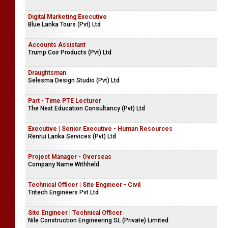
Digital Marketing Executive
Blue Lanka Tours (Pvt) Ltd
Accounts Assistant
Trump Coir Products (Pvt) Ltd
Draughtsman
Selesma Design Studio (Pvt) Ltd
Part - Time PTE Lecturer
The Next Education Consultancy (Pvt) Ltd
Executive | Senior Executive - Human Resources
Renrui Lanka Services (Pvt) Ltd
Project Manager - Overseas
Company Name Withheld
Technical Officer | Site Engineer - Civil
Tritech Engineers Pvt Ltd
Site Engineer | Technical Officer
Nile Construction Engineering SL (Private) Limited