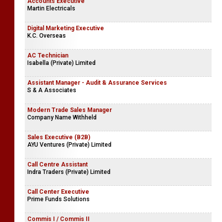
Accounts Executive
Martin Electricals
Digital Marketing Executive
K.C. Overseas
AC Technician
Isabella (Private) Limited
Assistant Manager - Audit & Assurance Services
S & A Associates
Modern Trade Sales Manager
Company Name Withheld
Sales Executive (B2B)
AYU Ventures (Private) Limited
Call Centre Assistant
Indra Traders (Private) Limited
Call Center Executive
Prime Funds Solutions
Commis I / Commis II