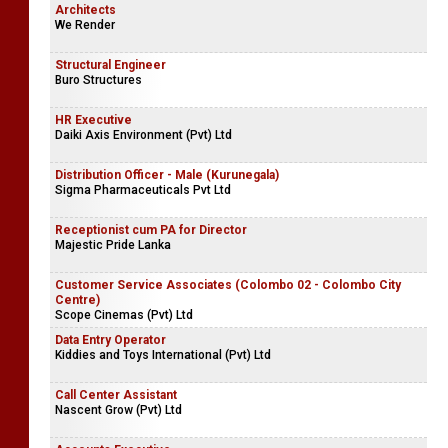
Architects
We Render
Structural Engineer
Buro Structures
HR Executive
Daiki Axis Environment (Pvt) Ltd
Distribution Officer - Male (Kurunegala)
Sigma Pharmaceuticals Pvt Ltd
Receptionist cum PA for Director
Majestic Pride Lanka
Customer Service Associates (Colombo 02 - Colombo City
Centre)
Scope Cinemas (Pvt) Ltd
Data Entry Operator
Kiddies and Toys International (Pvt) Ltd
Call Center Assistant
Nascent Grow (Pvt) Ltd