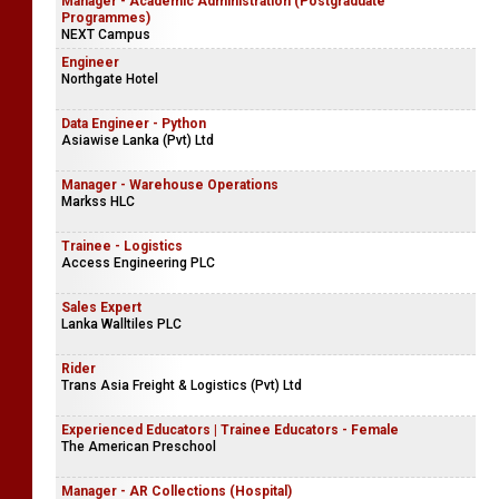
Manager - Academic Administration (Postgraduate
Programmes)
NEXT Campus
Engineer
Northgate Hotel
Data Engineer - Python
Asiawise Lanka (Pvt) Ltd
Manager - Warehouse Operations
Markss HLC
Trainee - Logistics
Access Engineering PLC
Sales Expert
Lanka Walltiles PLC
Rider
Trans Asia Freight & Logistics (Pvt) Ltd
Experienced Educators | Trainee Educators - Female
The American Preschool
Manager - AR Collections (Hospital)