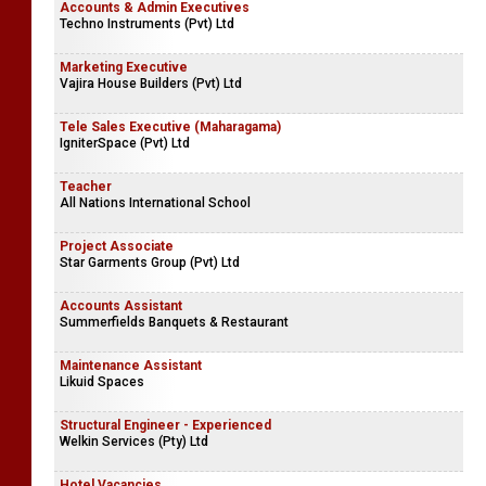
Accounts & Admin Executives
Techno Instruments (Pvt) Ltd
Marketing Executive
Vajira House Builders (Pvt) Ltd
Tele Sales Executive (Maharagama)
IgniterSpace (Pvt) Ltd
Teacher
All Nations International School
Project Associate
Star Garments Group (Pvt) Ltd
Accounts Assistant
Summerfields Banquets & Restaurant
Maintenance Assistant
Likuid Spaces
Structural Engineer - Experienced
Welkin Services (Pty) Ltd
Hotel Vacancies