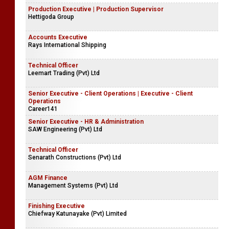
Production Executive | Production Supervisor
Hettigoda Group
Accounts Executive
Rays International Shipping
Technical Officer
Leemart Trading (Pvt) Ltd
Senior Executive - Client Operations | Executive - Client
Operations
Career141
Senior Executive - HR & Administration
SAW Engineering (Pvt) Ltd
Technical Officer
Senarath Constructions (Pvt) Ltd
AGM Finance
Management Systems (Pvt) Ltd
Finishing Executive
Chiefway Katunayake (Pvt) Limited