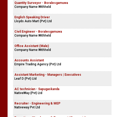
Quantity Surveyor - Boralesgamuwa
Company Name Withheld
English Speaking Driver
Lloyds Auto Mart (Pvt) Ltd
Civil Engineer - Boralesgamuwa
Company Name Withheld
Office Assistant (Male)
Company Name Withheld
Accounts Assistant
Empire Trading Agency (Pvt) Ltd
Assistant Marketing - Managers | Executives
Leaf D (Pvt) Ltd
AC technician - Sapugaskanda
NativeWay (Pvt) Ltd
Recruiter - Engineering & MEP
Nativeway Pvt Ltd