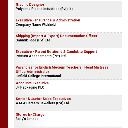
Graphic Designer
Polydime Plastic Industries (Pvt) Ltd
Executive - Insurance & Administration
Company Name Withheld
Shipping (Import & Export) Documentation Officer
Sanmik Food (Pvt) Ltd
Executive - Parent Relations & Candidate Support
Lyceum Assessments (Pvt) Ltd
Vacancies for English Medium Teachers | Head Mistress |
Office Administrator
Linfield College International
Accounts Executive
JF Packaging PLC
Senior & Junior Sales Executives
A.M.A Careem Jewellers (Pvt) Ltd
Stores In-Charge
Bally's Limited