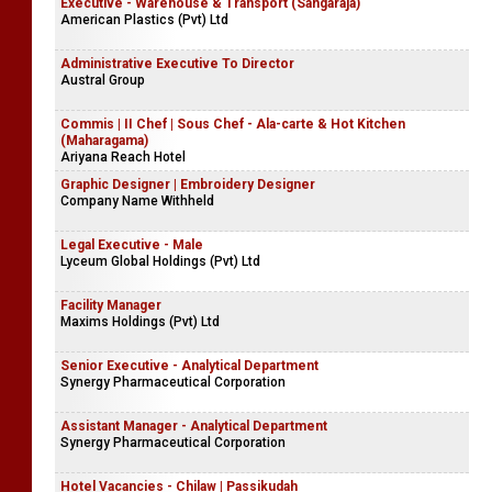
Executive - Warehouse & Transport (Sangaraja)
American Plastics (Pvt) Ltd
Administrative Executive To Director
Austral Group
Commis | II Chef | Sous Chef - Ala-carte & Hot Kitchen
(Maharagama)
Ariyana Reach Hotel
Graphic Designer | Embroidery Designer
Company Name Withheld
Legal Executive - Male
Lyceum Global Holdings (Pvt) Ltd
Facility Manager
Maxims Holdings (Pvt) Ltd
Senior Executive - Analytical Department
Synergy Pharmaceutical Corporation
Assistant Manager - Analytical Department
Synergy Pharmaceutical Corporation
Hotel Vacancies - Chilaw | Passikudah