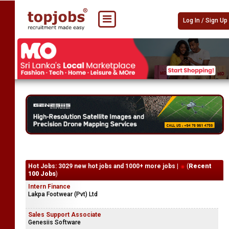
Log In / Sign Up
Hot Jobs: 3029 new hot jobs and 1000+ more jobs |
(
Recent
100 Jobs
)
Intern Finance
Lakpa Footwear (Pvt) Ltd
Sales Support Associate
Genesiis Software