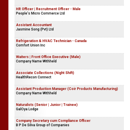
HR Officer | Recruitment Officer - Male
People's Micro Commerce Ltd
Assistant Accountant
Jasmine Song (Pvt) Ltd
Refrigeration & HVAC Technician - Canada
Comfort Union Inc
Waiters | Front Office Executive (Male)
Company Name Withheld
Associate Collections (Night Shift)
HealthRecon Connect
Assistant Production Manager (Coir Products Manufacturing)
Company Name Withheld
Naturalists (Senior | Junior | Trainee)
GalOya Lodge
Company Secretary cum Compliance Officer
B P De Silva Group of Companies