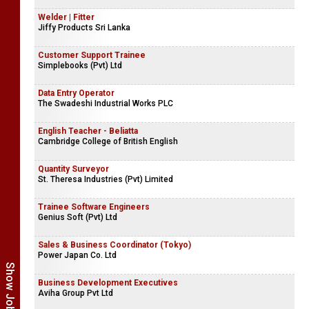
Welder | Fitter
Jiffy Products Sri Lanka
Customer Support Trainee
Simplebooks (Pvt) Ltd
Data Entry Operator
The Swadeshi Industrial Works PLC
English Teacher - Beliatta
Cambridge College of British English
Quantity Surveyor
St. Theresa Industries (Pvt) Limited
Trainee Software Engineers
Genius Soft (Pvt) Ltd
Sales & Business Coordinator (Tokyo)
Power Japan Co. Ltd
Business Development Executives
Aviha Group Pvt Ltd