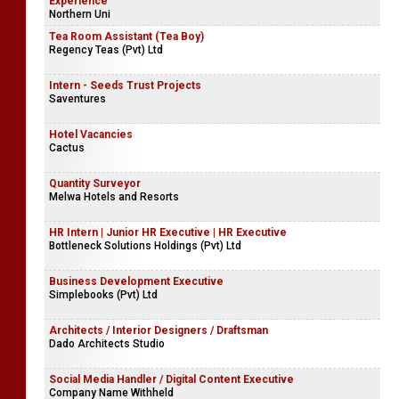
Experience
Northern Uni
Tea Room Assistant (Tea Boy)
Regency Teas (Pvt) Ltd
Intern - Seeds Trust Projects
Saventures
Hotel Vacancies
Cactus
Quantity Surveyor
Melwa Hotels and Resorts
HR Intern | Junior HR Executive | HR Executive
Bottleneck Solutions Holdings (Pvt) Ltd
Business Development Executive
Simplebooks (Pvt) Ltd
Architects / Interior Designers / Draftsman
Dado Architects Studio
Social Media Handler / Digital Content Executive
Company Name Withheld