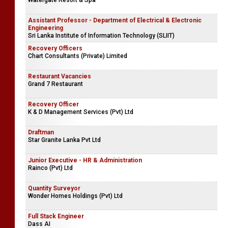
Watergate Resort & Spa
Assistant Professor - Department of Electrical & Electronic
Engineering
Sri Lanka Institute of Information Technology (SLIIT)
Recovery Officers
Chart Consultants (Private) Limited
Restaurant Vacancies
Grand 7 Restaurant
Recovery Officer
K & D Management Services (Pvt) Ltd
Draftman
Star Granite Lanka Pvt Ltd
Junior Executive - HR & Administration
Rainco (Pvt) Ltd
Quantity Surveyor
Wonder Homes Holdings (Pvt) Ltd
Full Stack Engineer
Dass AI