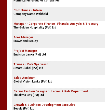
Home Lands Group of Companies
Compliance - Intern
Company Name Withheld
Manager - Corporate Finance | Financial Analysis & Treasury
The Golden Hospitality (Pvt) Ltd
Area Manager
Browz and Beauty
Project Manager
Envision Lanka (Pvt) Ltd
Trainee - Data Specialist
Smart Global (Pvt) Ltd
Sales Assistant
Global Vision Lanka (Pvt) Ltd
Senior Fashion Designer - Ladies & Kids Department
Thilakma City (Pvt) Ltd
Growth & Business Development Executive
Bevolv (Pvt) Ltd