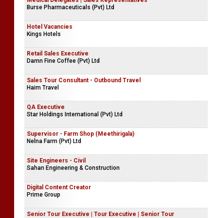
Medical Delegates | Sales Representatives
Burse Pharmaceuticals (Pvt) Ltd
Hotel Vacancies
Kings Hotels
Retail Sales Executive
Damn Fine Coffee (Pvt) Ltd
Sales Tour Consultant - Outbound Travel
Haim Travel
QA Executive
Star Holdings International (Pvt) Ltd
Supervisor - Farm Shop (Meethirigala)
Nelna Farm (Pvt) Ltd
Site Engineers - Civil
Sahan Engineering & Construction
Digital Content Creator
Prime Group
Senior Tour Executive | Tour Executive | Senior Tour