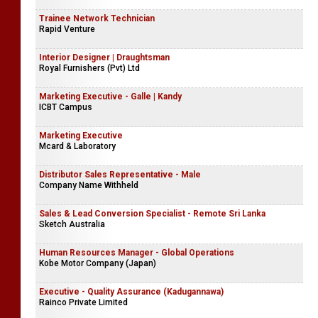
Trainee Network Technician
Rapid Venture
Interior Designer | Draughtsman
Royal Furnishers (Pvt) Ltd
Marketing Executive - Galle | Kandy
ICBT Campus
Marketing Executive
Mcard & Laboratory
Distributor Sales Representative - Male
Company Name Withheld
Sales & Lead Conversion Specialist - Remote Sri Lanka
Sketch Australia
Human Resources Manager - Global Operations
Kobe Motor Company (Japan)
Executive - Quality Assurance (Kadugannawa)
Rainco Private Limited