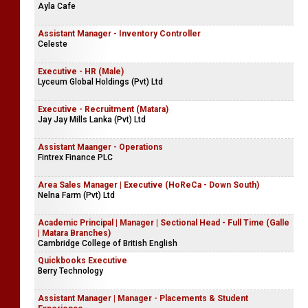
Ayla Cafe
Assistant Manager - Inventory Controller
Celeste
Executive - HR (Male)
Lyceum Global Holdings (Pvt) Ltd
Executive - Recruitment (Matara)
Jay Jay Mills Lanka (Pvt) Ltd
Assistant Maanger - Operations
Fintrex Finance PLC
Area Sales Manager | Executive (HoReCa - Down South)
Nelna Farm (Pvt) Ltd
Academic Principal | Manager | Sectional Head - Full Time (Galle
| Matara Branches)
Cambridge College of British English
Quickbooks Executive
Berry Technology
Assistant Manager | Manager - Placements & Student