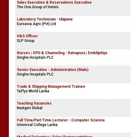
Sales Executive & Reservations Executive
The One Group of Hotels
Laboratory Technician - Ulapane
Euroasia Agro (Pvt) Ltd
H&S Officer
SLP Group
Nurses | OPD & Channeling - Ratnapura | Embilipitiya
Singhe Hospitals PLC
Senior Executive - Administration (Male)
Singhe Hospitals PLC
Trade & Shipping Management Trainee
Taffys World Lanka
Teaching Vacancies
Nextgen Global
Full Time/Part Time Lecturer - Computer Science
Universal College Lanka