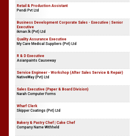
Retail & Production Assistant
Pendi Pvt Ltd
Business Development Corporate Sales - Executive | Senior
Executive
ikman.lk (Pvt) Ltd
Quality Assurance Executive
My Care Medical Suppliers (Pvt) Ltd
R & D Executive
Asianpaints Causeway
Service Engineer - Workshop (After Sales Service & Repair)
NativeWay (Pvt) Ltd
Sales Executive (Paper & Board Division)
Narah Computer Forms
Wharf Clerk
Skipper Coatings (Pvt) Ltd
Bakery & Pastry Chef | Cake Chef
Company Name Withheld