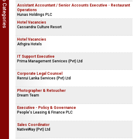
Show Job Categories
Assistant Accountant / Senior Accounts Executive - Restaurant
Operations
Hunas Holdings PLC
Hotel Vacancies
Cassandra Culture Resort
Hotel Vacancies
Athgira Hotels
IT Support Executive
Prima Management Services (Pvt) Ltd
Corporate Legal Counsel
Renrui Lanka Services (Pvt) Ltd
Photographer & Retoucher
Dream Team
Executive - Policy & Governance
People's Leasing & Finance PLC
Sales Coordinator
NativeWay (Pvt) Ltd