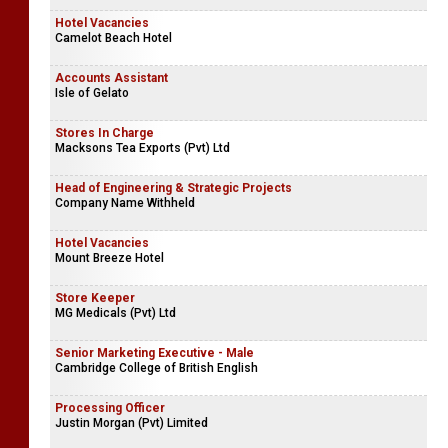
Hotel Vacancies
Camelot Beach Hotel
Accounts Assistant
Isle of Gelato
Stores In Charge
Macksons Tea Exports (Pvt) Ltd
Head of Engineering & Strategic Projects
Company Name Withheld
Hotel Vacancies
Mount Breeze Hotel
Store Keeper
MG Medicals (Pvt) Ltd
Senior Marketing Executive - Male
Cambridge College of British English
Processing Officer
Justin Morgan (Pvt) Limited