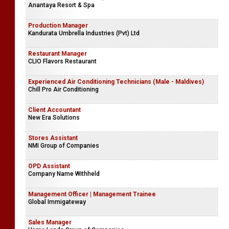
Anantaya Resort & Spa
Production Manager
Kandurata Umbrella Industries (Pvt) Ltd
Restaurant Manager
CLIO Flavors Restaurant
Experienced Air Conditioning Technicians (Male - Maldives)
Chill Pro Air Conditioning
Client Accountant
New Era Solutions
Stores Assistant
NMI Group of Companies
OPD Assistant
Company Name Withheld
Management Officer | Management Trainee
Global Immigateway
Sales Manager