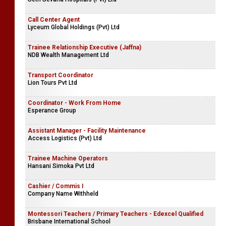
Call Center Agent
Lyceum Global Holdings (Pvt) Ltd
Trainee Relationship Executive (Jaffna)
NDB Wealth Management Ltd
Transport Coordinator
Lion Tours Pvt Ltd
Coordinator - Work From Home
Esperance Group
Assistant Manager - Facility Maintenance
Access Logistics (Pvt) Ltd
Trainee Machine Operators
Hansani Simoka Pvt Ltd
Cashier / Commis I
Company Name Withheld
Montessori Teachers / Primary Teachers - Edexcel Qualified
Brisbane International School