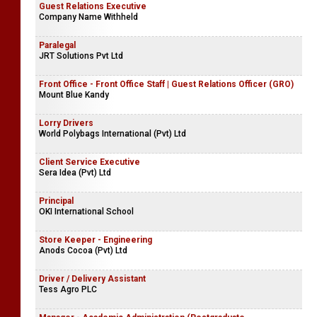
Guest Relations Executive
Company Name Withheld
Paralegal
JRT Solutions Pvt Ltd
Front Office - Front Office Staff | Guest Relations Officer (GRO)
Mount Blue Kandy
Lorry Drivers
World Polybags International (Pvt) Ltd
Client Service Executive
Sera Idea (Pvt) Ltd
Principal
OKI International School
Store Keeper - Engineering
Anods Cocoa (Pvt) Ltd
Driver / Delivery Assistant
Tess Agro PLC