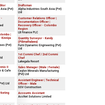
ditor
Draftsman
 Asia (Pvt)
Alpha Industries South Asia (Pvt)
Ltd
 -
Customer Relations Officer |
Documentation Officer |
red
Recovery Officer - Colombo
Region
LB Finance PLC
olombo |
 Kinniya
Quantity Surveyor - Kandy
(Pilimathalawa)
ses (Pvt)
Furni Dyanamic Engineering (Pvt)
Ltd
1st Commi Chef / 2nd Commi
td
Chef
Lakegala Resort
mmis II
Sales Manager (Male | Female)
ar & Cafe
Ceylon Minerals Manufacturing
(Pvt) Ltd
Assistant Engineer | Technical
vt) Ltd
Officer - Male
SSV Construction
rketing
Accounts Assistant
AccNet Solutions Limited