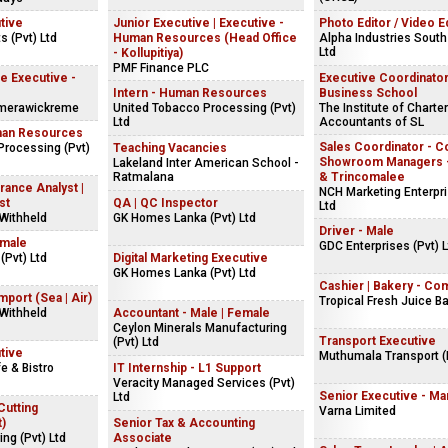
tive
Junior Executive | Executive -
Photo Editor / Video E
s (Pvt) Ltd
Human Resources (Head Office
Alpha Industries South
Ltd
- Kollupitiya)
PMF Finance PLC
 Executive -
Executive Coordinator
Intern - Human Resources
Business School
merawickreme
United Tobacco Processing (Pvt)
The Institute of Charte
Ltd
Accountants of SL
man Resources
Sales Coordinator - C
Processing (Pvt)
Teaching Vacancies
Showroom Managers -
Lakeland Inter American School -
Ratmalana
& Trincomalee
rance Analyst |
NCH Marketing Enterpri
st
QA | QC Inspector
Ltd
Withheld
GK Homes Lanka (Pvt) Ltd
Driver - Male
emale
GDC Enterprises (Pvt) L
(Pvt) Ltd
Digital Marketing Executive
GK Homes Lanka (Pvt) Ltd
Cashier | Bakery - Co
mport (Sea | Air)
Tropical Fresh Juice B
Withheld
Accountant - Male | Female
Ceylon Minerals Manufacturing
Transport Executive
(Pvt) Ltd
tive
Muthumala Transport (P
e & Bistro
IT Internship - L1 Support
Veracity Managed Services (Pvt)
Senior Executive - Ma
Ltd
Cutting
Varna Limited
t)
Senior Tax & Accounting
ng (Pvt) Ltd
Associate