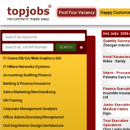
Post Your Vacancy
Happy Custome
Hot Jobs: 3296 
Quantity Survey
Zhengan Industri
Hotel Vacancie
IT-Sware/DB/QA/Web/Graphics/GIS
Ridee - Kandy
IT-HWare/Networks/Systems
Intern - Procu
Accounting/Auditing/Finance
Pelwatta Dairy I
Banking & Finance/Insurance
Finance Executi
Sales/Marketing/Merchandising
InsureMe Insuran
Ltd
HR/Training
Junior Executive
Corporate Management/Analysts
Medical Claims
Digis
Office Admin/Secretary/Receptionist
Tour Executive 
Operations
Civil Eng/Interior Design/Architecture
Chris Lanka Holi