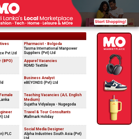
tives
Pharmacist - Bolgoda
Tasma International Manpower
Suppliers (Pvt) Ltd
ce Pvt Ltd
r (BPO)
Apparel Vacancies
RDMD Texttile
Business Analyst
ld
eBEYONDS (Pvt) Ltd
 Female
Teaching Vacancies (A/L English
 Lanka
Medium)
Sujatha Vidyalaya - Nugegoda
ngineer
Travel & Tour Consultants
t) Ltd
Wallmark Holiday
Social Media Designer
on) PLC
Alpha Industries South Asia (Pvt)
Ltd