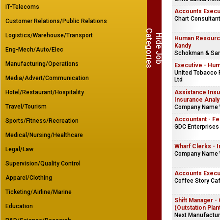
IT-Telecoms
Accounts Execu
Chart Consultant
Customer Relations/Public Relations
C
s
Logistics/Warehouse/Transport
H
i
d
e
J
o
b
a
t
e
g
o
r
i
e
Human Resource
Kandy
Eng-Mech/Auto/Elec
Schokman & Sa
Manufacturing/Operations
Executive - Hu
United Tobacco 
Media/Advert/Communication
Ltd
Hotel/Restaurant/Hospitality
Assistance Insu
Insurance Analy
Travel/Tourism
Company Name 
Accountant - F
Sports/Fitness/Recreation
GDC Enterprises 
Medical/Nursing/Healthcare
Wharf Clerks - I
Legal/Law
Company Name 
Supervision/Quality Control
Accounts Execu
Apparel/Clothing
Coffee Story Caf
Ticketing/Airline/Marine
Shift Manager - 
Education
(Outstation Plan
Next Manufacturi