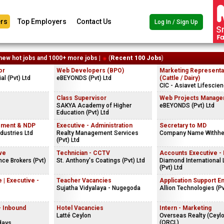
rs
Top Employers
Contact Us
Log In / Sign Up
new hot jobs and 1000+ more jobs |
(
Recent 100 Jobs
)
or
Web Developers (BPO)
Marketing Representa
al (Pvt) Ltd
eBEYONDS (Pvt) Ltd
(Cattle / Dairy)
CIC - Asiavet Lifescien
s
Class Supervisor
Web Projects Manage
SAKYA Academy of Higher
eBEYONDS (Pvt) Ltd
Education (Pvt) Ltd
rement & NDP
Executive - Administration
Secretary to MD
ndustries Ltd
Realty Management Services
Company Name Withhe
(Pvt) Ltd
ve
Technician - CCTV
Accounts Executive -
ce Brokers (Pvt)
St. Anthony's Coatings (Pvt) Ltd
Diamond International
(Pvt) Ltd
 | Executive -
Teacher Vacancies
Application Support E
Sujatha Vidyalaya - Nugegoda
Allion Technologies (Pv
- Inbound
Hotel Vacancies
Intern - Marketing
Latté Ceylon
Overseas Realty (Ceyl
(ORCL)
days