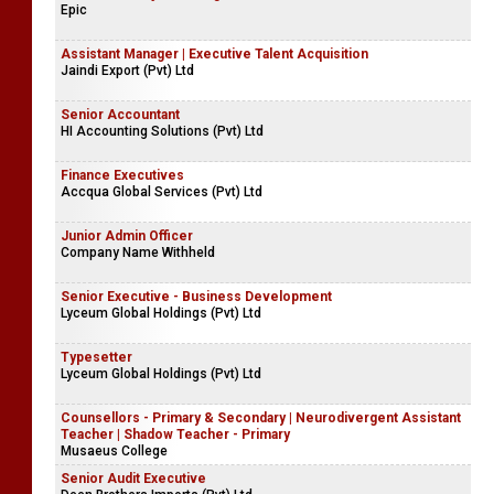
Epic
Assistant Manager | Executive Talent Acquisition
Jaindi Export (Pvt) Ltd
Senior Accountant
HI Accounting Solutions (Pvt) Ltd
Finance Executives
Accqua Global Services (Pvt) Ltd
Junior Admin Officer
Company Name Withheld
Senior Executive - Business Development
Lyceum Global Holdings (Pvt) Ltd
Typesetter
Lyceum Global Holdings (Pvt) Ltd
Counsellors - Primary & Secondary | Neurodivergent Assistant
Teacher | Shadow Teacher - Primary
Musaeus College
Senior Audit Executive