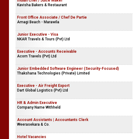
Indian Chef / Juice Maker
Kavisha Bakers & Restaurant
Front Office Associate / Chef De Partie
Amagi Beach - Marawila
Junior Executive - Visa
NKAR Travels & Tours (Pvt) Ltd
Executive - Accounts Receivable
Acorn Travels (Pvt) Ltd
Junior Embedded Software Engineer (Security-Focused)
Thakshana Technologies (Private) Limited
Executive - Air Freight Export
Dart Global Logistics (Pvt) Ltd
HR & Admin Executive
Company Name Withheld
Account Assistants | Accountants Clerk
Weerasekara & Co.
Hotel Vacancies