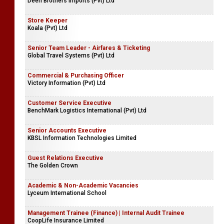
Deen Brothers Imports (Pvt) Ltd
Store Keeper
Koala (Pvt) Ltd
Senior Team Leader - Airfares & Ticketing
Global Travel Systems (Pvt) Ltd
Commercial & Purchasing Officer
Victory Information (Pvt) Ltd
Customer Service Executive
BenchMark Logistics International (Pvt) Ltd
Senior Accounts Executive
KBSL Information Technologies Limited
Guest Relations Executive
The Golden Crown
Academic & Non-Academic Vacancies
Lyceum International School
Management Trainee (Finance) | Internal Audit Trainee
CoopLife Insurance Limited