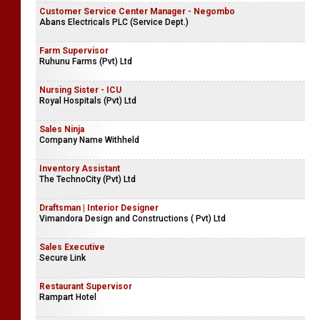
Customer Service Center Manager - Negombo
Abans Electricals PLC (Service Dept.)
Farm Supervisor
Ruhunu Farms (Pvt) Ltd
Nursing Sister - ICU
Royal Hospitals (Pvt) Ltd
Sales Ninja
Company Name Withheld
Inventory Assistant
The TechnoCity (Pvt) Ltd
Draftsman | Interior Designer
Vimandora Design and Constructions ( Pvt) Ltd
Sales Executive
Secure Link
Restaurant Supervisor
Rampart Hotel