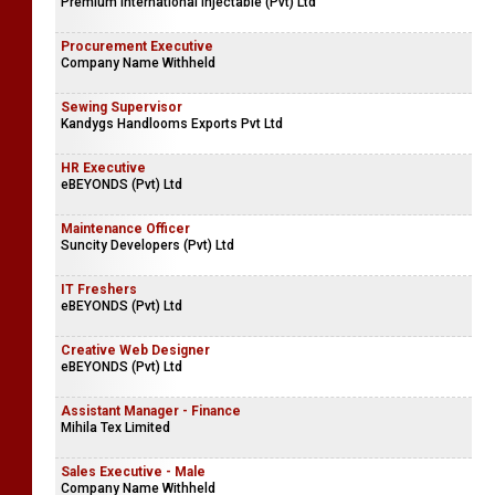
Premium International Injectable (Pvt) Ltd
Procurement Executive
Company Name Withheld
Sewing Supervisor
Kandygs Handlooms Exports Pvt Ltd
HR Executive
eBEYONDS (Pvt) Ltd
Maintenance Officer
Suncity Developers (Pvt) Ltd
IT Freshers
eBEYONDS (Pvt) Ltd
Creative Web Designer
eBEYONDS (Pvt) Ltd
Assistant Manager - Finance
Mihila Tex Limited
Sales Executive - Male
Company Name Withheld