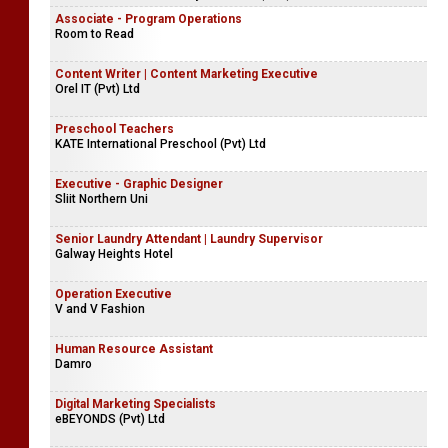
Associate - Program Operations
Room to Read
Content Writer | Content Marketing Executive
Orel IT (Pvt) Ltd
Preschool Teachers
KATE International Preschool (Pvt) Ltd
Executive - Graphic Designer
Sliit Northern Uni
Senior Laundry Attendant | Laundry Supervisor
Galway Heights Hotel
Operation Executive
V and V Fashion
Human Resource Assistant
Damro
Digital Marketing Specialists
eBEYONDS (Pvt) Ltd