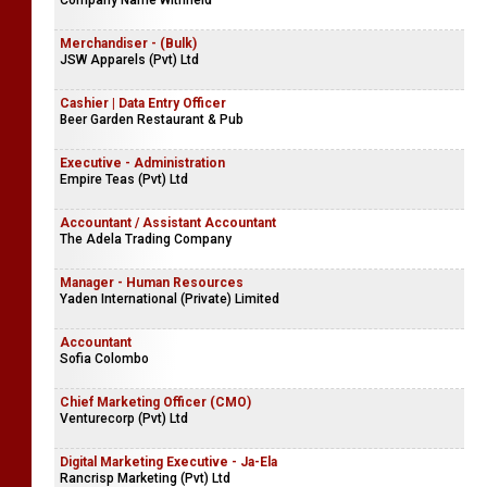
Company Name Withheld
Merchandiser - (Bulk)
JSW Apparels (Pvt) Ltd
Cashier | Data Entry Officer
Beer Garden Restaurant & Pub
Executive - Administration
Empire Teas (Pvt) Ltd
Accountant / Assistant Accountant
The Adela Trading Company
Manager - Human Resources
Yaden International (Private) Limited
Accountant
Sofia Colombo
Chief Marketing Officer (CMO)
Venturecorp (Pvt) Ltd
Digital Marketing Executive - Ja-Ela
Rancrisp Marketing (Pvt) Ltd