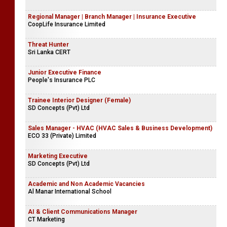
Regional Manager | Branch Manager | Insurance Executive
CoopLife Insurance Limited
Threat Hunter
Sri Lanka CERT
Junior Executive Finance
People's Insurance PLC
Trainee Interior Designer (Female)
SD Concepts (Pvt) Ltd
Sales Manager - HVAC (HVAC Sales & Business Development)
ECO 33 (Private) Limited
Marketing Executive
SD Concepts (Pvt) Ltd
Academic and Non Academic Vacancies
Al Manar International School
AI & Client Communications Manager
CT Marketing