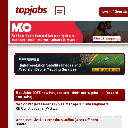
Log In / Sign Up
Hot Jobs: 3055 new hot jobs and 1000+ more jobs |
(
Recent
100 Jobs
)
Senior Project Manager / Site Managers / Site Engineers
RN Constructions (Pvt) Ltd
Accounts Clerk - Gampaha & Jaffna (Area Offices)
Damro