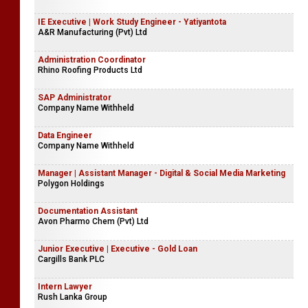
IE Executive | Work Study Engineer - Yatiyantota
A&R Manufacturing (Pvt) Ltd
Administration Coordinator
Rhino Roofing Products Ltd
SAP Administrator
Company Name Withheld
Data Engineer
Company Name Withheld
Manager | Assistant Manager - Digital & Social Media Marketing
Polygon Holdings
Documentation Assistant
Avon Pharmo Chem (Pvt) Ltd
Junior Executive | Executive - Gold Loan
Cargills Bank PLC
Intern Lawyer
Rush Lanka Group