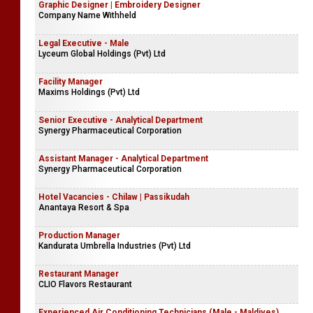
Graphic Designer | Embroidery Designer
Company Name Withheld
Legal Executive - Male
Lyceum Global Holdings (Pvt) Ltd
Facility Manager
Maxims Holdings (Pvt) Ltd
Senior Executive - Analytical Department
Synergy Pharmaceutical Corporation
Assistant Manager - Analytical Department
Synergy Pharmaceutical Corporation
Hotel Vacancies - Chilaw | Passikudah
Anantaya Resort & Spa
Production Manager
Kandurata Umbrella Industries (Pvt) Ltd
Restaurant Manager
CLIO Flavors Restaurant
Experienced Air Conditioning Technicians (Male - Maldives)