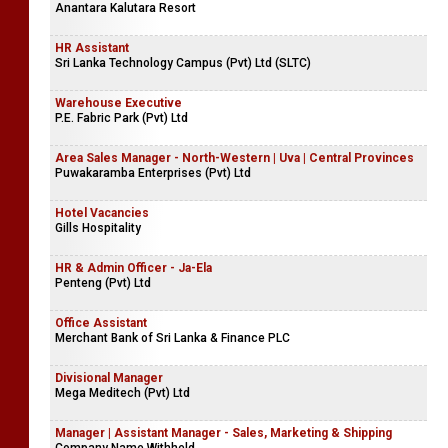
Anantara Kalutara Resort
HR Assistant
Sri Lanka Technology Campus (Pvt) Ltd (SLTC)
Warehouse Executive
P.E. Fabric Park (Pvt) Ltd
Area Sales Manager - North-Western | Uva | Central Provinces
Puwakaramba Enterprises (Pvt) Ltd
Hotel Vacancies
Gills Hospitality
HR & Admin Officer - Ja-Ela
Penteng (Pvt) Ltd
Office Assistant
Merchant Bank of Sri Lanka & Finance PLC
Divisional Manager
Mega Meditech (Pvt) Ltd
Manager | Assistant Manager - Sales, Marketing & Shipping