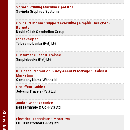
Screen Printing Machine Operator
Savinda Graphics Systems
Online Customer Support Executive | Graphic Designer -
Remote
DoubleClick Seychelles Group
Storekeeper
Telesonic Lanka (Pvt) Ltd
Customer Support Trainee
Simplebooks (Pvt) Ltd
Business Promotion & Key Account Manager - Sales &
Marketing
Company Name Withheld
Chauffeur Guides
Jetwing Travels (Pvt) Ltd
Junior Cost Executive
Neil Fernando & Co (Pvt) Ltd
Electrical Technician - Moratuwa
LTL Transformers (Pvt) Ltd