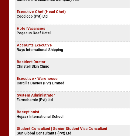
Executive Chef (Head Chef)
Cocoloco (Pvt) Ltd
Hotel Vacancies
Pegasus Reef Hotel
Accounts Executive
Rays International Shipping
Resident Doctor
Christell Skin Clinic
Executive - Warehouse
Cargills Dairies (Pvt) Limited
System Administrator
Farmchemie (Pvt) Ltd
Receptionist
Hejaaz International School
Student Consultant | Senior Student Visa Consultant
Sun Global Consultants (Pvt) Ltd