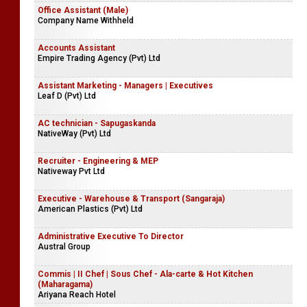
Office Assistant (Male)
Company Name Withheld
Accounts Assistant
Empire Trading Agency (Pvt) Ltd
Assistant Marketing - Managers | Executives
Leaf D (Pvt) Ltd
AC technician - Sapugaskanda
NativeWay (Pvt) Ltd
Recruiter - Engineering & MEP
Nativeway Pvt Ltd
Executive - Warehouse & Transport (Sangaraja)
American Plastics (Pvt) Ltd
Administrative Executive To Director
Austral Group
Commis | II Chef | Sous Chef - Ala-carte & Hot Kitchen
(Maharagama)
Ariyana Reach Hotel