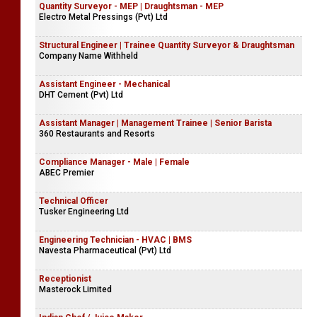
Quantity Surveyor - MEP | Draughtsman - MEP
Electro Metal Pressings (Pvt) Ltd
Structural Engineer | Trainee Quantity Surveyor & Draughtsman
Company Name Withheld
Assistant Engineer - Mechanical
DHT Cement (Pvt) Ltd
Assistant Manager | Management Trainee | Senior Barista
360 Restaurants and Resorts
Compliance Manager - Male | Female
ABEC Premier
Technical Officer
Tusker Engineering Ltd
Engineering Technician - HVAC | BMS
Navesta Pharmaceutical (Pvt) Ltd
Receptionist
Masterock Limited