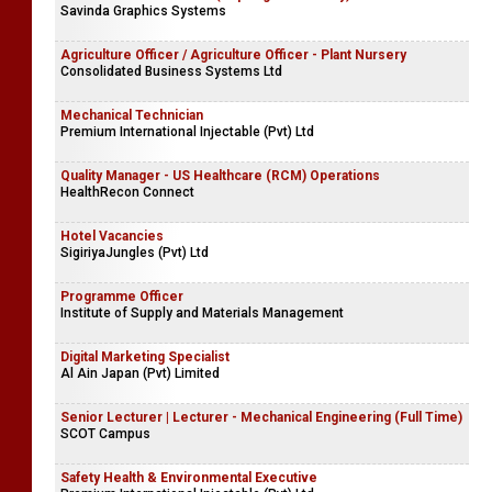
Savinda Graphics Systems
Agriculture Officer / Agriculture Officer - Plant Nursery
Consolidated Business Systems Ltd
Mechanical Technician
Premium International Injectable (Pvt) Ltd
Quality Manager - US Healthcare (RCM) Operations
HealthRecon Connect
Hotel Vacancies
SigiriyaJungles (Pvt) Ltd
Programme Officer
Institute of Supply and Materials Management
Digital Marketing Specialist
Al Ain Japan (Pvt) Limited
Senior Lecturer | Lecturer - Mechanical Engineering (Full Time)
SCOT Campus
Safety Health & Environmental Executive