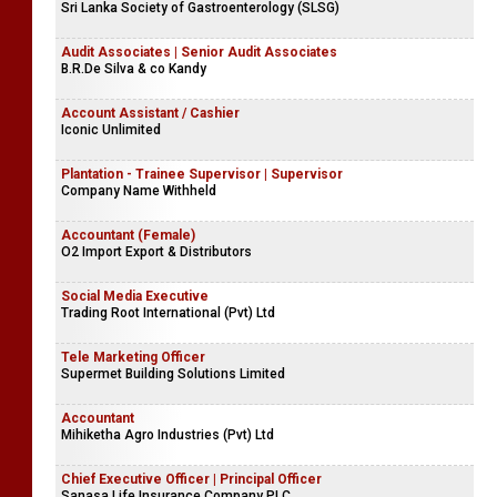
Sri Lanka Society of Gastroenterology (SLSG)
Audit Associates | Senior Audit Associates
B.R.De Silva & co Kandy
Account Assistant / Cashier
Iconic Unlimited
Plantation - Trainee Supervisor | Supervisor
Company Name Withheld
Accountant (Female)
O2 Import Export & Distributors
Social Media Executive
Trading Root International (Pvt) Ltd
Tele Marketing Officer
Supermet Building Solutions Limited
Accountant
Mihiketha Agro Industries (Pvt) Ltd
Chief Executive Officer | Principal Officer
Sanasa Life Insurance Company PLC