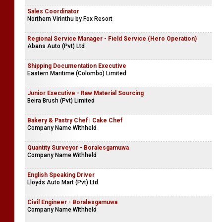
Sales Coordinator
Northern Virinthu by Fox Resort
Regional Service Manager - Field Service (Hero Operation)
Abans Auto (Pvt) Ltd
Shipping Documentation Executive
Eastern Maritime (Colombo) Limited
Junior Executive - Raw Material Sourcing
Beira Brush (Pvt) Limited
Bakery & Pastry Chef | Cake Chef
Company Name Withheld
Quantity Surveyor - Boralesgamuwa
Company Name Withheld
English Speaking Driver
Lloyds Auto Mart (Pvt) Ltd
Civil Engineer - Boralesgamuwa
Company Name Withheld