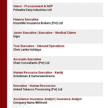
Intern - Procurement & NDP
Pelwatta Dairy Industries Ltd
Finance Executive
InsureMe Insurance Brokers (Pvt) Ltd
Junior Executive | Executive - Medical Claims
Digis
Tour Executive - Inbound Operations
Chris Lanka Holidays
Accounts Executive
Chart Consultants (Pvt) Ltd
Human Resource Executive - Kandy
Schokman & Samerawickreme
Executive - Human Resources
United Tobacco Processing (Pvt) Ltd
Assistance Insurance Analyst | Insurance Analyst
Company Name Withheld