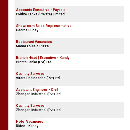
Accounts Executive - Payable
Pidilite Lanka (Private) Limited
Showroom Sales Representative
George Burley
Restaurant Vacancies
Mama Louie's Pizza
Branch Head | Executive - Kandy
Pronto Lanka (Pvt) Ltd
Quantity Surveyor
Vitara Engineering (Pvt) Ltd
Assistant Engineer - Civil
Zhengan Industrial (Pvt) Ltd
Quantity Surveyor
Zhengan Industrial (Pvt) Ltd
Hotel Vacancies
Ridee - Kandy