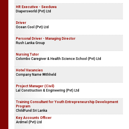
HR Executive - Seeduwa
Diapersworld (Pvt) Ltd
Driver
Ocean Cool (Pvt) Ltd
Personal Driver - Managing Director
Rush Lanka Group
Nursing Tutor
Colombo Caregiver & Health Science School (Pvt) Ltd
Hotel Vacancies
Company Name Withheld
Project Manager (Civil)
Lal Construction & Engineering (Pvt) Ltd
Training Consultant for Youth Entrepreneurship Development
Program
ChildFund Sri Lanka
Key Accounts Officer
Ardmel (Pvt) Ltd