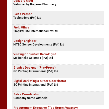
Delivery Rider
Vetronex by Ragama Pharmacy
Sales Person
Technodora (Pvt) Ltd
Field Officer
Tropikal Life International Pvt Ltd
Design Engineer
HITEC Sensor Developments (Pvt) Ltd
Visiting Consultant Radiologist
Medicheks Colombo (Pvt) Ltd
Graphic Designer (Pre-Press)
SC Printing International (Pvt) Ltd
Digital Marketing & Order Coordinator
SC Printing International (Pvt) Ltd
Sales Coordinator
Company Name Withheld
Procurement Executive (Top Urgent Vacancy)