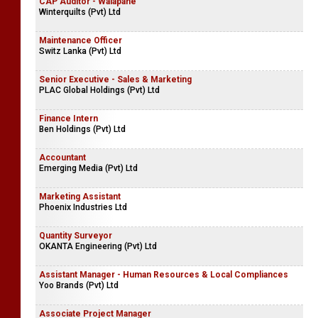
CAP Auditor - Walapane
Winterquilts (Pvt) Ltd
Maintenance Officer
Switz Lanka (Pvt) Ltd
Senior Executive - Sales & Marketing
PLAC Global Holdings (Pvt) Ltd
Finance Intern
Ben Holdings (Pvt) Ltd
Accountant
Emerging Media (Pvt) Ltd
Marketing Assistant
Phoenix Industries Ltd
Quantity Surveyor
OKANTA Engineering (Pvt) Ltd
Assistant Manager - Human Resources & Local Compliances
Yoo Brands (Pvt) Ltd
Associate Project Manager