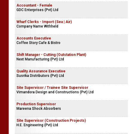
Accountant - Female
GDC Enterprises (Pvt) Ltd
Wharf Clerks - Import (Sea | Air)
Company Name Withheld
Accounts Executive
Coffee Story Cafe & Bistro
Shift Manager - Cutting (Outstation Plant)
Next Manufacturing (Pvt) Ltd
Quality Assurance Executive
Susrika Distributors (Pvt) Ltd
Site Supervisor / Trainee Site Supervisor
Vimandora Design and Constructions (Pvt) Ltd
Production Supervisor
Mareena Shock Absorbers
Site Supervisor (Construction Projects)
H.E. Engineering (Pvt) Ltd