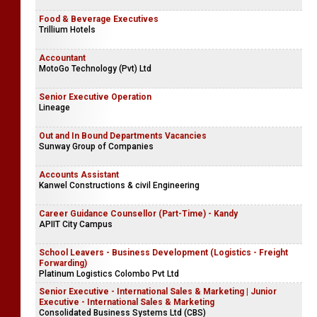
Food & Beverage Executives
Trillium Hotels
Accountant
MotoGo Technology (Pvt) Ltd
Senior Executive Operation
Lineage
Out and In Bound Departments Vacancies
Sunway Group of Companies
Accounts Assistant
Kanwel Constructions & civil Engineering
Career Guidance Counsellor (Part-Time) - Kandy
APIIT City Campus
School Leavers - Business Development (Logistics - Freight
Forwarding)
Platinum Logistics Colombo Pvt Ltd
Senior Executive - International Sales & Marketing | Junior
Executive - International Sales & Marketing
Consolidated Business Systems Ltd (CBS)