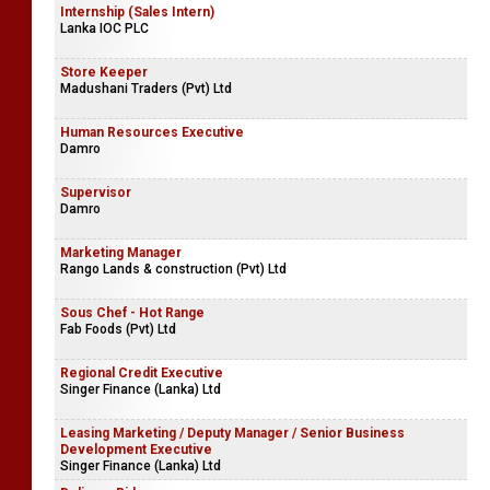
Internship (Sales Intern)
Lanka IOC PLC
Store Keeper
Madushani Traders (Pvt) Ltd
Human Resources Executive
Damro
Supervisor
Damro
Marketing Manager
Rango Lands & construction (Pvt) Ltd
Sous Chef - Hot Range
Fab Foods (Pvt) Ltd
Regional Credit Executive
Singer Finance (Lanka) Ltd
Leasing Marketing / Deputy Manager / Senior Business
Development Executive
Singer Finance (Lanka) Ltd