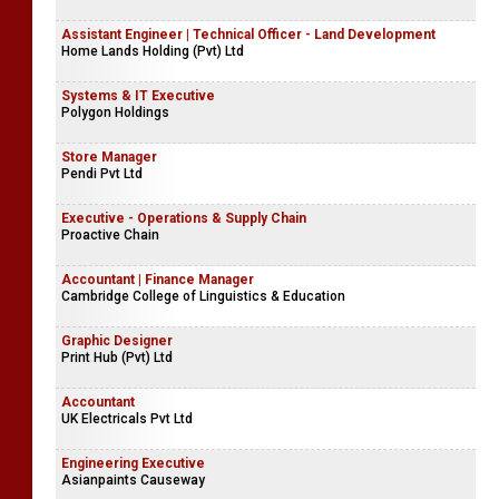
Assistant Engineer | Technical Officer - Land Development
Home Lands Holding (Pvt) Ltd
Systems & IT Executive
Polygon Holdings
Store Manager
Pendi Pvt Ltd
Executive - Operations & Supply Chain
Proactive Chain
Accountant | Finance Manager
Cambridge College of Linguistics & Education
Graphic Designer
Print Hub (Pvt) Ltd
Accountant
UK Electricals Pvt Ltd
Engineering Executive
Asianpaints Causeway