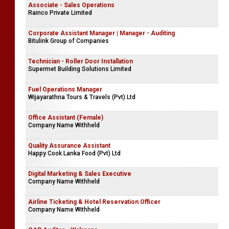
Associate - Sales Operations
Rainco Private Limited
Corporate Assistant Manager | Manager - Auditing
Bitulink Group of Companies
Technician - Roller Door Installation
Supermet Building Solutions Limited
Fuel Operations Manager
Wijayarathna Tours & Travels (Pvt) Ltd
Office Assistant (Female)
Company Name Withheld
Quality Assurance Assistant
Happy Cook Lanka Food (Pvt) Ltd
Digital Marketing & Sales Executive
Company Name Withheld
Airline Ticketing & Hotel Reservation Officer
Company Name Withheld