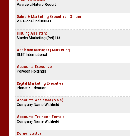
Hotel Vacancies
Paaruwa Nature Resort
Sales & Marketing Executive | Officer
A F Global Industries
Issuing Assistant
Macks Marketing (Pvt) Ltd
Assistant Manager | Marketing
SLIIT International
Accounts Executive
Polygon Holdings
Digital Marketing Executive
Planet K Edcation
Accounts Assistant (Male)
Company Name Withheld
Accounts Trainee - Female
Company Name Withheld
Demonstrator