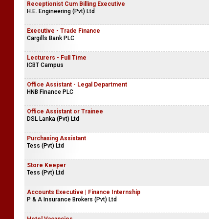
Receptionist Cum Billing Executive
H.E. Engineering (Pvt) Ltd
Executive - Trade Finance
Cargills Bank PLC
Lecturers - Full Time
ICBT Campus
Office Assistant - Legal Department
HNB Finance PLC
Office Assistant or Trainee
DSL Lanka (Pvt) Ltd
Purchasing Assistant
Tess (Pvt) Ltd
Store Keeper
Tess (Pvt) Ltd
Accounts Executive | Finance Internship
P & A Insurance Brokers (Pvt) Ltd