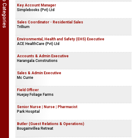
Show Job Categories
Key Account Manager
Simplebooks (Pvt) Ltd
Sales Coordinator - Residential Sales
Trillium
Environmental, Health and Safety (EHS) Executive
ACE HealthCare (Pvt) Ltd
Accounts & Admin Executive
Harangala Construtions
Sales & Admin Executive
Mc Currie
Field Officer
Huejay Foliage Farms
Senior Nurse | Nurse | Pharmacist
Park Hospital
Butler (Guest Relations & Operations)
Bougainvillea Retreat