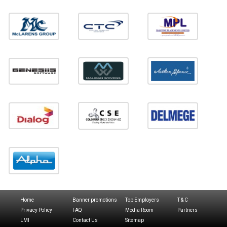
Home
Banner promotions
Top Employers
T & C
Privacy Policy
FAQ
Media Room
Partners
LMI
Contact Us
Sitemap