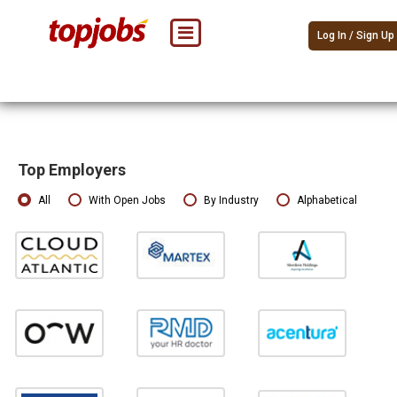
Log In / Sign Up
Top Employers
All
With Open Jobs
By Industry
Alphabetical