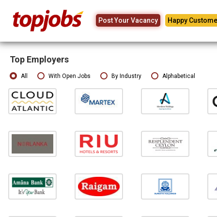
Post Your Vacancy
Happy Custome
Top Employers
All
With Open Jobs
By Industry
Alphabetical