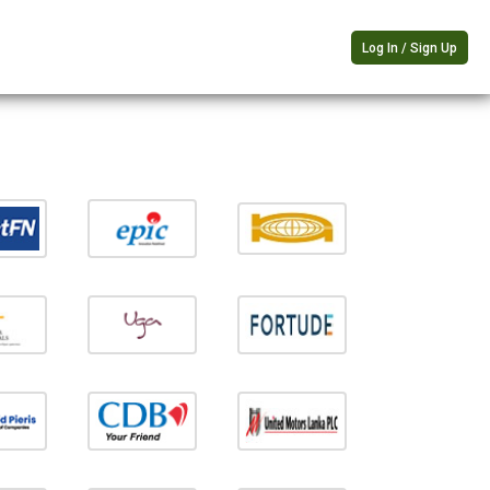
Log In / Sign Up