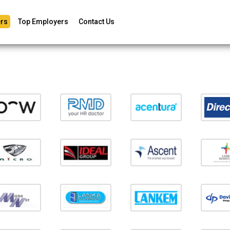
rs
Top Employers
Contact Us