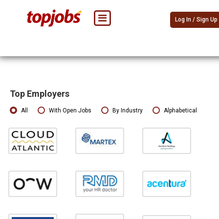
Log In / Sign Up
Top Employers
All
With Open Jobs
By Industry
Alphabetical