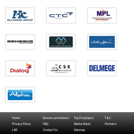
Home
Banner promotions
Top Employers
T & C
Privacy Policy
FAQ
Media Room
Partners
LMI
Contact Us
Sitemap