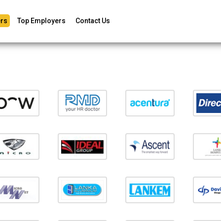
rs
Top Employers
Contact Us