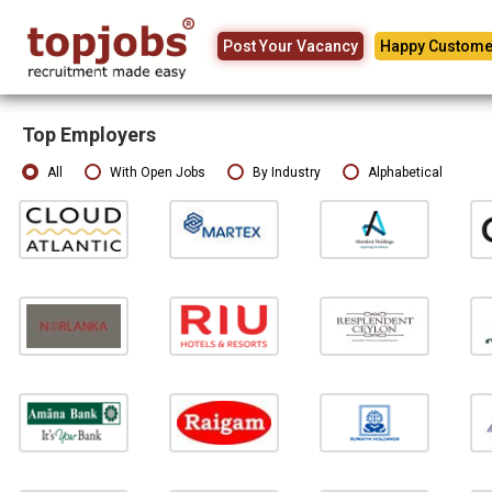
Post Your Vacancy
Happy Custome
Top Employers
All
With Open Jobs
By Industry
Alphabetical