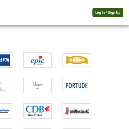
Log In / Sign Up