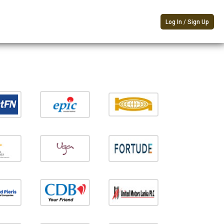
Log In / Sign Up