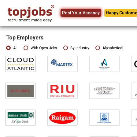
Post Your Vacancy
Happy Custome
Top Employers
All
With Open Jobs
By Industry
Alphabetical