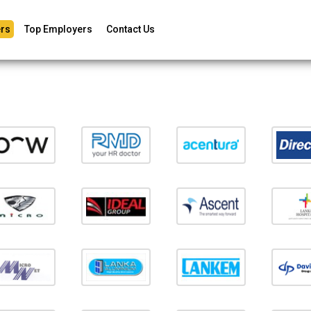
rs
Top Employers
Contact Us