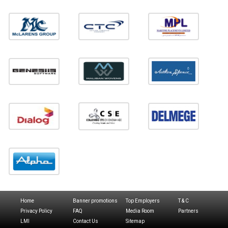
Home
Banner promotions
Top Employers
T & C
Privacy Policy
FAQ
Media Room
Partners
LMI
Contact Us
Sitemap