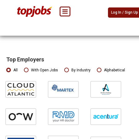
Log In / Sign Up
Top Employers
All
With Open Jobs
By Industry
Alphabetical