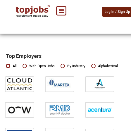
Log In / Sign Up
Top Employers
All
With Open Jobs
By Industry
Alphabetical