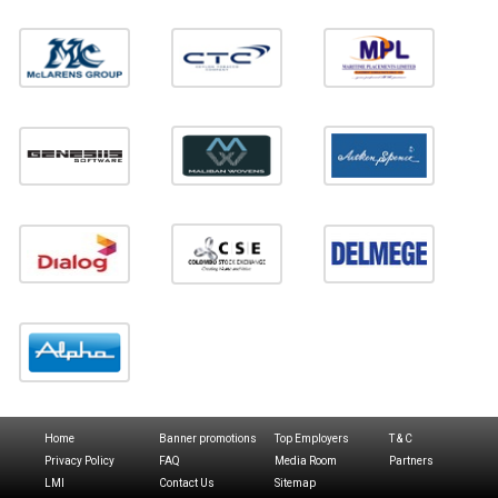
Home
Banner promotions
Top Employers
T & C
Privacy Policy
FAQ
Media Room
Partners
LMI
Contact Us
Sitemap